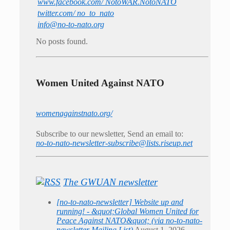
www.facebook.com/ NotoWAR.NotoNATO
twitter.com/ no_to_nato
info@no-to-nato.org
No posts found.
Women United Against NATO
womenagainstnato.org/
Subscribe to our newsletter, Send an email to:
no-to-nato-newsletter-subscribe@lists.riseup.net
The GWUAN newsletter
[no-to-nato-newsletter] Website up and
running! - &quot;Global Women United for
Peace Against NATO&quot; (via no-to-nato-
newsletter Mailing List)
August 1, 2026