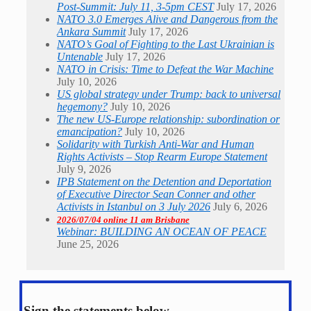
Post-Summit: July 11, 3-5pm CEST
July 17, 2026
NATO 3.0 Emerges Alive and Dangerous from the
Ankara Summit
July 17, 2026
NATO’s Goal of Fighting to the Last Ukrainian is
Untenable
July 17, 2026
NATO in Crisis: Time to Defeat the War Machine
July 10, 2026
US global strategy under Trump: back to universal
hegemony?
July 10, 2026
The new US-Europe relationship: subordination or
emancipation?
July 10, 2026
Solidarity with Turkish Anti-War and Human
Rights Activists – Stop Rearm Europe Statement
July 9, 2026
IPB Statement on the Detention and Deportation
of Executive Director Sean Conner and other
Activists in Istanbul on 3 July 2026
July 6, 2026
2026/07/04 online 11 am Brisbane
Webinar: BUILDING AN OCEAN OF PEACE
June 25, 2026
Sign the statements below