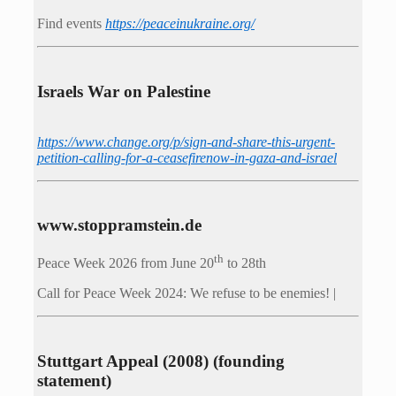
Find events
https://peace­in­ukraine.org/
Israels War on Palestine
https://www.change.org/p/sign-and-share-this-urgent-
petition-calling-for-a-ceasefirenow-in-gaza-and-israel
www.stoppramstein.de
th
Peace Week 2026 from June 20
to 28th
Call for Peace Week 2024: We refuse to be enemies! |
Stuttgart Appeal (2008) (founding
statement)