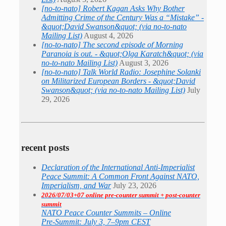
[no-to-nato] Robert Kagan Asks Why Bother
Admitting Crime of the Century Was a “Mistake” -
&quot;David Swanson&quot; (via no-to-nato
Mailing List)
August 4, 2026
[no-to-nato] The second episode of Morning
Paranoia is out. - &quot;Olga Karatch&quot; (via
no-to-nato Mailing List)
August 3, 2026
[no-to-nato] Talk World Radio: Josephine Solanki
on Militarized European Borders - &quot;David
Swanson&quot; (via no-to-nato Mailing List)
July
29, 2026
recent posts
Declaration of the International Anti-Imperialist
Peace Summit: A Common Front Against NATO,
Imperialism, and War
July 23, 2026
2026/07/03+07 online pre-counter summit + post-counter
summit
NATO Peace Counter Summits – Online
Pre-Summit: July 3, 7–9pm CEST