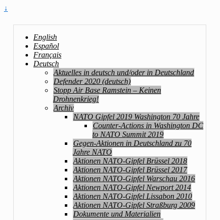
↓
English
Español
Français
Deutsch
Aktuelles in deutsch und/oder in Deutschland
Defender 2020 (deutsch)
Stopp Air Base Ramstein – Keinen
Drohnenkrieg!
Archiv
NATO Gipfel 2019 Washington 70 Jahre
Counter-Actions in Washington DC
to NATO Summit 2019
Gegen-Aktionen in Deutschland zu 70
Jahre NATO
Aktionen NATO-Gipfel Brüssel 2018
Aktionen NATO-Gipfel Brüssel 2017
Aktionen NATO-Gipfel Warschau 2016
Aktionen NATO-Gipfel Newport 2014
Aktionen NATO-Gipfel Lissabon 2010
Aktionen NATO-Gipfel Straßburg 2009
Dokumente und Materialien