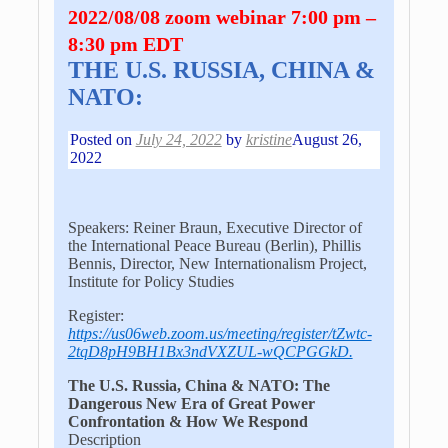
2022/08/08 zoom webinar 7:00 pm –
8:30 pm EDT
THE U.S. RUSSIA, CHINA &
NATO:
Posted on
July 24, 2022
by
kristine
August 26,
2022
Speakers: Reiner Braun, Executive Director of
the International Peace Bureau (Berlin), Phillis
Bennis, Director, New Internationalism Project,
Institute for Policy Studies
Register:
https://us06web.zoom.us/meeting/register/tZwtc-
2tqD8pH9BH1Bx3ndVXZUL-wQCPGGkD.
The U.S. Russia, China & NATO: The
Dangerous New Era of Great Power
Confrontation & How We Respond
Description