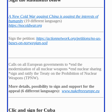
A New Cold War against China is against the interests of
humanity
(19 different languages)
https://nocoldwar.org
Sign the petition:
https://actionnetwork.org/petitions/no-us-
bases-on-norwegian-soil
Calls on all European governments to *
end the
modernization of all nuclear weapons *
end nuclear sharing
*
sign and ratify the Treaty on the Prohibition of Nuclear
Weapons (TPNW).
More details, possibility to sign and support for the
appeal (6 different languages):
www.nukefreeeurope.eu
Clic and sign for Cuba