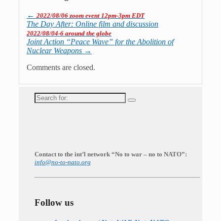
←
2022/08/06 zoom event 12pm-3pm EDT
The Day After: Online film and discussion
2022/08/04-6 around the globe
Joint Action “Peace Wave” for the Abolition of
Nuclear Weapons
→
Comments are closed.
Search
for:
Contact to the int’l network “No to war – no to NATO”:
info@no-to-nato.org
Follow us