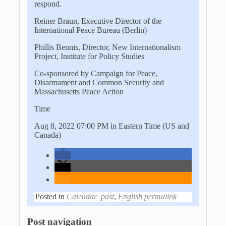
respond.
Reiner Braun, Executive Director of the
International Peace Bureau (Berlin)
Phillis Bennis, Director, New Internationalism
Project, Institute for Policy Studies
Co-sponsored by Campaign for Peace,
Disarmament and Common Security and
Massachusetts Peace Action
Time
Aug 8, 2022 07:00 PM in Eastern Time (US and
Canada)
Posted in
Calendar_past
,
English
permalink
Post navigation