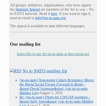
All groups, initiatives, organizations, who have signed
the
Stuttgart Appeal
are members of the No to war – No
to NATO network. Read it
here
. If you want to sign it,
send an email to
info@no-to-nato.org
.
The appeal is available in nine different languages.
Our mailing list
Subscribe to our list no-to-nato at lists.riseup.net
No to NATO mailing list
[no-to-nato] Nonviolent Citizen Resistance Moves
the World Social Forum Forward in Benin -
&quot;David Swanson&quot; (via no-to-nato
Mailing List)
August 5, 2026
Re: [no-to-nato] Photo for GWUAN montage -
&quot;Sally Jones&quot; (via no-to-nato Mailing
List)
August 5, 2026