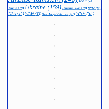
TPNW
(23)
Ukraine
(159)
Trump
(28)
Ukraine_war
(28)
UNAC
(16)
WSF
(55)
USA
(42)
WBW
(33)
West_Asia(Middle_East)
(17)