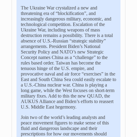
The Ukraine War crystalized a new and
threatening era of “blockification”, and
increasingly dangerous military, economic, and
technological competition. Escalation of the
Ukraine War, including weapons of mass
destruction remains a possibility. There is a total
absence of U.S.-Russian “strategic stability”
arrangements. President Biden’s National
Security Policy and NATO’s new Strategic
Concept names China as a “challenge” to the
rules based order. Taiwan has become the
tenuous hinge of the U.S. empire, and
provocative naval and air force “exercises” in the
East and South China Sea could easily escalate to
a U.S.-China nuclear war. China is playing a
long game, while the West focuses on short-term
military fixes. Add to this the new QUAD, the
AUKUS Alliance and Biden’s efforts to reassert
U.S. Middle East hegemony.
Join two of the world’s leading analysts and
peace movement figures to make sense of this
fluid and dangerous landscape and their
prescriptions for how our movements should