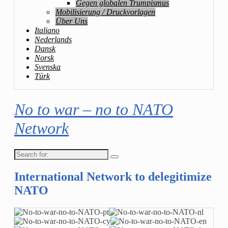
Gegen globalen Trumpismus
Mobilisierung / Druckvorlagen
Über Uns
Italiano
Nederlands
Dansk
Norsk
Svenska
Türk
No to war – no to NATO
Network
Search
for:
International Network to delegitimize
NATO