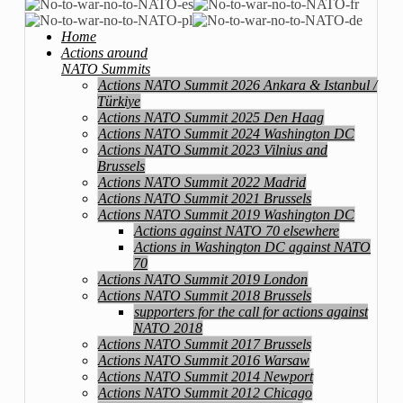
Home
Actions around
NATO Summits
Actions NATO Summit 2026 Ankara & Istanbul /
Türkiye
Actions NATO Summit 2025 Den Haag
Actions NATO Summit 2024 Washington DC
Actions NATO Summit 2023 Vilnius and
Brussels
Actions NATO Summit 2022 Madrid
Actions NATO Summit 2021 Brussels
Actions NATO Summit 2019 Washington DC
Actions against NATO 70 elsewhere
Actions in Washington DC against NATO
70
Actions NATO Summit 2019 London
Actions NATO Summit 2018 Brussels
supporters for the call for actions against
NATO 2018
Actions NATO Summit 2017 Brussels
Actions NATO Summit 2016 Warsaw
Actions NATO Summit 2014 Newport
Actions NATO Summit 2012 Chicago