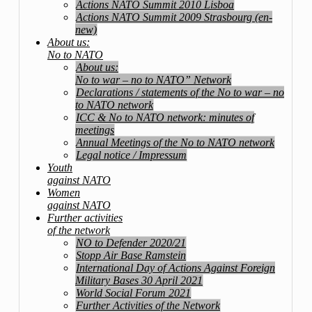
Actions NATO Summit 2010 Lisboa
Actions NATO Summit 2009 Strasbourg (en-
new)
About us:
No to NATO
About us:
No to war – no to NATO” Network
Declarations / statements of the No to war – no
to NATO network
ICC & No to NATO network: minutes of
meetings
Annual Meetings of the No to NATO network
Legal notice / Impressum
Youth
against NATO
Women
against NATO
Further activities
of the network
NO to Defender 2020/21
Stopp Air Base Ramstein
International Day of Actions Against Foreign
Military Bases 30 April 2021
World Social Forum 2021
Further Activities of the Network