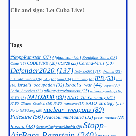
Clic and sign: Let Cuba Live!
Tags
#StoppRamstein
(37)
Afghanistan
(25)
Breakfast_Show
(23)
CODEPINK
(28)
Corona-Virus
(30)
COP28
(23)
China
(18)
Defender2020
(137)
drones
(23)
Defender2021
(17)
IPB
(53)
FAI
(18)
Gaza_war
(18)
Iran
EU_militarization
(16)
Gaza
(16)
Israel's_war
(44)
Israel's_occupation
(32)
Japan
(20)
(18)
military+environment
(25)
Latin_America
(22)
military_spending
(16)
NATO2030
(60)
NATO_70_Germany
(31)
NATO
(18)
NATO_strategy
(31)
NATO_maneuver
(17)
NATO_Climate_Criminal
(16)
nuclear_weapons
(80)
No-to-NATO.org
(20)
Palestine
(56)
PeaceSummitMadrid
(32)
press_release
(23)
Stopp-
Russia
(43)
SecurityConferenceMunich
(20)
AirBase-Ramstein
(240)