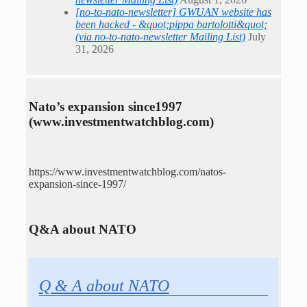
[no-to-nato-newsletter] GWUAN website has
been hacked - &quot;pippa bartolotti&quot;
(via no-to-nato-newsletter Mailing List)
July
31, 2026
Nato’s expansion since1997
(www.investmentwatchblog.com)
https://www.investmentwatchblog.com/natos-
expansion-since-1997/
Q&A about NATO
Q & A about NATO