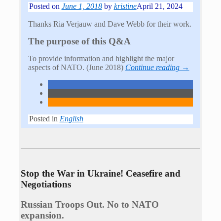
Posted on
June 1, 2018
by
kristine
April 21, 2024
Thanks Ria Verjauw and Dave Webb for their work.
The purpose of this Q&A
To provide information and highlight the major
aspects of NATO. (June 2018)
Continue reading →
Posted in
English
Stop the War in Ukraine! Ceasefire and
Negotiations
Russian Troops Out. No to NATO
expansion.