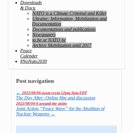
Downloads
& Docu
NATO is a Climate Criminal and Killer
Ukraine: Information, Mobilization and
Documentation
Documentations and publications
Newspapers
to be or NATO be
Archive Mobilization until 2017
Peace
Calender
#NoNato2030
Post navigation
←
2022/08/06 zoom event 12pm-3pm EDT
The Day After: Online film and discussion
2022/08/04-6 around the globe
Joint Action “Peace Wave” for the Abolition of
Nuclear Weapons
→