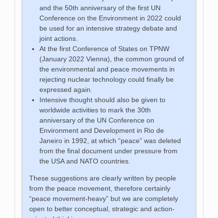
and the 50th anniversary of the first UN
Conference on the Environment in 2022 could
be used for an intensive strategy debate and
joint actions.
At the first Conference of States on TPNW
(January 2022 Vienna), the common ground of
the environmental and peace movements in
rejecting nuclear technology could finally be
expressed again.
Intensive thought should also be given to
worldwide activities to mark the 30th
anniversary of the UN Conference on
Environment and Development in Rio de
Janeiro in 1992, at which “peace” was deleted
from the final document under pressure from
the USA and NATO countries.
These suggestions are clearly written by people
from the peace movement, therefore certainly
“peace movement-heavy” but we are completely
open to better conceptual, strategic and action-