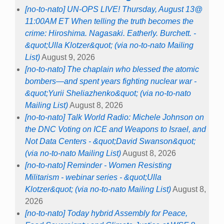
[no-to-nato] UN-OPS LIVE! Thursday, August 13@
11:00AM ET When telling the truth becomes the
crime: Hiroshima. Nagasaki. Eatherly. Burchett. -
&quot;Ulla Klotzer&quot; (via no-to-nato Mailing
List)
August 9, 2026
[no-to-nato] The chaplain who blessed the atomic
bombers—and spent years fighting nuclear war -
&quot;Yurii Sheliazhenko&quot; (via no-to-nato
Mailing List)
August 8, 2026
[no-to-nato] Talk World Radio: Michele Johnson on
the DNC Voting on ICE and Weapons to Israel, and
Not Data Centers - &quot;David Swanson&quot;
(via no-to-nato Mailing List)
August 8, 2026
[no-to-nato] Reminder - Women Resisting
Militarism - webinar series - &quot;Ulla
Klotzer&quot; (via no-to-nato Mailing List)
August 8,
2026
[no-to-nato] Today hybrid Assembly for Peace,