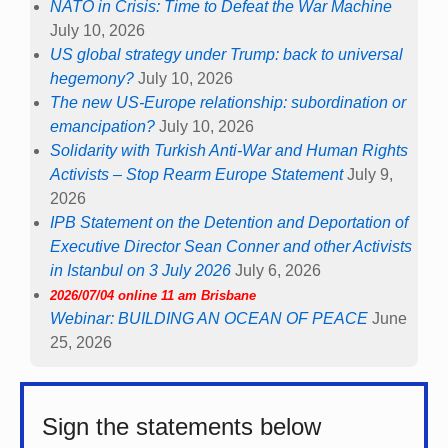
NATO in Crisis: Time to Defeat the War Machine
July 10, 2026
US global strategy under Trump: back to universal
hegemony?
July 10, 2026
The new US-Europe relationship: subordination or
emancipation?
July 10, 2026
Solidarity with Turkish Anti-War and Human Rights
Activists – Stop Rearm Europe Statement
July 9,
2026
IPB Statement on the Detention and Deportation of
Executive Director Sean Conner and other Activists
in Istanbul on 3 July 2026
July 6, 2026
2026/07/04 online 11 am Brisbane
Webinar: BUILDING AN OCEAN OF PEACE
June
25, 2026
Sign the statements below