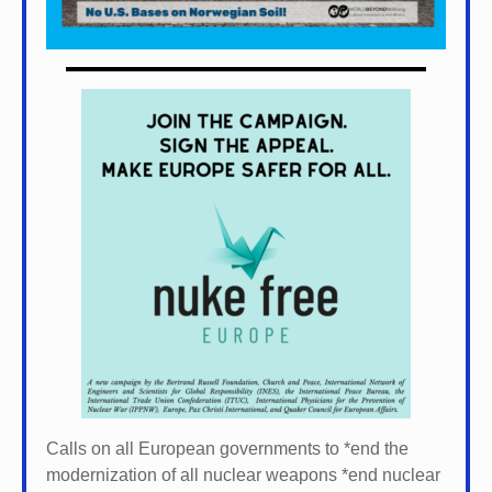
Calls on all European governments to *
end the
modernization of all nuclear weapons *
end nuclear