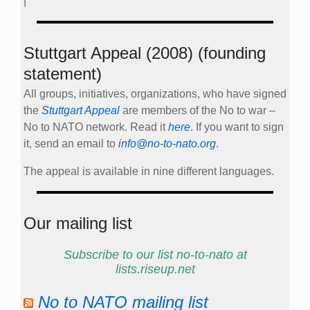
|
Stuttgart Appeal (2008) (founding
statement)
All groups, initiatives, organizations, who have signed
the
Stuttgart Appeal
are members of the No to war –
No to NATO network. Read it
here
. If you want to sign
it, send an email to
info@no-to-nato.org
.
The appeal is available in nine different languages.
Our mailing list
Subscribe to our list no-to-nato at
lists.riseup.net
No to NATO mailing list