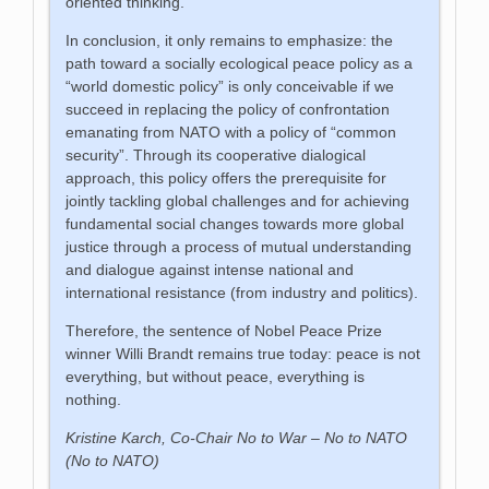
oriented thinking.
In conclusion, it only remains to emphasize: the
path toward a socially ecological peace policy as a
“world domestic policy” is only conceivable if we
succeed in replacing the policy of confrontation
emanating from NATO with a policy of “common
security”. Through its cooperative dialogical
approach, this policy offers the prerequisite for
jointly tackling global challenges and for achieving
fundamental social changes towards more global
justice through a process of mutual understanding
and dialogue against intense national and
international resistance (from industry and politics).
Therefore, the sentence of Nobel Peace Prize
winner Willi Brandt remains true today: peace is not
everything, but without peace, everything is
nothing.
Kristine Karch, Co-Chair No to War – No to NATO
(No to NATO)