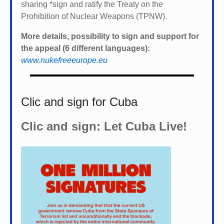
sharing *
sign and ratify the Treaty on the
Prohibition of Nuclear Weapons (TPNW).
More details, possibility to sign and support for
the appeal (6 different languages):
www.nukefreeeurope.eu
Clic and sign for Cuba
Clic and sign: Let Cuba Live!