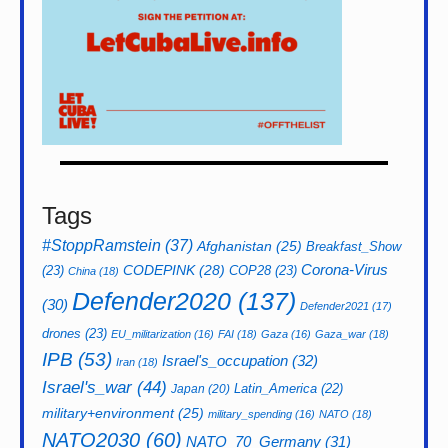
Tags
#StoppRamstein
(37)
Afghanistan
(25)
Breakfast_Show
CODEPINK
(28)
Corona-Virus
(23)
COP28
(23)
China
(18)
Defender2020
(137)
(30)
Defender2021
(17)
drones
(23)
EU_militarization
(16)
FAI
(18)
Gaza
(16)
Gaza_war
(18)
IPB
(53)
Israel's_occupation
(32)
Iran
(18)
Israel's_war
(44)
Latin_America
(22)
Japan
(20)
military+environment
(25)
military_spending
(16)
NATO
(18)
NATO2030
(60)
NATO_70_Germany
(31)