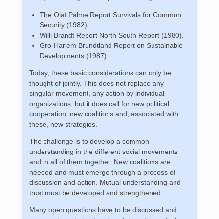
The Olaf Palme Report Survivals for Common
Security (1982).
Willi Brandt Report North South Report (1980).
Gro-Harlem Brundtland Report on Sustainable
Developments (1987).
Today, these basic considerations can only be
thought of jointly. This does not replace any
singular movement, any action by individual
organizations, but it does call for new political
cooperation, new coalitions and, associated with
these, new strategies.
The challenge is to develop a common
understanding in the different social movements
and in all of them together. New coalitions are
needed and must emerge through a process of
discussion and action. Mutual understanding and
trust must be developed and strengthened.
Many open questions have to be discussed and