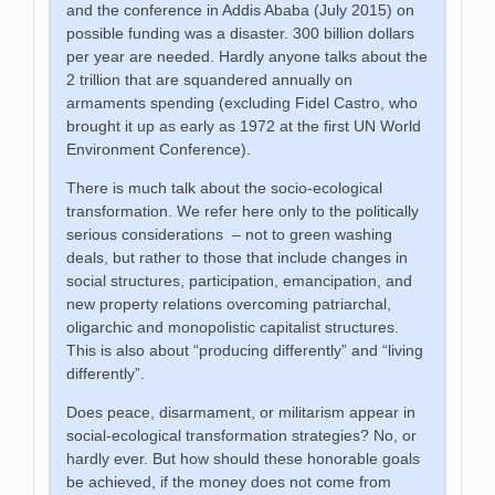
and the conference in Addis Ababa (July 2015) on
possible funding was a disaster. 300 billion dollars
per year are needed. Hardly anyone talks about the
2 trillion that are squandered annually on
armaments spending (excluding Fidel Castro, who
brought it up as early as 1972 at the first UN World
Environment Conference).
There is much talk about the socio-ecological
transformation. We refer here only to the politically
serious considerations – not to green washing
deals, but rather to those that include changes in
social structures, participation, emancipation, and
new property relations overcoming patriarchal,
oligarchic and monopolistic capitalist structures.
This is also about “producing differently” and “living
differently”.
Does peace, disarmament, or militarism appear in
social-ecological transformation strategies? No, or
hardly ever. But how should these honorable goals
be achieved, if the money does not come from