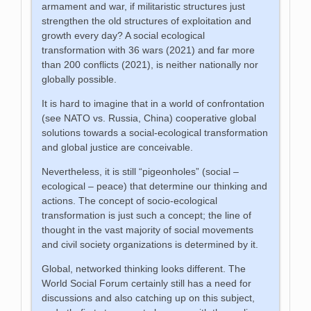
armament and war, if militaristic structures just
strengthen the old structures of exploitation and
growth every day? A social ecological
transformation with 36 wars (2021) and far more
than 200 conflicts (2021), is neither nationally nor
globally possible.
It is hard to imagine that in a world of confrontation
(see NATO vs. Russia, China) cooperative global
solutions towards a social-ecological transformation
and global justice are conceivable.
Nevertheless, it is still “pigeonholes” (social –
ecological – peace) that determine our thinking and
actions. The concept of socio-ecological
transformation is just such a concept; the line of
thought in the vast majority of social movements
and civil society organizations is determined by it.
Global, networked thinking looks different. The
World Social Forum certainly still has a need for
discussions and also catching up on this subject,