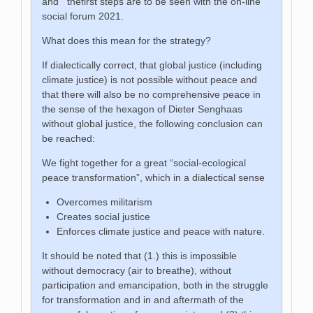
and thefirst steps are to be seen with the on-line
social forum 2021.
What does this mean for the strategy?
If dialectically correct, that global justice (including
climate justice) is not possible without peace and
that there will also be no comprehensive peace in
the sense of the hexagon of Dieter Senghaas
without global justice, the following conclusion can
be reached:
We fight together for a great “social-ecological
peace transformation”, which in a dialectical sense
Overcomes militarism
Creates social justice
Enforces climate justice and peace with nature.
It should be noted that (1.) this is impossible
without democracy (air to breathe), without
participation and emancipation, both in the struggle
for transformation and in and aftermath of the