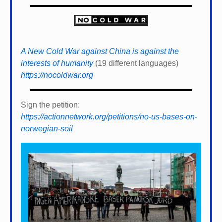
A New Cold War against China is against the
interests of humanity
(19 different languages)
https://nocoldwar.org
Sign the petition:
https://actionnetwork.org/petitions/no-us-bases-on-
norwegian-soil