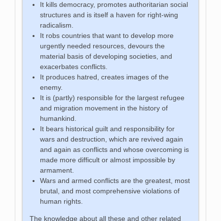
It kills democracy, promotes authoritarian social
structures and is itself a haven for right-wing
radicalism.
It robs countries that want to develop more
urgently needed resources, devours the
material basis of developing societies, and
exacerbates conflicts.
It produces hatred, creates images of the
enemy.
It is (partly) responsible for the largest refugee
and migration movement in the history of
humankind.
It bears historical guilt and responsibility for
wars and destruction, which are revived again
and again as conflicts and whose overcoming is
made more difficult or almost impossible by
armament.
Wars and armed conflicts are the greatest, most
brutal, and most comprehensive violations of
human rights.
The knowledge about all these and other related