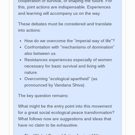
cooperation of survival, of shaping the future. For
this, joint actions are indispensable. Experiences
and learning will accompany us on the way.
These debates must be considered and translate
into actions:
How do we overcome the “imperial way of life”?
Confrontation with “mechanisms of domination”
also between us.
Resistances experiences especially of women
necessary for basic survival and living with
nature.
Overcoming “ecological apartheid” (as
pronounced by Vandana Shiva).
The key question remains:
What might be the entry point into this movement
for a great social ecological peace transformation?
What follows now are suggestions and ideas that
have no claim to be exhaustive.