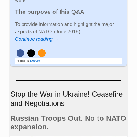
The purpose of this Q&A
To provide information and highlight the major
aspects of NATO. (June 2018)
Continue reading →
Posted in
English
Stop the War in Ukraine! Ceasefire
and Negotiations
Russian Troops Out. No to NATO
expansion.