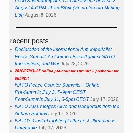
Food Sovereignty and Climate Justice at WSF 8
August 4-6 PM - Tord Björk (via no-to-nato Mailing
List)
August 8, 2026
recent posts
Declaration of the International Anti-Imperialist
Peace Summit: A Common Front Against NATO,
Imperialism, and War
July 23, 2026
2026/07/03+07 online pre-counter summit + post-counter
summit
NATO Peace Counter Summits – Online
Pre-Summit: July 3, 7–9pm CEST
Post-Summit: July 11, 3-5pm CEST
July 17, 2026
NATO 3.0 Emerges Alive and Dangerous from the
Ankara Summit
July 17, 2026
NATO’s Goal of Fighting to the Last Ukrainian is
Untenable
July 17, 2026