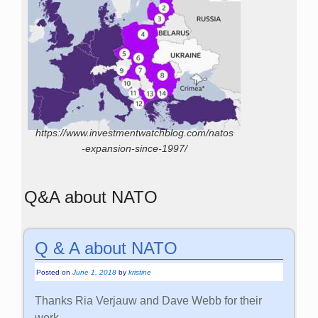
https://www.investmentwatchblog.com/natos
-expansion-since-1997/
Q&A about NATO
Q & A about NATO
Posted on
June 1, 2018
by
kristine
Thanks Ria Verjauw and Dave Webb for their
work.