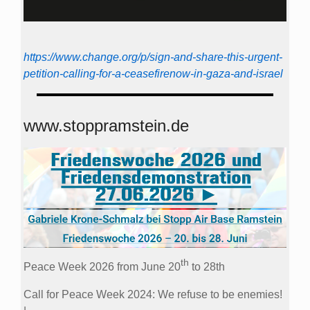
https://www.change.org/p/sign-and-share-this-urgent-
petition-calling-for-a-ceasefirenow-in-gaza-and-israel
www.stoppramstein.de
th
Peace Week 2026 from June 20
to 28th
Call for Peace Week 2024: We refuse to be enemies!