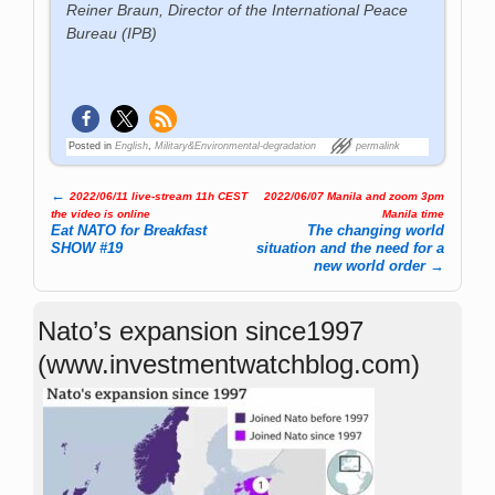
Reiner Braun, Director of the International Peace
Bureau (IPB)
Posted in
English
,
Military&Environmental-degradation
permalink
←
2022/06/11 live-stream 11h CEST
2022/06/07 Manila and zoom 3pm
Post navigation
the video is online
Manila time
Eat NATO for Breakfast
The changing world
SHOW #19
situation and the need for a
new world order
→
Nato’s expansion since1997
(www.investmentwatchblog.com)