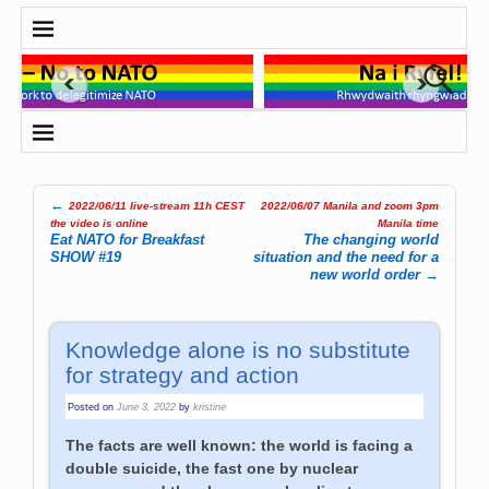
←
2022/06/11 live-stream 11h CEST
2022/06/07 Manila and zoom 3pm
Post navigation
the video is online
Manila time
Eat NATO for Breakfast
The changing world
SHOW #19
situation and the need for a
new world order
→
Knowledge alone is no substitute
for strategy and action
Posted on
June 3, 2022
by
kristine
The facts are well known: the world is facing a
double suicide, the fast one by nuclear