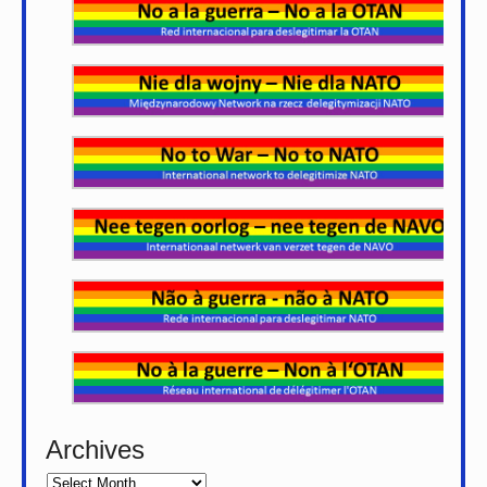
Archives