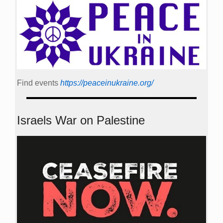
Find events
https://peace­in­ukraine.org/
Israels War on Palestine