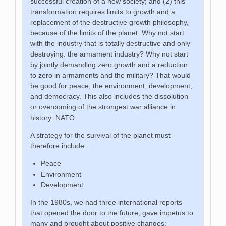
successful creation of a new society; and (2) this
transformation requires limits to growth and a
replacement of the destructive growth philosophy,
because of the limits of the planet. Why not start
with the industry that is totally destructive and only
destroying: the armament industry? Why not start
by jointly demanding zero growth and a reduction
to zero in armaments and the military? That would
be good for peace, the environment, development,
and democracy. This also includes the dissolution
or overcoming of the strongest war alliance in
history: NATO.
A strategy for the survival of the planet must
therefore include:
Peace
Environment
Development
In the 1980s, we had three international reports
that opened the door to the future, gave impetus to
many and brought about positive changes: