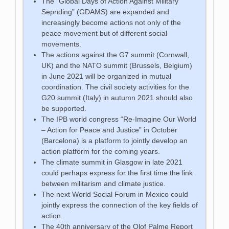
The “Global Days of Action Against Military
Sepnding” (GDAMS) are expanded and
increasingly become actions not only of the
peace movement but of different social
movements.
The actions against the G7 summit (Cornwall,
UK) and the NATO summit (Brussels, Belgium)
in June 2021 will be organized in mutual
coordination. The civil society activities for the
G20 summit (Italy) in autumn 2021 should also
be supported.
The IPB world congress “Re-Imagine Our World
– Action for Peace and Justice” in October
(Barcelona) is a platform to jointly develop an
action platform for the coming years.
The climate summit in Glasgow in late 2021
could perhaps express for the first time the link
between militarism and climate justice.
The next World Social Forum in Mexico could
jointly express the connection of the key fields of
action.
The 40th anniversary of the Olof Palme Report