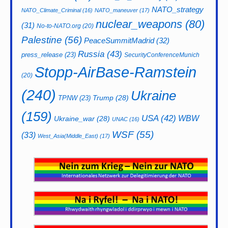
NATO_strategy
NATO_Climate_Criminal
(16)
NATO_maneuver
(17)
nuclear_weapons
(80)
(31)
No-to-NATO.org
(20)
Palestine
(56)
PeaceSummitMadrid
(32)
Russia
(43)
press_release
(23)
SecurityConferenceMunich
Stopp-AirBase-Ramstein
(20)
(240)
Ukraine
Trump
(28)
TPNW
(23)
(159)
USA
(42)
WBW
Ukraine_war
(28)
UNAC
(16)
WSF
(55)
(33)
West_Asia(Middle_East)
(17)