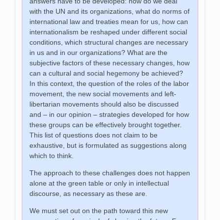
answers have to be developed: how do we deal
with the UN and its organizations, what do norms of
international law and treaties mean for us, how can
internationalism be reshaped under different social
conditions, which structural changes are necessary
in us and in our organizations? What are the
subjective factors of these necessary changes, how
can a cultural and social hegemony be achieved?
In this context, the question of the roles of the labor
movement, the new social movements and left-
libertarian movements should also be discussed
and – in our opinion – strategies developed for how
these groups can be effectively brought together.
This list of questions does not claim to be
exhaustive, but is formulated as suggestions along
which to think.
The approach to these challenges does not happen
alone at the green table or only in intellectual
discourse, as necessary as these are.
We must set out on the path toward this new