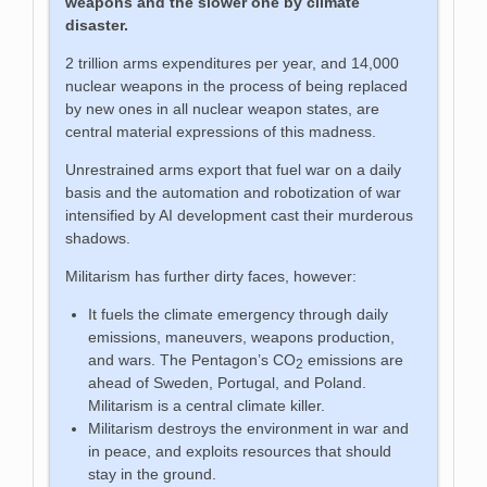
weapons and the slower one by climate
disaster.
2 trillion arms expenditures per year, and 14,000
nuclear weapons in the process of being replaced
by new ones in all nuclear weapon states, are
central material expressions of this madness.
Unrestrained arms export that fuel war on a daily
basis and the automation and robotization of war
intensified by AI development cast their murderous
shadows.
Militarism has further dirty faces, however:
It fuels the climate emergency through daily
emissions, maneuvers, weapons production,
and wars. The Pentagon’s CO
emissions are
2
ahead of Sweden, Portugal, and Poland.
Militarism is a central climate killer.
Militarism destroys the environment in war and
in peace, and exploits resources that should
stay in the ground.