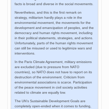
facts is broad and diverse in the social movements.
Nevertheless, and this is the first remark on
strategy, militarism hardly plays a role in the
environmental movement, the movements for the
development and emancipation of peoples, and the
democracy and human rights movement, including
in their political statements, strategies, and actions.
Unfortunately, parts of the human rights movement
can still be misused or used to legitimize wars and
interventions.
In the Paris Climate Agreement, military emissions
are excluded (due to pressure from NATO
countries), so NATO does not have to report on its
destruction of the environment. Criticism from
environmental associations is scarce. Participation
of the peace movement in civil society activities
related to climate are equally low.
The UN’s Sustainable Development Goals are
completely open-ended when it comes to funding,