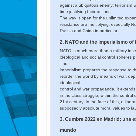
against a ubiquitous enemy: terrorism wi
time justifying their actions.
The way is open for the unlimited expa
resistance are multiplying, especially R
Russia and China in particular.
2. NATO and the imperialismo of
NATO is much more than a military instrum
ideological and social control spheres p
The
imperialism prepares the response to the 
reorder the world by means of war, deplo
ideological
control and war propaganda. It extends t
in the class struggle, within the centra
21st century. In the face of this, a lib
supposedly absolute moral values to lau
3.
Cumbre 2022 en Madrid; una es
mundo