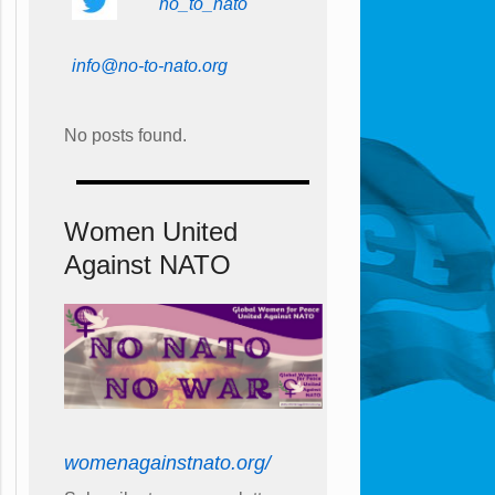
no_to_nato
info@no-to-nato.org
No posts found.
Women United
Against NATO
womenagainstnato.org/