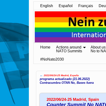
English
Español
Français
Deu
Home
Actions around
About us
NATO Summits
No to N
#NoNato2030
←
2022/06/24-25 Madrid, España
Post navigation
programa actualizado (21.06.2022)
Contracumbra OTAN No, Bases fuera
2022/06/24-25 Madrid, Spain
Counter Summit No NAT