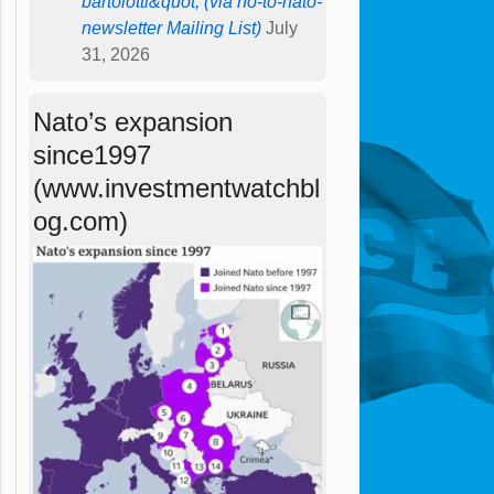
bartolotti&quot; (via no-to-nato-
newsletter Mailing List)
July
31, 2026
Nato’s expansion
since1997
(www.investmentwatchbl
og.com)