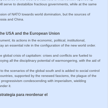
ll serve to destabilize fractious governments, while at the same
nsion of NATO towards world domination, but the sources of
ussia and China.
 the USA and the European Union
ent; its actions in the economic, political, institutional,
lay an essential role in the configuration of the new world order.
global crisis of capitalism: crises and conflicts are fueled to
ying all the disciplinary potential of warmongering, with the aid of
o the scenarios of the global south and is added to social control
l countries, supported by the renewed fascisms, the plague of the
eral progressivism condescending with imperialism, wielding
nder it.
trategia para reordenar el