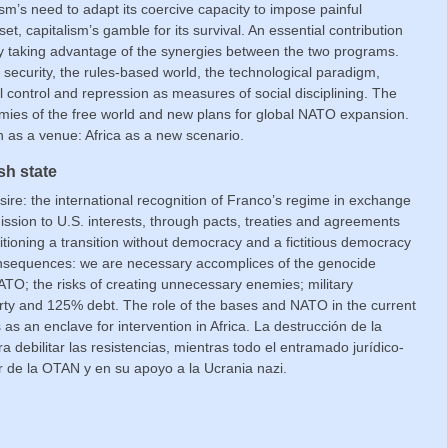
m’s need to adapt its coercive capacity to impose painful
, capitalism’s gamble for its survival. An essential contribution
 by taking advantage of the synergies between the two programs.
security, the rules-based world, the technological paradigm,
cial control and repression as measures of social disciplining. The
mies of the free world and new plans for global NATO expansion.
as a venue: Africa as a new scenario.
sh state
sire: the international recognition of Franco’s regime in exchange
ission to U.S. interests, through pacts, treaties and agreements
nditioning a transition without democracy and a fictitious democracy
onsequences: we are necessary accomplices of the genocide
TO; the risks of creating unnecessary enemies; military
erty and 125% debt. The role of the bases and NATO in the current
 as an enclave for intervention in Africa.
La destrucción de la
ra
debilitar las resistencias, mientras todo el entramado jurídico-
r de la OTAN y en su apoyo a la Ucrania nazi.