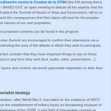
vilización contra la Cumbre de la OTAN
(the FAI among them)
– BASES OUT, an open meeting to debate all the aspects that the
ll attend the Summit of Heads of State and Government, will try to
and the consequences that their plans will have for the peoples
e classes of our own population..
 and proposed contents can be found in the program.
ounter-Summit are encouraged to confirm their attendance via e-
 indicating the area of the debate in which they wish to participate.
d but consider that they have important things to say on these
tions in any form they wish (text, audio, video, presentation…).
 space and content, we would appreciate responses no later than
rialist strategy
mination, after World War II, has relied on the existence of NATO
on the establishment of military bases as threatening enclaves in
appearance of the USSR, a vast field of intervention opened up