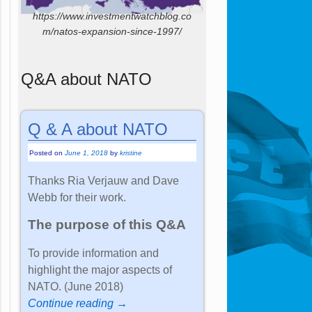
https://www.investmentwatchblog.co
m/natos-expansion-since-1997/
Q&A about NATO
Q & A about NATO
Posted on
June 1, 2018
by
kristine
Thanks Ria Verjauw and Dave
Webb for their work.
The purpose of this Q&A
To provide information and
highlight the major aspects of
NATO. (June 2018)
Continue reading →