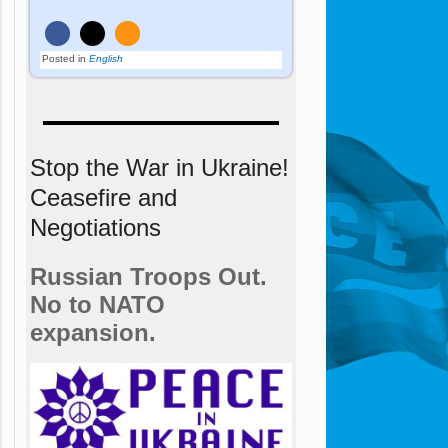
Posted in
English
Stop the War in Ukraine!
Ceasefire and
Negotiations
Russian Troops Out.
No to NATO
expansion.