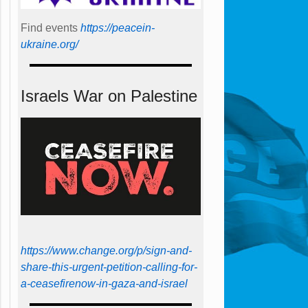
Find events
https://peace­in­
ukraine.org/
Israels War on Palestine
https://www.change.org/p/sign-and-
share-this-urgent-petition-calling-for-
a-ceasefirenow-in-gaza-and-israel