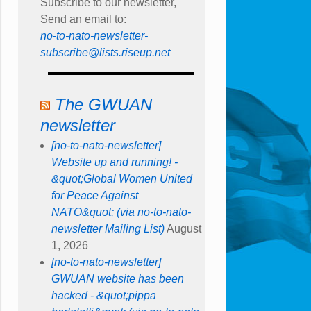
Subscribe to our newsletter,
Send an email to:
no-to-nato-newsletter-
subscribe@lists.riseup.net
The GWUAN
newsletter
[no-to-nato-newsletter]
Website up and running! -
&quot;Global Women United
for Peace Against
NATO&quot; (via no-to-nato-
newsletter Mailing List)
August
1, 2026
[no-to-nato-newsletter]
GWUAN website has been
hacked - &quot;pippa