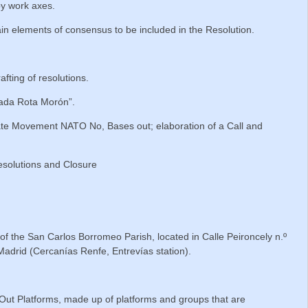
by work axes.
in elements of consensus to be included in the Resolution.
fting of resolutions.
lada Rota Morón”.
te Movement NATO No, Bases out; elaboration of a Call and
solutions and Closure
e of the San Carlos Borromeo Parish, located in Calle Peironcely n.º
 Madrid (Cercanías Renfe, Entrevías station).
ut Platforms, made up of platforms and groups that are