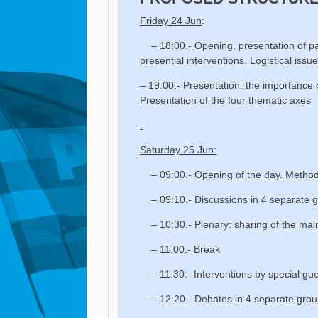
Friday 24 Jun
:
– 18:00.- Opening, presentation of par
presential interventions. Logistical issu
– 19:00.- Presentation: the importance 
Presentation of the four thematic axes
Saturday 25 Jun:
– 09:00.- Opening of the day. Method
– 09:10.- Discussions in 4 separate g
– 10:30.- Plenary: sharing of the main
– 11:00.- Break
– 11:30.- Interventions by special gu
– 12:20.- Debates in 4 separate groups