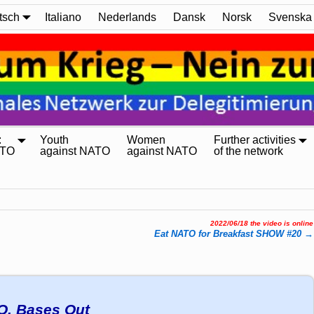
tsch
Italiano
Nederlands
Dansk
Norsk
Svenska
:
Youth
Women
Further activities
ATO
against NATO
against NATO
of the network
2022/06/18 the video is online
Eat NATO for Breakfast SHOW #20
→
O, Bases Out