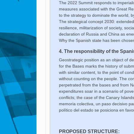
The 2022 Summit responds to imperialis
measures associated with the Great Reset
to the strategy to dominate the world,
The strategical concept 2030: extended 
resilience, militarization of society, so
declaration of Russia and China as ene
Why the Spanish state has been chosen 
4. The responsibility of the Spani
Geostrategic position as an object of de
for the Bases marks the history of subm
with similar content, to the point of co
without counting on the people. The c
perpetrated from the bases and from NA
expenditures soar in a scenario of pov
conflicts; the case of the Canary Islands
memoria colectiva, un paso decisivo pa
político del
estado se posiciona en favo
PROPOSED STRUCTURE: