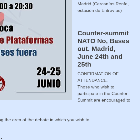
Madrid (Cercanías Renfe,
estación de Entrevías)
Counter-summit
NATO No, Bases
out. Madrid,
June 24th and
25th
CONFIRMATION OF
ATTENDANCE:
Those who wish to
participate in the Counter-
Summit are encouraged to
ing the area of the debate in which you wish to
: