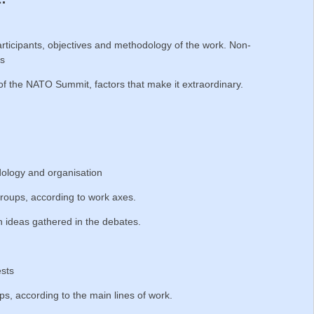
ticipants, objectives and methodology of the work. Non-
es
of the NATO Summit, factors that make it extraordinary.
ology and organisation
roups, according to work axes.
 ideas gathered in the debates.
ests
, according to the main lines of work.