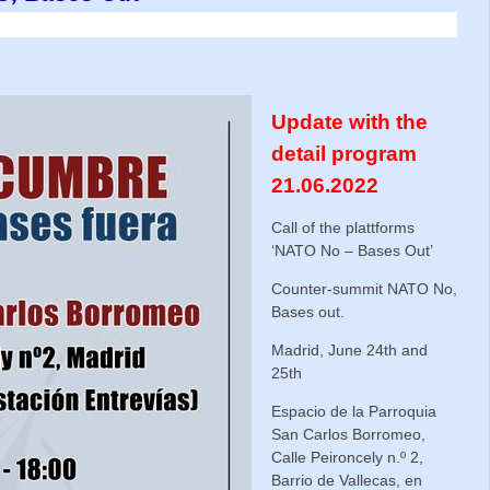
Update with the
detail program
21.06.2022
Call of the plattforms
‘NATO No – Bases Out’
Counter-summit NATO No,
Bases out.
Madrid, June 24th and
25th
Espacio de la Parroquia
San Carlos Borromeo,
Calle Peironcely n.º 2,
Barrio de Vallecas, en