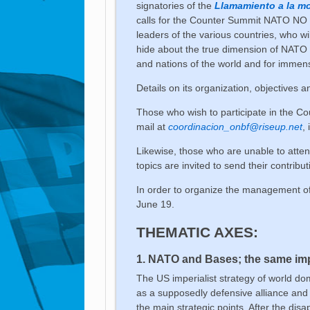
signatories of the
Llamamiento a la mo
calls for the Counter Summit NATO NO 
leaders of the various countries, who wi
hide about the true dimension of NATO 
and nations of the world and for immens
Details on its organization, objectives
Those who wish to participate in the C
mail at
coordinacion_onbf@riseup.net
,
Likewise, those who are unable to atten
topics are invited to send their contribu
In order to organize the management of
June 19.
THEMATIC AXES:
1. NATO and Bases; the same impe
The US imperialist strategy of world do
as a supposedly defensive alliance and 
the main strategic points. After the dis