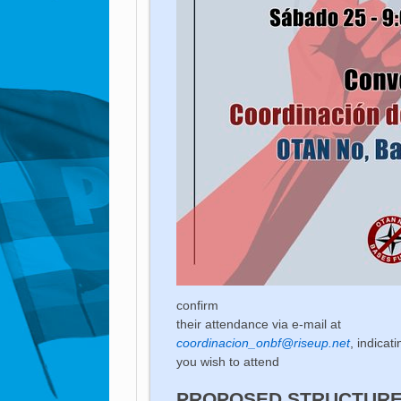
confirm
their attendance via e-mail at
coordinacion_onbf@riseup.net
, indicat
you wish to attend
PROPOSED STRUCTURE