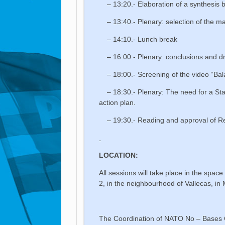
– 13:20.- Elaboration of a synthesis 
– 13:40.- Plenary: selection of the ma
– 14:10.- Lunch break
– 16:00.- Plenary: conclusions and dra
– 18:00.- Screening of the video “Ba
– 18:30.- Plenary: The need for a Sta
action plan.
– 19:30.- Reading and approval of Re
LOCATION:
All sessions will take place in the spac
2, in the neighbourhood of Vallecas, in
The Coordination of NATO No – Bases O