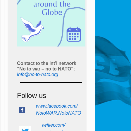
Contact to the int’l network
“No to war – no to NATO”:
info@no-to-nato.org
Follow us
www.facebook.com/
NotoWAR.NotoNATO
twitter.com/