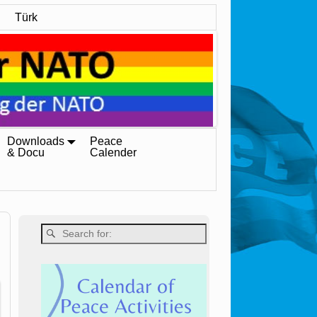
Türk
Downloads
Peace
& Docu
Calender