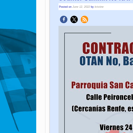
Posted on
June 12, 2022
by
kristine