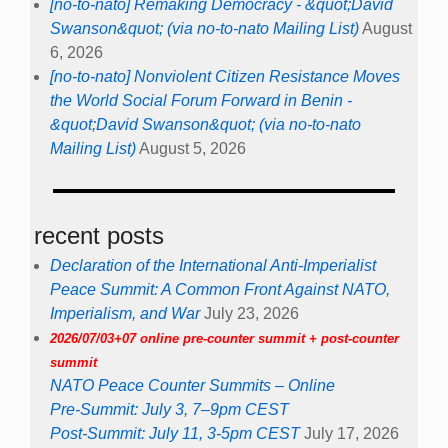
[no-to-nato] Remaking Democracy - &quot;David
Swanson&quot; (via no-to-nato Mailing List)
August
6, 2026
[no-to-nato] Nonviolent Citizen Resistance Moves
the World Social Forum Forward in Benin -
&quot;David Swanson&quot; (via no-to-nato
Mailing List)
August 5, 2026
recent posts
Declaration of the International Anti-Imperialist
Peace Summit: A Common Front Against NATO,
Imperialism, and War
July 23, 2026
2026/07/03+07 online pre-counter summit + post-counter
summit
NATO Peace Counter Summits – Online
Pre-Summit: July 3, 7–9pm CEST
Post-Summit: July 11, 3-5pm CEST
July 17, 2026