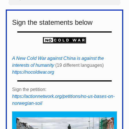
Sign the statements below
A New Cold War against China is against the
interests of humanity
(19 different languages)
https://nocoldwar.org
Sign the petition:
https://actionnetwork.org/petitions/no-us-bases-on-
norwegian-soil