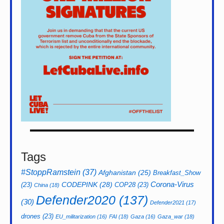
Tags
#StoppRamstein
(37)
Afghanistan
(25)
Breakfast_Show
CODEPINK
(28)
Corona-Virus
(23)
COP28
(23)
China
(18)
Defender2020
(137)
(30)
Defender2021
(17)
drones
(23)
EU_militarization
(16)
FAI
(18)
Gaza
(16)
Gaza_war
(18)