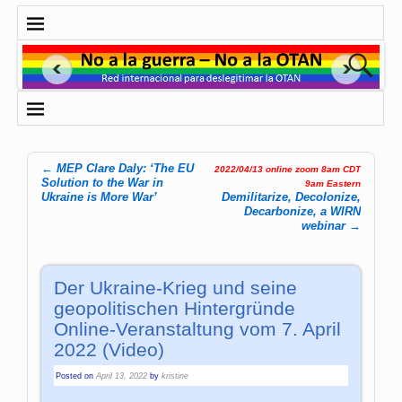
←
MEP Clare Daly: ‘The EU
2022/04/13 online zoom 8am CDT
Post navigation
Solution to the War in
9am Eastern
Ukraine is More War’
Demilitarize, Decolonize,
Decarbonize, a WIRN
webinar
→
Der Ukraine-Krieg und seine
geopolitischen Hintergründe
Online-Veranstaltung vom 7. April
2022 (Video)
Posted on
April 13, 2022
by
kristine