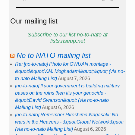
Our mailing list
Subscribe to our list no-to-nato at
lists.riseup.net
No to NATO mailing list
Re: [no-to-nato] Photo for GWUAN montage -
&quot;\&quot;V.M. Moghadam\&quot;&quot; (via no-
to-nato Mailing List)
August 7, 2026
[no-to-nato] If your government is building military
bases on the ruins then it's your genocide -
&quot;David Swanson&quot; (via no-to-nato
Mailing List)
August 6, 2026
[no-to-nato] Remember Hiroshima-Nagasaki: No
wars in the Heavens - &quot;Global Network&quot;
(via no-to-nato Mailing List)
August 6, 2026