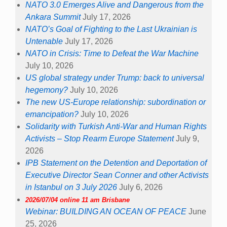
NATO 3.0 Emerges Alive and Dangerous from the
Ankara Summit
July 17, 2026
NATO’s Goal of Fighting to the Last Ukrainian is
Untenable
July 17, 2026
NATO in Crisis: Time to Defeat the War Machine
July 10, 2026
US global strategy under Trump: back to universal
hegemony?
July 10, 2026
The new US-Europe relationship: subordination or
emancipation?
July 10, 2026
Solidarity with Turkish Anti-War and Human Rights
Activists – Stop Rearm Europe Statement
July 9,
2026
IPB Statement on the Detention and Deportation of
Executive Director Sean Conner and other Activists
in Istanbul on 3 July 2026
July 6, 2026
2026/07/04 online 11 am Brisbane
Webinar: BUILDING AN OCEAN OF PEACE
June
25, 2026