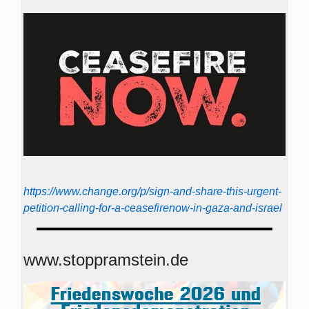
https://www.change.org/p/sign-and-share-this-urgent-
petition-calling-for-a-ceasefirenow-in-gaza-and-israel
www.stoppramstein.de