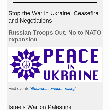
Stop the War in Ukraine! Ceasefire
and Negotiations
Russian Troops Out. No to NATO
expansion.
Find events
https://peace­in­ukraine.org/
Israels War on Palestine