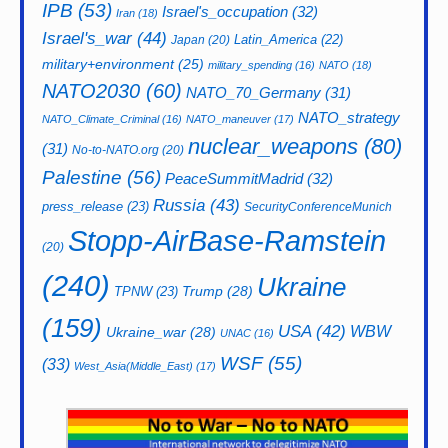
IPB
(53)
Israel's_occupation
(32)
Iran
(18)
Israel's_war
(44)
Latin_America
(22)
Japan
(20)
military+environment
(25)
military_spending
(16)
NATO
(18)
NATO2030
(60)
NATO_70_Germany
(31)
NATO_strategy
NATO_Climate_Criminal
(16)
NATO_maneuver
(17)
nuclear_weapons
(80)
(31)
No-to-NATO.org
(20)
Palestine
(56)
PeaceSummitMadrid
(32)
Russia
(43)
press_release
(23)
SecurityConferenceMunich
Stopp-AirBase-Ramstein
(20)
(240)
Ukraine
Trump
(28)
TPNW
(23)
(159)
USA
(42)
WBW
Ukraine_war
(28)
UNAC
(16)
WSF
(55)
(33)
West_Asia(Middle_East)
(17)