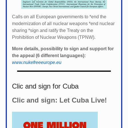
Calls on all European governments to *
end the
modernization of all nuclear weapons *
end nuclear
sharing *
sign and ratify the Treaty on the
Prohibition of Nuclear Weapons (TPNW).
More details, possibility to sign and support for
the appeal (6 different languages):
www.nukefreeeurope.eu
Clic and sign for Cuba
Clic and sign: Let Cuba Live!