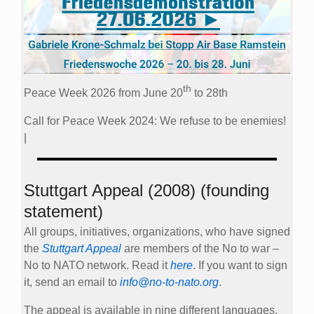
th
Peace Week 2026 from June 20
to 28th
Call for Peace Week 2024: We refuse to be enemies!
|
Stuttgart Appeal (2008) (founding
statement)
All groups, initiatives, organizations, who have signed
the
Stuttgart Appeal
are members of the No to war –
No to NATO network. Read it
here
. If you want to sign
it, send an email to
info@no-to-nato.org
.
The appeal is available in nine different languages.