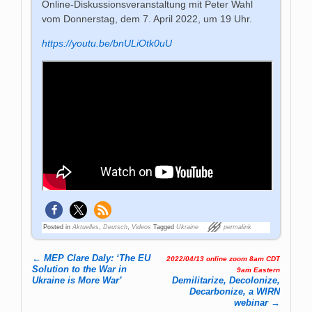
Online-Diskussionsveranstaltung mit Peter Wahl
vom Donnerstag, dem 7. April 2022, um 19 Uhr.
https://youtu.be/bnULiOtk0uU
Posted in
Aktuelles
,
Deutsch
,
Videos
Tagged
Ukraine
permalink
←
MEP Clare Daly: ‘The EU
2022/04/13 online zoom 8am CDT
Post navigation
Solution to the War in
9am Eastern
Ukraine is More War’
Demilitarize, Decolonize,
Decarbonize, a WIRN
webinar
→