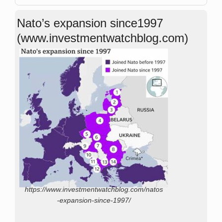
Nato’s expansion since1997
(www.investmentwatchblog.com)
https://www.investmentwatchblog.com/natos
-expansion-since-1997/