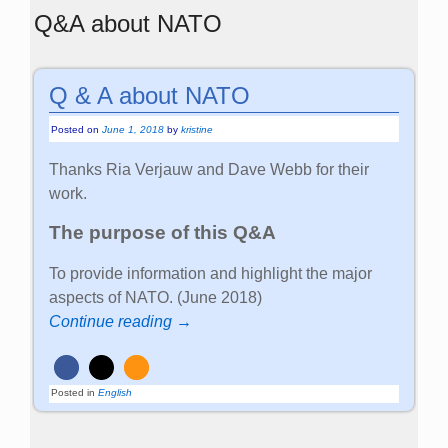
Q&A about NATO
Q & A about NATO
Posted on
June 1, 2018
by
kristine
Thanks Ria Verjauw and Dave Webb for their
work.
The purpose of this Q&A
To provide information and highlight the major
aspects of NATO. (June 2018)
Continue reading →
Posted in
English