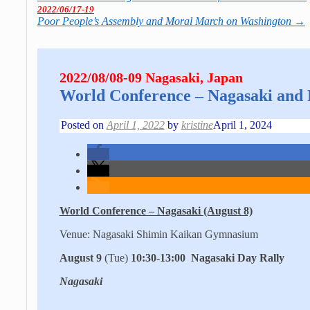
2022/06/17-19
Poor People’s Assembly and Moral March on Washington
→
2022/08/08-09 Nagasaki, Japan
World Con­fe­rence – Nagasaki and
Posted on
April 1, 2022
by
kristine
April 1, 2024
World Conference – Nagasaki (August 8)
Venue: Nagasaki Shimin Kaikan Gymnasium
August 9
(Tue)
10:30-13:00 Nagasaki Day Rally
Nagasaki