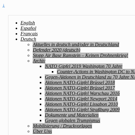
↓
English
Español
Français
Deutsch
Aktuelles in deutsch und/oder in Deutschland
Defender 2020 (deutsch)
Stopp Air Base Ramstein – Keinen Drohnenkrieg!
Archiv
NATO Gipfel 2019 Washington 70 Jahre
Counter-Actions in Washington DC to 
Gegen-Aktionen in Deutschland zu 70 Jahre 
Aktionen NATO-Gipfel Brüssel 2018
Aktionen NATO-Gipfel Brüssel 2017
Aktionen NATO-Gipfel Warschau 2016
Aktionen NATO-Gipfel Newport 2014
Aktionen NATO-Gipfel Lissabon 2010
Aktionen NATO-Gipfel Straßburg 2009
Dokumente und Materialien
Gegen globalen Trumpismus
Mobilisierung / Druckvorlagen
Über Uns