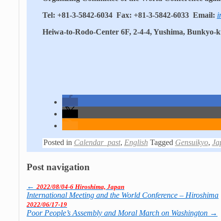
Tel: +81-3-5842-6034 Fax: +81-3-5842-6033 Email:
i
Heiwa-to-Rodo-Center 6F, 2-4-4, Yushima, Bunkyo-
Posted in
Calendar_past
,
English
Tagged
Gensuikyo
,
Ja
Post navigation
←
2022/08/04-6 Hiroshima, Japan
International Meeting and the World Con­fe­rence – Hiroshima
2022/06/17-19
Poor People’s Assembly and Moral March on Washington
→