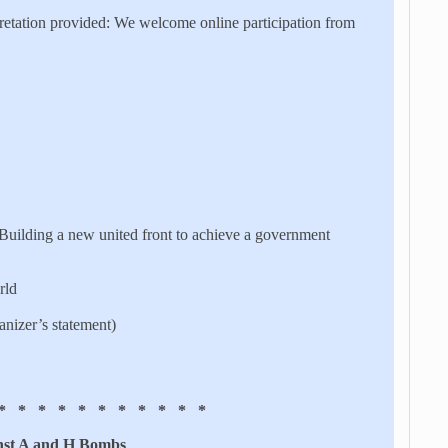
retation provided: We welcome online participation from
 Building a new united front to achieve a government
rld
nizer’s statement)
* * * * * * * * * * *
nst A and H Bombs