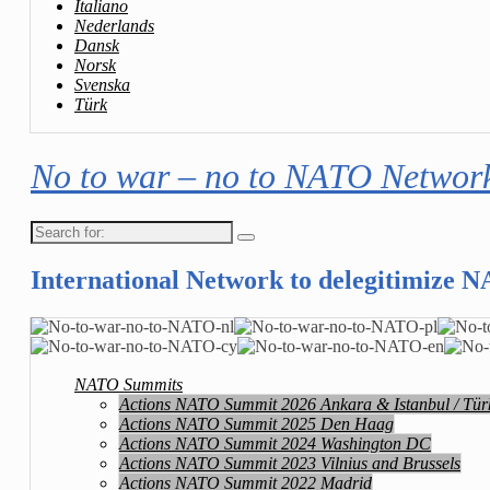
Italiano
Nederlands
Dansk
Norsk
Svenska
Türk
No to war – no to NATO Networ
Search
for:
International Network to delegitimize 
NATO Summits
Actions NATO Summit 2026 Ankara & Istanbul / Tür
Actions NATO Summit 2025 Den Haag
Actions NATO Summit 2024 Washington DC
Actions NATO Summit 2023 Vilnius and Brussels
Actions NATO Summit 2022 Madrid