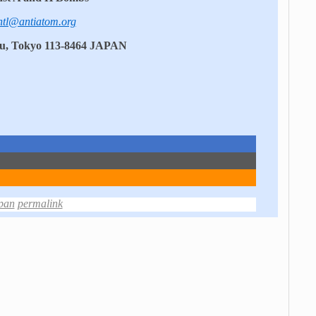
ntl@antiatom.org
ku, Tokyo 113-8464 JAPAN
pan
permalink