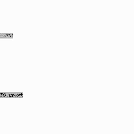
TO 2018
NATO network