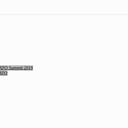
NATO Summit 2019
NATO