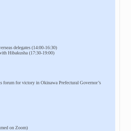
erseas delegates (14:00-16:30)
ith Hibakusha (17:30-19:00)
 forum for victory in Okinawa Prefectural Governor’s
eamed on Zoom)