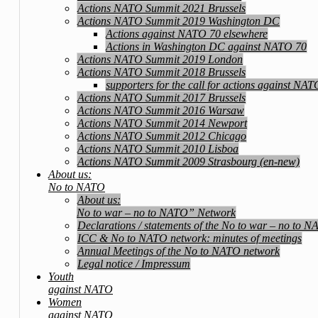
Actions NATO Summit 2021 Brussels
Actions NATO Summit 2019 Washington DC
Actions against NATO 70 elsewhere
Actions in Washington DC against NATO 70
Actions NATO Summit 2019 London
Actions NATO Summit 2018 Brussels
supporters for the call for actions against NA
Actions NATO Summit 2017 Brussels
Actions NATO Summit 2016 Warsaw
Actions NATO Summit 2014 Newport
Actions NATO Summit 2012 Chicago
Actions NATO Summit 2010 Lisboa
Actions NATO Summit 2009 Strasbourg (en-new)
About us:
No to NATO
About us:
No to war – no to NATO” Network
Declarations / statements of the No to war – no to 
ICC & No to NATO network: minutes of meetings
Annual Meetings of the No to NATO network
Legal notice / Impressum
Youth
against NATO
Women
against NATO