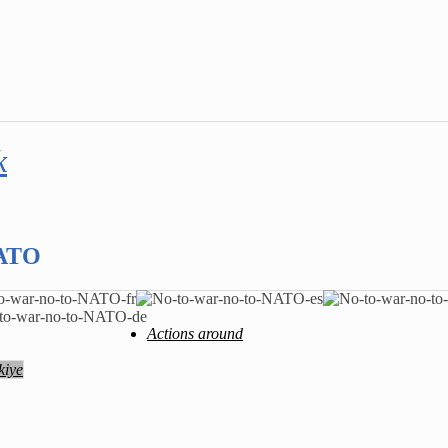
k
NATO
Actions around
kiye