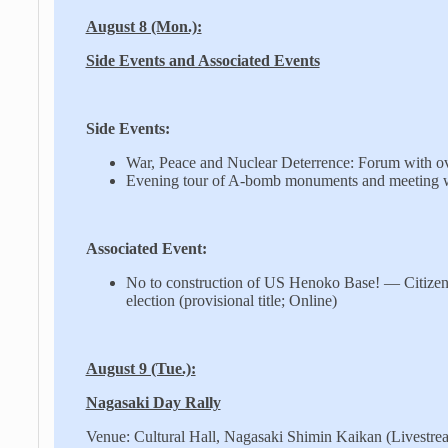
August 8 (Mon.):
Side Events and Associated Events
Side Events:
War, Peace and Nuclear Deterrence: Forum with ov
Evening tour of A-bomb monuments and meeting w
Associated Event:
No to construction of US Henoko Base! — Citizens
election (provisional title; Online)
August 9 (Tue.):
Nagasaki Day Rally
Venue: Cultural Hall, Nagasaki Shimin Kaikan (Livestr