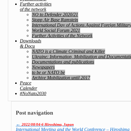
Further activities
of the network
NO to Defender 2020/21
Stopp Air Base Ramstein
International Day of Actions Against Foreign Militar
World Social Forum 2021
Further Activities of the Network
Downloads
& Docu
NATO is a Climate Criminal and Killer
Ukraine: Information, Mobilization and Documentat
Documentations and publications
Newspapers
to be or NATO be
Archive Mobilization until 2017
Peace
Calender
#NoNato2030
Post navigation
←
2022/08/04-6 Hiroshima, Japan
International Meeting and the World Con­fe­rence – Hiroshima