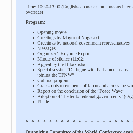
Time: 10:30-13:00 (English-Japanese simultaneous interp
overseas)
Program:
Opening movie
Greetings by Mayor of Nagasaki
Greetings by national government representatives
Messages
Organizer’s Keynote Report
Minute of silence (11:02)
Appeal by the Hibakusha
Special session “Dialogue with Parliamentarians –
joining the TPNW”
Cultural program
Grass-roots movements of Japan and across the wo
Report on the conclusion of the “Peace Wave”
Adoption of “Letter to national governments” (Orga
Finale
* * * * * * * * * * * * * * * * * * 
Organizing Committee of the World Conference agai