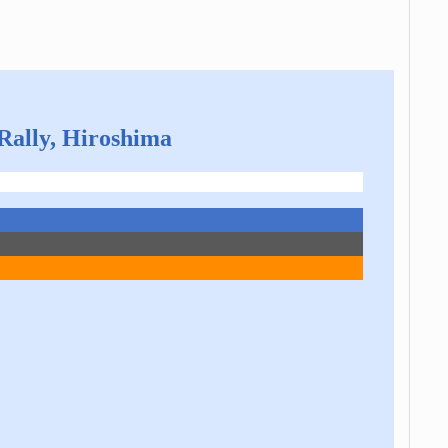
 Rally, Hiroshima