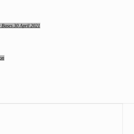
y Bases 30 April 2021
ion