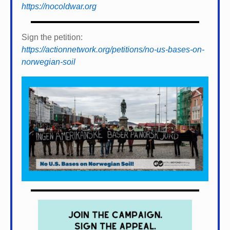
https://nocoldwar.org
Sign the petition:
https://actionnetwork.org/petitions/no-us-bases-on-
norwegian-soil