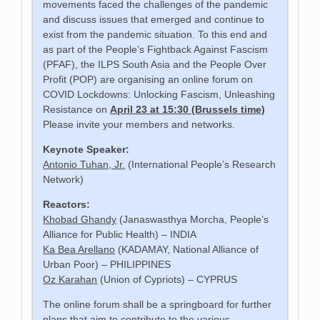
movements faced the challenges of the pandemic
and discuss issues that emerged and continue to
exist from the pandemic situation. To this end and
as part of the People’s Fightback Against Fascism
(PFAF), the ILPS South Asia and the People Over
Profit (POP) are organising an online forum on
COVID Lockdowns: Unlocking Fascism, Unleashing
Resistance on
April 23 at 15:30 (Brussels time)
Please invite your members and networks.
Keynote Speaker:
Antonio Tuhan, Jr.
(International People’s Research
Network)
Reactors:
Khobad Ghandy
(Janaswasthya Morcha, People’s
Alliance for Public Health) – INDIA
Ka Bea Arellano
(KADAMAY, National Alliance of
Urban Poor) – PHILIPPINES
Oz Karahan
(Union of Cypriots) – CYPRUS
The online forum shall be a springboard for further
plans that aim to contribute to the various