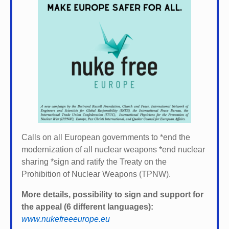
Calls on all European governments to *
end the
modernization of all nuclear weapons *
end nuclear
sharing *
sign and ratify the Treaty on the
Prohibition of Nuclear Weapons (TPNW).
More details, possibility to sign and support for
the appeal (6 different languages):
www.nukefreeeurope.eu