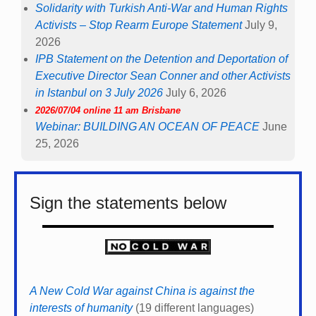
Solidarity with Turkish Anti-War and Human Rights
Activists – Stop Rearm Europe Statement
July 9,
2026
IPB Statement on the Detention and Deportation of
Executive Director Sean Conner and other Activists
in Istanbul on 3 July 2026
July 6, 2026
2026/07/04 online 11 am Brisbane
Webinar: BUILDING AN OCEAN OF PEACE
June
25, 2026
Sign the statements below
A New Cold War against China is against the
interests of humanity
(19 different languages)