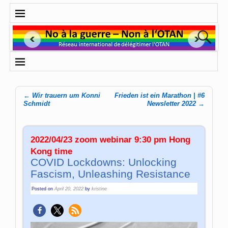
←
Wir trauern um Konni
Frieden ist ein Marathon | #6
Post navigation
Schmidt
Newsletter 2022
→
2022/04/23 zoom webinar 9:30 pm Hong
Kong time
COVID Lockdowns: Unlocking
Fascism, Unleashing Resistance
Posted on
April 20, 2022
by
kristine