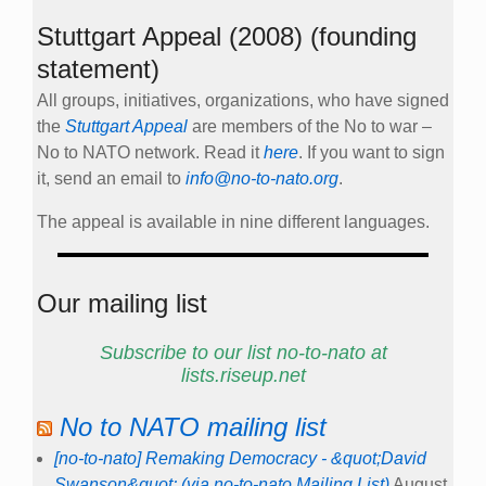
Stuttgart Appeal (2008) (founding
statement)
All groups, initiatives, organizations, who have signed
the
Stuttgart Appeal
are members of the No to war –
No to NATO network. Read it
here
. If you want to sign
it, send an email to
info@no-to-nato.org
.
The appeal is available in nine different languages.
Our mailing list
Subscribe to our list no-to-nato at
lists.riseup.net
No to NATO mailing list
[no-to-nato] Remaking Democracy - &quot;David
Swanson&quot; (via no-to-nato Mailing List)
August