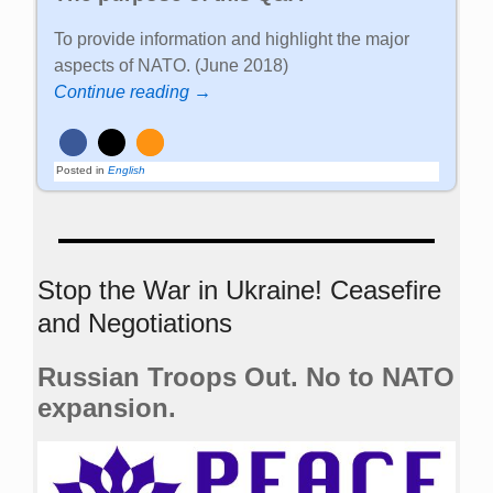
To provide information and highlight the major
aspects of NATO. (June 2018)
Continue reading →
Posted in
English
Stop the War in Ukraine! Ceasefire
and Negotiations
Russian Troops Out. No to NATO
expansion.