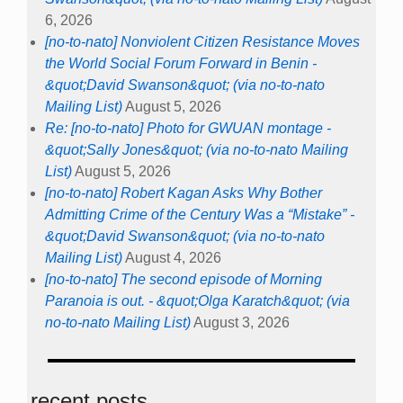
6, 2026
[no-to-nato] Nonviolent Citizen Resistance Moves
the World Social Forum Forward in Benin -
&quot;David Swanson&quot; (via no-to-nato
Mailing List)
August 5, 2026
Re: [no-to-nato] Photo for GWUAN montage -
&quot;Sally Jones&quot; (via no-to-nato Mailing
List)
August 5, 2026
[no-to-nato] Robert Kagan Asks Why Bother
Admitting Crime of the Century Was a “Mistake” -
&quot;David Swanson&quot; (via no-to-nato
Mailing List)
August 4, 2026
[no-to-nato] The second episode of Morning
Paranoia is out. - &quot;Olga Karatch&quot; (via
no-to-nato Mailing List)
August 3, 2026
recent posts