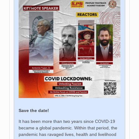
Save the date!
It has been more than two years since COVID-19
became a global pandemic. Within that period, the
pandemic has ravaged lives, health and livelihood