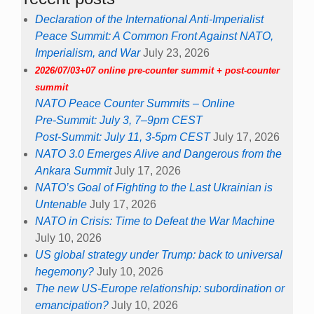
Declaration of the International Anti-Imperialist
Peace Summit: A Common Front Against NATO,
Imperialism, and War
July 23, 2026
2026/07/03+07 online pre-counter summit + post-counter
summit
NATO Peace Counter Summits – Online
Pre-Summit: July 3, 7–9pm CEST
Post-Summit: July 11, 3-5pm CEST
July 17, 2026
NATO 3.0 Emerges Alive and Dangerous from the
Ankara Summit
July 17, 2026
NATO’s Goal of Fighting to the Last Ukrainian is
Untenable
July 17, 2026
NATO in Crisis: Time to Defeat the War Machine
July 10, 2026
US global strategy under Trump: back to universal
hegemony?
July 10, 2026
The new US-Europe relationship: subordination or
emancipation?
July 10, 2026