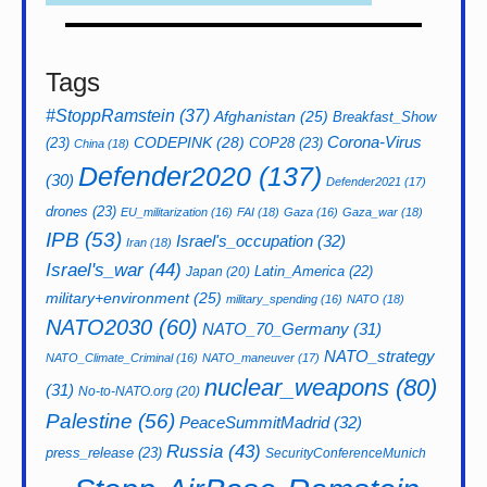
Tags
#StoppRamstein
(37)
Afghanistan
(25)
Breakfast_Show
CODEPINK
(28)
Corona-Virus
(23)
COP28
(23)
China
(18)
Defender2020
(137)
(30)
Defender2021
(17)
drones
(23)
EU_militarization
(16)
FAI
(18)
Gaza
(16)
Gaza_war
(18)
IPB
(53)
Israel's_occupation
(32)
Iran
(18)
Israel's_war
(44)
Latin_America
(22)
Japan
(20)
military+environment
(25)
military_spending
(16)
NATO
(18)
NATO2030
(60)
NATO_70_Germany
(31)
NATO_strategy
NATO_Climate_Criminal
(16)
NATO_maneuver
(17)
nuclear_weapons
(80)
(31)
No-to-NATO.org
(20)
Palestine
(56)
PeaceSummitMadrid
(32)
Russia
(43)
press_release
(23)
SecurityConferenceMunich