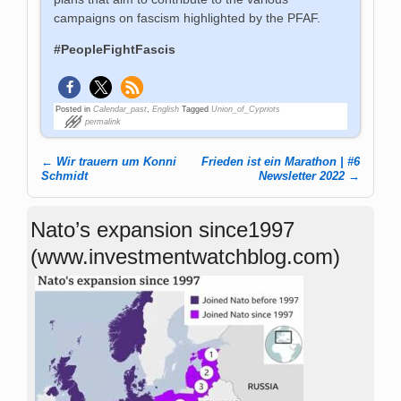
campaigns on fascism highlighted by the PFAF.
#PeopleFightFascis
Posted in
Calendar_past
,
English
Tagged
Union_of_Cypriots
permalink
←
Wir trauern um Konni
Frieden ist ein Marathon | #6
Post navigation
Schmidt
Newsletter 2022
→
Nato’s expansion since1997
(www.investmentwatchblog.com)