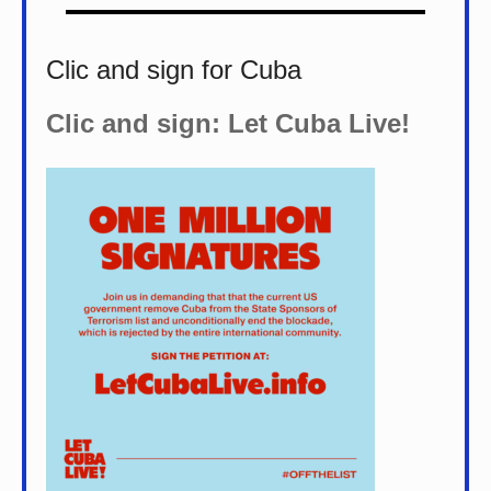
Clic and sign for Cuba
Clic and sign: Let Cuba Live!