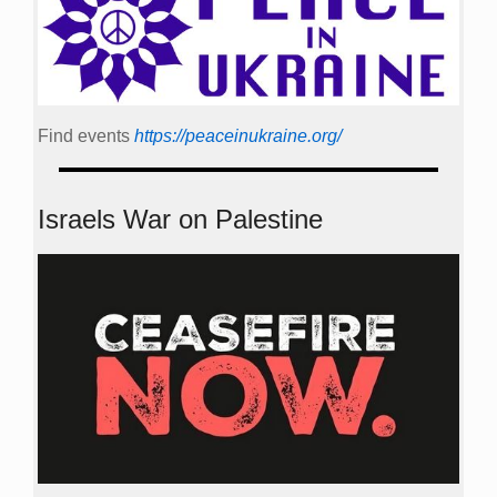
Find events
https://peace­in­ukraine.org/
Israels War on Palestine