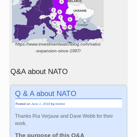
https://www.investmentwatchblog.com/natos
-expansion-since-1997/
Q&A about NATO
Q & A about NATO
Posted on
June 1, 2018
by
kristine
Thanks Ria Verjauw and Dave Webb for their
work.
The purpose of this Q&A