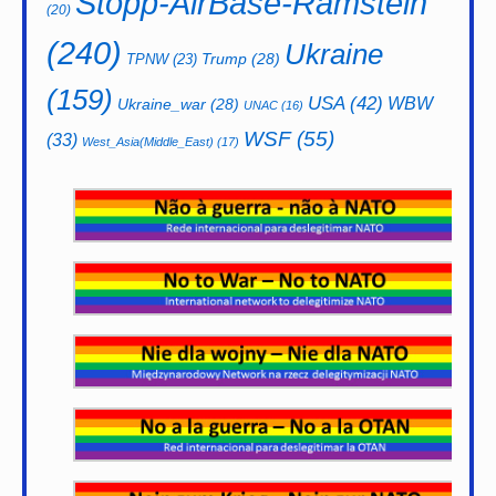
Stopp-AirBase-Ramstein
(20)
(240)
Ukraine
Trump
(28)
TPNW
(23)
(159)
USA
(42)
WBW
Ukraine_war
(28)
UNAC
(16)
WSF
(55)
(33)
West_Asia(Middle_East)
(17)