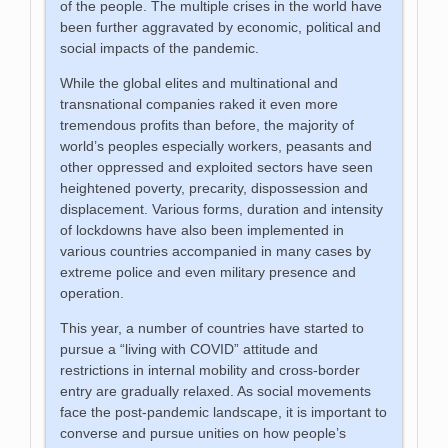
of the people. The multiple crises in the world have
been further aggravated by economic, political and
social impacts of the pandemic.
While the global elites and multinational and
transnational companies raked it even more
tremendous profits than before, the majority of
world’s peoples especially workers, peasants and
other oppressed and exploited sectors have seen
heightened poverty, precarity, dispossession and
displacement. Various forms, duration and intensity
of lockdowns have also been implemented in
various countries accompanied in many cases by
extreme police and even military presence and
operation.
This year, a number of countries have started to
pursue a “living with COVID” attitude and
restrictions in internal mobility and cross-border
entry are gradually relaxed. As social movements
face the post-pandemic landscape, it is important to
converse and pursue unities on how people’s