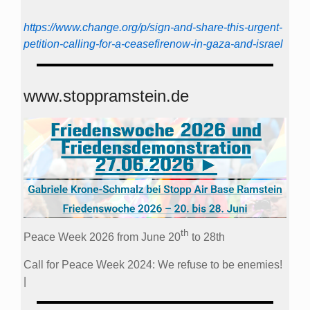
https://www.change.org/p/sign-and-share-this-urgent-
petition-calling-for-a-ceasefirenow-in-gaza-and-israel
www.stoppramstein.de
th
Peace Week 2026 from June 20
to 28th
Call for Peace Week 2024: We refuse to be enemies!
|