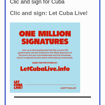
Clic and sign for Cuba
Clic and sign: Let Cuba Live!