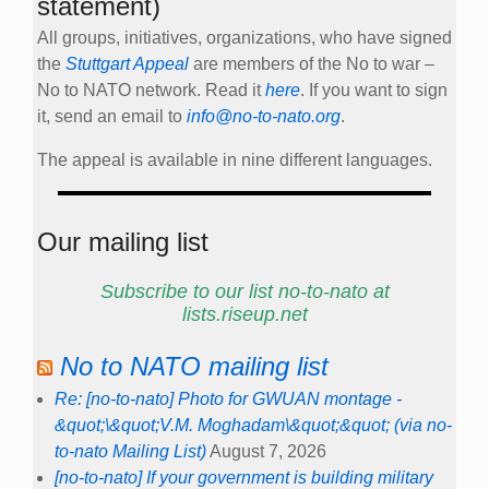
statement)
All groups, initiatives, organizations, who have signed
the
Stuttgart Appeal
are members of the No to war –
No to NATO network. Read it
here
. If you want to sign
it, send an email to
info@no-to-nato.org
.
The appeal is available in nine different languages.
Our mailing list
Subscribe to our list no-to-nato at
lists.riseup.net
No to NATO mailing list
Re: [no-to-nato] Photo for GWUAN montage -
&quot;\&quot;V.M. Moghadam\&quot;&quot; (via no-
to-nato Mailing List)
August 7, 2026
[no-to-nato] If your government is building military