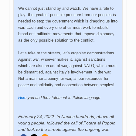
We cannot just stand by and watch. We have a role to
play: the greatest possible pressure from our peoples is
needed to stop the government which is dragging us into
war. Each and every one of us must work to rebuild
broad anti-militarist movements that impose diplomacy
as the only possible solution to the conflict.
Let’s take to the streets, let’s organise demonstrations.
Against war, whoever makes it, against sanctions,
which are also an act of war, against NATO, which must
be dismantled, against Italy’s involvement in the war.
Not a man nor a penny for war, all our resources for
peace and solidarity and cooperation between peoples!
Here
you find the statement in Italian language.
February 24, 2022. In Naples hundreds, above all
young people, followed the call of Potere al Popolo
and took to the streets against the ongoing war.