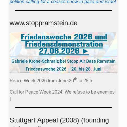
petition-calling-for-a-ceasefirenow-in-gaza-and-israel
www.stoppramstein.de
th
Peace Week 2026 from June 20
to 28th
Call for Peace Week 2024: We refuse to be enemies!
|
Stuttgart Appeal (2008) (founding