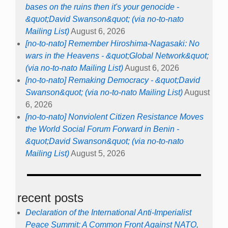
bases on the ruins then it's your genocide -
&quot;David Swanson&quot; (via no-to-nato
Mailing List)
August 6, 2026
[no-to-nato] Remember Hiroshima-Nagasaki: No
wars in the Heavens - &quot;Global Network&quot;
(via no-to-nato Mailing List)
August 6, 2026
[no-to-nato] Remaking Democracy - &quot;David
Swanson&quot; (via no-to-nato Mailing List)
August
6, 2026
[no-to-nato] Nonviolent Citizen Resistance Moves
the World Social Forum Forward in Benin -
&quot;David Swanson&quot; (via no-to-nato
Mailing List)
August 5, 2026
recent posts
Declaration of the International Anti-Imperialist
Peace Summit: A Common Front Against NATO,