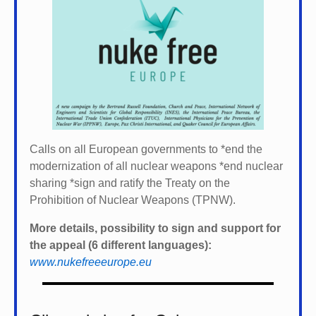
Calls on all European governments to *
end the
modernization of all nuclear weapons *
end nuclear
sharing *
sign and ratify the Treaty on the
Prohibition of Nuclear Weapons (TPNW).
More details, possibility to sign and support for
the appeal (6 different languages):
www.nukefreeeurope.eu