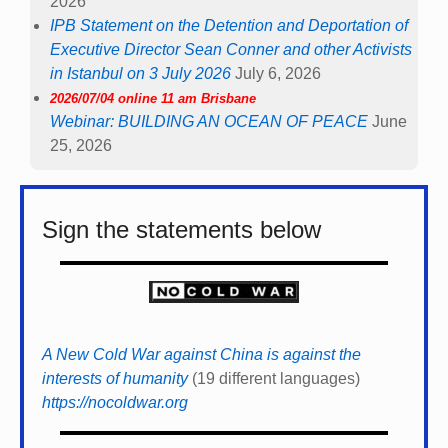
2026
IPB Statement on the Detention and Deportation of
Executive Director Sean Conner and other Activists
in Istanbul on 3 July 2026
July 6, 2026
2026/07/04 online 11 am Brisbane
Webinar: BUILDING AN OCEAN OF PEACE
June
25, 2026
Sign the statements below
A New Cold War against China is against the
interests of humanity
(19 different languages)
https://nocoldwar.org