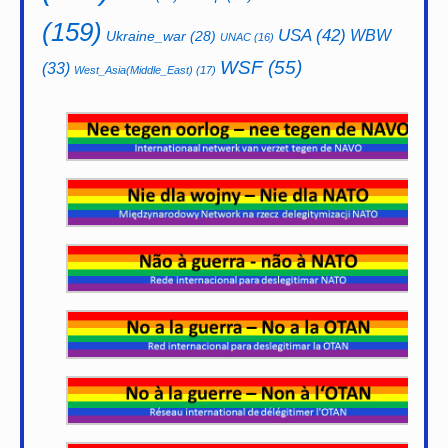
(159)
USA
(42)
WBW
Ukraine_war
(28)
UNAC
(16)
WSF
(55)
(33)
West_Asia(Middle_East)
(17)