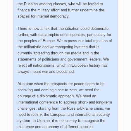
the Russian working classes, who will be forced to
finance the military effort and further undermine the
spaces for internal democracy.
There is now a risk that the situation could deteriorate
further, with catastrophic consequences, particularly for
the peoples of Europe. We express our total rejection of
the militaristic and warmongering hysteria that is
currently spreading through the media and in the
statements of politicians and government leaders. We
reject all nationalisms, which in European history has
always meant war and bloodshed.
At a time when the prospects for peace seem to be
shrinking and coming close to zero, we need the
courage of a diplomatic approach. We need an
international conference to address short- and long-term
challenges: starting from the Russia-Ukraine crisis, we
need to rethink the European and international security
system. In Ukraine, it is necessary to recognise the
existence and autonomy of different peoples.