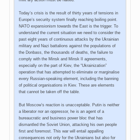
Today’s crisis is the result of thirty years of tensions in
Europe’s security system finally reaching boiling point.
NATO expansionism towards the East is the trigger. To
understand the current situation we need to consider the
past eight years of continuous attacks by the Ukrainian
military and Nazi battalions against the populations of
the Donbass, the thousands of deaths, the failure to
comply with the Minsk and Minsk II agreements,
especially on the part of Kiev, the “Ukrainization”
operation that has attempted to eliminate or marginalise
every Russian-speaking element, including the banning
of political organisations in Kiev. These are elements
that cannot be taken off the table.
But Moscow’s reaction is unacceptable. Putin is neither
a liberator nor an oppressor, he is an agent of a
bureaucratic and business power bloc that has
dismantled the Soviet Union, attacking his own people
first and foremost. This war will entail appalling
consequences not only for the Ukrainians but also for