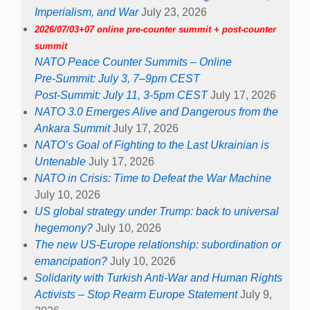
Imperialism, and War
July 23, 2026
2026/07/03+07 online pre-counter summit + post-counter
summit
NATO Peace Counter Summits – Online
Pre-Summit: July 3, 7–9pm CEST
Post-Summit: July 11, 3-5pm CEST
July 17, 2026
NATO 3.0 Emerges Alive and Dangerous from the
Ankara Summit
July 17, 2026
NATO’s Goal of Fighting to the Last Ukrainian is
Untenable
July 17, 2026
NATO in Crisis: Time to Defeat the War Machine
July 10, 2026
US global strategy under Trump: back to universal
hegemony?
July 10, 2026
The new US-Europe relationship: subordination or
emancipation?
July 10, 2026
Solidarity with Turkish Anti-War and Human Rights
Activists – Stop Rearm Europe Statement
July 9,