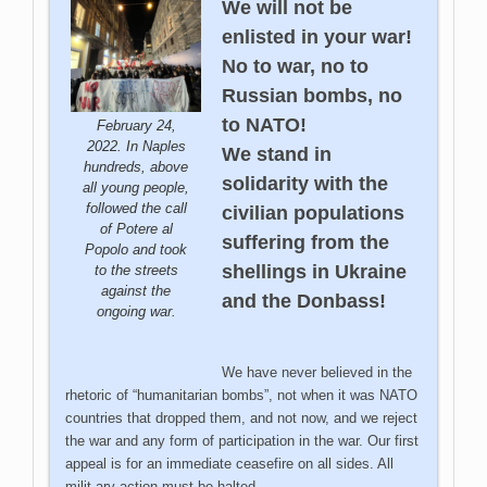
We will not be
enlisted in your war!
No to war, no to
Russian bombs, no
to NATO!
February 24,
2022. In Naples
We stand in
hundreds, above
solidarity with the
all young people,
followed the call
civilian populations
of Potere al
suffering from the
Popolo and took
shellings in Ukraine
to the streets
against the
and the Donbass!
ongoing war.
We have never believed in the
rhetoric of “humanitarian bombs”, not when it was NATO
countries that dropped them, and not now, and we reject
the war and any form of participation in the war. Our first
appeal is for an immediate ceasefire on all sides. All
milit
ary action must be halted.