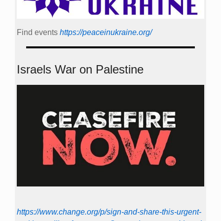
Find events
https://peace­in­ukraine.org/
Israels War on Palestine
https://www.change.org/p/sign-and-share-this-urgent-