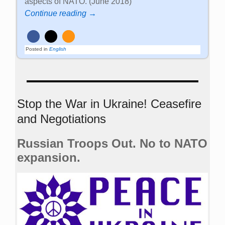
aspects of NATO. (June 2018)
Continue reading →
Posted in
English
Stop the War in Ukraine! Ceasefire
and Negotiations
Russian Troops Out. No to NATO
expansion.