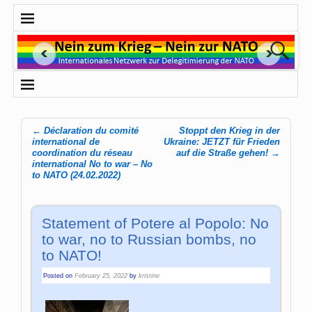
←
Déclaration du comité
Stoppt den Krieg in der
Post navigation
international de
Ukraine: JETZT für Frieden
coordination du réseau
auf die Straße gehen!
→
international No to war – No
to NATO (24.02.2022)
Statement of Potere al Popolo: No
to war, no to Russian bombs, no
to NATO!
Posted on
February 25, 2022
by
kristine