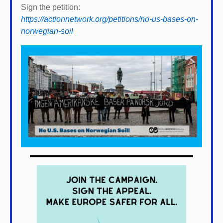
Sign the petition:
https://actionnetwork.org/petitions/no-us-bases-on-
norwegian-soil