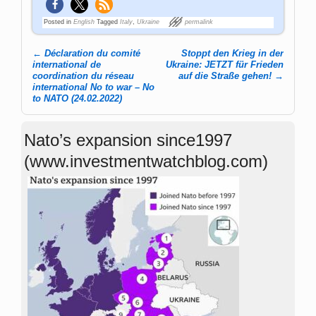
Posted in
English
Tagged
Italy
,
Ukraine
permalink
←
Déclaration du comité
Stoppt den Krieg in der
Post navigation
international de
Ukraine: JETZT für Frieden
coordination du réseau
auf die Straße gehen!
→
international No to war – No
to NATO (24.02.2022)
Nato’s expansion since1997
(www.investmentwatchblog.com)