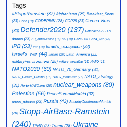
Tags
#StoppRamstein
(37)
Afghanistan
(25)
Breakfast_Show
CODEPINK
(28)
Corona-Virus
(23)
COP28
(23)
China
(18)
Defender2020
(137)
(30)
Defender2021
(17)
drones
(23)
EU_militarization
(16)
FAI
(18)
Gaza
(16)
Gaza_war
(18)
IPB
(53)
Israel's_occupation
(32)
Iran
(18)
Israel's_war
(44)
Latin_America
(22)
Japan
(20)
military+environment
(25)
military_spending
(16)
NATO
(18)
NATO2030
(60)
NATO_70_Germany
(31)
NATO_strategy
NATO_Climate_Criminal
(16)
NATO_maneuver
(17)
nuclear_weapons
(80)
(31)
No-to-NATO.org
(20)
Palestine
(56)
PeaceSummitMadrid
(32)
Russia
(43)
press_release
(23)
SecurityConferenceMunich
Stopp-AirBase-Ramstein
(20)
(240)
Ukraine
Trump
(28)
TPNW
(23)