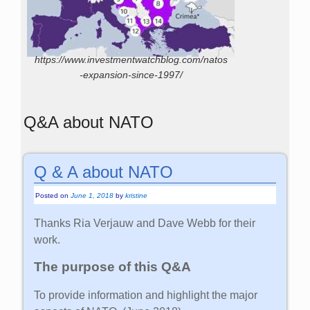
https://www.investmentwatchblog.com/natos
-expansion-since-1997/
Q&A about NATO
Q & A about NATO
Posted on
June 1, 2018
by
kristine
Thanks Ria Verjauw and Dave Webb for their
work.
The purpose of this Q&A
To provide information and highlight the major