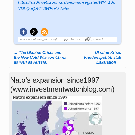
https://us06web.zoom.us/webinar/register/WN_10c
VDLQuQR6T3WPeAkJwtw
Posted in
Calendar_past
,
English
Tagged
Ukraine
permalink
←
The Ukraine Crisis and
Ukraine-Krise:
Post navigation
the New Cold War (on China
Friedenspolitik statt
as well as Russia)
Eskalation
→
Nato’s expansion since1997
(www.investmentwatchblog.com)