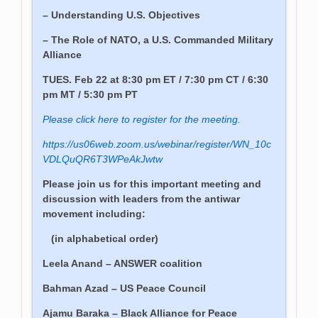
– Understanding U.S. Objectives
– The Role of NATO, a U.S. Commanded Military
Alliance
TUES. Feb 22 at 8:30 pm ET / 7:30 pm CT / 6:30
pm MT / 5:30 pm PT
Please click here to register for the meeting.
https://us06web.zoom.us/webinar/register/WN_10c
VDLQuQR6T3WPeAkJwtw
Please join us for this important meeting and
discussion with leaders from the antiwar
movement including:
(in alphabetical order)
Leela Anand – ANSWER coalition
Bahman Azad – US Peace Council
Ajamu Baraka – Black Alliance for Peace