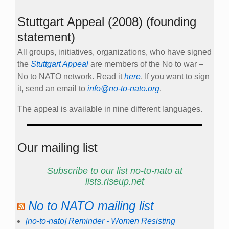
Stuttgart Appeal (2008) (founding
statement)
All groups, initiatives, organizations, who have signed
the
Stuttgart Appeal
are members of the No to war –
No to NATO network. Read it
here
. If you want to sign
it, send an email to
info@no-to-nato.org
.
The appeal is available in nine different languages.
Our mailing list
Subscribe to our list no-to-nato at
lists.riseup.net
No to NATO mailing list
[no-to-nato] Reminder - Women Resisting