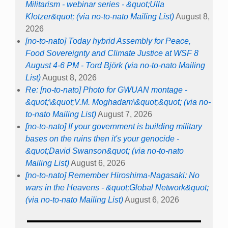
Militarism - webinar series - &quot;Ulla
Klotzer&quot; (via no-to-nato Mailing List)
August 8,
2026
[no-to-nato] Today hybrid Assembly for Peace,
Food Sovereignty and Climate Justice at WSF 8
August 4-6 PM - Tord Björk (via no-to-nato Mailing
List)
August 8, 2026
Re: [no-to-nato] Photo for GWUAN montage -
&quot;\&quot;V.M. Moghadam\&quot;&quot; (via no-
to-nato Mailing List)
August 7, 2026
[no-to-nato] If your government is building military
bases on the ruins then it's your genocide -
&quot;David Swanson&quot; (via no-to-nato
Mailing List)
August 6, 2026
[no-to-nato] Remember Hiroshima-Nagasaki: No
wars in the Heavens - &quot;Global Network&quot;
(via no-to-nato Mailing List)
August 6, 2026