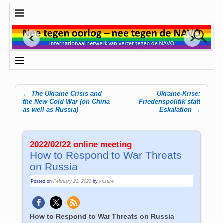
←
The Ukraine Crisis and
Ukraine-Krise:
Post navigation
the New Cold War (on China
Friedenspolitik statt
as well as Russia)
Eskalation
→
2022/02/22 online meeting
How to Respond to War Threats
on Russia
Posted on
February 21, 2022
by
kristine
How to Respond to War Threats on Russia