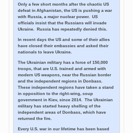
Only a few short months after the chaotic US
defeat in Afghanistan, the US is pushing a war
with Russia, a major nuclear power. US
officials insist that the Russians will invade
Ukraine. Russia has repeatedly denied this.
In recent days the US and some of their allies
have closed their embassies and asked their
nationals to leave Ukraine.
The Ukrainian military has a force of 150,000
troops, that are U.S. trained and armed with
modern US weapons, near the Russian border
and the independent regions in Donbass.
These independent regions have taken a stand
in opposition to the right-wing, coup
government in Kiev, since 2014. The Ukrainian
military has started heavy shelling of the
independent areas of Donbass, which have
returned the fire.
Every U.S. war in our lifetime has been based