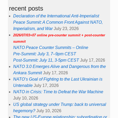
recent posts
Declaration of the International Anti-Imperialist
Peace Summit: A Common Front Against NATO,
Imperialism, and War
July 23, 2026
2026/07/03+07 online pre-counter summit + post-counter
summit
NATO Peace Counter Summits – Online
Pre-Summit: July 3, 7–9pm CEST
Post-Summit: July 11, 3-5pm CEST
July 17, 2026
NATO 3.0 Emerges Alive and Dangerous from the
Ankara Summit
July 17, 2026
NATO’s Goal of Fighting to the Last Ukrainian is
Untenable
July 17, 2026
NATO in Crisis: Time to Defeat the War Machine
July 10, 2026
US global strategy under Trump: back to universal
hegemony?
July 10, 2026
The new US-Europe relationship: subordination or