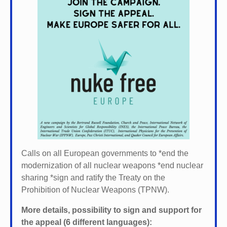
Calls on all European governments to *
end the
modernization of all nuclear weapons *
end nuclear
sharing *
sign and ratify the Treaty on the
Prohibition of Nuclear Weapons (TPNW).
More details, possibility to sign and support for
the appeal (6 different languages):