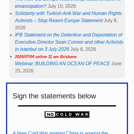
emancipation?
July 10, 2026
Solidarity with Turkish Anti-War and Human Rights
Activists – Stop Rearm Europe Statement
July 9,
2026
IPB Statement on the Detention and Deportation of
Executive Director Sean Conner and other Activists
in Istanbul on 3 July 2026
July 6, 2026
2026/07/04 online 11 am Brisbane
Webinar: BUILDING AN OCEAN OF PEACE
June
25, 2026
Sign the statements below
A New Cold War against China is against the