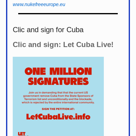
www.nukefreeeurope.eu
Clic and sign for Cuba
Clic and sign: Let Cuba Live!