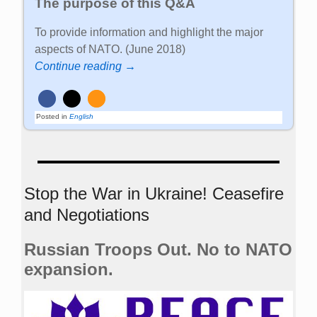
The purpose of this Q&A
To provide information and highlight the major
aspects of NATO. (June 2018)
Continue reading →
Posted in
English
Stop the War in Ukraine! Ceasefire
and Negotiations
Russian Troops Out. No to NATO
expansion.