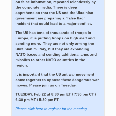
on false information, repeated relentlessly by
the corporate media. There is deep
apprehension that the US and the Ukrainian
government are preparing a “false flag”
incident that could lead to a major conflict.
The US has tens of thousands of troops in
Europe, it is putting troops on high alert and
sending more. They are not only arming the
Ukrainian military, but they are expanding
NATO bases and sending additional arms and
missiles to other NATO countries in the
region.
It is important that the US antiwar movement
come together to oppose these dangerous war
moves. Please join us on Tuesday.
TUESDAY. Feb 22 at 8:30 pm ET / 7:30 pm CT /
6:30 pm MT / 5:30 pm PT
Please click here to register for the meeting.