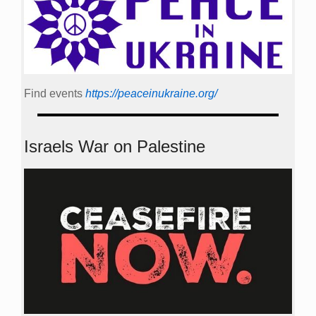
Find events
https://peace­in­ukraine.org/
Israels War on Palestine