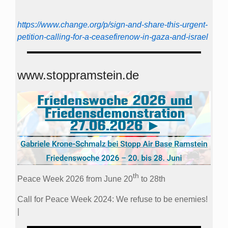
https://www.change.org/p/sign-and-share-this-urgent-
petition-calling-for-a-ceasefirenow-in-gaza-and-israel
www.stoppramstein.de
th
Peace Week 2026 from June 20
to 28th
Call for Peace Week 2024: We refuse to be enemies!
|