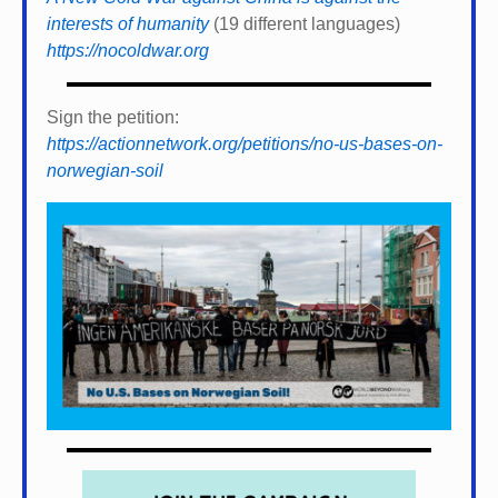
interests of humanity
(19 different languages)
https://nocoldwar.org
Sign the petition:
https://actionnetwork.org/petitions/no-us-bases-on-
norwegian-soil