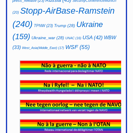
Russia
(43)
press_release
(23)
SecurityConferenceMunich
Stopp-AirBase-Ramstein
(20)
(240)
Ukraine
Trump
(28)
TPNW
(23)
(159)
USA
(42)
WBW
Ukraine_war
(28)
UNAC
(16)
WSF
(55)
(33)
West_Asia(Middle_East)
(17)