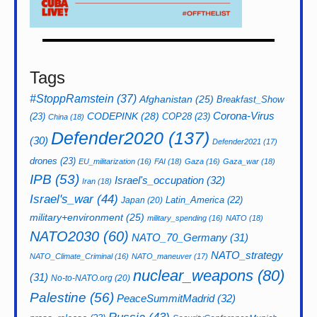
Tags
#StoppRamstein
(37)
Afghanistan
(25)
Breakfast_Show
CODEPINK
(28)
Corona-Virus
(23)
COP28
(23)
China
(18)
Defender2020
(137)
(30)
Defender2021
(17)
drones
(23)
EU_militarization
(16)
FAI
(18)
Gaza
(16)
Gaza_war
(18)
IPB
(53)
Israel's_occupation
(32)
Iran
(18)
Israel's_war
(44)
Latin_America
(22)
Japan
(20)
military+environment
(25)
military_spending
(16)
NATO
(18)
NATO2030
(60)
NATO_70_Germany
(31)
NATO_strategy
NATO_Climate_Criminal
(16)
NATO_maneuver
(17)
nuclear_weapons
(80)
(31)
No-to-NATO.org
(20)
Palestine
(56)
PeaceSummitMadrid
(32)