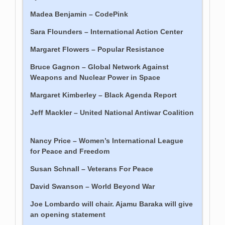
Madea Benjamin – CodePink
Sara Flounders – International Action Center
Margaret Flowers – Popular Resistance
Bruce Gagnon – Global Network Against
Weapons and Nuclear Power in Space
Margaret Kimberley – Black Agenda Report
Jeff Mackler – United National Antiwar Coalition
Nancy Price – Women’s International League
for Peace and Freedom
Susan Schnall – Veterans For Peace
David Swanson – World Beyond War
Joe Lombardo will chair. Ajamu Baraka will give
an opening statement