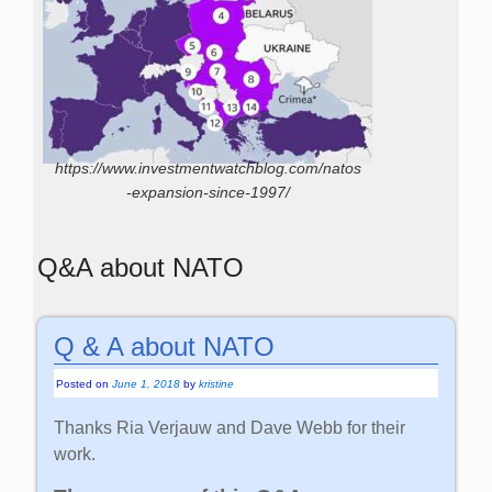
https://www.investmentwatchblog.com/natos
-expansion-since-1997/
Q&A about NATO
Q & A about NATO
Posted on
June 1, 2018
by
kristine
Thanks Ria Verjauw and Dave Webb for their
work.