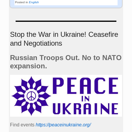
Posted in
English
Stop the War in Ukraine! Ceasefire
and Negotiations
Russian Troops Out. No to NATO
expansion.
Find events
https://peace­in­ukraine.org/