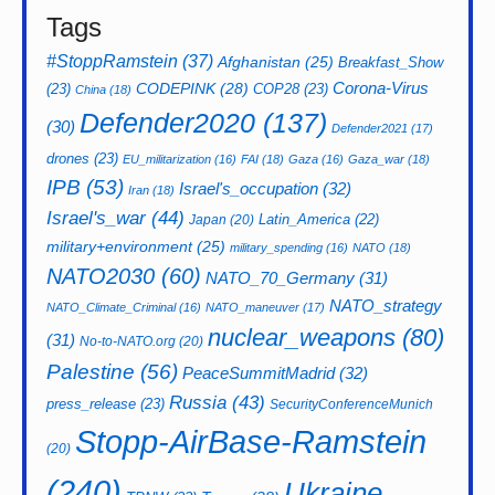
Tags
#StoppRamstein
(37)
Afghanistan
(25)
Breakfast_Show
CODEPINK
(28)
Corona-Virus
(23)
COP28
(23)
China
(18)
Defender2020
(137)
(30)
Defender2021
(17)
drones
(23)
EU_militarization
(16)
FAI
(18)
Gaza
(16)
Gaza_war
(18)
IPB
(53)
Israel's_occupation
(32)
Iran
(18)
Israel's_war
(44)
Latin_America
(22)
Japan
(20)
military+environment
(25)
military_spending
(16)
NATO
(18)
NATO2030
(60)
NATO_70_Germany
(31)
NATO_strategy
NATO_Climate_Criminal
(16)
NATO_maneuver
(17)
nuclear_weapons
(80)
(31)
No-to-NATO.org
(20)
Palestine
(56)
PeaceSummitMadrid
(32)
Russia
(43)
press_release
(23)
SecurityConferenceMunich
Stopp-AirBase-Ramstein
(20)
(240)
Ukraine