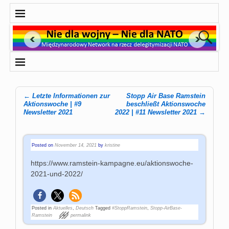
←
Letzte Informationen zur
Stopp Air Base Ramstein
Post navigation
Aktionswoche | #9
beschließt Aktionswoche
Newsletter 2021
2022 | #11 Newsletter 2021
→
Posted on
November 14, 2021
by
kristine
https://www.ramstein-kampagne.eu/aktionswoche-
2021-und-2022/
Posted in
Aktuelles
,
Deutsch
Tagged
#StoppRamstein
,
Stopp-AirBase-
Ramstein
permalink