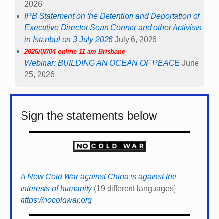
2026
IPB Statement on the Detention and Deportation of
Executive Director Sean Conner and other Activists
in Istanbul on 3 July 2026
July 6, 2026
2026/07/04 online 11 am Brisbane
Webinar: BUILDING AN OCEAN OF PEACE
June
25, 2026
Sign the statements below
A New Cold War against China is against the
interests of humanity
(19 different languages)
https://nocoldwar.org