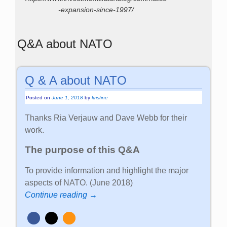
-expansion-since-1997/
Q&A about NATO
Q & A about NATO
Posted on
June 1, 2018
by
kristine
Thanks Ria Verjauw and Dave Webb for their
work.
The purpose of this Q&A
To provide information and highlight the major
aspects of NATO. (June 2018)
Continue reading →