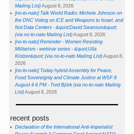
Mailing List)
August 8, 2026
[no-to-nato] Talk World Radio: Michele Johnson on
the DNC Voting on ICE and Weapons to Israel, and
Not Data Centers - &quot;David Swanson&quot;
(via no-to-nato Mailing List)
August 8, 2026
[no-to-nato] Reminder - Women Resisting
Militarism - webinar series - &quot;Ulla
Klotzer&quot; (via no-to-nato Mailing List)
August 8,
2026
[no-to-nato] Today hybrid Assembly for Peace,
Food Sovereignty and Climate Justice at WSF 8
August 4-6 PM - Tord Björk (via no-to-nato Mailing
List)
August 8, 2026
recent posts
Declaration of the International Anti-Imperialist