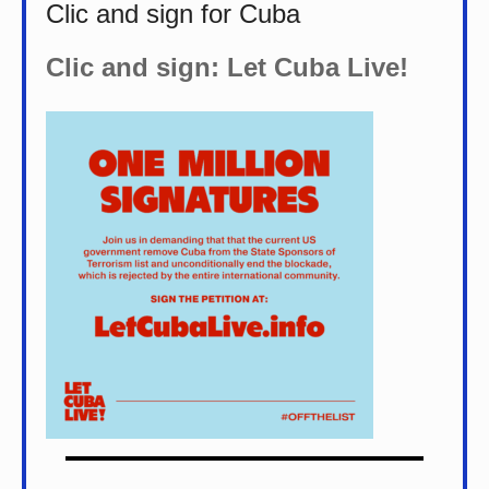
Clic and sign for Cuba
Clic and sign: Let Cuba Live!