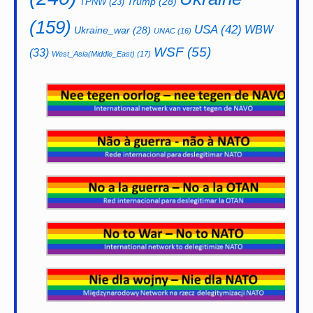
Trump
(28)
TPNW
(23)
(159)
USA
(42)
WBW
Ukraine_war
(28)
UNAC
(16)
WSF
(55)
(33)
West_Asia(Middle_East)
(17)