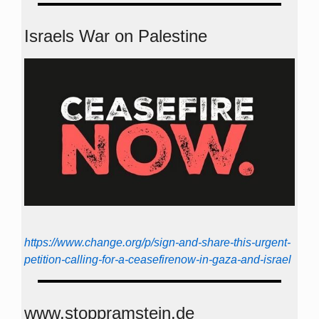
Israels War on Palestine
https://www.change.org/p/sign-and-share-this-urgent-
petition-calling-for-a-ceasefirenow-in-gaza-and-israel
www.stoppramstein.de