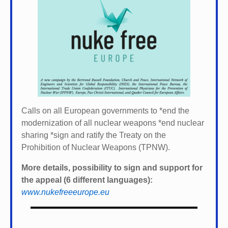
Calls on all European governments to *
end the
modernization of all nuclear weapons *
end nuclear
sharing *
sign and ratify the Treaty on the
Prohibition of Nuclear Weapons (TPNW).
More details, possibility to sign and support for
the appeal (6 different languages):
www.nukefreeeurope.eu