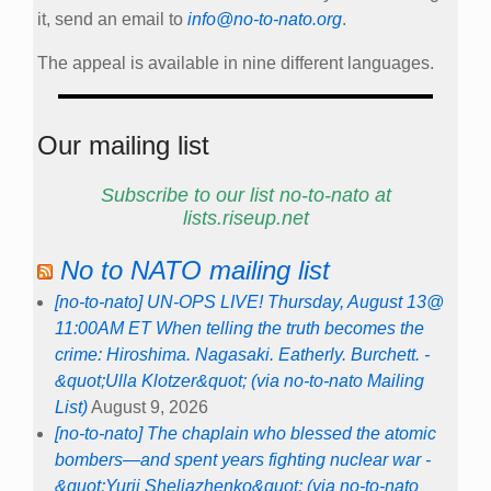
it, send an email to
info@no-to-nato.org
.
The appeal is available in nine different languages.
Our mailing list
Subscribe to our list no-to-nato at
lists.riseup.net
No to NATO mailing list
[no-to-nato] UN-OPS LIVE! Thursday, August 13@
11:00AM ET When telling the truth becomes the
crime: Hiroshima. Nagasaki. Eatherly. Burchett. -
&quot;Ulla Klotzer&quot; (via no-to-nato Mailing
List)
August 9, 2026
[no-to-nato] The chaplain who blessed the atomic
bombers—and spent years fighting nuclear war -
&quot;Yurii Sheliazhenko&quot; (via no-to-nato