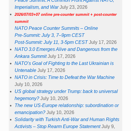
Peace Summit: A Common Front Against NATO,
Imperialism, and War
July 23, 2026
2026/07/03+07 online pre-counter summit + post-counter
summit
NATO Peace Counter Summits – Online
Pre-Summit: July 3, 7–9pm CEST
Post-Summit: July 11, 3-5pm CEST
July 17, 2026
NATO 3.0 Emerges Alive and Dangerous from the
Ankara Summit
July 17, 2026
NATO’s Goal of Fighting to the Last Ukrainian is
Untenable
July 17, 2026
NATO in Crisis: Time to Defeat the War Machine
July 10, 2026
US global strategy under Trump: back to universal
hegemony?
July 10, 2026
The new US-Europe relationship: subordination or
emancipation?
July 10, 2026
Solidarity with Turkish Anti-War and Human Rights
Activists – Stop Rearm Europe Statement
July 9,