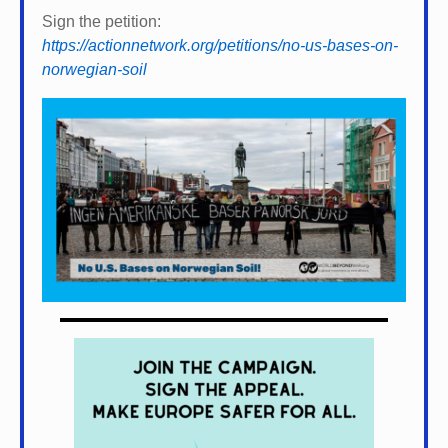
Sign the petition:
https://actionnetwork.org/petitions/no-us-bases-on-
norwegian-soil