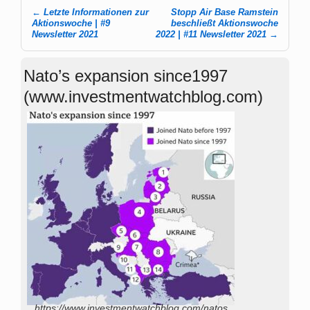
←
Letzte Informationen zur
Stopp Air Base Ramstein
Post navigation
Aktionswoche | #9
beschließt Aktionswoche
Newsletter 2021
2022 | #11 Newsletter 2021
→
Nato’s expansion since1997
(www.investmentwatchblog.com)
https://www.investmentwatchblog.com/natos