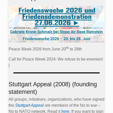
th
Peace Week 2026 from June 20
to 28th
Call for Peace Week 2024: We refuse to be enemies!
|
Stuttgart Appeal (2008) (founding
statement)
All groups, initiatives, organizations, who have signed
the
Stuttgart Appeal
are members of the No to war –
No to NATO network. Read it
here
. If you want to sign