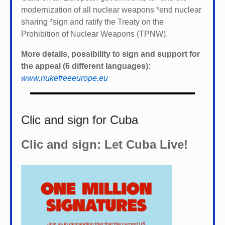
modernization of all nuclear weapons *
end nuclear
sharing *
sign and ratify the Treaty on the
Prohibition of Nuclear Weapons (TPNW).
More details, possibility to sign and support for
the appeal (6 different languages):
www.nukefreeeurope.eu
Clic and sign for Cuba
Clic and sign: Let Cuba Live!