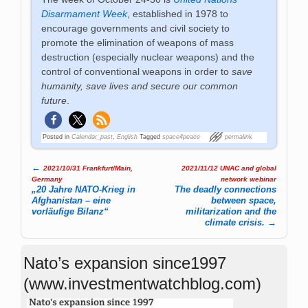
Disarmament Week
, established in 1978 to
encourage governments and civil society to
promote the elimination of weapons of mass
destruction (especially nuclear weapons) and the
control of conventional weapons in order to
save
humanity, save lives and secure our common
future
.
Posted in
Calendar_past
,
English
Tagged
space4peace
permalink
←
2021/10/31 Frankfurt/Main,
2021/11/12 UNAC and global
Post navigation
Germany
network webinar
„20 Jahre NATO-Krieg in
The deadly connections
Afghanistan – eine
between space,
vorläufige Bilanz“
militarization and the
climate crisis.
→
Nato’s expansion since1997
(www.investmentwatchblog.com)