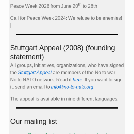
th
Peace Week 2026 from June 20
to 28th
Call for Peace Week 2024: We refuse to be enemies!
|
Stuttgart Appeal (2008) (founding
statement)
All groups, initiatives, organizations, who have signed
the
Stuttgart Appeal
are members of the No to war –
No to NATO network. Read it
here
. If you want to sign
it, send an email to
info@no-to-nato.org
.
The appeal is available in nine different languages.
Our mailing list