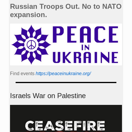
Russian Troops Out. No to NATO
expansion.
Find events
https://peace­in­ukraine.org/
Israels War on Palestine