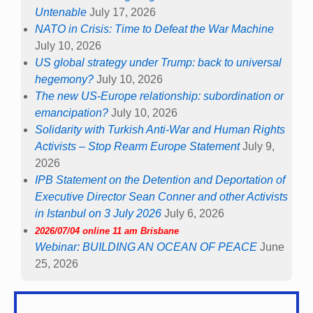
Untenable
July 17, 2026
NATO in Crisis: Time to Defeat the War Machine
July 10, 2026
US global strategy under Trump: back to universal
hegemony?
July 10, 2026
The new US-Europe relationship: subordination or
emancipation?
July 10, 2026
Solidarity with Turkish Anti-War and Human Rights
Activists – Stop Rearm Europe Statement
July 9,
2026
IPB Statement on the Detention and Deportation of
Executive Director Sean Conner and other Activists
in Istanbul on 3 July 2026
July 6, 2026
2026/07/04 online 11 am Brisbane
Webinar: BUILDING AN OCEAN OF PEACE
June
25, 2026