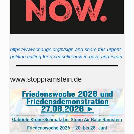
https://www.change.org/p/sign-and-share-this-urgent-
petition-calling-for-a-ceasefirenow-in-gaza-and-israel
www.stoppramstein.de