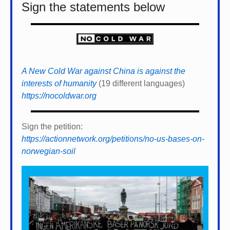
Sign the statements below
A New Cold War against China is against the
interests of humanity
(19 different languages)
https://nocoldwar.org
Sign the petition:
https://actionnetwork.org/petitions/no-us-bases-on-
norwegian-soil