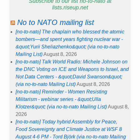
Subscribe to our list no-to-nato at
lists.riseup.net
No to NATO mailing list
[no-to-nato] The chaplain who blessed the atomic
bombers—and spent years fighting nuclear war -
&quot;Yurii Sheliazhenko&quot; (via no-to-nato
Mailing List)
August 8, 2026
[no-to-nato] Talk World Radio: Michele Johnson on
the DNC Voting on ICE and Weapons to Israel, and
Not Data Centers - &quot;David Swanson&quot;
(via no-to-nato Mailing List)
August 8, 2026
[no-to-nato] Reminder - Women Resisting
Militarism - webinar series - &quot;Ulla
Klotzer&quot; (via no-to-nato Mailing List)
August 8,
2026
[no-to-nato] Today hybrid Assembly for Peace,
Food Sovereignty and Climate Justice at WSF 8
August 4-6 PM - Tord Björk (via no-to-nato Mailing