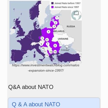
https://www.investmentwatchblog.com/natos
-expansion-since-1997/
Q&A about NATO
Q & A about NATO