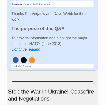
Posted on
June 1, 2018
by
kristine
Thanks Ria Verjauw and Dave Webb for their
work.
The purpose of this Q&A
To provide information and highlight the major
aspects of NATO. (June 2018)
Continue reading →
Posted in
English
Stop the War in Ukraine! Ceasefire
and Negotiations