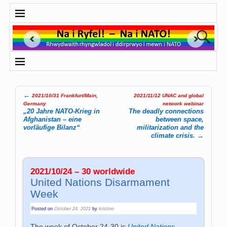
←
2021/10/31 Frankfurt/Main,
2021/11/12 UNAC and global
Post navigation
Germany
network webinar
„20 Jahre NATO-Krieg in
The deadly connections
Afghanistan – eine
between space,
vorläufige Bilanz“
militarization and the
climate crisis.
→
2021/10/24 – 30 worldwide
United Nations Disarmament
Week
Posted on
October 24, 2021
by
kristine
The week of October 24-30 is
United Nations