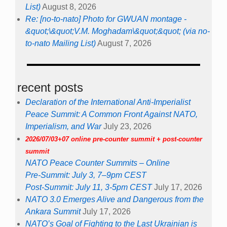
List)
August 8, 2026
Re: [no-to-nato] Photo for GWUAN montage -
&quot;\&quot;V.M. Moghadam\&quot;&quot; (via no-
to-nato Mailing List)
August 7, 2026
recent posts
Declaration of the International Anti-Imperialist
Peace Summit: A Common Front Against NATO,
Imperialism, and War
July 23, 2026
2026/07/03+07 online pre-counter summit + post-counter
summit
NATO Peace Counter Summits – Online
Pre-Summit: July 3, 7–9pm CEST
Post-Summit: July 11, 3-5pm CEST
July 17, 2026
NATO 3.0 Emerges Alive and Dangerous from the
Ankara Summit
July 17, 2026
NATO’s Goal of Fighting to the Last Ukrainian is