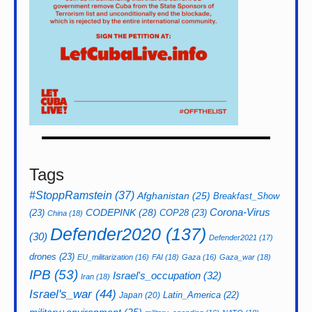
Tags
#StoppRamstein
(37)
Afghanistan
(25)
Breakfast_Show
CODEPINK
(28)
Corona-Virus
(23)
COP28
(23)
China
(18)
Defender2020
(137)
(30)
Defender2021
(17)
drones
(23)
EU_militarization
(16)
FAI
(18)
Gaza
(16)
Gaza_war
(18)
IPB
(53)
Israel's_occupation
(32)
Iran
(18)
Israel's_war
(44)
Latin_America
(22)
Japan
(20)