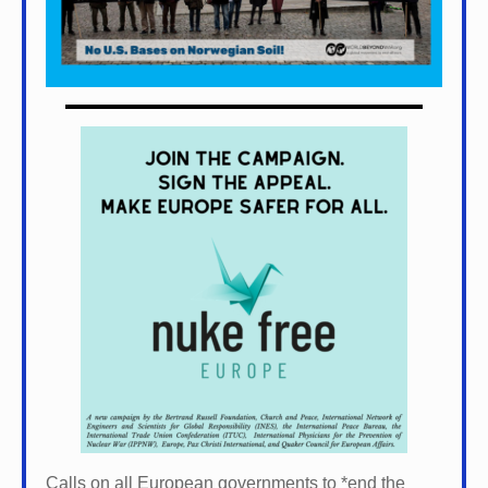
Calls on all European governments to *
end the