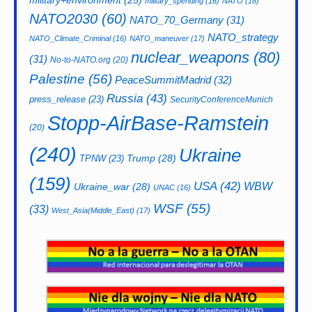
military+environment
(25)
military_spending
(16)
NATO
(18)
NATO2030
(60)
NATO_70_Germany
(31)
NATO_strategy
NATO_Climate_Criminal
(16)
NATO_maneuver
(17)
nuclear_weapons
(80)
(31)
No-to-NATO.org
(20)
Palestine
(56)
PeaceSummitMadrid
(32)
Russia
(43)
press_release
(23)
SecurityConferenceMunich
Stopp-AirBase-Ramstein
(20)
(240)
Ukraine
Trump
(28)
TPNW
(23)
(159)
USA
(42)
WBW
Ukraine_war
(28)
UNAC
(16)
WSF
(55)
(33)
West_Asia(Middle_East)
(17)