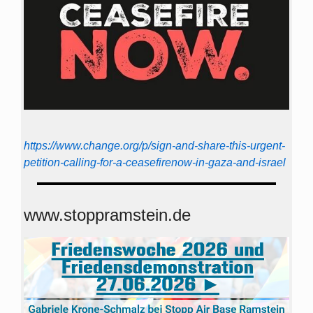
https://www.change.org/p/sign-and-share-this-urgent-
petition-calling-for-a-ceasefirenow-in-gaza-and-israel
www.stoppramstein.de