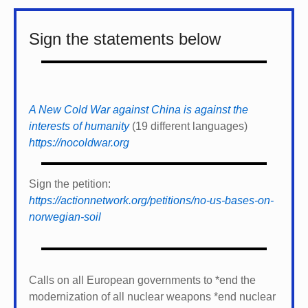
Sign the statements below
A New Cold War against China is against the
interests of humanity
(19 different languages)
https://nocoldwar.org
Sign the petition:
https://actionnetwork.org/petitions/no-us-bases-on-
norwegian-soil
Calls on all European governments to *
end the
modernization of all nuclear weapons *
end nuclear