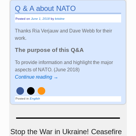
Q & A about NATO
Posted on
June 1, 2018
by
kristine
Thanks Ria Verjauw and Dave Webb for their
work.
The purpose of this Q&A
To provide information and highlight the major
aspects of NATO. (June 2018)
Continue reading →
Posted in
English
Stop the War in Ukraine! Ceasefire