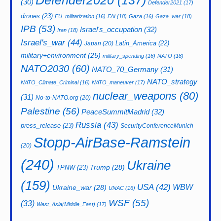
Defender2020
(137)
(30)
Defender2021
(17)
drones
(23)
EU_militarization
(16)
FAI
(18)
Gaza
(16)
Gaza_war
(18)
IPB
(53)
Israel's_occupation
(32)
Iran
(18)
Israel's_war
(44)
Latin_America
(22)
Japan
(20)
military+environment
(25)
military_spending
(16)
NATO
(18)
NATO2030
(60)
NATO_70_Germany
(31)
NATO_strategy
NATO_Climate_Criminal
(16)
NATO_maneuver
(17)
nuclear_weapons
(80)
(31)
No-to-NATO.org
(20)
Palestine
(56)
PeaceSummitMadrid
(32)
Russia
(43)
press_release
(23)
SecurityConferenceMunich
Stopp-AirBase-Ramstein
(20)
(240)
Ukraine
Trump
(28)
TPNW
(23)
(159)
USA
(42)
WBW
Ukraine_war
(28)
UNAC
(16)
WSF
(55)
(33)
West_Asia(Middle_East)
(17)