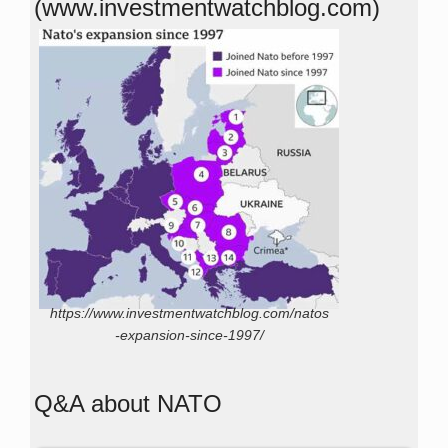
(www.investmentwatchblog.com)
https://www.investmentwatchblog.com/natos
-expansion-since-1997/
Q&A about NATO