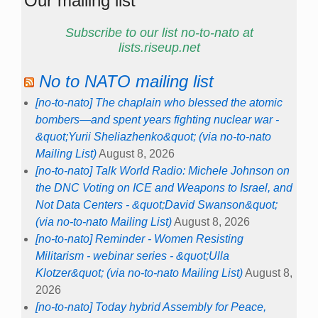
Our mailing list
Subscribe to our list no-to-nato at
lists.riseup.net
No to NATO mailing list
[no-to-nato] The chaplain who blessed the atomic
bombers—and spent years fighting nuclear war -
&quot;Yurii Sheliazhenko&quot; (via no-to-nato
Mailing List)
August 8, 2026
[no-to-nato] Talk World Radio: Michele Johnson on
the DNC Voting on ICE and Weapons to Israel, and
Not Data Centers - &quot;David Swanson&quot;
(via no-to-nato Mailing List)
August 8, 2026
[no-to-nato] Reminder - Women Resisting
Militarism - webinar series - &quot;Ulla
Klotzer&quot; (via no-to-nato Mailing List)
August 8,
2026
[no-to-nato] Today hybrid Assembly for Peace,