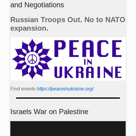
and Negotiations
Russian Troops Out. No to NATO
expansion.
Find events
https://peace­in­ukraine.org/
Israels War on Palestine