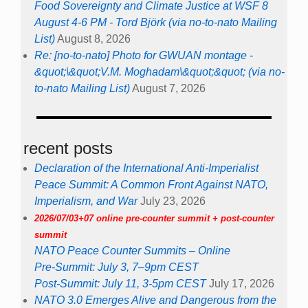
Food Sovereignty and Climate Justice at WSF 8
August 4-6 PM - Tord Björk (via no-to-nato Mailing
List)
August 8, 2026
Re: [no-to-nato] Photo for GWUAN montage -
&quot;\&quot;V.M. Moghadam\&quot;&quot; (via no-
to-nato Mailing List)
August 7, 2026
recent posts
Declaration of the International Anti-Imperialist
Peace Summit: A Common Front Against NATO,
Imperialism, and War
July 23, 2026
2026/07/03+07 online pre-counter summit + post-counter
summit
NATO Peace Counter Summits – Online
Pre-Summit: July 3, 7–9pm CEST
Post-Summit: July 11, 3-5pm CEST
July 17, 2026
NATO 3.0 Emerges Alive and Dangerous from the