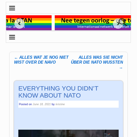
←
ALLES WAT JE NOG NIET
ALLES WAS SIE NICHT
Post navigation
WIST OVER DE NAVO
ÜBER DIE NATO WUSSTEN
→
EVERYTHING YOU DIDN’T
KNOW ABOUT NATO
Posted on
June 18, 2021
by
kristine