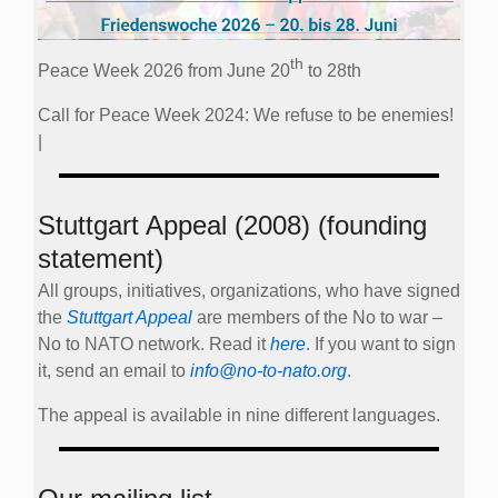
th
Peace Week 2026 from June 20
to 28th
Call for Peace Week 2024: We refuse to be enemies!
|
Stuttgart Appeal (2008) (founding
statement)
All groups, initiatives, organizations, who have signed
the
Stuttgart Appeal
are members of the No to war –
No to NATO network. Read it
here
. If you want to sign
it, send an email to
info@no-to-nato.org
.
The appeal is available in nine different languages.