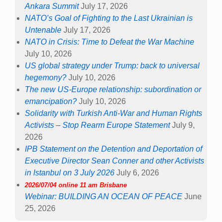
Ankara Summit
July 17, 2026
NATO’s Goal of Fighting to the Last Ukrainian is
Untenable
July 17, 2026
NATO in Crisis: Time to Defeat the War Machine
July 10, 2026
US global strategy under Trump: back to universal
hegemony?
July 10, 2026
The new US-Europe relationship: subordination or
emancipation?
July 10, 2026
Solidarity with Turkish Anti-War and Human Rights
Activists – Stop Rearm Europe Statement
July 9,
2026
IPB Statement on the Detention and Deportation of
Executive Director Sean Conner and other Activists
in Istanbul on 3 July 2026
July 6, 2026
2026/07/04 online 11 am Brisbane
Webinar: BUILDING AN OCEAN OF PEACE
June
25, 2026