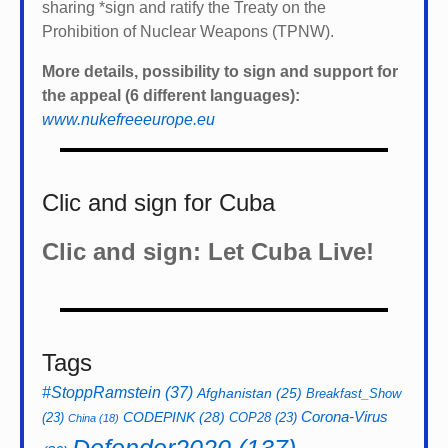
sharing *
sign and ratify the Treaty on the
Prohibition of Nuclear Weapons (TPNW).
More details, possibility to sign and support for
the appeal (6 different languages):
www.nukefreeeurope.eu
Clic and sign for Cuba
Clic and sign: Let Cuba Live!
Tags
#StoppRamstein
(37)
Afghanistan
(25)
Breakfast_Show
CODEPINK
(28)
Corona-Virus
(23)
COP28
(23)
China
(18)