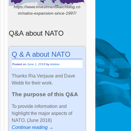
https://www.investmentwatchblog.co
m/natos-expansion-since-1997/
Q&A about NATO
Q & A about NATO
Posted on
June 1, 2018
by
kristine
Thanks Ria Verjauw and Dave
Webb for their work.
The purpose of this Q&A
To provide information and
highlight the major aspects of
NATO. (June 2018)
Continue reading →