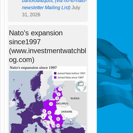
bartolotti&quot; (via no-to-nato-
newsletter Mailing List)
July
31, 2026
Nato’s expansion
since1997
(www.investmentwatchbl
og.com)