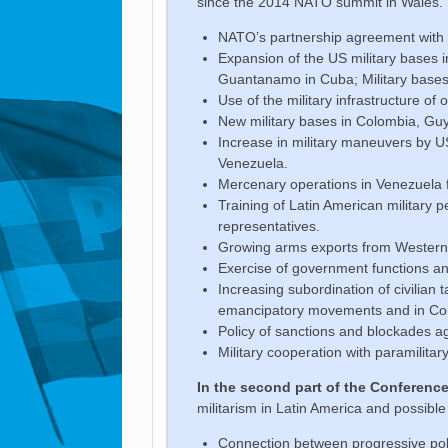
since the 2014 NATO summit in Wales. Th
NATO’s partnership agreement with C
Expansion of the US military bases 
Guantanamo in Cuba; Military bases 
Use of the military infrastructure of
New military bases in Colombia, Gu
Increase in military maneuvers by U
Venezuela.
Mercenary operations in Venezuela 
Training of Latin American military 
representatives.
Growing arms exports from Western 
Exercise of government functions an
Increasing subordination of civilian 
emancipatory movements and in Cor
Policy of sanctions and blockades 
Military cooperation with paramilita
In the second part of the Conferenc
militarism in Latin America and possible
Connection between progressive poli