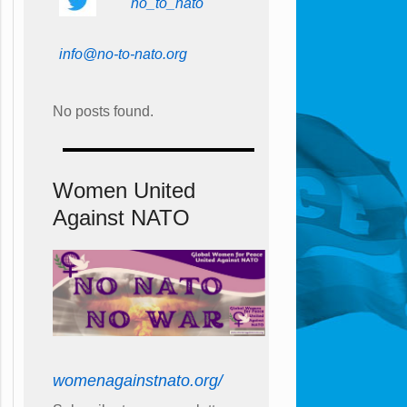
no_to_nato
info@no-to-nato.org
No posts found.
Women United
Against NATO
womenagainstnato.org/