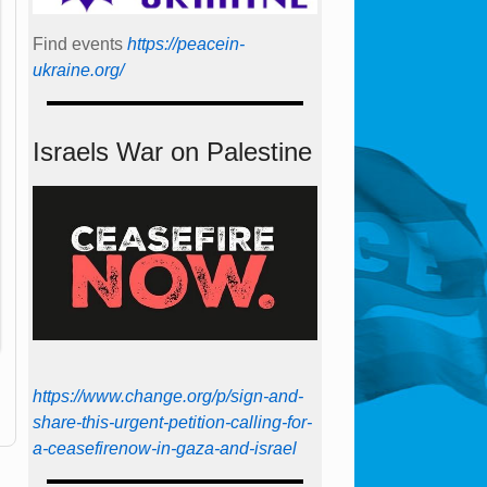
Find events
https://peace­in­
ukraine.org/
Israels War on Palestine
https://www.change.org/p/sign-and-
share-this-urgent-petition-calling-for-
a-ceasefirenow-in-gaza-and-israel