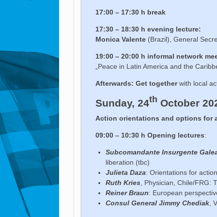
17:00 – 17:30 h break
17:30 – 18:30 h evening lecture:
Monica Valente
(Brazil), General Secr
19:00 – 20:00 h
informal network me
„Peace in Latin America and the Caribb
Afterwards: Get together
with local ac
th
Sunday, 24
October 20
Action orientations and options for 
09:00 – 10:30 h Opening lectures
:
Subcomandante Insurgente Gale
liberation (tbc)
Julieta Daza
: Orientations for actio
Ruth Kries
, Physician, Chile/FRG: T
Reiner Braun
: European perspectiv
Consul General Jimmy Chediak
, 