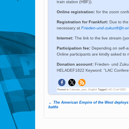
train station (HBF)).
Online registration:
for the zoom con
Registration for Frankfurt:
Due to the 
necessary at
Frieden-und-zukunft@t-on
Internet:
The link to the live stream (y
Participation fee:
Depending on self-a
Online participants are kindly asked to
Donation account:
Frieden- und Zuku
HELADEF1822 Keyword: “LAC Conference
Posted in
Calendar_past
,
English
Tagged
LAC-Conf-2021
←
The American Empire of the West deploys 
Post navigation
battle