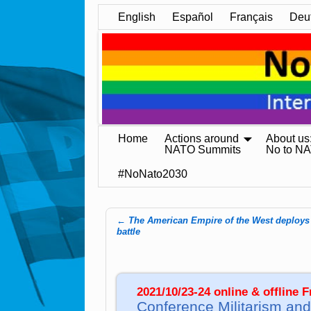
English
Español
Français
Deu
Home
Actions around
About us
NATO Summits
No to N
#NoNato2030
←
The American Empire of the West deploys 
Post navigation
battle
2021/10/23-24 online & offline 
Conference Militarism and