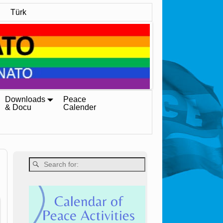
Türk
Downloads
Peace
& Docu
Calender