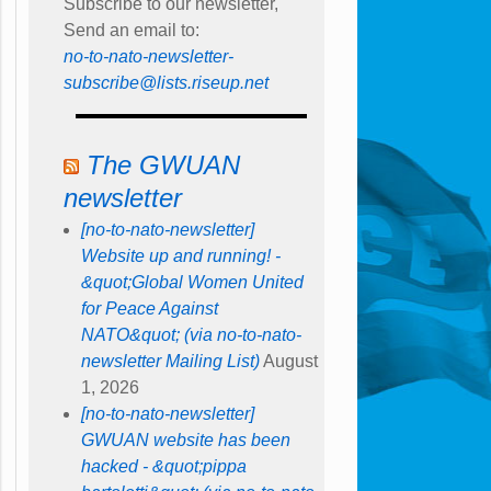
Subscribe to our newsletter,
Send an email to:
no-to-nato-newsletter-
subscribe@lists.riseup.net
The GWUAN
newsletter
[no-to-nato-newsletter]
Website up and running! -
&quot;Global Women United
for Peace Against
NATO&quot; (via no-to-nato-
newsletter Mailing List)
August
1, 2026
[no-to-nato-newsletter]
GWUAN website has been
hacked - &quot;pippa