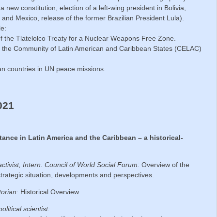
 new constitution, election of a left-wing president in Bolivia,
 and Mexico, release of the former Brazilian President Lula).
le:
of the Tlatelolco Treaty for a Nuclear Weapons Free Zone.
y the Community of Latin American and Caribbean States (CELAC)
can countries in UN peace missions.
021
stance in Latin America and the Caribbean – a historical-
activist, Intern. Council of World Social Forum:
Overview of the
, strategic situation, developments and perspectives.
torian
: Historical Overview
political scientist: