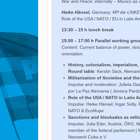
War and Peace
: internally – Mexico as 
Heike Hänsel,
Germany, MP die LINKE
Role of the USA / NATO / EU in Latin A
13:30 – 15 h
lunch break
15:00 – 17:00 h Parallel working gro
Content: Current balance of power, stra
orientation.
History, colonialism, imperialism,
Round table
: Kerstin Sack, Aleman
Militarization of Societies and t
Impulse and moderation: Julieta Da
por La Paz Alemania | Jessica Pard
Role of the USA / NATO in Latin 
Impulse: Heike Hänsel; Ingar Solty,
NATO & EcoMujer
Sanctions and blockades as milit
Impulse: Julia Eder, Austria, ÖKG; W
member of the federal parliament | 
Netzwerk Cuba e.V.