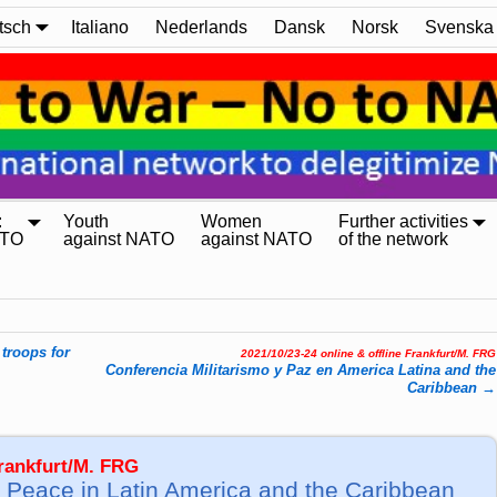
tsch
Italiano
Nederlands
Dansk
Norsk
Svenska
:
Youth
Women
Further activities
ATO
against NATO
against NATO
of the network
troops for
2021/10/23-24 online & offline Frankfurt/M. FRG
Conferencia Militarismo y Paz en America Latina and the
Caribbean
→
Frankfurt/M. FRG
 Peace in Latin America and the Caribbean