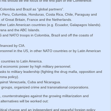
is should be the focus of the first part of the Conference:
olombia and Brazil as “global partners”.
in Peru, Columbia, Honduras, Costa Rica, Chile, Paraguay and
of Great Britain, France and the Netherlands.
 other Latin American countries (e.g. Ecuador, Galapagos Islands).
yana and the ABC Islands.
S and NATO troops in Colombia, Brazil and off the coasts of
financed by CIA.
personnel in the US, in other NATO countries or by Latin American
countries to Latin America.
d economic power by high military personnel.
tasks to military leadership (fighting the drug mafia, opposition and
ona policy).
against Venezuela, Cuba and Nicaragua.
ry groups, organized crime and transnational corporations.
e
, counterstrategies against the growing militarization and
 alternatives will be worked out:
tical change and an independent and peaceful foreign policy