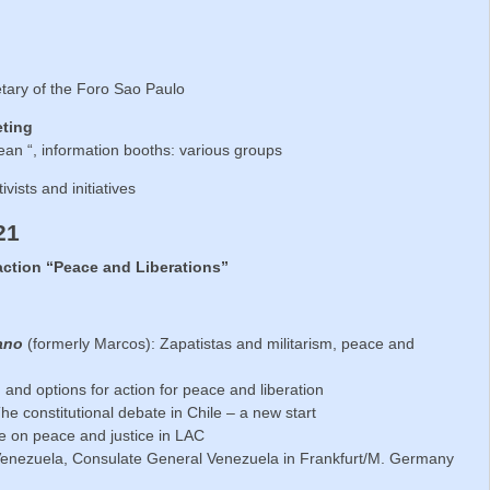
etary of the Foro Sao Paulo
eting
ean “, information booths: various groups
tivists and initiatives
21
action “Peace and Liberations”
ano
(formerly Marcos): Zapatistas and militarism, peace and
n and options for action for peace and liberation
he constitutional debate in Chile – a new start
e on peace and justice in LAC
Venezuela, Consulate General Venezuela in Frankfurt/M. Germany