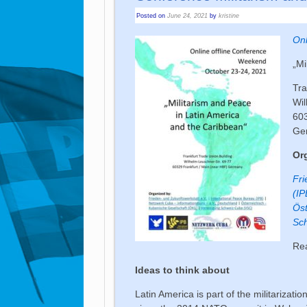
Posted on
June 24, 2021
by
kristine
Onl
„Mi
Tra
Wil
603
Ge
Or
Fri
(IP
Öst
Sc
Re
Ideas to think about
Latin America is part of the militarizat