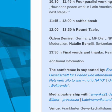
10:30 – 11:45 h Four parallel worki
„How does peace work in Latin America?
next steps? “
11:45 – 12:00 h coffee break
12:00 – 13:30 h Round Table:
Özlem Demirel
, Germany, MP Die LINKE.
Moderation:
Natalie Benelli
, Switzerla
13:30 h Final words and thanks
: Rei
Additional Information
The conference is supported by:
Eco
Gesellschaft für Frieden und internation
Netzwerk „No to war – no to NATO“
|
Un
„Welttrends“
.
Media partnership with:
amerika21.d
Blätter
|
pressenza
|
Lateinamerika and
Venue
: Frankfurter Gewerkschaftshaus