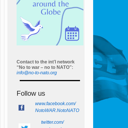
Contact to the int’l network
“No to war – no to NATO”:
info@no-to-nato.org
Follow us
www.facebook.com/
NotoWAR.NotoNATO
twitter.com/