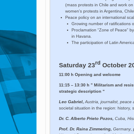
(mass protests in Chile and work on a
women’s protests in Argentina, Chile
Peace policy on an international sca
Growing number of ratifications 
Proclamation “Zone of Peace” b
in Havana.
The participation of Latin Ameri
rd
Saturday 23
October 2
11:00 h Opening and welcome
11:15 – 13:30 h
” Militarism and resi
strategic description “
Leo Gabriel
,
Austria, journalist, peace 
societal situation in the region: history
Dr. C. Alberto Prieto Pozos,
Cuba, His
Prof. Dr. Raina Zimmering,
Germany
,