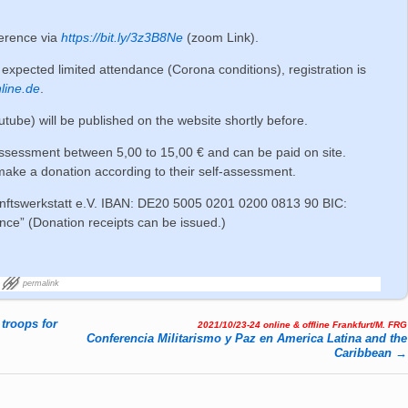
ference via
https://bit.ly/3z3B8Ne
(zoom Link).
expected limited attendance (Corona conditions), registration is
line.de
.
outube) will be published on the website shortly before.
ssessment between 5,00 to 15,00 € and can be paid on site.
 make a donation according to their self-assessment.
nftswerkstatt e.V. IBAN: DE20 5005 0201 0200 0813 90 BIC:
” (Donation receipts can be issued.)
permalink
troops for
2021/10/23-24 online & offline Frankfurt/M. FRG
Conferencia Militarismo y Paz en America Latina and the
Caribbean
→