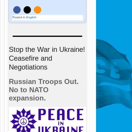
Posted in
English
Stop the War in Ukraine!
Ceasefire and
Negotiations
Russian Troops Out.
No to NATO
expansion.