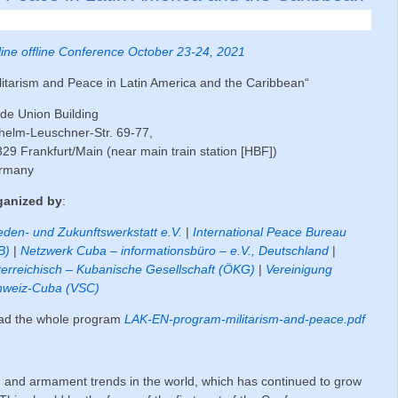
ine offline Conference October 23-24, 2021
litarism and Peace in Latin America and the Caribbean“
de Union Building
helm-Leuschner-Str. 69-77,
29 Frankfurt/Main (near main train station [HBF])
rmany
ganized by
:
eden- und Zukunftswerkstatt e.V.
|
International Peace Bureau
B)
|
Netzwerk Cuba – informationsbüro – e.V., Deutschland
|
erreichisch – Kubanische Gesellschaft (ÖKG)
|
Vereinigung
hweiz-Cuba (VSC)
ad the whole program
LAK-EN-program-militarism-and-peace.pdf
ion and armament trends in the world, which has continued to grow