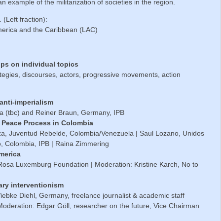
an example of the militarization of societies in the region.
. (Left fraction):
merica and the Caribbean (LAC)
ups on individual topics
tegies, discourses, actors, progressive movements, action
 anti-imperialism
ia (tbc) and Reiner Braun, Germany, IPB
he Peace Process in Colombia
za, Juventud Rebelde, Colombia/Venezuela | Saul Lozano, Unidos
o, Colombia, IPB | Raina Zimmering
America
 Rosa Luxemburg Foundation | Moderation: Kristine Karch, No to
ary interventionism
iebke Diehl, Germany, freelance journalist & academic staff
Moderation: Edgar Göll, researcher on the future, Vice Chairman