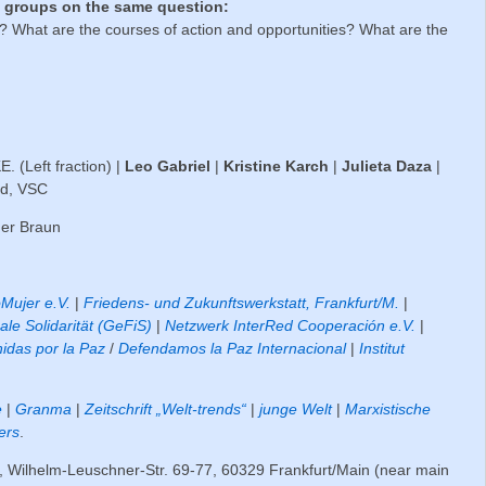
ng groups on the same question:
 What are the courses of action and opportunities? What are the
 (Left fraction) |
Leo Gabriel
|
Kristine Karch
|
Julieta Daza
|
nd, VSC
ner Braun
Mujer e.V.
|
Friedens- und Zukunftswerkstatt, Frankfurt/M.
|
ale Solidarität (GeFiS)
|
Netzwerk InterRed Cooperación e.V.
|
idas por la Paz
/
Defendamos la Paz Internacional
|
Institut
e
|
Granma
|
Zeitschrift „Welt-trends“
|
junge Welt
|
Marxistische
ers
.
, Wilhelm-Leuschner-Str. 69-77, 60329 Frankfurt/Main (near main