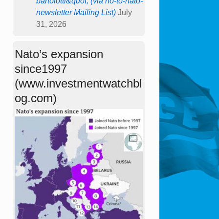
bartolotti&quot; (via no-to-nato-
newsletter Mailing List)
July
31, 2026
Nato’s expansion
since1997
(www.investmentwatchbl
og.com)