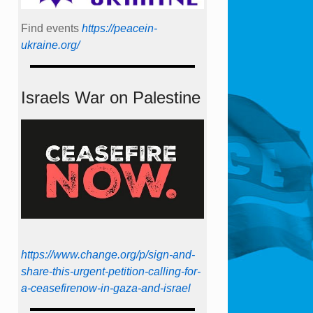
Find events
https://peace­in­
ukraine.org/
Israels War on Palestine
https://www.change.org/p/sign-and-
share-this-urgent-petition-calling-for-
a-ceasefirenow-in-gaza-and-israel