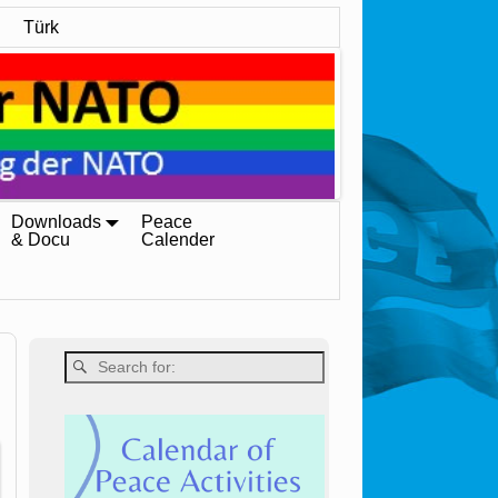
Türk
Downloads
Peace
& Docu
Calender