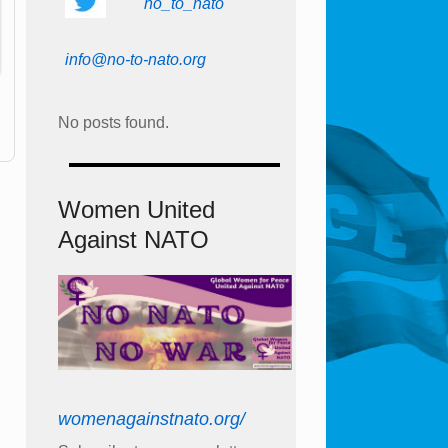
no_to_nato
info@no-to-nato.org
No posts found.
Women United
Against NATO
womenagainstnato.org/