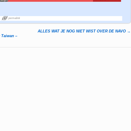
permalink
ALLES WAT JE NOG NIET WIST OVER DE NAVO
→
r Taiwan –