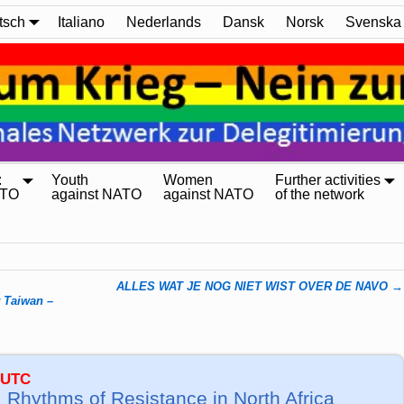
tsch
Italiano
Nederlands
Dansk
Norsk
Svenska
:
Youth
Women
Further activities
ATO
against NATO
against NATO
of the network
ALLES WAT JE NOG NIET WIST OVER DE NAVO
→
r Taiwan –
 UTC
 Rhythms of Resistance in North Africa