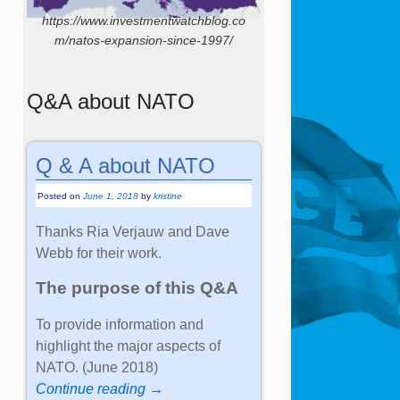
https://www.investmentwatchblog.co
m/natos-expansion-since-1997/
Q&A about NATO
Q & A about NATO
Posted on
June 1, 2018
by
kristine
Thanks Ria Verjauw and Dave
Webb for their work.
The purpose of this Q&A
To provide information and
highlight the major aspects of
NATO. (June 2018)
Continue reading →