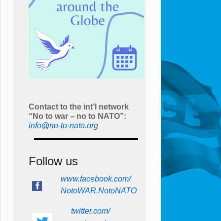
Contact to the int’l network
“No to war – no to NATO”:
info@no-to-nato.org
Follow us
www.facebook.com/
NotoWAR.NotoNATO
twitter.com/