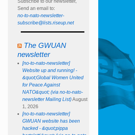
Subscribe to our newsletter,
Send an email to:
no-to-nato-newsletter-
subscribe@lists.riseup.net
The GWUAN
newsletter
[no-to-nato-newsletter]
Website up and running! -
&quot;Global Women United
for Peace Against
NATO&quot; (via no-to-nato-
newsletter Mailing List)
August
1, 2026
[no-to-nato-newsletter]
GWUAN website has been
hacked - &quot;pippa