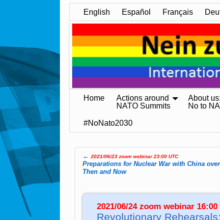
English
Español
Français
Deu
Home
Actions around
About us
NATO Summits
No to N
#NoNato2030
←
2021/06/23 zoom webinar 23:00 UTC
Post navigation
Preparations for Nuclear War with China ove
Then and Now
2021/06/24 zoom webinar 16:00
Revolutionary Rehearsals: