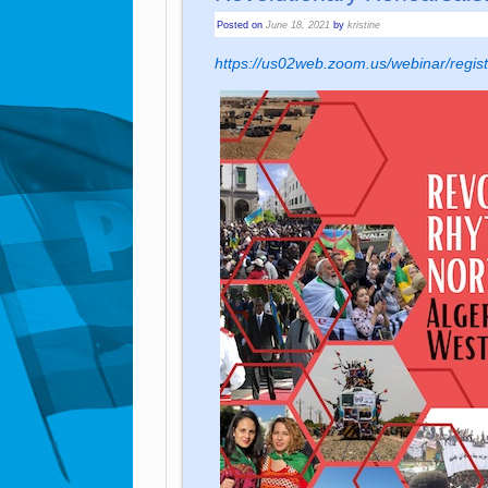
Posted on
June 18, 2021
by
kristine
https://us02web.zoom.us/webinar/r