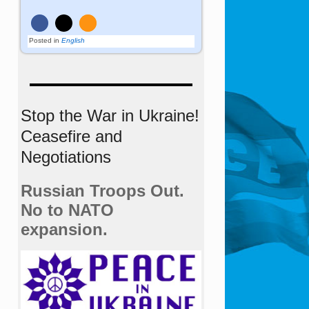
Posted in
English
Stop the War in Ukraine!
Ceasefire and
Negotiations
Russian Troops Out.
No to NATO
expansion.