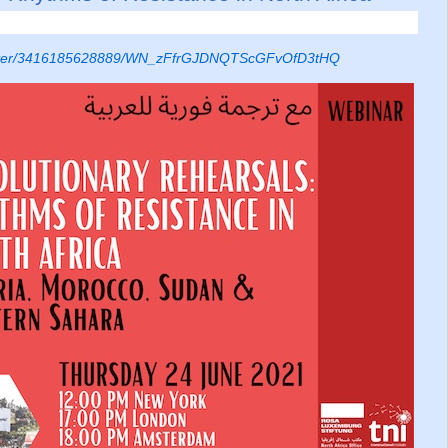
egister/3416185628889/WN_zFfrGJDNQTScGFvOfD3tHQ