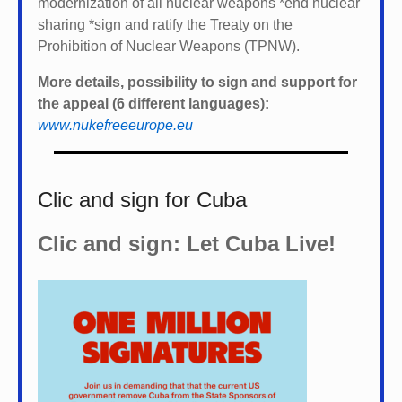
modernization of all nuclear weapons *
end nuclear
sharing *
sign and ratify the Treaty on the
Prohibition of Nuclear Weapons (TPNW).
More details, possibility to sign and support for
the appeal (6 different languages):
www.nukefreeeurope.eu
Clic and sign for Cuba
Clic and sign: Let Cuba Live!