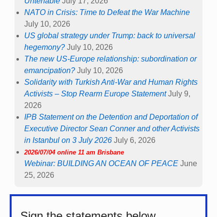
Untenable
July 17, 2026
NATO in Crisis: Time to Defeat the War Machine
July 10, 2026
US global strategy under Trump: back to universal
hegemony?
July 10, 2026
The new US-Europe relationship: subordination or
emancipation?
July 10, 2026
Solidarity with Turkish Anti-War and Human Rights
Activists – Stop Rearm Europe Statement
July 9,
2026
IPB Statement on the Detention and Deportation of
Executive Director Sean Conner and other Activists
in Istanbul on 3 July 2026
July 6, 2026
2026/07/04 online 11 am Brisbane
Webinar: BUILDING AN OCEAN OF PEACE
June
25, 2026
Sign the statements below