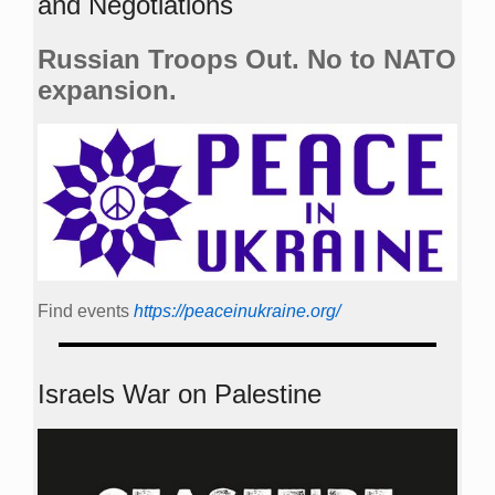
and Negotiations
Russian Troops Out. No to NATO
expansion.
Find events
https://peace­in­ukraine.org/
Israels War on Palestine