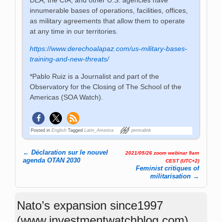
innumerable bases of operations, facilities, offices,
as military agreements that allow them to operate
at any time in our territories.
https://www.derechoalapaz.com/us-military-bases-
training-and-new-threats/
*Pablo Ruiz is a Journalist and part of the
Observatory for the Closing of The School of the
Americas (SOA Watch).
Posted in
English
Tagged
Latin_America
permalink
←
Déclaration sur le nouvel
2021/05/26 zoom webinar 9am
Post navigation
agenda OTAN 2030
CEST (UTC+2)
Feminist critiques of
militarisation
→
Nato’s expansion since1997
(www.investmentwatchblog.com)