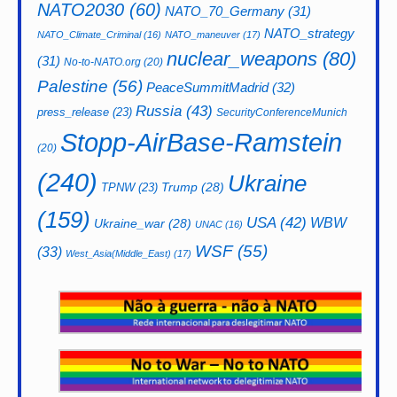
NATO2030
(60)
NATO_70_Germany
(31)
NATO_strategy
NATO_Climate_Criminal
(16)
NATO_maneuver
(17)
nuclear_weapons
(80)
(31)
No-to-NATO.org
(20)
Palestine
(56)
PeaceSummitMadrid
(32)
Russia
(43)
press_release
(23)
SecurityConferenceMunich
Stopp-AirBase-Ramstein
(20)
(240)
Ukraine
Trump
(28)
TPNW
(23)
(159)
USA
(42)
WBW
Ukraine_war
(28)
UNAC
(16)
WSF
(55)
(33)
West_Asia(Middle_East)
(17)