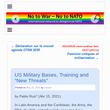
←
Déclaration sur le nouvel
2021/05/26 zoom webinar 9am
Post navigation
agenda OTAN 2030
CEST (UTC+2)
Feminist critiques of
militarisation
→
US Military Bases, Training and
“New Threats”
Posted on
May 21, 2021
by
kristine
by Pablo Ruiz* (
Abr 15, 2021
)
In Latin America and the Caribbean, the Army, the
DEA, the CIA, and other U.S. agencies have