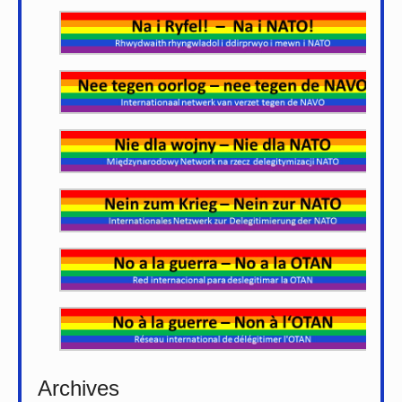
Archives