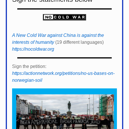
A New Cold War against China is against the
interests of humanity
(19 different languages)
https://nocoldwar.org
Sign the petition:
https://actionnetwork.org/petitions/no-us-bases-on-
norwegian-soil