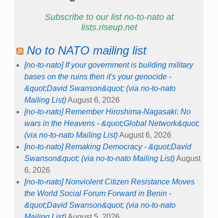
Subscribe to our list no-to-nato at
lists.riseup.net
No to NATO mailing list
[no-to-nato] If your government is building military
bases on the ruins then it's your genocide -
&quot;David Swanson&quot; (via no-to-nato
Mailing List)
August 6, 2026
[no-to-nato] Remember Hiroshima-Nagasaki: No
wars in the Heavens - &quot;Global Network&quot;
(via no-to-nato Mailing List)
August 6, 2026
[no-to-nato] Remaking Democracy - &quot;David
Swanson&quot; (via no-to-nato Mailing List)
August
6, 2026
[no-to-nato] Nonviolent Citizen Resistance Moves
the World Social Forum Forward in Benin -
&quot;David Swanson&quot; (via no-to-nato
Mailing List)
August 5, 2026