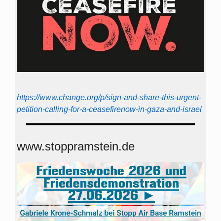
https://www.change.org/p/sign-and-share-this-urgent-
petition-calling-for-a-ceasefirenow-in-gaza-and-israel
www.stoppramstein.de