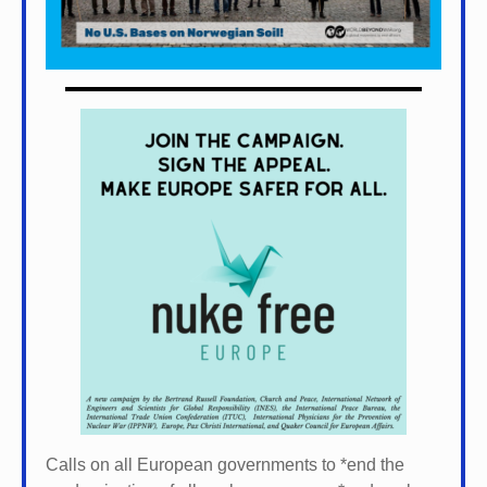
Calls on all European governments to *
end the