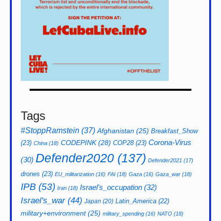
Tags
#StoppRamstein
(37)
Afghanistan
(25)
Breakfast_Show
CODEPINK
(28)
Corona-Virus
(23)
COP28
(23)
China
(18)
Defender2020
(137)
(30)
Defender2021
(17)
drones
(23)
EU_militarization
(16)
FAI
(18)
Gaza
(16)
Gaza_war
(18)
IPB
(53)
Israel's_occupation
(32)
Iran
(18)
Israel's_war
(44)
Latin_America
(22)
Japan
(20)
military+environment
(25)
military_spending
(16)
NATO
(18)