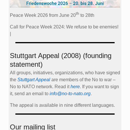
th
Peace Week 2026 from June 20
to 28th
Call for Peace Week 2024: We refuse to be enemies!
|
Stuttgart Appeal (2008) (founding
statement)
All groups, initiatives, organizations, who have signed
the
Stuttgart Appeal
are members of the No to war –
No to NATO network. Read it
here
. If you want to sign
it, send an email to
info@no-to-nato.org
.
The appeal is available in nine different languages.
Our mailing list