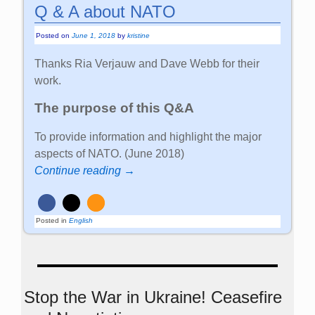
Q & A about NATO
Posted on
June 1, 2018
by
kristine
Thanks Ria Verjauw and Dave Webb for their
work.
The purpose of this Q&A
To provide information and highlight the major
aspects of NATO. (June 2018)
Continue reading →
Posted in
English
Stop the War in Ukraine! Ceasefire