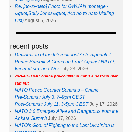
Re: [no-to-nato] Photo for GWUAN montage -
&quot;Sally Jones&quot; (via no-to-nato Mailing
List)
August 5, 2026
recent posts
Declaration of the International Anti-Imperialist
Peace Summit: A Common Front Against NATO,
Imperialism, and War
July 23, 2026
2026/07/03+07 online pre-counter summit + post-counter
summit
NATO Peace Counter Summits – Online
Pre-Summit: July 3, 7–9pm CEST
Post-Summit: July 11, 3-5pm CEST
July 17, 2026
NATO 3.0 Emerges Alive and Dangerous from the
Ankara Summit
July 17, 2026
NATO’s Goal of Fighting to the Last Ukrainian is