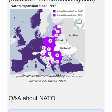
https://www.investmentwatchblog.com/natos
-expansion-since-1997/
Q&A about NATO