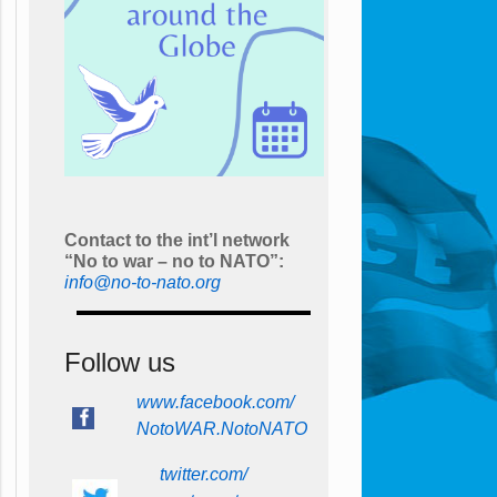
Contact to the int’l network
“No to war – no to NATO”:
info@no-to-nato.org
Follow us
www.facebook.com/
NotoWAR.NotoNATO
twitter.com/