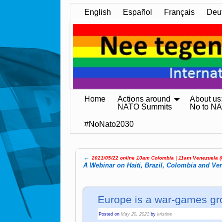
English
Español
Français
Deu
Home
Actions around
About us
NATO Summits
No to N
#NoNato2030
←
2021/05/22 online 10am Colombia | 11am Ve­ne­zue­la 
Post navigation
A Webinar on Haiti, Brazil, Colombia and Ve
Europe is a war-games gr
Posted on
May 20, 2021
by
kristine