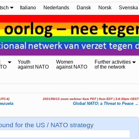
tsch
Italiano
Nederlands
Dansk
Norsk
Svenska
:
Youth
Women
Further activities
ATO
against NATO
against NATO
of the network
(UTC-4)
2021/06/13 zoom webinar 6am PDT | 9am EDT | 3-6:30pm CEST
nezuela
Global NATO: a Threat to Peace
→
ound for the US / NATO strategy