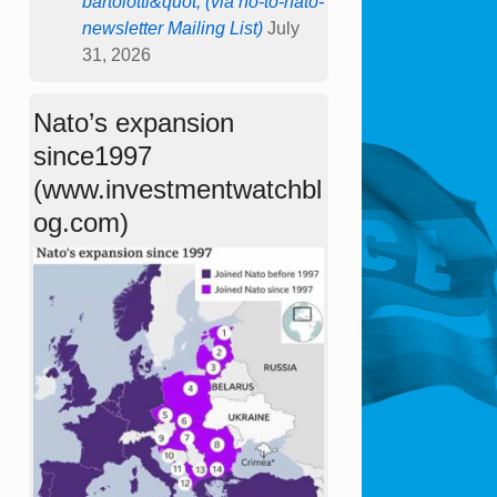
bartolotti&quot; (via no-to-nato-
newsletter Mailing List)
July
31, 2026
Nato’s expansion
since1997
(www.investmentwatchbl
og.com)