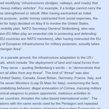
ed modifying “
infrastructures (bridges, railways, and roads) that
f heavy military vehicles
“. For example, if a bridge cannot carry the
be strengthened or rebuilt. After having earmarked an initial
r this purpose, public money subtracted from social expenses, the
i for Italy) decided on May 8 to involve the United States,
 mobility plan. NATO Secretary-General Stoltenberg, who was
Non-EU Allies play an essential role in protecting and defending
7 EU countries are NATO members), after having instructed the EU
g of European infrastructures for military purposes, actually takes
Schengen Area
“.
 a parade ground, the infrastructure adaptation to the US /
als, which include “
the deployment of land and naval forces from
. They serve – quoting Stoltenberg’s words – to “
demonstrate that
ct all allies from any threat
“. The kind of “
threat
” was also
United States, Canada, Great Britain, Germany, France, Italy, and
 seven Ministers (Luigi Di Maio for Italy), overturning the facts
stabilizing behavior, illegal annexation of Crimea, massing military
emical weapons to poison opponents, malicious activities to
r countries, threaten the rules-based international order
”. The
usations with the same words used by the Pentagon and repeated
same matrix in the strategy of tension that pushes Europe into an