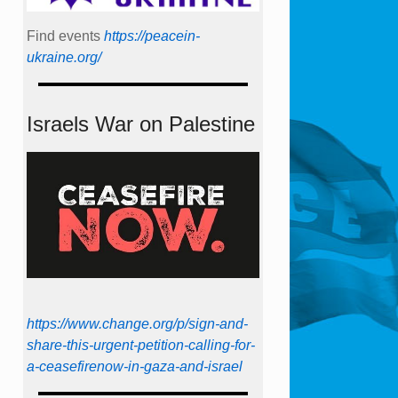
Find events
https://peace­in­
ukraine.org/
Israels War on Palestine
https://www.change.org/p/sign-and-
share-this-urgent-petition-calling-for-
a-ceasefirenow-in-gaza-and-israel