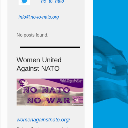
no_to_nato
info@no-to-nato.org
No posts found.
Women United
Against NATO
womenagainstnato.org/