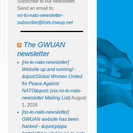
Subscribe to our newsletter,
Send an email to:
no-to-nato-newsletter-
subscribe@lists.riseup.net
The GWUAN
newsletter
[no-to-nato-newsletter]
Website up and running! -
&quot;Global Women United
for Peace Against
NATO&quot; (via no-to-nato-
newsletter Mailing List)
August
1, 2026
[no-to-nato-newsletter]
GWUAN website has been
hacked - &quot;pippa