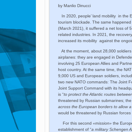
by Manlio Dinucci
In 2020, people’ land mobility in the 
tourism blockade. The same happened in
(March 2021), it suffered a net loss of 5
related industries. In 2021, the recover
increased its mobility against the ongoin
At the moment, about 28,000 soldiers 
airplanes: they are engaged in Defend
involving 25 European Allies and Partners
host country. At the same time, the NAT
9,000 US and European soldiers, including
two new NATO commands: The Joint For
Joint Support Command with its headq
is “
to protect the Atlantic routes betw
threatened by Russian submarines; th
across the European borders to allow a 
would be threatened by Russian forces
For this second
«mission»
the Europe
establishment of “
a military Schengen 