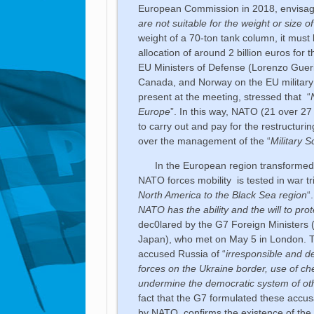
European Commission in 2018, envisag
are not suitable for the weight or size o
weight of a 70-ton tank column, it must 
allocation of around 2 billion euros fo
EU Ministers of Defense (Lorenzo Guerin
Canada, and Norway on the EU military
present at the meeting, stressed that “
Europe
”. In this way, NATO (21 over 2
to carry out and pay for the restructurin
over the management of the “
Military 
In the European region transformed in
NATO forces mobility is tested in war tri
North America to the Black Sea region
“
NATO has the ability and the will to prote
dec0lared by the G7 Foreign Ministers (
Japan), who met on May 5 in London. The
accused Russia of “
irresponsible and de
forces on the Ukraine border, use of ch
undermine the democratic system of othe
fact that the G7 formulated these acc
by NATO, confirms the existence of the 