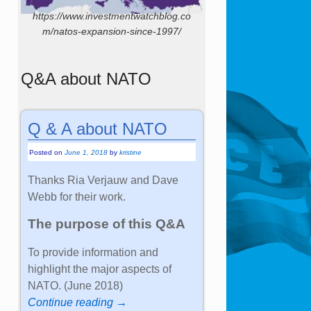
https://www.investmentwatchblog.co
m/natos-expansion-since-1997/
Q&A about NATO
Q & A about NATO
Posted on
June 1, 2018
by
kristine
Thanks Ria Verjauw and Dave
Webb for their work.
The purpose of this Q&A
To provide information and
highlight the major aspects of
NATO. (June 2018)
Continue reading →