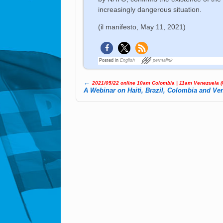
increasingly dangerous situation.
(il manifesto, May 11, 2021)
Posted in
English
permalink
←
2021/05/22 online 10am Colombia | 11am Ve­ne­zue­la 
Post navigation
A Webinar on Haiti, Brazil, Colombia and Ve