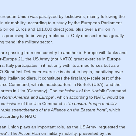
European Union was paralyzed by lockdowns, mainly following the
 air mobility: according to a study by the European Parliament
6 billion Euros and 191,000 direct jobs, plus over a million in
y is promising to be very problematic. Only one sector has greatly
g trend: the military sector.
are passing from one country to another in Europe with tanks and
er-Europe 21, the US Army (not NATO) great exercise in Europe
. Italy participates in it not only with its armed forces but as a
O Steadfast Defender exercise is about to begin, mobilizing over
 Italian soldiers. It constitutes the first large-scale test of the
ce Command, with its headquarters in Norfolk (USA), and the
uarters in Ulm (Germany). The
«mission»
of the Norfolk Command
een North America and Europe
”, which according to NATO would be
e
«mission»
of the Ulm Command is “
to ensure troops mobility
rapid strengthening of the Alliance on the Eastern front
“, which
 according to NATO.
an Union plays an important role, as the US Army requested the
Area
“. The Action Plan on military mobility, presented by the