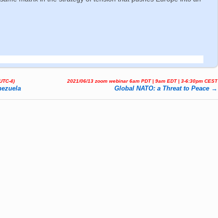
(UTC-4)
2021/06/13 zoom webinar 6am PDT | 9am EDT | 3-6:30pm CEST
nezuela
Global NATO: a Threat to Peace
→