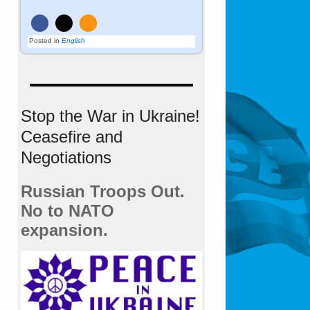
Posted in
English
Stop the War in Ukraine!
Ceasefire and
Negotiations
Russian Troops Out.
No to NATO
expansion.