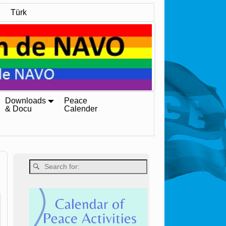
Türk
Downloads
Peace
& Docu
Calender