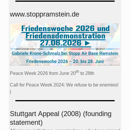
www.stoppramstein.de
th
Peace Week 2026 from June 20
to 28th
Call for Peace Week 2024: We refuse to be enemies!
|
Stuttgart Appeal (2008) (founding
statement)