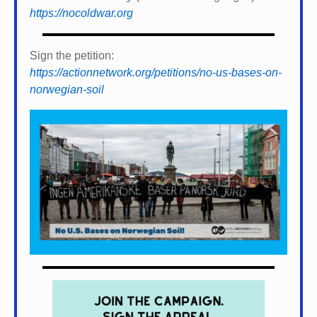
https://nocoldwar.org
Sign the petition:
https://actionnetwork.org/petitions/no-us-bases-on-
norwegian-soil