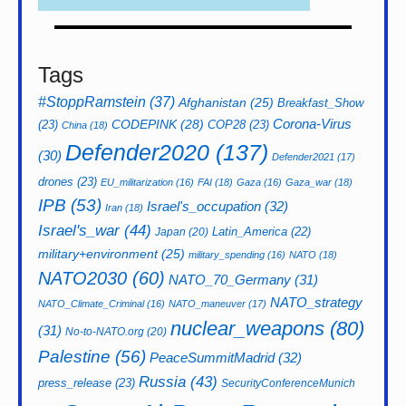
Tags
#StoppRamstein
(37)
Afghanistan
(25)
Breakfast_Show
CODEPINK
(28)
Corona-Virus
(23)
COP28
(23)
China
(18)
Defender2020
(137)
(30)
Defender2021
(17)
drones
(23)
EU_militarization
(16)
FAI
(18)
Gaza
(16)
Gaza_war
(18)
IPB
(53)
Israel's_occupation
(32)
Iran
(18)
Israel's_war
(44)
Latin_America
(22)
Japan
(20)
military+environment
(25)
military_spending
(16)
NATO
(18)
NATO2030
(60)
NATO_70_Germany
(31)
NATO_strategy
NATO_Climate_Criminal
(16)
NATO_maneuver
(17)
nuclear_weapons
(80)
(31)
No-to-NATO.org
(20)
Palestine
(56)
PeaceSummitMadrid
(32)
Russia
(43)
press_release
(23)
SecurityConferenceMunich