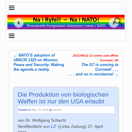
←
NATO’S adoption of
2021/06/11-13 online and offline
Post navigation
UNSCR 1325 on Women,
Cornwall, UK
Peace and Security: Making
The G7 is coming to
the agenda a reality
Cornwall . . .
. . . and so is resistance!
→
Die Produktion von biologischen
Waffen ist nur den USA erlaubt
Posted on
May 15, 2021
by
kristine
von Dr. Wolfgang Schacht
Veröffentlicht von
LZ
⋅
(Linke Zeitung)
27. April