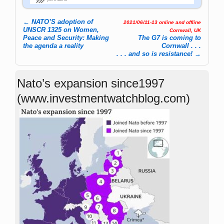
←
NATO’S adoption of
2021/06/11-13 online and offline
Post navigation
UNSCR 1325 on Women,
Cornwall, UK
Peace and Security: Making
The G7 is coming to
the agenda a reality
Cornwall . . .
. . . and so is resistance!
→
Nato’s expansion since1997
(www.investmentwatchblog.com)