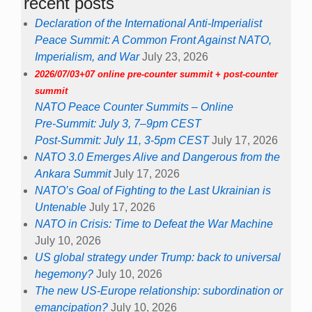
recent posts
Declaration of the International Anti-Imperialist
Peace Summit: A Common Front Against NATO,
Imperialism, and War
July 23, 2026
2026/07/03+07 online pre-counter summit + post-counter
summit
NATO Peace Counter Summits – Online
Pre-Summit: July 3, 7–9pm CEST
Post-Summit: July 11, 3-5pm CEST
July 17, 2026
NATO 3.0 Emerges Alive and Dangerous from the
Ankara Summit
July 17, 2026
NATO’s Goal of Fighting to the Last Ukrainian is
Untenable
July 17, 2026
NATO in Crisis: Time to Defeat the War Machine
July 10, 2026
US global strategy under Trump: back to universal
hegemony?
July 10, 2026
The new US-Europe relationship: subordination or
emancipation?
July 10, 2026