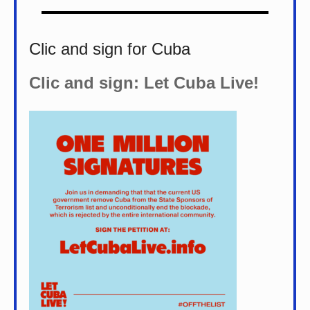
Clic and sign for Cuba
Clic and sign: Let Cuba Live!