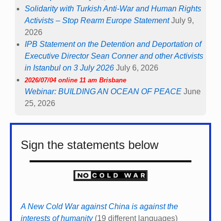
Solidarity with Turkish Anti-War and Human Rights
Activists – Stop Rearm Europe Statement
July 9,
2026
IPB Statement on the Detention and Deportation of
Executive Director Sean Conner and other Activists
in Istanbul on 3 July 2026
July 6, 2026
2026/07/04 online 11 am Brisbane
Webinar: BUILDING AN OCEAN OF PEACE
June
25, 2026
Sign the statements below
A New Cold War against China is against the
interests of humanity
(19 different languages)