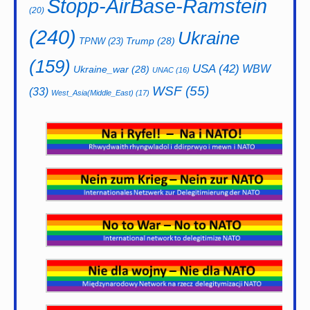
Stopp-AirBase-Ramstein
(20)
(240)
Ukraine
Trump
(28)
TPNW
(23)
(159)
USA
(42)
WBW
Ukraine_war
(28)
UNAC
(16)
WSF
(55)
(33)
West_Asia(Middle_East)
(17)