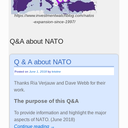
https://www.investmentwatchblog.com/natos
-expansion-since-1997/
Q&A about NATO
Q & A about NATO
Posted on
June 1, 2018
by
kristine
Thanks Ria Verjauw and Dave Webb for their
work.
The purpose of this Q&A
To provide information and highlight the major
aspects of NATO. (June 2018)
Continue reading →