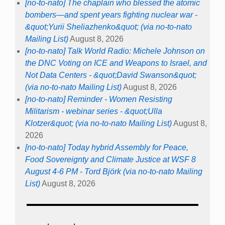
[no-to-nato] The chaplain who blessed the atomic
bombers—and spent years fighting nuclear war -
&quot;Yurii Sheliazhenko&quot; (via no-to-nato
Mailing List)
August 8, 2026
[no-to-nato] Talk World Radio: Michele Johnson on
the DNC Voting on ICE and Weapons to Israel, and
Not Data Centers - &quot;David Swanson&quot;
(via no-to-nato Mailing List)
August 8, 2026
[no-to-nato] Reminder - Women Resisting
Militarism - webinar series - &quot;Ulla
Klotzer&quot; (via no-to-nato Mailing List)
August 8,
2026
[no-to-nato] Today hybrid Assembly for Peace,
Food Sovereignty and Climate Justice at WSF 8
August 4-6 PM - Tord Björk (via no-to-nato Mailing
List)
August 8, 2026