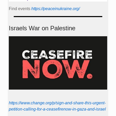
Find events
https://peace­in­ukraine.org/
Israels War on Palestine
https://www.change.org/p/sign-and-share-this-urgent-
petition-calling-for-a-ceasefirenow-in-gaza-and-israel