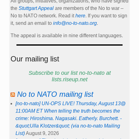
All groups, initiatives, organizations, who have signed
the
Stuttgart Appeal
are members of the No to war –
No to NATO network. Read it
here
. If you want to sign
it, send an email to
info@no-to-nato.org
.
The appeal is available in nine different languages.
Our mailing list
Subscribe to our list no-to-nato at
lists.riseup.net
No to NATO mailing list
[no-to-nato] UN-OPS LIVE! Thursday, August 13@
11:00AM ET When telling the truth becomes the
crime: Hiroshima. Nagasaki. Eatherly. Burchett. -
&quot;Ulla Klotzer&quot; (via no-to-nato Mailing
List)
August 9, 2026