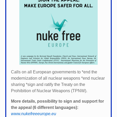
Calls on all European governments to *
end the
modernization of all nuclear weapons *
end nuclear
sharing *
sign and ratify the Treaty on the
Prohibition of Nuclear Weapons (TPNW).
More details, possibility to sign and support for
the appeal (6 different languages):
www.nukefreeeurope.eu