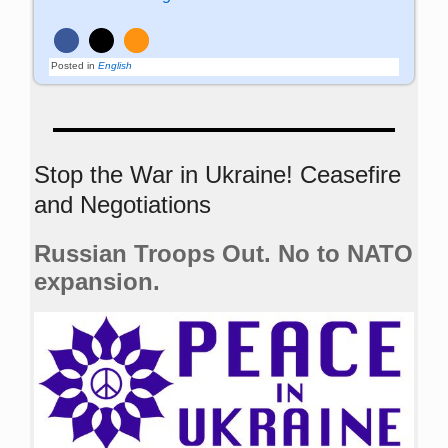
Posted in
English
Stop the War in Ukraine! Ceasefire
and Negotiations
Russian Troops Out. No to NATO
expansion.