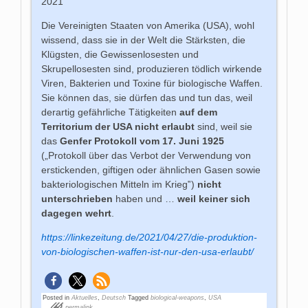
2021
Die Vereinigten Staaten von Amerika (USA), wohl
wissend, dass sie in der Welt die Stärksten, die
Klügsten, die Gewissenlosesten und
Skrupellosesten sind, produzieren tödlich wirkende
Viren, Bakterien und Toxine für biologische Waffen.
Sie können das, sie dürfen das und tun das, weil
derartig gefährliche Tätigkeiten
auf dem
Territorium der USA nicht
erlaubt
sind, weil sie
das
Genfer Protokoll vom 17. Juni 1925
(„Protokoll über das Verbot der Verwendung von
erstickenden, giftigen oder ähnlichen Gasen sowie
bakteriologischen Mitteln im Krieg‟)
nicht
unterschrieben
haben und …
weil keiner sich
dagegen wehrt
.
https://linkezeitung.de/2021/04/27/die-produktion-
von-biologischen-waffen-ist-nur-den-usa-erlaubt/
Posted in
Aktuelles
,
Deutsch
Tagged
biological-weapons
,
USA
permalink