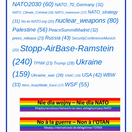
NATO2030
(60)
NATO_70_Germany
(31)
NATO_strategy
NATO_Climate_Criminal
(16)
NATO_maneuver
(17)
nuclear_weapons
(80)
(31)
No-to-NATO.org
(20)
Palestine
(56)
PeaceSummitMadrid
(32)
Russia
(43)
press_release
(23)
SecurityConferenceMunich
Stopp-AirBase-Ramstein
(20)
(240)
Ukraine
Trump
(28)
TPNW
(23)
(159)
USA
(42)
WBW
Ukraine_war
(28)
UNAC
(16)
WSF
(55)
(33)
West_Asia(Middle_East)
(17)