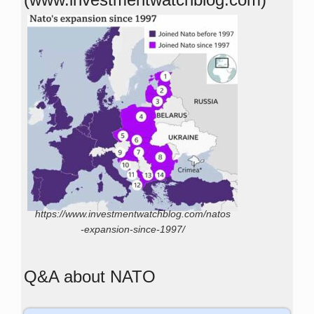
https://www.investmentwatchblog.com/natos
-expansion-since-1997/
Q&A about NATO