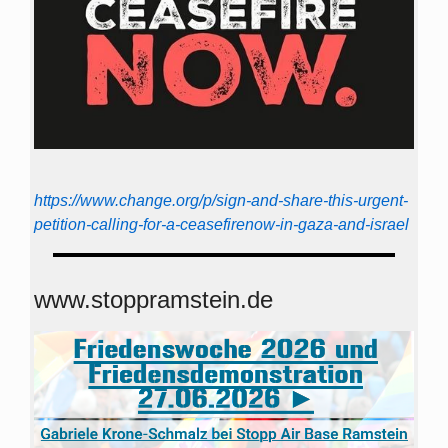
https://www.change.org/p/sign-and-share-this-urgent-
petition-calling-for-a-ceasefirenow-in-gaza-and-israel
www.stoppramstein.de