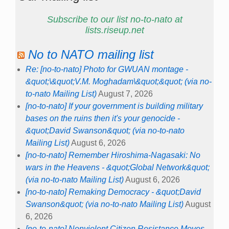
Subscribe to our list no-to-nato at
lists.riseup.net
No to NATO mailing list
Re: [no-to-nato] Photo for GWUAN montage -
&quot;\&quot;V.M. Moghadam\&quot;&quot; (via no-
to-nato Mailing List)
August 7, 2026
[no-to-nato] If your government is building military
bases on the ruins then it's your genocide -
&quot;David Swanson&quot; (via no-to-nato
Mailing List)
August 6, 2026
[no-to-nato] Remember Hiroshima-Nagasaki: No
wars in the Heavens - &quot;Global Network&quot;
(via no-to-nato Mailing List)
August 6, 2026
[no-to-nato] Remaking Democracy - &quot;David
Swanson&quot; (via no-to-nato Mailing List)
August
6, 2026
[no-to-nato] Nonviolent Citizen Resistance Moves