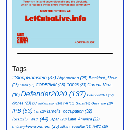
Tags
#StoppRamstein
(37)
Afghanistan
(25)
Breakfast_Show
CODEPINK
(28)
Corona-Virus
(23)
COP28
(23)
China
(18)
Defender2020
(137)
(30)
Defender2021
(17)
drones
(23)
EU_militarization
(16)
FAI
(18)
Gaza
(16)
Gaza_war
(18)
IPB
(53)
Israel's_occupation
(32)
Iran
(18)
Israel's_war
(44)
Latin_America
(22)
Japan
(20)
military+environment
(25)
military_spending
(16)
NATO
(18)