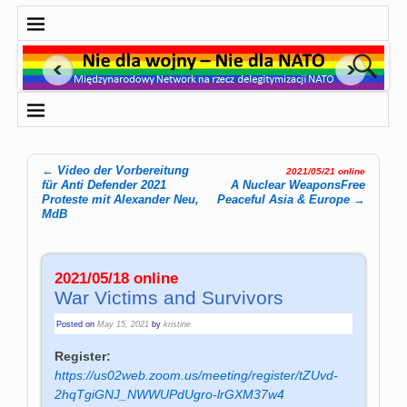
←
Video der Vorbereitung
2021/05/21 online
Post navigation
für Anti Defender 2021
A Nuclear WeaponsFree
Proteste mit Alexander Neu,
Peaceful Asia & Europe
→
MdB
2021/05/18 online
War Victims and Survivors
Posted on
May 15, 2021
by
kristine
Register:
https://us02web.zoom.us/meeting/register/tZUvd-
2hqTgiGNJ_NWWUPdUgro-lrGXM37w4