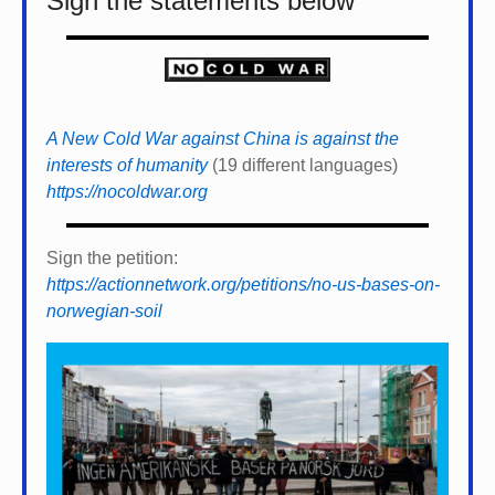
Sign the statements below
A New Cold War against China is against the
interests of humanity
(19 different languages)
https://nocoldwar.org
Sign the petition:
https://actionnetwork.org/petitions/no-us-bases-on-
norwegian-soil