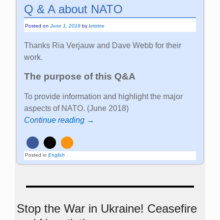
Q & A about NATO
Posted on
June 1, 2018
by
kristine
Thanks Ria Verjauw and Dave Webb for their
work.
The purpose of this Q&A
To provide information and highlight the major
aspects of NATO. (June 2018)
Continue reading →
Posted in
English
Stop the War in Ukraine! Ceasefire