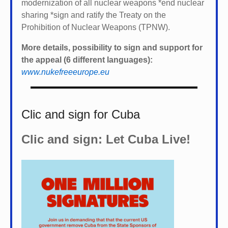
modernization of all nuclear weapons *
end nuclear
sharing *
sign and ratify the Treaty on the
Prohibition of Nuclear Weapons (TPNW).
More details, possibility to sign and support for
the appeal (6 different languages):
www.nukefreeeurope.eu
Clic and sign for Cuba
Clic and sign: Let Cuba Live!