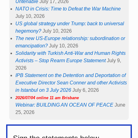
Untenable
July 17, 2026
NATO in Crisis: Time to Defeat the War Machine
July 10, 2026
US global strategy under Trump: back to universal
hegemony?
July 10, 2026
The new US-Europe relationship: subordination or
emancipation?
July 10, 2026
Solidarity with Turkish Anti-War and Human Rights
Activists – Stop Rearm Europe Statement
July 9,
2026
IPB Statement on the Detention and Deportation of
Executive Director Sean Conner and other Activists
in Istanbul on 3 July 2026
July 6, 2026
2026/07/04 online 11 am Brisbane
Webinar: BUILDING AN OCEAN OF PEACE
June
25, 2026