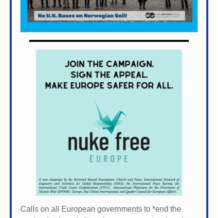
Calls on all European governments to *
end the