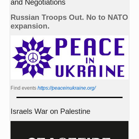
and Negotiations
Russian Troops Out. No to NATO
expansion.
Find events
https://peace­in­ukraine.org/
Israels War on Palestine