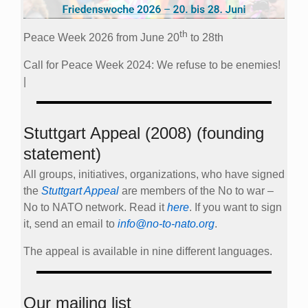
th
Peace Week 2026 from June 20
to 28th
Call for Peace Week 2024: We refuse to be enemies!
|
Stuttgart Appeal (2008) (founding
statement)
All groups, initiatives, organizations, who have signed
the
Stuttgart Appeal
are members of the No to war –
No to NATO network. Read it
here
. If you want to sign
it, send an email to
info@no-to-nato.org
.
The appeal is available in nine different languages.
Our mailing list