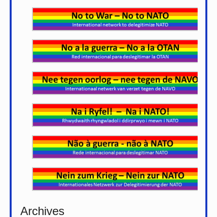
Archives