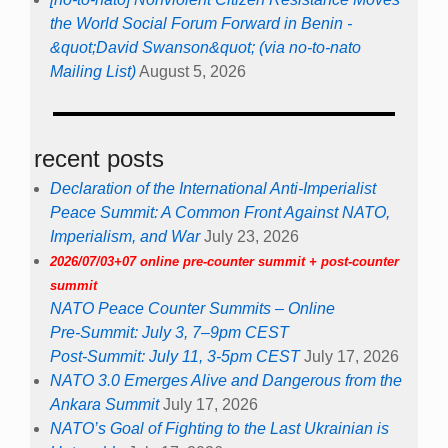
the World Social Forum Forward in Benin -
&quot;David Swanson&quot; (via no-to-nato
Mailing List)
August 5, 2026
recent posts
Declaration of the International Anti-Imperialist
Peace Summit: A Common Front Against NATO,
Imperialism, and War
July 23, 2026
2026/07/03+07 online pre-counter summit + post-counter
summit
NATO Peace Counter Summits – Online
Pre-Summit: July 3, 7–9pm CEST
Post-Summit: July 11, 3-5pm CEST
July 17, 2026
NATO 3.0 Emerges Alive and Dangerous from the
Ankara Summit
July 17, 2026
NATO’s Goal of Fighting to the Last Ukrainian is