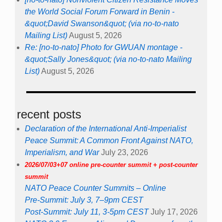
the World Social Forum Forward in Benin -
&quot;David Swanson&quot; (via no-to-nato
Mailing List)
August 5, 2026
Re: [no-to-nato] Photo for GWUAN montage -
&quot;Sally Jones&quot; (via no-to-nato Mailing
List)
August 5, 2026
recent posts
Declaration of the International Anti-Imperialist
Peace Summit: A Common Front Against NATO,
Imperialism, and War
July 23, 2026
2026/07/03+07 online pre-counter summit + post-counter
summit
NATO Peace Counter Summits – Online
Pre-Summit: July 3, 7–9pm CEST
Post-Summit: July 11, 3-5pm CEST
July 17, 2026