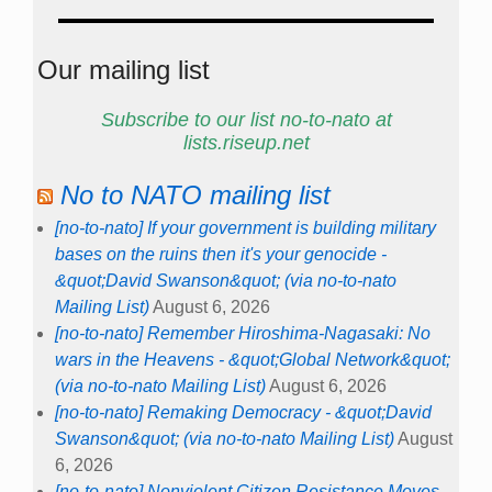
Our mailing list
Subscribe to our list no-to-nato at
lists.riseup.net
No to NATO mailing list
[no-to-nato] If your government is building military
bases on the ruins then it's your genocide -
&quot;David Swanson&quot; (via no-to-nato
Mailing List)
August 6, 2026
[no-to-nato] Remember Hiroshima-Nagasaki: No
wars in the Heavens - &quot;Global Network&quot;
(via no-to-nato Mailing List)
August 6, 2026
[no-to-nato] Remaking Democracy - &quot;David
Swanson&quot; (via no-to-nato Mailing List)
August
6, 2026
[no-to-nato] Nonviolent Citizen Resistance Moves