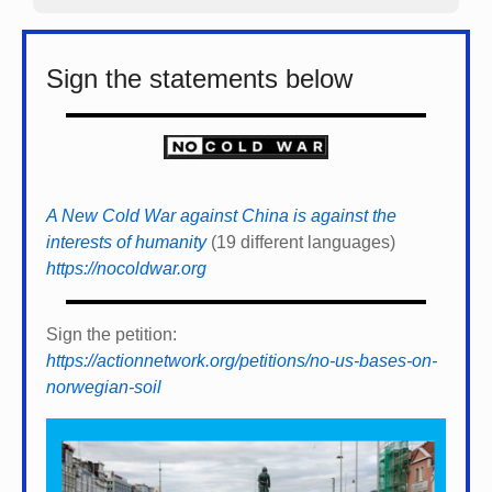
Sign the statements below
A New Cold War against China is against the
interests of humanity
(19 different languages)
https://nocoldwar.org
Sign the petition:
https://actionnetwork.org/petitions/no-us-bases-on-
norwegian-soil