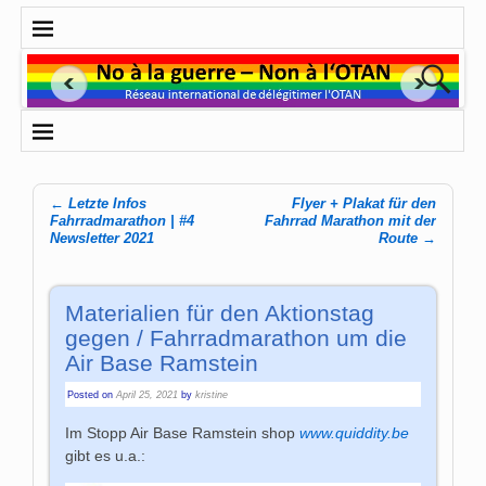
←
Letzte Infos
Flyer + Plakat für den
Post navigation
Fahrradmarathon | #4
Fahrrad Marathon mit der
Newsletter 2021
Route
→
Materialien für den Aktionstag
gegen / Fahrradmarathon um die
Air Base Ramstein
Posted on
April 25, 2021
by
kristine
Im Stopp Air Base Ramstein shop
www.quiddity.be
gibt es u.a.: