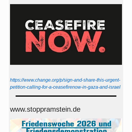
https://www.change.org/p/sign-and-share-this-urgent-
petition-calling-for-a-ceasefirenow-in-gaza-and-israel
www.stoppramstein.de