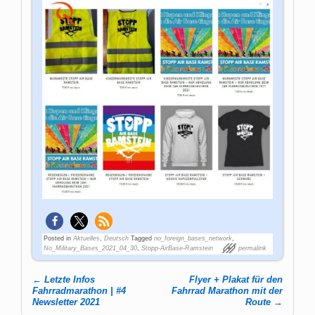
Posted in
Aktuelles
,
Deutsch
Tagged
no_foreign_bases_network
,
No_Military_Bases_2021_04_30
,
Stopp-AirBase-Ramstein
permalink
←
Letzte Infos
Flyer + Plakat für den
Post navigation
Fahrradmarathon | #4
Fahrrad Marathon mit der
Newsletter 2021
Route
→