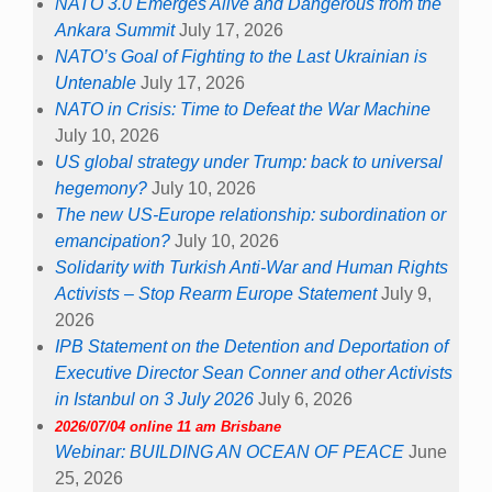
NATO 3.0 Emerges Alive and Dangerous from the
Ankara Summit
July 17, 2026
NATO’s Goal of Fighting to the Last Ukrainian is
Untenable
July 17, 2026
NATO in Crisis: Time to Defeat the War Machine
July 10, 2026
US global strategy under Trump: back to universal
hegemony?
July 10, 2026
The new US-Europe relationship: subordination or
emancipation?
July 10, 2026
Solidarity with Turkish Anti-War and Human Rights
Activists – Stop Rearm Europe Statement
July 9,
2026
IPB Statement on the Detention and Deportation of
Executive Director Sean Conner and other Activists
in Istanbul on 3 July 2026
July 6, 2026
2026/07/04 online 11 am Brisbane
Webinar: BUILDING AN OCEAN OF PEACE
June
25, 2026