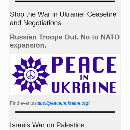
Stop the War in Ukraine! Ceasefire
and Negotiations
Russian Troops Out. No to NATO
expansion.
Find events
https://peace­in­ukraine.org/
Israels War on Palestine