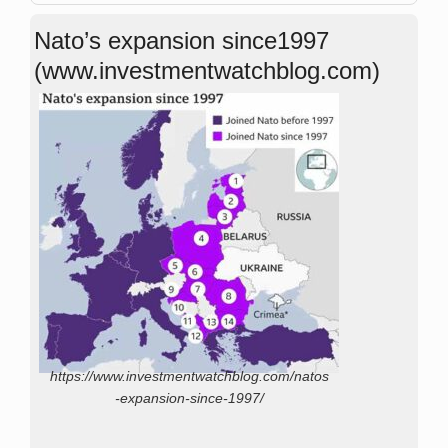
Nato’s expansion since1997
(www.investmentwatchblog.com)
https://www.investmentwatchblog.com/natos
-expansion-since-1997/