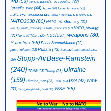
IPB
(53)
Israel's_occupation
(32)
Iran
(18)
Israel's_war
(44)
Latin_America
(22)
Japan
(20)
military+environment
(25)
military_spending
(16)
NATO
(18)
NATO2030
(60)
NATO_70_Germany
(31)
NATO_strategy
NATO_Climate_Criminal
(16)
NATO_maneuver
(17)
nuclear_weapons
(80)
(31)
No-to-NATO.org
(20)
Palestine
(56)
PeaceSummitMadrid
(32)
Russia
(43)
press_release
(23)
SecurityConferenceMunich
Stopp-AirBase-Ramstein
(20)
(240)
Ukraine
Trump
(28)
TPNW
(23)
(159)
USA
(42)
WBW
Ukraine_war
(28)
UNAC
(16)
WSF
(55)
(33)
West_Asia(Middle_East)
(17)