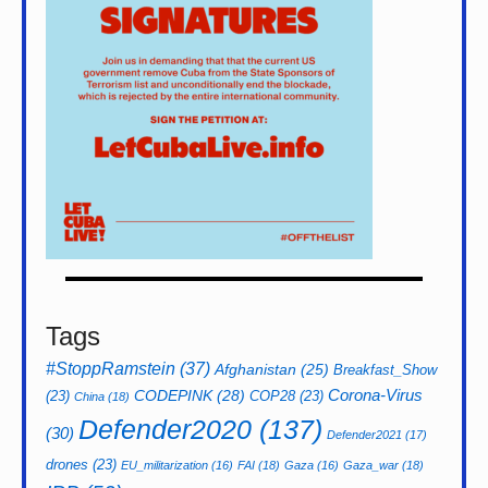
Tags
#StoppRamstein
(37)
Afghanistan
(25)
Breakfast_Show
CODEPINK
(28)
Corona-Virus
(23)
COP28
(23)
China
(18)
Defender2020
(137)
(30)
Defender2021
(17)
drones
(23)
EU_militarization
(16)
FAI
(18)
Gaza
(16)
Gaza_war
(18)