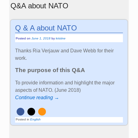
Q&A about NATO
Q & A about NATO
Posted on
June 1, 2018
by
kristine
Thanks Ria Verjauw and Dave Webb for their
work.
The purpose of this Q&A
To provide information and highlight the major
aspects of NATO. (June 2018)
Continue reading →
Posted in
English