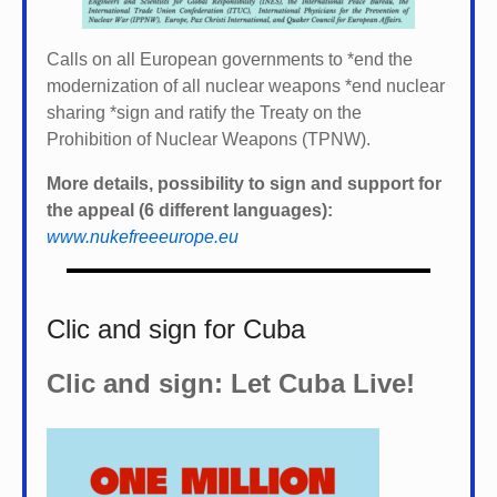
Calls on all European governments to *
end the
modernization of all nuclear weapons *
end nuclear
sharing *
sign and ratify the Treaty on the
Prohibition of Nuclear Weapons (TPNW).
More details, possibility to sign and support for
the appeal (6 different languages):
www.nukefreeeurope.eu
Clic and sign for Cuba
Clic and sign: Let Cuba Live!