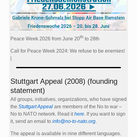
th
Peace Week 2026 from June 20
to 28th
Call for Peace Week 2024: We refuse to be enemies!
|
Stuttgart Appeal (2008) (founding
statement)
All groups, initiatives, organizations, who have signed
the
Stuttgart Appeal
are members of the No to war –
No to NATO network. Read it
here
. If you want to sign
it, send an email to
info@no-to-nato.org
.
The appeal is available in nine different languages.