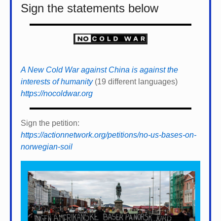
Sign the statements below
A New Cold War against China is against the
interests of humanity
(19 different languages)
https://nocoldwar.org
Sign the petition:
https://actionnetwork.org/petitions/no-us-bases-on-
norwegian-soil