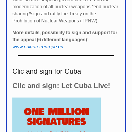
modernization of all nuclear weapons *
end nuclear
sharing *
sign and ratify the Treaty on the
Prohibition of Nuclear Weapons (TPNW).
More details, possibility to sign and support for
the appeal (6 different languages):
www.nukefreeeurope.eu
Clic and sign for Cuba
Clic and sign: Let Cuba Live!