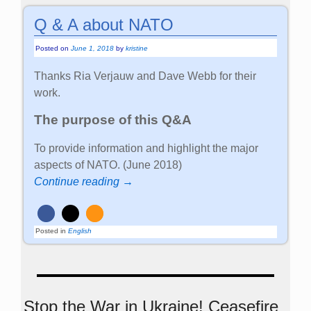
Q & A about NATO
Posted on
June 1, 2018
by
kristine
Thanks Ria Verjauw and Dave Webb for their
work.
The purpose of this Q&A
To provide information and highlight the major
aspects of NATO. (June 2018)
Continue reading →
Posted in
English
Stop the War in Ukraine! Ceasefire