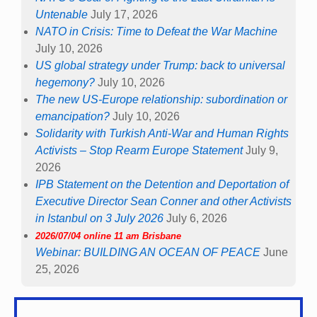
Untenable
July 17, 2026
NATO in Crisis: Time to Defeat the War Machine
July 10, 2026
US global strategy under Trump: back to universal
hegemony?
July 10, 2026
The new US-Europe relationship: subordination or
emancipation?
July 10, 2026
Solidarity with Turkish Anti-War and Human Rights
Activists – Stop Rearm Europe Statement
July 9,
2026
IPB Statement on the Detention and Deportation of
Executive Director Sean Conner and other Activists
in Istanbul on 3 July 2026
July 6, 2026
2026/07/04 online 11 am Brisbane
Webinar: BUILDING AN OCEAN OF PEACE
June
25, 2026