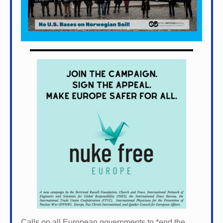
Calls on all European governments to *
end the