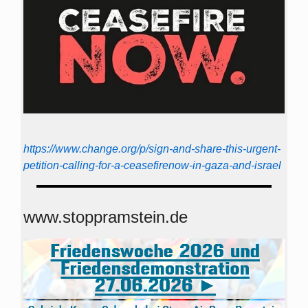
https://www.change.org/p/sign-and-share-this-urgent-
petition-calling-for-a-ceasefirenow-in-gaza-and-israel
www.stoppramstein.de