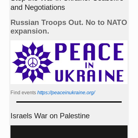
and Negotiations
Russian Troops Out. No to NATO
expansion.
Find events
https://peace­in­ukraine.org/
Israels War on Palestine