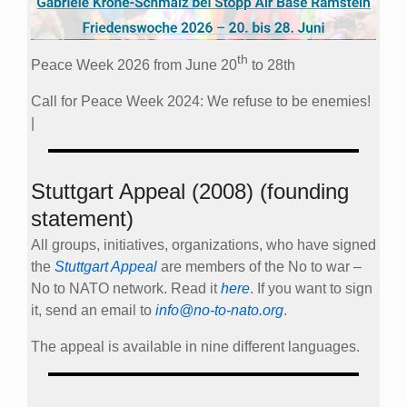
th
Peace Week 2026 from June 20
to 28th
Call for Peace Week 2024: We refuse to be enemies!
|
Stuttgart Appeal (2008) (founding
statement)
All groups, initiatives, organizations, who have signed
the
Stuttgart Appeal
are members of the No to war –
No to NATO network. Read it
here
. If you want to sign
it, send an email to
info@no-to-nato.org
.
The appeal is available in nine different languages.