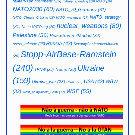
military+environment
(25)
military_spending
(16)
NATO
(18)
NATO2030
(60)
NATO_70_Germany
(31)
NATO_strategy
NATO_Climate_Criminal
(16)
NATO_maneuver
(17)
nuclear_weapons
(80)
(31)
No-to-NATO.org
(20)
Palestine
(56)
PeaceSummitMadrid
(32)
Russia
(43)
press_release
(23)
SecurityConferenceMunich
Stopp-AirBase-Ramstein
(20)
(240)
Ukraine
Trump
(28)
TPNW
(23)
(159)
USA
(42)
WBW
Ukraine_war
(28)
UNAC
(16)
WSF
(55)
(33)
West_Asia(Middle_East)
(17)