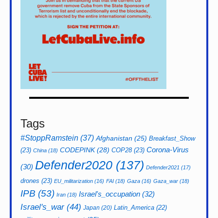
Tags
#StoppRamstein
(37)
Afghanistan
(25)
Breakfast_Show
CODEPINK
(28)
Corona-Virus
(23)
COP28
(23)
China
(18)
Defender2020
(137)
(30)
Defender2021
(17)
drones
(23)
EU_militarization
(16)
FAI
(18)
Gaza
(16)
Gaza_war
(18)
IPB
(53)
Israel's_occupation
(32)
Iran
(18)
Israel's_war
(44)
Latin_America
(22)
Japan
(20)