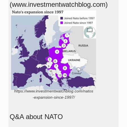
(www.investmentwatchblog.com)
https://www.investmentwatchblog.com/natos
-expansion-since-1997/
Q&A about NATO