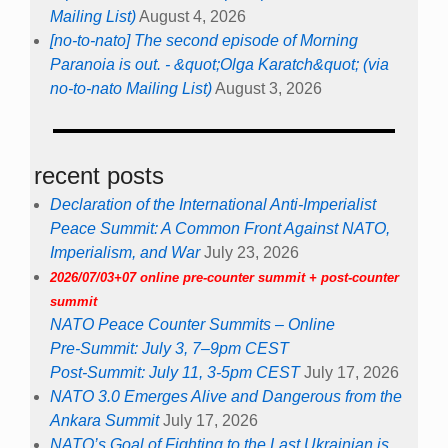
Mailing List)
August 4, 2026
[no-to-nato] The second episode of Morning
Paranoia is out. - &quot;Olga Karatch&quot; (via
no-to-nato Mailing List)
August 3, 2026
recent posts
Declaration of the International Anti-Imperialist
Peace Summit: A Common Front Against NATO,
Imperialism, and War
July 23, 2026
2026/07/03+07 online pre-counter summit + post-counter
summit
NATO Peace Counter Summits – Online
Pre-Summit: July 3, 7–9pm CEST
Post-Summit: July 11, 3-5pm CEST
July 17, 2026
NATO 3.0 Emerges Alive and Dangerous from the
Ankara Summit
July 17, 2026
NATO’s Goal of Fighting to the Last Ukrainian is