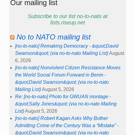
Our mailing list
Subscribe to our list no-to-nato at
lists.riseup.net
No to NATO mailing list
[no-to-nato] Remaking Democracy - &quot;David
Swanson&quot; (via no-to-nato Mailing List)
August
6, 2026
[no-to-nato] Nonviolent Citizen Resistance Moves
the World Social Forum Forward in Benin -
&quot;David Swanson&quot; (via no-to-nato
Mailing List)
August 5, 2026
Re: [no-to-nato] Photo for GWUAN montage -
&quot;Sally Jones&quot; (via no-to-nato Mailing
List)
August 5, 2026
[no-to-nato] Robert Kagan Asks Why Bother
Admitting Crime of the Century Was a “Mistake” -
&quot;David Swanson&quot; (via no-to-nato