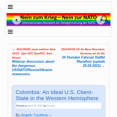
←
2021/05/05 zoom webinar 8pm
2021/04/30 US Air Base Ramstein,
Post navigation
CEST, 2pm CDT, 5pmPDT, 8am
Germany ab 14 Uhr
24 Stunden Fahrrad Staffel
Hawaii
Webinar discussion about
Marathon (update
the dangerous
25.04.2021)
→
US/NATO/Russia/Ukraine
maneuvers.
Colombia: An Ideal U.S. Client-
State in the Western Hemisphere
Posted on
April 18, 2021
by
kristine
By
Angelo Cardona
–