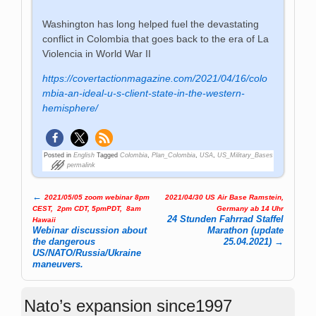
Washington has long helped fuel the devastating
conflict in Colombia that goes back to the era of La
Violencia in World War II
https://covertactionmagazine.com/2021/04/16/colo
mbia-an-ideal-u-s-client-state-in-the-western-
hemisphere/
Posted in
English
Tagged
Colombia
,
Plan_Colombia
,
USA
,
US_Military_Bases
permalink
←
2021/05/05 zoom webinar 8pm
2021/04/30 US Air Base Ramstein,
Post navigation
CEST, 2pm CDT, 5pmPDT, 8am
Germany ab 14 Uhr
24 Stunden Fahrrad Staffel
Hawaii
Webinar discussion about
Marathon (update
the dangerous
25.04.2021)
→
US/NATO/Russia/Ukraine
maneuvers.
Nato’s expansion since1997