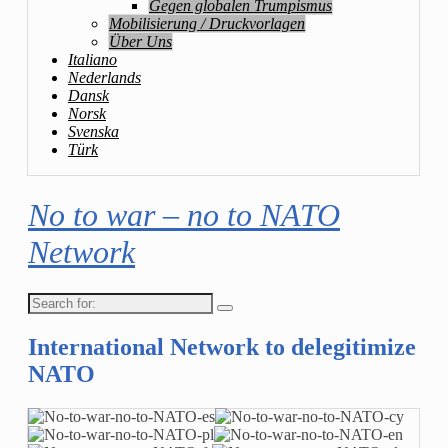
Gegen globalen Trumpismus
Mobilisierung / Druckvorlagen
Über Uns
Italiano
Nederlands
Dansk
Norsk
Svenska
Türk
No to war – no to NATO
Network
Search
for:
International Network to delegitimize
NATO