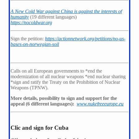
A New Cold War against China is against the interests of
humanity
(19 different languages)
https://nocoldwar.org
Sign the petition:
https://actionnetwork.org/petitions/no-us-
bases-on-norwegian-soil
Calls on all European governments to *
end the
modernization of all nuclear weapons *
end nuclear sharing
*
sign and ratify the Treaty on the Prohibition of Nuclear
Weapons (TPNW).
More details, possibility to sign and support for the
appeal (6 different languages):
www.nukefreeeurope.eu
Clic and sign for Cuba