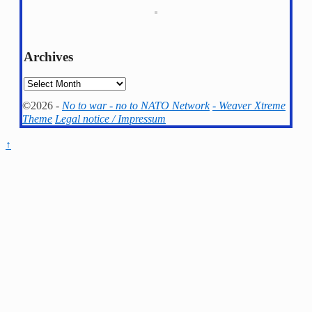
Archives
Archives
©2026 -
No to war - no to NATO Network
-
Weaver Xtreme
Theme
Legal notice / Impressum
↑