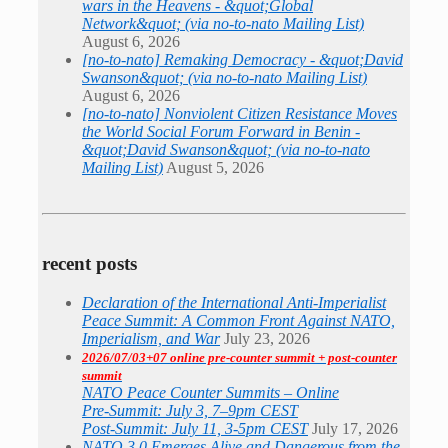
wars in the Heavens - &quot;Global
Network&quot; (via no-to-nato Mailing List)
August 6, 2026
[no-to-nato] Remaking Democracy - &quot;David
Swanson&quot; (via no-to-nato Mailing List)
August 6, 2026
[no-to-nato] Nonviolent Citizen Resistance Moves
the World Social Forum Forward in Benin -
&quot;David Swanson&quot; (via no-to-nato
Mailing List)
August 5, 2026
recent posts
Declaration of the International Anti-Imperialist
Peace Summit: A Common Front Against NATO,
Imperialism, and War
July 23, 2026
2026/07/03+07 online pre-counter summit + post-counter
summit
NATO Peace Counter Summits – Online
Pre-Summit: July 3, 7–9pm CEST
Post-Summit: July 11, 3-5pm CEST
July 17, 2026
NATO 3.0 Emerges Alive and Dangerous from the