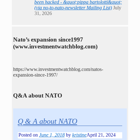
been hacked - &quot;pippa bartolotti&quot;
(via no-to-nato-newsletter Mailing List)
July
31, 2026
Nato’s expansion since1997
(www.investmentwatchblog.com)
https://www.investmentwatchblog.com/natos-
expansion-since-1997/
Q&A about NATO
Q & A about NATO
Posted on
June 1, 2018
by
kristine
April 21, 2024