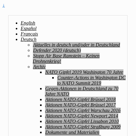
↓
English
Español
Français
Deutsch
Aktuelles in deutsch und/oder in Deutschland
Defender 2020 (deutsch)
Stopp Air Base Ramstein – Keinen
Drohnenkrieg!
Archiv
NATO Gipfel 2019 Washington 70 Jahre
Counter-Actions in Washington DC
to NATO Summit 2019
Gegen-Aktionen in Deutschland zu 70
Jahre NATO
Aktionen NATO-Gipfel Brüssel 2018
Aktionen NATO-Gipfel Brüssel 2017
Aktionen NATO-Gipfel Warschau 2016
Aktionen NATO-Gipfel Newport 2014
Aktionen NATO-Gipfel Lissabon 2010
Aktionen NATO-Gipfel Straßburg 2009
Dokumente und Materialien