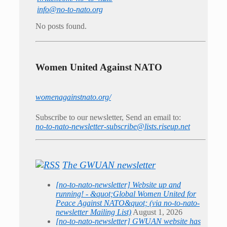
info@no-to-nato.org
No posts found.
Women United Against NATO
womenagainstnato.org/
Subscribe to our newsletter, Send an email to:
no-to-nato-newsletter-subscribe@lists.riseup.net
The GWUAN newsletter
[no-to-nato-newsletter] Website up and
running! - &quot;Global Women United for
Peace Against NATO&quot; (via no-to-nato-
newsletter Mailing List)
August 1, 2026
[no-to-nato-newsletter] GWUAN website has