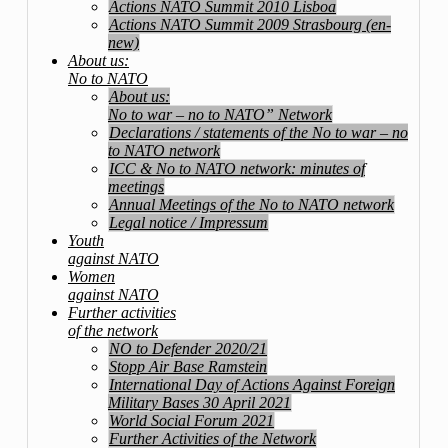
Actions NATO Summit 2010 Lisboa
Actions NATO Summit 2009 Strasbourg (en-
new)
About us:
No to NATO
About us:
No to war – no to NATO” Network
Declarations / statements of the No to war – no
to NATO network
ICC & No to NATO network: minutes of
meetings
Annual Meetings of the No to NATO network
Legal notice / Impressum
Youth
against NATO
Women
against NATO
Further activities
of the network
NO to Defender 2020/21
Stopp Air Base Ramstein
International Day of Actions Against Foreign
Military Bases 30 April 2021
World Social Forum 2021
Further Activities of the Network