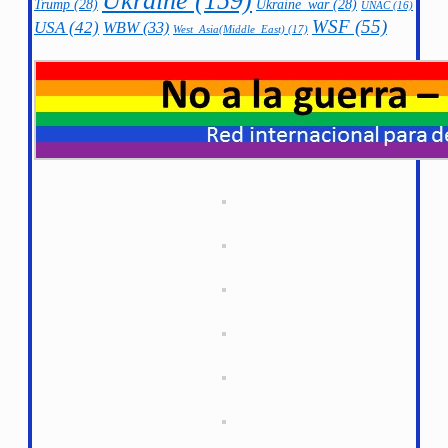
Ukraine
(159)
Trump
(28)
Ukraine_war
(28)
UNAC
(16)
WSF
(55)
USA
(42)
WBW
(33)
West_Asia(Middle_East)
(17)