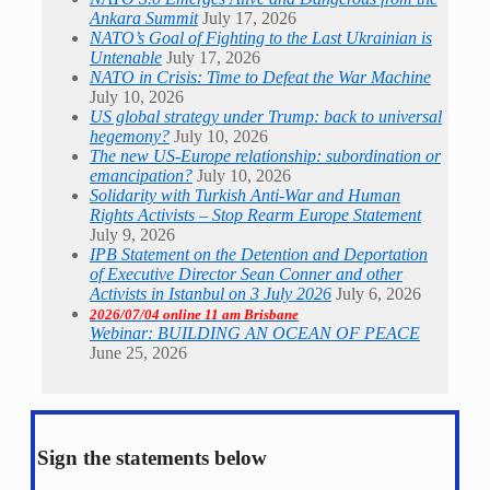
Ankara Summit
July 17, 2026
NATO’s Goal of Fighting to the Last Ukrainian is
Untenable
July 17, 2026
NATO in Crisis: Time to Defeat the War Machine
July 10, 2026
US global strategy under Trump: back to universal
hegemony?
July 10, 2026
The new US-Europe relationship: subordination or
emancipation?
July 10, 2026
Solidarity with Turkish Anti-War and Human
Rights Activists – Stop Rearm Europe Statement
July 9, 2026
IPB Statement on the Detention and Deportation
of Executive Director Sean Conner and other
Activists in Istanbul on 3 July 2026
July 6, 2026
2026/07/04 online 11 am Brisbane
Webinar: BUILDING AN OCEAN OF PEACE
June 25, 2026
Sign the statements below