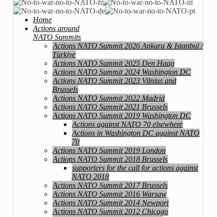
Home
Actions around
NATO Summits
Actions NATO Summit 2026 Ankara & Istanbul /
Türkiye
Actions NATO Summit 2025 Den Haag
Actions NATO Summit 2024 Washington DC
Actions NATO Summit 2023 Vilnius and
Brussels
Actions NATO Summit 2022 Madrid
Actions NATO Summit 2021 Brussels
Actions NATO Summit 2019 Washington DC
Actions against NATO 70 elsewhere
Actions in Washington DC against NATO
70
Actions NATO Summit 2019 London
Actions NATO Summit 2018 Brussels
supporters for the call for actions against
NATO 2018
Actions NATO Summit 2017 Brussels
Actions NATO Summit 2016 Warsaw
Actions NATO Summit 2014 Newport
Actions NATO Summit 2012 Chicago