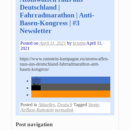
Deutschland |
Fahrradmarathon | Anti-
Basen-Kongress | #3
Newsletter
Posted on
April 11, 2021
by
kristine
April 11,
2021
https://www.ramstein-kampagne.eu/atomwaffen-
raus-aus-deutschland-fahrradmarathon-anti-
basen-kongress/
Posted in
Aktuelles
,
Deutsch
Tagged
Stopp-
AirBase-Ramstein
permalink
Post navigation