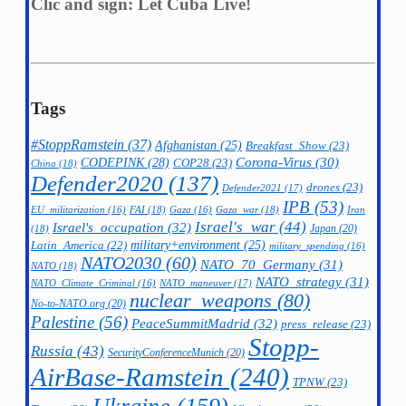
Clic and sign: Let Cuba Live!
Tags
#StoppRamstein
(37)
Afghanistan
(25)
Breakfast_Show
(23)
CODEPINK
(28)
Corona-Virus
(30)
COP28
(23)
China
(18)
Defender2020
(137)
drones
(23)
Defender2021
(17)
IPB
(53)
FAI
(18)
Gaza_war
(18)
Iran
EU_militarization
(16)
Gaza
(16)
Israel's_war
(44)
Israel's_occupation
(32)
Japan
(20)
(18)
military+environment
(25)
Latin_America
(22)
military_spending
(16)
NATO2030
(60)
NATO_70_Germany
(31)
NATO
(18)
NATO_strategy
(31)
NATO_maneuver
(17)
NATO_Climate_Criminal
(16)
nuclear_weapons
(80)
No-to-NATO.org
(20)
Palestine
(56)
PeaceSummitMadrid
(32)
press_release
(23)
Stopp-
Russia
(43)
SecurityConferenceMunich
(20)
AirBase-Ramstein
(240)
TPNW
(23)