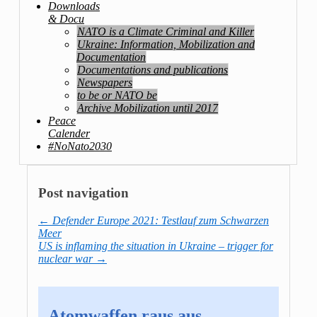
Downloads
& Docu
NATO is a Climate Criminal and Killer
Ukraine: Information, Mobilization and
Documentation
Documentations and publications
Newspapers
to be or NATO be
Archive Mobilization until 2017
Peace
Calender
#NoNato2030
Post navigation
←
Defender Europe 2021: Testlauf zum Schwarzen
Meer
US is inflaming the situation in Ukraine – trigger for
nuclear war
→
Atomwaffen raus aus