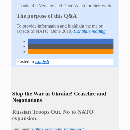
Thanks Ria Verjauw and Dave Webb for their work.
The purpose of this Q&A
To provide information and highlight the major
aspects of NATO. (June 2018)
Continue reading →
Posted in
English
Stop the War in Ukraine! Ceasefire and
Negotiations
Russian Troops Out. No to NATO
expansion.
Find events
https://peace­in­ukraine.org/