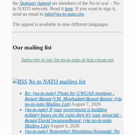
the
Stuttgart Appeal
are members of the No to war – No
to NATO network. Read it
here
. If you want to sign it,
send an email to
info@no-to-nato.org
.
The appeal is available in nine different languages.
Our mailing list
Subscribe to our list no-to-nato at lists.riseup.net
No to NATO mailing list
Re: [no-to-nato] Photo for GWUAN montage -
&quot;\&quot;V.M. Moghadam\&quot;&quot; (via
no-to-nato Mailing List)
August 7, 2026
[no-to-nato] If your government is building
military bases on the ruins then it's your genocide -
&quot;David Swanson&quot; (via no-to-nato
Mailing List)
August 6, 2026
[no-to-nato] Remember Hiroshima-Nagasaki: No