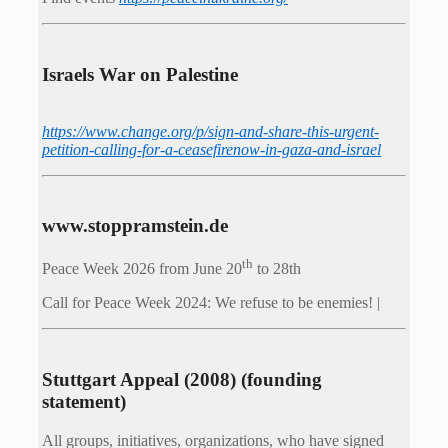
Israels War on Palestine
https://www.change.org/p/sign-and-share-this-urgent-
petition-calling-for-a-ceasefirenow-in-gaza-and-israel
www.stoppramstein.de
th
Peace Week 2026 from June 20
to 28th
Call for Peace Week 2024: We refuse to be enemies! |
Stuttgart Appeal (2008) (founding
statement)
All groups, initiatives, organizations, who have signed