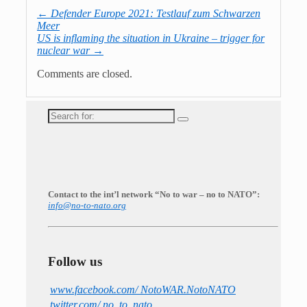
←
Defender Europe 2021: Testlauf zum Schwarzen
Meer
US is inflaming the situation in Ukraine – trigger for
nuclear war
→
Comments are closed.
Search
for:
Contact to the int’l network “No to war – no to NATO”:
info@no-to-nato.org
Follow us
www.facebook.com/ NotoWAR.NotoNATO
twitter.com/ no_to_nato