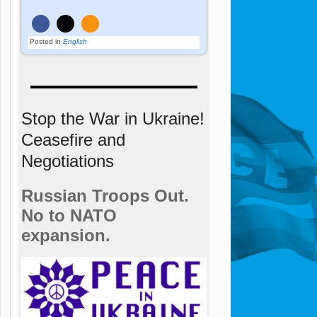
Posted in
English
Stop the War in Ukraine!
Ceasefire and
Negotiations
Russian Troops Out.
No to NATO
expansion.