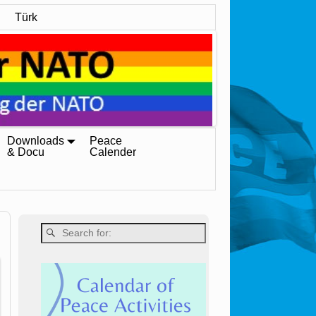
Türk
Downloads
Peace
& Docu
Calender