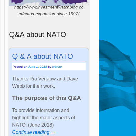
https://www.investmentwatchblog.co
m/natos-expansion-since-1997/
Q&A about NATO
Q & A about NATO
Posted on
June 1, 2018
by
kristine
Thanks Ria Verjauw and Dave
Webb for their work.
The purpose of this Q&A
To provide information and
highlight the major aspects of
NATO. (June 2018)
Continue reading →