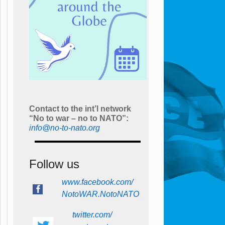
Contact to the int’l network
“No to war – no to NATO”:
info@no-to-nato.org
Follow us
www.facebook.com/
NotoWAR.NotoNATO
twitter.com/