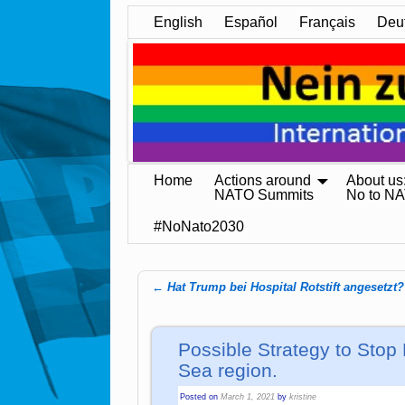
English
Español
Français
Deu
Home
Actions around
About us
NATO Summits
No to N
#NoNato2030
←
Hat Trump bei Hospital Rotstift angesetzt?
Post navigation
Possible Strategy to Stop 
Sea region.
Posted on
March 1, 2021
by
kristine