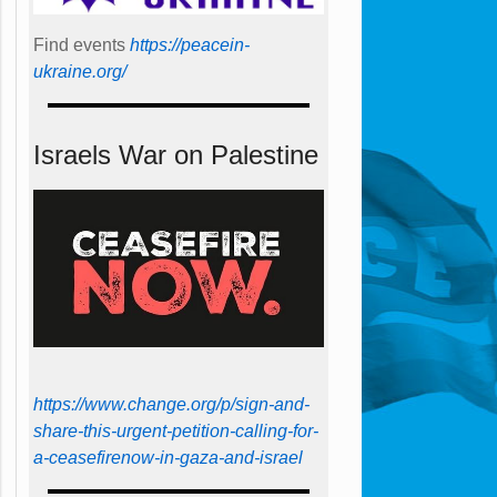
Find events
https://peace­in­
ukraine.org/
Israels War on Palestine
https://www.change.org/p/sign-and-
share-this-urgent-petition-calling-for-
a-ceasefirenow-in-gaza-and-israel