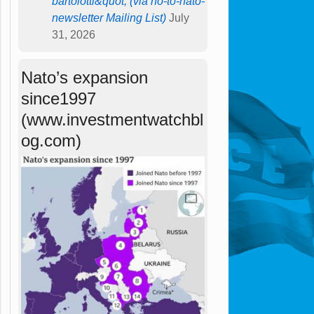
bartolotti&quot; (via no-to-nato-
newsletter Mailing List)
July
31, 2026
Nato’s expansion
since1997
(www.investmentwatchbl
og.com)