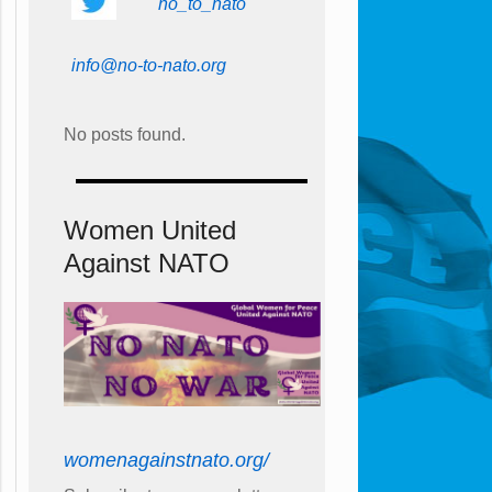
no_to_nato
info@no-to-nato.org
No posts found.
Women United
Against NATO
womenagainstnato.org/