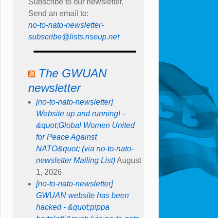
Subscribe to our newsletter,
Send an email to:
no-to-nato-newsletter-
subscribe@lists.riseup.net
The GWUAN
newsletter
[no-to-nato-newsletter]
Website up and running! -
&quot;Global Women United
for Peace Against
NATO&quot; (via no-to-nato-
newsletter Mailing List)
August
1, 2026
[no-to-nato-newsletter]
GWUAN website has been
hacked - &quot;pippa