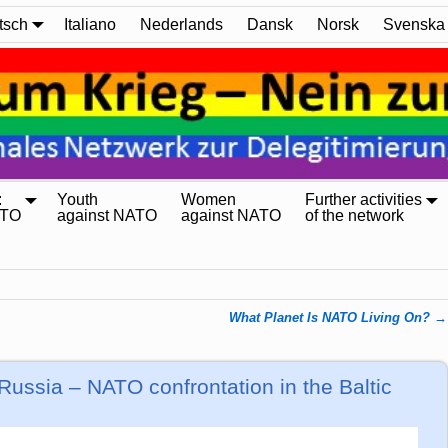
tsch
Italiano
Nederlands
Dansk
Norsk
Svenska
:
Youth
Women
Further activities
ATO
against NATO
against NATO
of the network
What Planet Is NATO Living On?
→
Russia – NATO confrontation in the Baltic