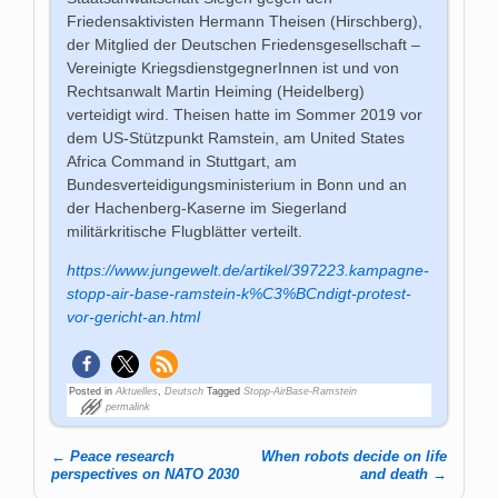
Friedensaktivisten Hermann Theisen (Hirschberg),
der Mitglied der Deutschen Friedensgesellschaft –
Vereinigte KriegsdienstgegnerInnen ist und von
Rechtsanwalt Martin Heiming (Heidelberg)
verteidigt wird. Theisen hatte im Sommer 2019 vor
dem US-Stützpunkt Ramstein, am United States
Africa Command in Stuttgart, am
Bundesverteidigungsministerium in Bonn und an
der Hachenberg-Kaserne im Siegerland
militärkritische Flugblätter verteilt.
https://www.jungewelt.de/artikel/397223.kampagne-
stopp-air-base-ramstein-k%C3%BCndigt-protest-
vor-gericht-an.html
Posted in
Aktuelles
,
Deutsch
Tagged
Stopp-AirBase-Ramstein
permalink
←
Peace research
When robots decide on life
Post navigation
perspectives on NATO 2030
and death
→