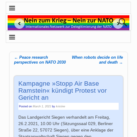
←
Peace research
When robots decide on life
Post navigation
perspectives on NATO 2030
and death
→
Kampagne »Stopp Air Base
Ramstein« kündigt Protest vor
Gericht an
Posted on
March 1, 2021
by
kristine
Das Landgericht Siegen verhandelt am Freitag,
26.2.2021, 10.00 Uhr (Sitzungssaal 029, Berliner
Straße 22, 57072 Siegen), über eine Anklage der
Staatsanwaltschaft Siegen gegen den