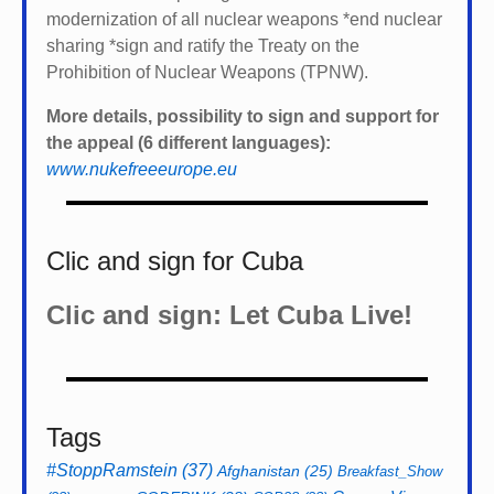
modernization of all nuclear weapons *
end nuclear
sharing *
sign and ratify the Treaty on the
Prohibition of Nuclear Weapons (TPNW).
More details, possibility to sign and support for
the appeal (6 different languages):
www.nukefreeeurope.eu
Clic and sign for Cuba
Clic and sign: Let Cuba Live!
Tags
#StoppRamstein
(37)
Afghanistan
(25)
Breakfast_Show