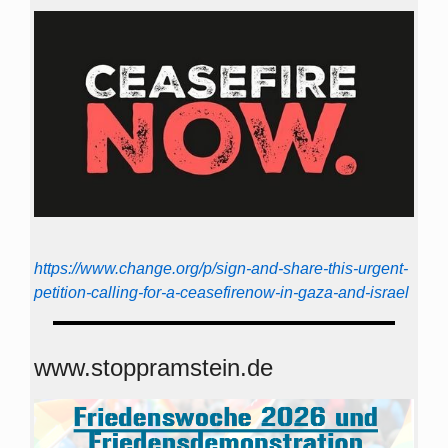
https://www.change.org/p/sign-and-share-this-urgent-
petition-calling-for-a-ceasefirenow-in-gaza-and-israel
www.stoppramstein.de