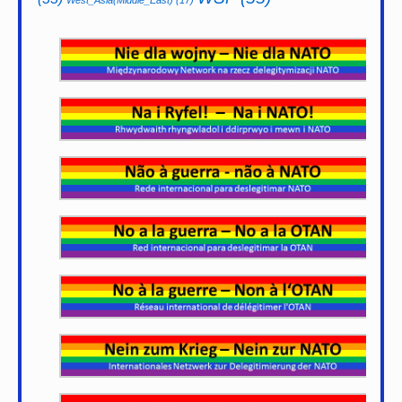
West_Asia(Middle_East)
(17)