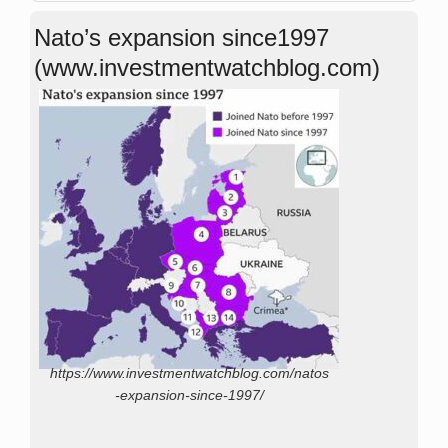
Nato’s expansion since1997
(www.investmentwatchblog.com)
https://www.investmentwatchblog.com/natos
-expansion-since-1997/