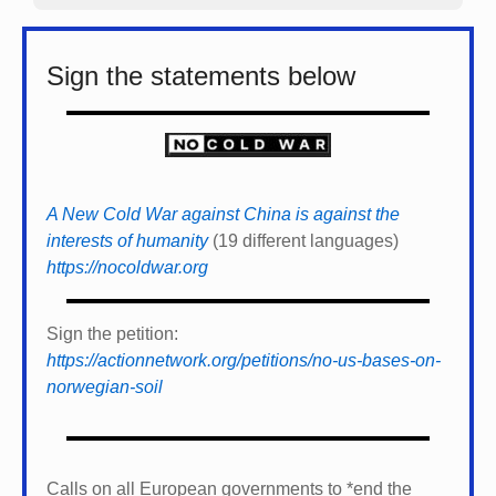
Sign the statements below
A New Cold War against China is against the
interests of humanity
(19 different languages)
https://nocoldwar.org
Sign the petition:
https://actionnetwork.org/petitions/no-us-bases-on-
norwegian-soil
Calls on all European governments to *
end the