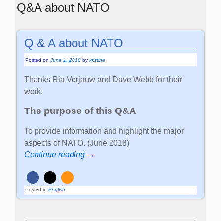
Q&A about NATO
Q & A about NATO
Posted on
June 1, 2018
by
kristine
Thanks Ria Verjauw and Dave Webb for their
work.
The purpose of this Q&A
To provide information and highlight the major
aspects of NATO. (June 2018)
Continue reading →
Posted in
English