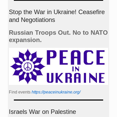
Stop the War in Ukraine! Ceasefire
and Negotiations
Russian Troops Out. No to NATO
expansion.
Find events
https://peace­in­ukraine.org/
Israels War on Palestine