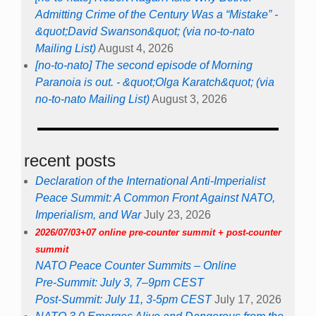
Admitting Crime of the Century Was a “Mistake” -
&quot;David Swanson&quot; (via no-to-nato
Mailing List)
August 4, 2026
[no-to-nato] The second episode of Morning
Paranoia is out. - &quot;Olga Karatch&quot; (via
no-to-nato Mailing List)
August 3, 2026
recent posts
Declaration of the International Anti-Imperialist
Peace Summit: A Common Front Against NATO,
Imperialism, and War
July 23, 2026
2026/07/03+07 online pre-counter summit + post-counter
summit
NATO Peace Counter Summits – Online
Pre-Summit: July 3, 7–9pm CEST
Post-Summit: July 11, 3-5pm CEST
July 17, 2026