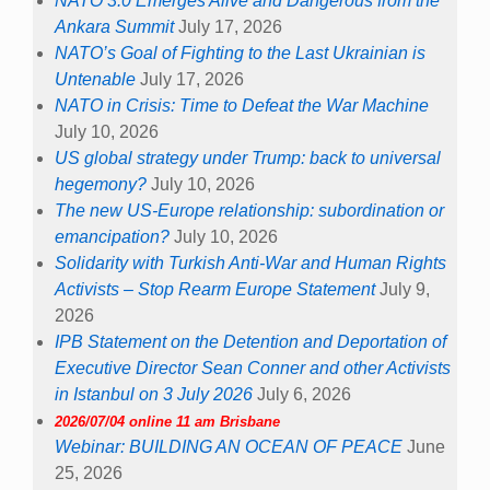
NATO 3.0 Emerges Alive and Dangerous from the
Ankara Summit
July 17, 2026
NATO’s Goal of Fighting to the Last Ukrainian is
Untenable
July 17, 2026
NATO in Crisis: Time to Defeat the War Machine
July 10, 2026
US global strategy under Trump: back to universal
hegemony?
July 10, 2026
The new US-Europe relationship: subordination or
emancipation?
July 10, 2026
Solidarity with Turkish Anti-War and Human Rights
Activists – Stop Rearm Europe Statement
July 9,
2026
IPB Statement on the Detention and Deportation of
Executive Director Sean Conner and other Activists
in Istanbul on 3 July 2026
July 6, 2026
2026/07/04 online 11 am Brisbane
Webinar: BUILDING AN OCEAN OF PEACE
June
25, 2026