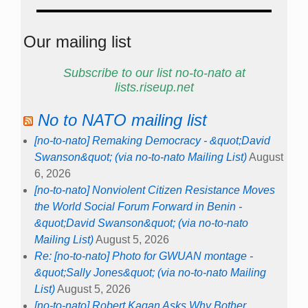
Our mailing list
Subscribe to our list no-to-nato at
lists.riseup.net
No to NATO mailing list
[no-to-nato] Remaking Democracy - &quot;David
Swanson&quot; (via no-to-nato Mailing List)
August
6, 2026
[no-to-nato] Nonviolent Citizen Resistance Moves
the World Social Forum Forward in Benin -
&quot;David Swanson&quot; (via no-to-nato
Mailing List)
August 5, 2026
Re: [no-to-nato] Photo for GWUAN montage -
&quot;Sally Jones&quot; (via no-to-nato Mailing
List)
August 5, 2026
[no-to-nato] Robert Kagan Asks Why Bother