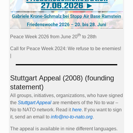
th
Peace Week 2026 from June 20
to 28th
Call for Peace Week 2024: We refuse to be enemies!
|
Stuttgart Appeal (2008) (founding
statement)
All groups, initiatives, organizations, who have signed
the
Stuttgart Appeal
are members of the No to war –
No to NATO network. Read it
here
. If you want to sign
it, send an email to
info@no-to-nato.org
.
The appeal is available in nine different languages.