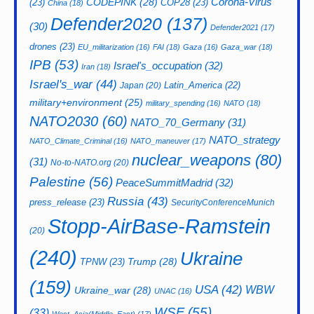
CODEPINK
(28)
Corona-Virus
(23)
COP28
(23)
China
(18)
Defender2020
(137)
(30)
Defender2021
(17)
drones
(23)
EU_militarization
(16)
FAI
(18)
Gaza
(16)
Gaza_war
(18)
IPB
(53)
Israel's_occupation
(32)
Iran
(18)
Israel's_war
(44)
Latin_America
(22)
Japan
(20)
military+environment
(25)
military_spending
(16)
NATO
(18)
NATO2030
(60)
NATO_70_Germany
(31)
NATO_strategy
NATO_Climate_Criminal
(16)
NATO_maneuver
(17)
nuclear_weapons
(80)
(31)
No-to-NATO.org
(20)
Palestine
(56)
PeaceSummitMadrid
(32)
Russia
(43)
press_release
(23)
SecurityConferenceMunich
Stopp-AirBase-Ramstein
(20)
(240)
Ukraine
Trump
(28)
TPNW
(23)
(159)
USA
(42)
WBW
Ukraine_war
(28)
UNAC
(16)
WSF
(55)
(33)