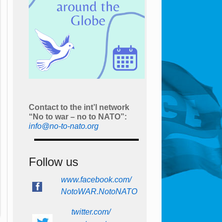
Contact to the int’l network
“No to war – no to NATO”:
info@no-to-nato.org
Follow us
www.facebook.com/
NotoWAR.NotoNATO
twitter.com/