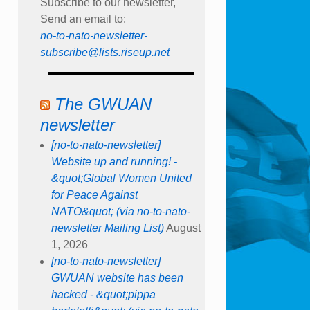
Subscribe to our newsletter,
Send an email to:
no-to-nato-newsletter-
subscribe@lists.riseup.net
The GWUAN
newsletter
[no-to-nato-newsletter]
Website up and running! -
&quot;Global Women United
for Peace Against
NATO&quot; (via no-to-nato-
newsletter Mailing List)
August
1, 2026
[no-to-nato-newsletter]
GWUAN website has been
hacked - &quot;pippa