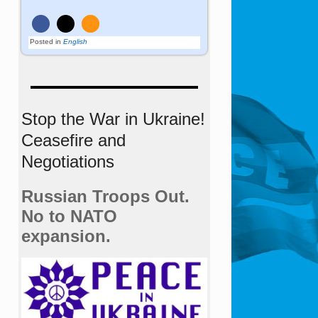
Posted in
English
Stop the War in Ukraine!
Ceasefire and
Negotiations
Russian Troops Out.
No to NATO
expansion.