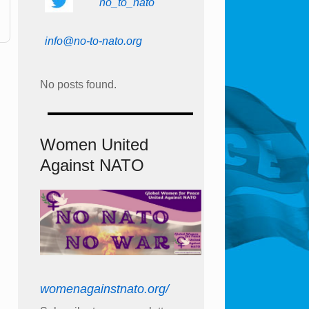
no_to_nato
info@no-to-nato.org
No posts found.
Women United
Against NATO
womenagainstnato.org/