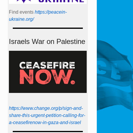
Find events
https://peace­in­
ukraine.org/
Israels War on Palestine
https://www.change.org/p/sign-and-
share-this-urgent-petition-calling-for-
a-ceasefirenow-in-gaza-and-israel