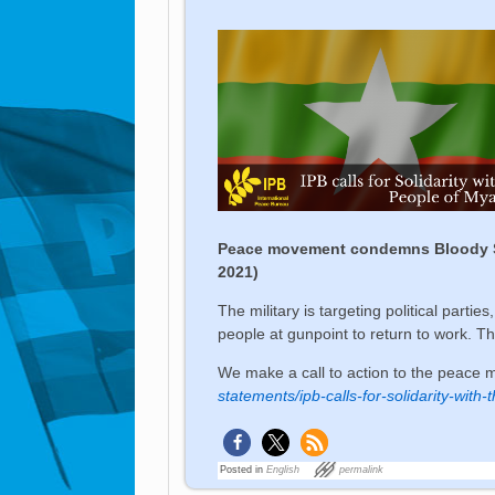
Peace movement condemns Bloody Sund
2021)
The military is targeting political partie
people at gunpoint to return to work. T
We make a call to action to the peace 
statements/ipb-calls-for-solidarity-wit
Posted in
English
permalink