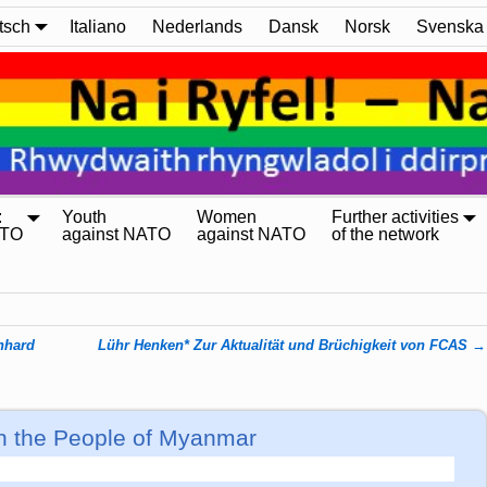
tsch
Italiano
Nederlands
Dansk
Norsk
Svenska
:
Youth
Women
Further activities
ATO
against NATO
against NATO
of the network
rnhard
Lühr Henken* Zur Aktualität und Brüchigkeit von FCAS
→
ith the People of Myanmar