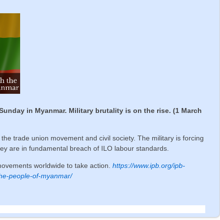
ay in Myanmar. Military brutality is on the rise. (1 March
s, the trade union movement and civil society. The military is forcing
hey are in fundamental breach of ILO labour standards.
movements worldwide to take action.
https://www.ipb.org/ipb-
h-the-people-of-myanmar/