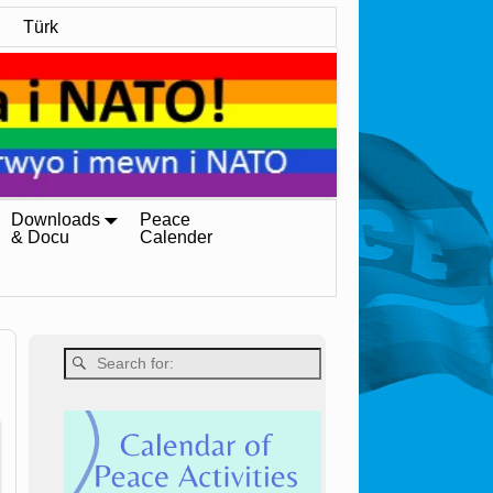
Türk
Downloads
Peace
& Docu
Calender