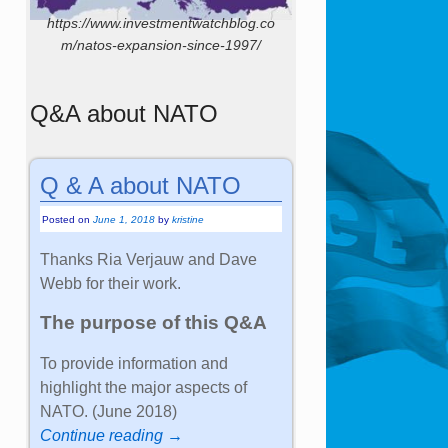
https://www.investmentwatchblog.co
m/natos-expansion-since-1997/
Q&A about NATO
Q & A about NATO
Posted on
June 1, 2018
by
kristine
Thanks Ria Verjauw and Dave
Webb for their work.
The purpose of this Q&A
To provide information and
highlight the major aspects of
NATO. (June 2018)
Continue reading →