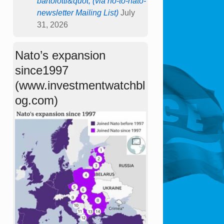
bartolotti&quot; (via no-to-nato-
newsletter Mailing List)
July
31, 2026
Nato’s expansion
since1997
(www.investmentwatchbl
og.com)