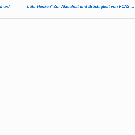
rnhard
Lühr Henken* Zur Aktualität und Brüchigkeit von FCAS
→