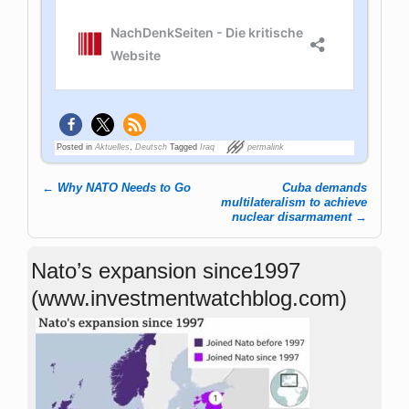
Posted in
Aktuelles
,
Deutsch
Tagged
Iraq
permalink
←
Why NATO Needs to Go
Cuba demands
Post navigation
multilateralism to achieve
nuclear disarmament
→
Nato’s expansion since1997
(www.investmentwatchblog.com)