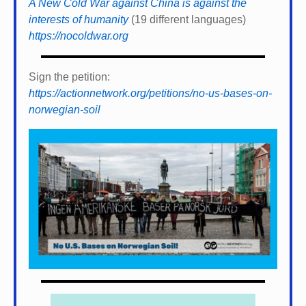
A New Cold War against China is against the
interests of humanity
(19 different languages)
https://nocoldwar.org
Sign the petition:
https://actionnetwork.org/petitions/no-us-bases-on-
norwegian-soil