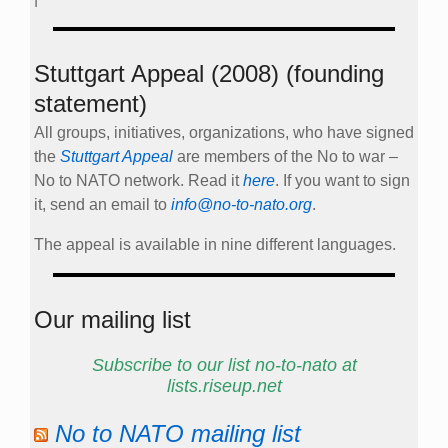
Stuttgart Appeal (2008) (founding
statement)
All groups, initiatives, organizations, who have signed
the
Stuttgart Appeal
are members of the No to war –
No to NATO network. Read it
here
. If you want to sign
it, send an email to
info@no-to-nato.org
.
The appeal is available in nine different languages.
Our mailing list
Subscribe to our list no-to-nato at
lists.riseup.net
No to NATO mailing list