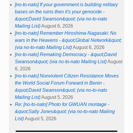
[no-to-nato] If your government is building military
bases on the ruins then it's your genocide -
&quot;David Swanson&quot; (via no-to-nato
Mailing List)
August 6, 2026
[no-to-nato] Remember Hiroshima-Nagasaki: No
wars in the Heavens - &quot;Global Network&quot;
(via no-to-nato Mailing List)
August 6, 2026
[no-to-nato] Remaking Democracy - &quot;David
Swanson&quot; (via no-to-nato Mailing List)
August
6, 2026
[no-to-nato] Nonviolent Citizen Resistance Moves
the World Social Forum Forward in Benin -
&quot;David Swanson&quot; (via no-to-nato
Mailing List)
August 5, 2026
Re: [no-to-nato] Photo for GWUAN montage -
&quot;Sally Jones&quot; (via no-to-nato Mailing
List)
August 5, 2026