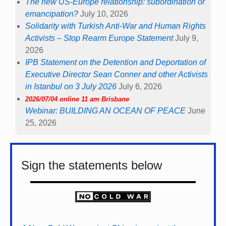
The new US-Europe relationship: subordination or
emancipation?
July 10, 2026
Solidarity with Turkish Anti-War and Human Rights
Activists – Stop Rearm Europe Statement
July 9,
2026
IPB Statement on the Detention and Deportation of
Executive Director Sean Conner and other Activists
in Istanbul on 3 July 2026
July 6, 2026
2026/07/04 online 11 am Brisbane
Webinar: BUILDING AN OCEAN OF PEACE
June
25, 2026
Sign the statements below