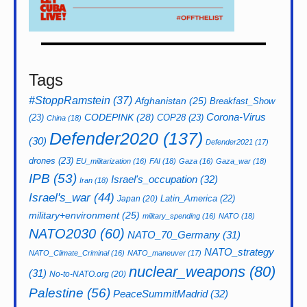
Tags
#StoppRamstein
(37)
Afghanistan
(25)
Breakfast_Show
CODEPINK
(28)
Corona-Virus
(23)
COP28
(23)
China
(18)
Defender2020
(137)
(30)
Defender2021
(17)
drones
(23)
EU_militarization
(16)
FAI
(18)
Gaza
(16)
Gaza_war
(18)
IPB
(53)
Israel's_occupation
(32)
Iran
(18)
Israel's_war
(44)
Latin_America
(22)
Japan
(20)
military+environment
(25)
military_spending
(16)
NATO
(18)
NATO2030
(60)
NATO_70_Germany
(31)
NATO_strategy
NATO_Climate_Criminal
(16)
NATO_maneuver
(17)
nuclear_weapons
(80)
(31)
No-to-NATO.org
(20)
Palestine
(56)
PeaceSummitMadrid
(32)