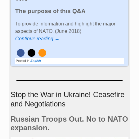
The purpose of this Q&A
To provide information and highlight the major
aspects of NATO. (June 2018)
Continue reading →
Posted in
English
Stop the War in Ukraine! Ceasefire
and Negotiations
Russian Troops Out. No to NATO
expansion.