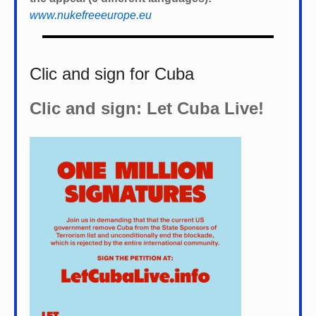
www.nukefreeeurope.eu
Clic and sign for Cuba
Clic and sign: Let Cuba Live!