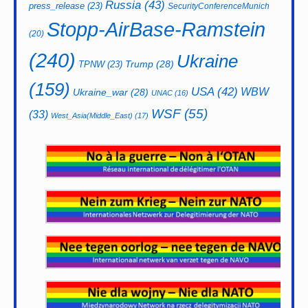
Russia
(43)
press_release
(23)
SecurityConferenceMunich
Stopp-AirBase-Ramstein
(20)
(240)
Ukraine
Trump
(28)
TPNW
(23)
(159)
USA
(42)
WBW
Ukraine_war
(28)
UNAC
(16)
WSF
(55)
(33)
West_Asia(Middle_East)
(17)