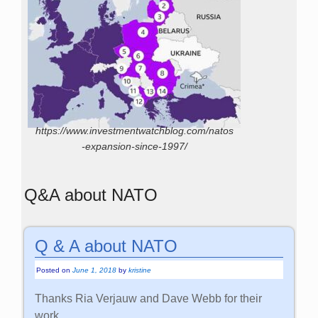
https://www.investmentwatchblog.com/natos
-expansion-since-1997/
Q&A about NATO
Q & A about NATO
Posted on
June 1, 2018
by
kristine
Thanks Ria Verjauw and Dave Webb for their
work.