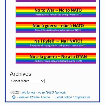
Archives
©2026 -
No to war - no to NATO Network
-
Weaver Xtreme Theme
Legal notice / Impressum