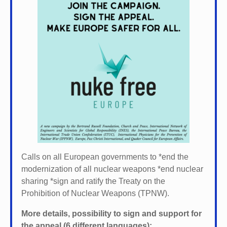
Calls on all European governments to *
end the
modernization of all nuclear weapons *
end nuclear
sharing *
sign and ratify the Treaty on the
Prohibition of Nuclear Weapons (TPNW).
More details, possibility to sign and support for
the appeal (6 different languages):