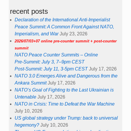
recent posts
Declaration of the International Anti-Imperialist
Peace Summit: A Common Front Against NATO,
Imperialism, and War
July 23, 2026
2026/07/03+07 online pre-counter summit + post-counter
summit
NATO Peace Counter Summits – Online
Pre-Summit: July 3, 7–9pm CEST
Post-Summit: July 11, 3-5pm CEST
July 17, 2026
NATO 3.0 Emerges Alive and Dangerous from the
Ankara Summit
July 17, 2026
NATO’s Goal of Fighting to the Last Ukrainian is
Untenable
July 17, 2026
NATO in Crisis: Time to Defeat the War Machine
July 10, 2026
US global strategy under Trump: back to universal
hegemony?
July 10, 2026