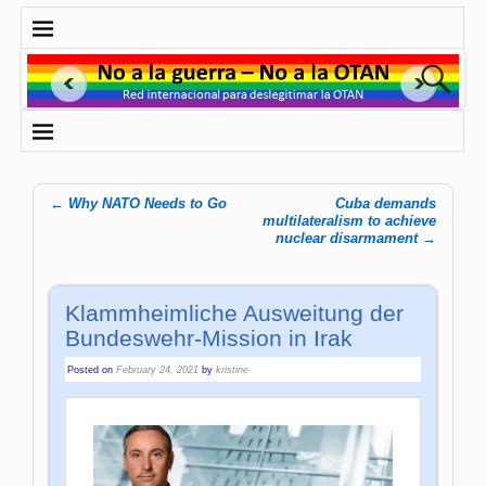
←
Why NATO Needs to Go
Cuba demands
Post navigation
multilateralism to achieve
nuclear disarmament
→
Klammheimliche Ausweitung der
Bundeswehr-Mission in Irak
Posted on
February 24, 2021
by
kristine