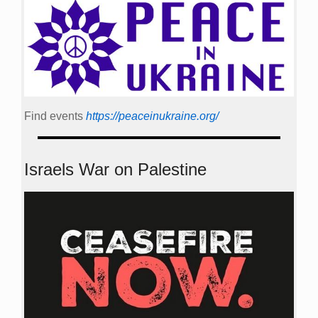
Find events
https://peace­in­ukraine.org/
Israels War on Palestine