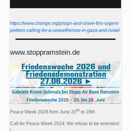
https://www.change.org/p/sign-and-share-this-urgent-
petition-calling-for-a-ceasefirenow-in-gaza-and-israel
www.stoppramstein.de
th
Peace Week 2026 from June 20
to 28th
Call for Peace Week 2024: We refuse to be enemies!
|