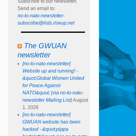
Subscribe to our newsletter,
Send an email to:
no-to-nato-newsletter-
subscribe@lists.riseup.net
The GWUAN
newsletter
[no-to-nato-newsletter]
Website up and running! -
&quot;Global Women United
for Peace Against
NATO&quot; (via no-to-nato-
newsletter Mailing List)
August
1, 2026
[no-to-nato-newsletter]
GWUAN website has been
hacked - &quot;pippa