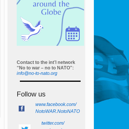
Contact to the int’l network
“No to war – no to NATO”:
info@no-to-nato.org
Follow us
www.facebook.com/
NotoWAR.NotoNATO
twitter.com/