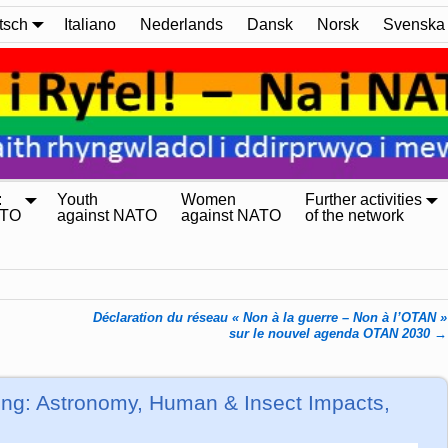
tsch
Italiano
Nederlands
Dansk
Norsk
Svenska
:
Youth
Women
Further activities
ATO
against NATO
against NATO
of the network
Déclaration du réseau « Non à la guerre – Non à l’OTAN »
sur le nouvel agenda OTAN 2030
→
ng: Astronomy, Human & Insect Impacts,