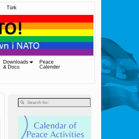
Türk
Downloads
Peace
& Docu
Calender