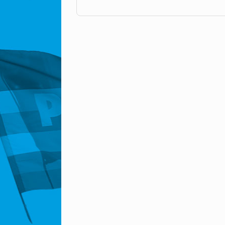
Post navigation