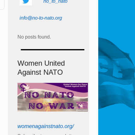
no_to_nato
info@no-to-nato.org
No posts found.
Women United
Against NATO
womenagainstnato.org/