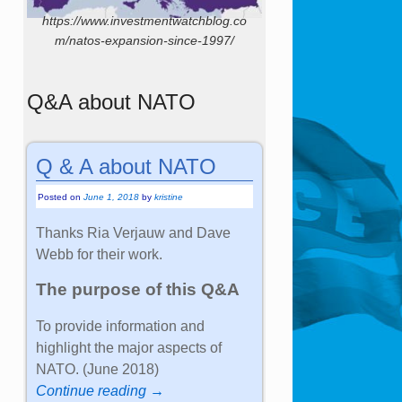
https://www.investmentwatchblog.co
m/natos-expansion-since-1997/
Q&A about NATO
Q & A about NATO
Posted on
June 1, 2018
by
kristine
Thanks Ria Verjauw and Dave
Webb for their work.
The purpose of this Q&A
To provide information and
highlight the major aspects of
NATO. (June 2018)
Continue reading →