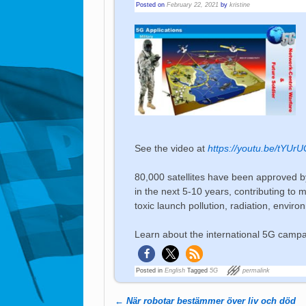
Posted on
February 22, 2021
by
kristine
See the video at
https://youtu.be/tYUr
80,000 satellites have been approved
in the next 5-10 years, contributing to
toxic launch pollution, radiation, envi
Learn about the international 5G camp
Posted in
English
Tagged
5G
permalink
←
När robotar bestämmer över liv och död