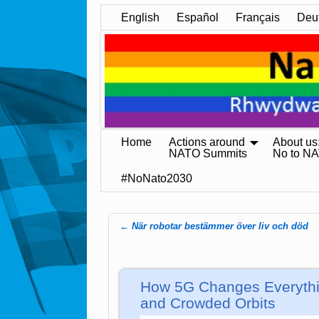
English
Español
Français
Deu
Home
Actions around
About us
NATO Summits
No to N
#NoNato2030
←
När robotar bestämmer över liv och död
Post navigation
How 5G Changes Everythi
and Crowded Orbits