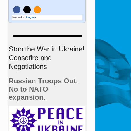
Posted in
English
Stop the War in Ukraine!
Ceasefire and
Negotiations
Russian Troops Out.
No to NATO
expansion.