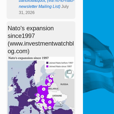
bartolotti&quot; (via no-to-nato-
newsletter Mailing List)
July
31, 2026
Nato’s expansion
since1997
(www.investmentwatchbl
og.com)