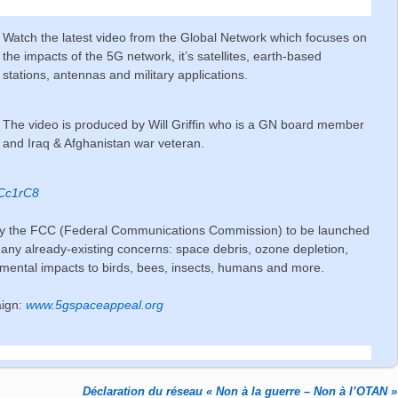
Watch the latest video from the Global Network which focuses on
the impacts of the 5G network, it’s satellites, earth-based
stations, antennas and military applications.
The video is produced by Will Griffin who is a GN board member
and Iraq & Afghanistan war veteran.
UCc1rC8
 by the FCC (Federal Communications Commission) to be launched
 many already-existing concerns: space debris, ozone depletion,
ronmental impacts to birds, bees, insects, humans and more.
aign:
www.5gspaceappeal.org
Déclaration du réseau « Non à la guerre – Non à l’OTAN »