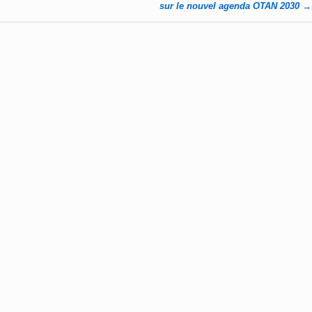
sur le nouvel agenda OTAN 2030
→