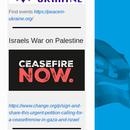
Find events
https://peace­in­
ukraine.org/
Israels War on Palestine
https://www.change.org/p/sign-and-
share-this-urgent-petition-calling-for-
a-ceasefirenow-in-gaza-and-israel