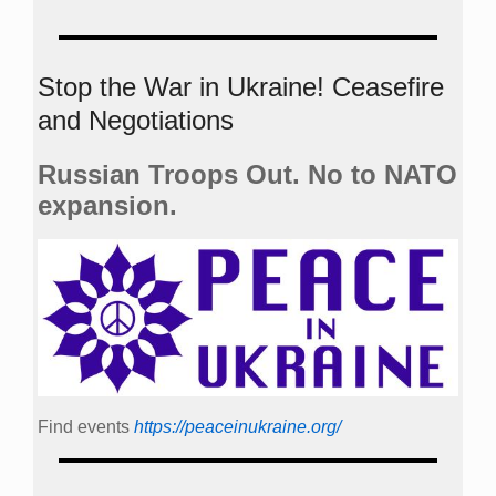
Stop the War in Ukraine! Ceasefire
and Negotiations
Russian Troops Out. No to NATO
expansion.
Find events
https://peace­in­ukraine.org/