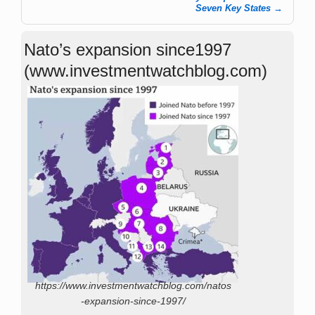
Seven Key States
→
Nato’s expansion since1997
(www.investmentwatchblog.com)
https://www.investmentwatchblog.com/natos
-expansion-since-1997/