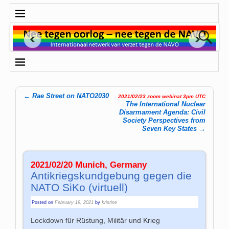
←
Rae Street on NATO2030
2021/02/23 zoom webinat 3pm UTC
Post navigation
The International Nuclear
Disarmament Agenda: Civil
Society Perspectives from
Seven Key States
→
2021/02/20 Munich, Germany
Antikriegskundgebung gegen die
NATO SiKo (virtuell)
Posted on
February 19, 2021
by
kristine
Lockdown für Rüstung, Militär und Krieg