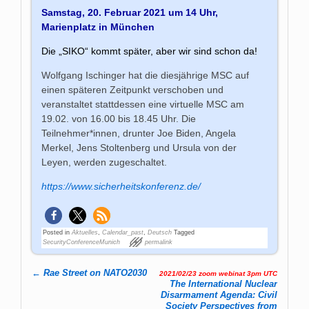
Samstag, 20. Februar 2021 um 14 Uhr,
Marienplatz in München
Die „SIKO“ kommt später, aber wir sind schon da!
Wolfgang Ischinger hat die diesjährige MSC auf
einen späteren Zeitpunkt verschoben und
veranstaltet stattdessen eine virtuelle MSC am
19.02. von 16.00 bis 18.45 Uhr. Die
Teilnehmer*innen, drunter Joe Biden, Angela
Merkel, Jens Stoltenberg und Ursula von der
Leyen, werden zugeschaltet.
https://www.sicherheitskonferenz.de/
Posted in
Aktuelles
,
Calendar_past
,
Deutsch
Tagged
SecurityConferenceMunich
permalink
←
Rae Street on NATO2030
2021/02/23 zoom webinat 3pm UTC
Post navigation
The International Nuclear
Disarmament Agenda: Civil
Society Perspectives from