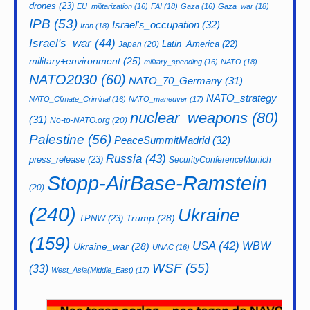
drones
(23)
EU_militarization
(16)
FAI
(18)
Gaza
(16)
Gaza_war
(18)
IPB
(53)
Israel's_occupation
(32)
Iran
(18)
Israel's_war
(44)
Latin_America
(22)
Japan
(20)
military+environment
(25)
military_spending
(16)
NATO
(18)
NATO2030
(60)
NATO_70_Germany
(31)
NATO_strategy
NATO_Climate_Criminal
(16)
NATO_maneuver
(17)
nuclear_weapons
(80)
(31)
No-to-NATO.org
(20)
Palestine
(56)
PeaceSummitMadrid
(32)
Russia
(43)
press_release
(23)
SecurityConferenceMunich
Stopp-AirBase-Ramstein
(20)
(240)
Ukraine
Trump
(28)
TPNW
(23)
(159)
USA
(42)
WBW
Ukraine_war
(28)
UNAC
(16)
WSF
(55)
(33)
West_Asia(Middle_East)
(17)