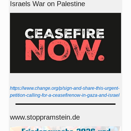
Israels War on Palestine
https://www.change.org/p/sign-and-share-this-urgent-
petition-calling-for-a-ceasefirenow-in-gaza-and-israel
www.stoppramstein.de