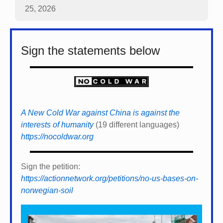
25, 2026
Sign the statements below
A New Cold War against China is against the
interests of humanity
(19 different languages)
https://nocoldwar.org
Sign the petition:
https://actionnetwork.org/petitions/no-us-bases-on-
norwegian-soil