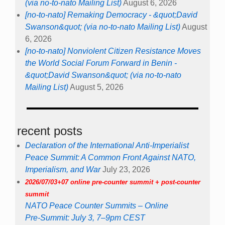
(via no-to-nato Mailing List)
August 6, 2026
[no-to-nato] Remaking Democracy - &quot;David
Swanson&quot; (via no-to-nato Mailing List)
August
6, 2026
[no-to-nato] Nonviolent Citizen Resistance Moves
the World Social Forum Forward in Benin -
&quot;David Swanson&quot; (via no-to-nato
Mailing List)
August 5, 2026
recent posts
Declaration of the International Anti-Imperialist
Peace Summit: A Common Front Against NATO,
Imperialism, and War
July 23, 2026
2026/07/03+07 online pre-counter summit + post-counter
summit
NATO Peace Counter Summits – Online
Pre-Summit: July 3, 7–9pm CEST