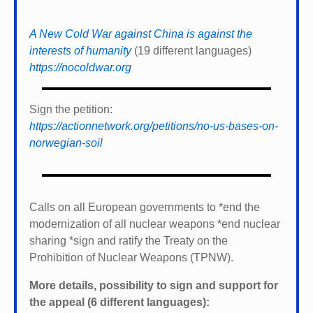
A New Cold War against China is against the
interests of humanity
(19 different languages)
https://nocoldwar.org
Sign the petition:
https://actionnetwork.org/petitions/no-us-bases-on-
norwegian-soil
Calls on all European governments to *
end the
modernization of all nuclear weapons *
end nuclear
sharing *
sign and ratify the Treaty on the
Prohibition of Nuclear Weapons (TPNW).
More details, possibility to sign and support for
the appeal (6 different languages):