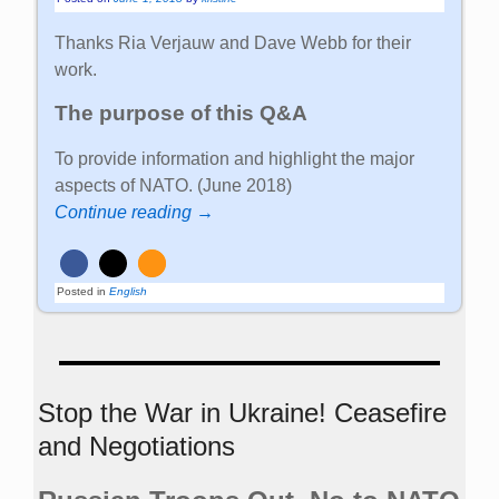
Thanks Ria Verjauw and Dave Webb for their
work.
The purpose of this Q&A
To provide information and highlight the major
aspects of NATO. (June 2018)
Continue reading →
Posted in
English
Stop the War in Ukraine! Ceasefire
and Negotiations