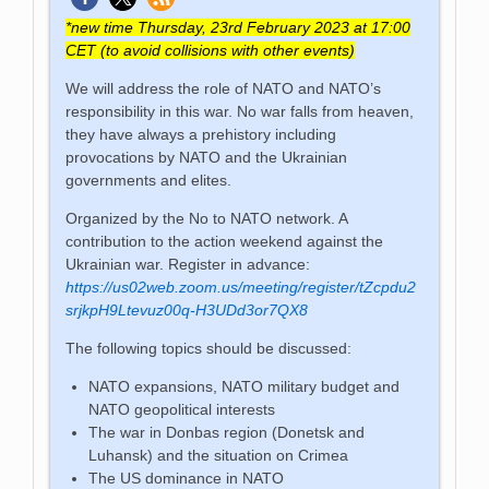
*new time Thursday, 23rd February 2023 at 17:00
CET (to avoid collisions with other events)
We will address the role of NATO and NATO’s
responsibility in this war. No war falls from heaven,
they have always a prehistory including
provocations by NATO and the Ukrainian
governments and elites.
Organized by the No to NATO network. A
contribution to the action weekend against the
Ukrainian war. Register in advance:
https://us02web.zoom.us/meeting/register/tZcpdu2
srjkpH9Ltevuz00q-H3UDd3or7QX8
The following topics should be discussed:
NATO expansions, NATO military budget and
NATO geopolitical interests
The war in Donbas region (Donetsk and
Luhansk) and the situation on Crimea
The US dominance in NATO