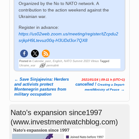
Organized by the No to NATO network. A
contribution to the action weekend against the
Ukrainian war.
Register in advance:
https://us02web.zoom.us/meeting/register/tZcpdu2
srjkpH9Ltevuz00q-H3UDd3or7QX8
Posted in
Calendar_past
,
English
,
NATO Summit 2023 Vilnius
Tagged
Ukraine_war
permalink
←
Save Sinjajevina: Herders
2021/01/24 | 09-11 h (UTC+1)
Post navigation
and activists protect
cancelled !
Crea­ting a De­part­
Montenegrin pastures from
→
ment­/­Mi­ni­stry of Pea­ce
military occupation
Nato’s expansion since1997
(www.investmentwatchblog.com)