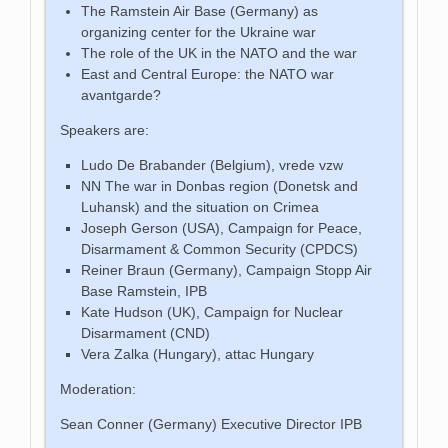
The Ramstein Air Base (Germany) as
organizing center for the Ukraine war
The role of the UK in the NATO and the war
East and Central Europe: the NATO war
avantgarde?
Speakers are:
Ludo De Brabander (Belgium), vrede vzw
NN The war in Donbas region (Donetsk and
Luhansk) and the situation on Crimea
Joseph Gerson (USA), Campaign for Peace,
Disarmament & Common Security (CPDCS)
Reiner Braun (Germany), Campaign Stopp Air
Base Ramstein, IPB
Kate Hudson (UK), Campaign for Nuclear
Disarmament (CND)
Vera Zalka (Hungary), attac Hungary
Moderation:
Sean Conner (Germany) Executive Director IPB