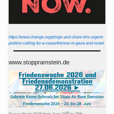
https://www.change.org/p/sign-and-share-this-urgent-
petition-calling-for-a-ceasefirenow-in-gaza-and-israel
www.stoppramstein.de
th