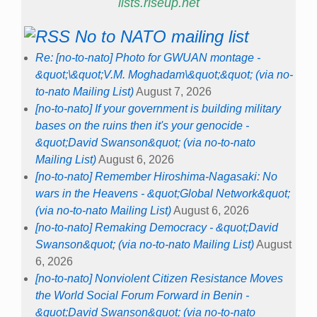
lists.riseup.net
No to NATO mailing list
Re: [no-to-nato] Photo for GWUAN montage -
&quot;\&quot;V.M. Moghadam\&quot;&quot; (via no-
to-nato Mailing List)
August 7, 2026
[no-to-nato] If your government is building military
bases on the ruins then it's your genocide -
&quot;David Swanson&quot; (via no-to-nato
Mailing List)
August 6, 2026
[no-to-nato] Remember Hiroshima-Nagasaki: No
wars in the Heavens - &quot;Global Network&quot;
(via no-to-nato Mailing List)
August 6, 2026
[no-to-nato] Remaking Democracy - &quot;David
Swanson&quot; (via no-to-nato Mailing List)
August
6, 2026
[no-to-nato] Nonviolent Citizen Resistance Moves
the World Social Forum Forward in Benin -
&quot;David Swanson&quot; (via no-to-nato