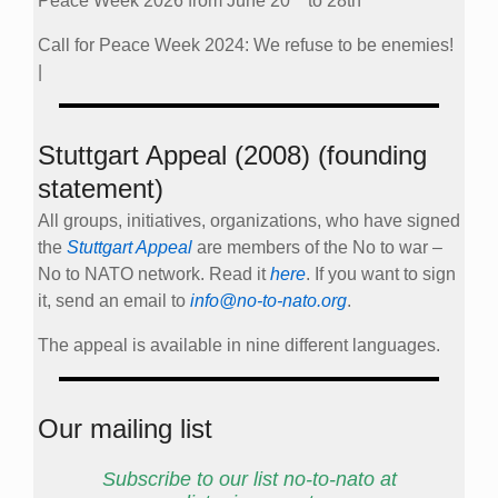
Peace Week 2026 from June 20
to 28th
Call for Peace Week 2024: We refuse to be enemies!
|
Stuttgart Appeal (2008) (founding
statement)
All groups, initiatives, organizations, who have signed
the
Stuttgart Appeal
are members of the No to war –
No to NATO network. Read it
here
. If you want to sign
it, send an email to
info@no-to-nato.org
.
The appeal is available in nine different languages.
Our mailing list
Subscribe to our list no-to-nato at