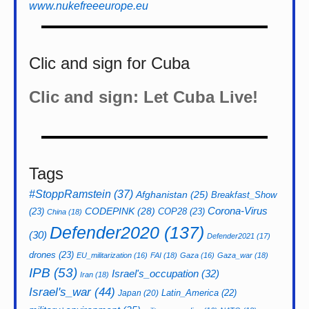
www.nukefreeeurope.eu
Clic and sign for Cuba
Clic and sign: Let Cuba Live!
Tags
#StoppRamstein
(37)
Afghanistan
(25)
Breakfast_Show
CODEPINK
(28)
Corona-Virus
(23)
COP28
(23)
China
(18)
Defender2020
(137)
(30)
Defender2021
(17)
drones
(23)
EU_militarization
(16)
FAI
(18)
Gaza
(16)
Gaza_war
(18)
IPB
(53)
Israel's_occupation
(32)
Iran
(18)
Israel's_war
(44)
Latin_America
(22)
Japan
(20)