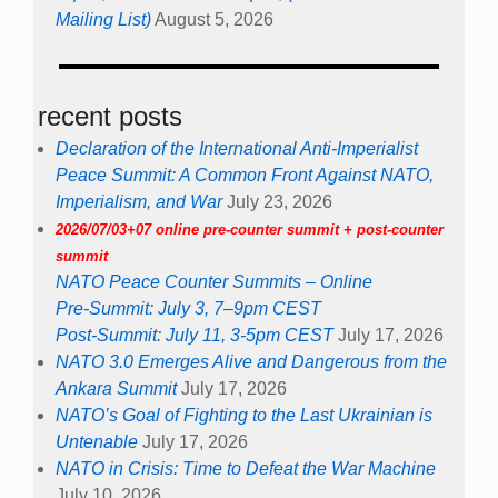
Mailing List)
August 5, 2026
recent posts
Declaration of the International Anti-Imperialist
Peace Summit: A Common Front Against NATO,
Imperialism, and War
July 23, 2026
2026/07/03+07 online pre-counter summit + post-counter
summit
NATO Peace Counter Summits – Online
Pre-Summit: July 3, 7–9pm CEST
Post-Summit: July 11, 3-5pm CEST
July 17, 2026
NATO 3.0 Emerges Alive and Dangerous from the
Ankara Summit
July 17, 2026
NATO’s Goal of Fighting to the Last Ukrainian is
Untenable
July 17, 2026
NATO in Crisis: Time to Defeat the War Machine
July 10, 2026