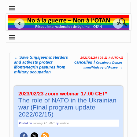
←
Save Sinjajevina: Herders
2021/01/24 | 09-11 h (UTC+1)
Post navigation
and activists protect
cancelled !
Crea­ting a De­part­
Montenegrin pastures from
→
ment­/­Mi­ni­stry of Pea­ce
military occupation
2023/02/23 zoom webinar 17:00 CET*
The role of NATO in the Ukrainian
war (Final program update
2022/02/15)
Posted on
January 17, 2021
by
kristine