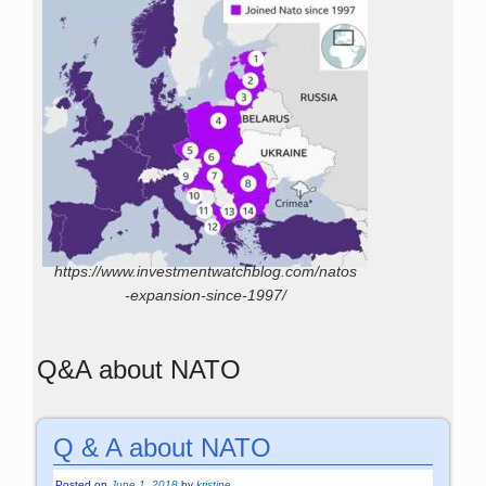
https://www.investmentwatchblog.com/natos
-expansion-since-1997/
Q&A about NATO
Q & A about NATO
Posted on
June 1, 2018
by
kristine