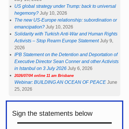
US global strategy under Trump: back to universal
hegemony?
July 10, 2026
The new US-Europe relationship: subordination or
emancipation?
July 10, 2026
Solidarity with Turkish Anti-War and Human Rights
Activists – Stop Rearm Europe Statement
July 9,
2026
IPB Statement on the Detention and Deportation of
Executive Director Sean Conner and other Activists
in Istanbul on 3 July 2026
July 6, 2026
2026/07/04 online 11 am Brisbane
Webinar: BUILDING AN OCEAN OF PEACE
June
25, 2026
Sign the statements below