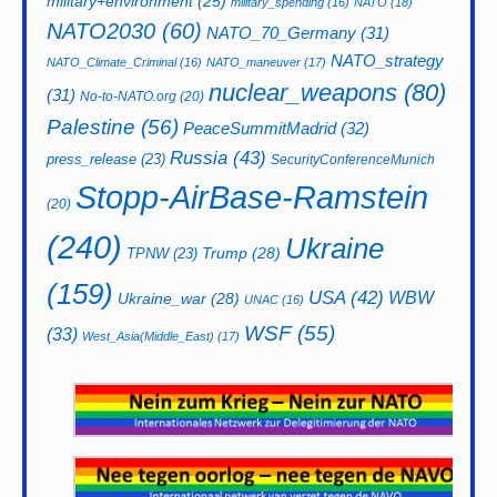
military+environment
(25)
military_spending
(16)
NATO
(18)
NATO2030
(60)
NATO_70_Germany
(31)
NATO_strategy
NATO_Climate_Criminal
(16)
NATO_maneuver
(17)
nuclear_weapons
(80)
(31)
No-to-NATO.org
(20)
Palestine
(56)
PeaceSummitMadrid
(32)
Russia
(43)
press_release
(23)
SecurityConferenceMunich
Stopp-AirBase-Ramstein
(20)
(240)
Ukraine
Trump
(28)
TPNW
(23)
(159)
USA
(42)
WBW
Ukraine_war
(28)
UNAC
(16)
WSF
(55)
(33)
West_Asia(Middle_East)
(17)