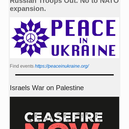
Russian Troops Out. No to NATO
expansion.
Find events
https://peace­in­ukraine.org/
Israels War on Palestine