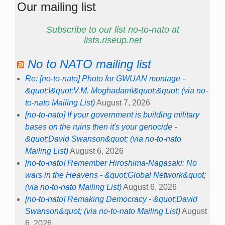
Our mailing list
Subscribe to our list no-to-nato at
lists.riseup.net
No to NATO mailing list
Re: [no-to-nato] Photo for GWUAN montage -
&quot;\&quot;V.M. Moghadam\&quot;&quot; (via no-
to-nato Mailing List)
August 7, 2026
[no-to-nato] If your government is building military
bases on the ruins then it's your genocide -
&quot;David Swanson&quot; (via no-to-nato
Mailing List)
August 6, 2026
[no-to-nato] Remember Hiroshima-Nagasaki: No
wars in the Heavens - &quot;Global Network&quot;
(via no-to-nato Mailing List)
August 6, 2026
[no-to-nato] Remaking Democracy - &quot;David
Swanson&quot; (via no-to-nato Mailing List)
August
6, 2026