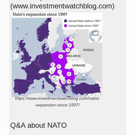
(www.investmentwatchblog.com)
https://www.investmentwatchblog.com/natos
-expansion-since-1997/
Q&A about NATO