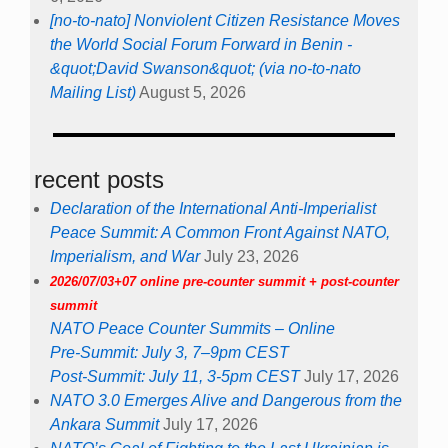
[no-to-nato] Nonviolent Citizen Resistance Moves
the World Social Forum Forward in Benin -
&quot;David Swanson&quot; (via no-to-nato
Mailing List)
August 5, 2026
recent posts
Declaration of the International Anti-Imperialist
Peace Summit: A Common Front Against NATO,
Imperialism, and War
July 23, 2026
2026/07/03+07 online pre-counter summit + post-counter
summit
NATO Peace Counter Summits – Online
Pre-Summit: July 3, 7–9pm CEST
Post-Summit: July 11, 3-5pm CEST
July 17, 2026
NATO 3.0 Emerges Alive and Dangerous from the
Ankara Summit
July 17, 2026