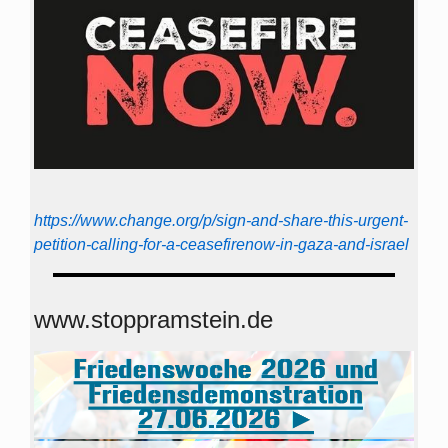
https://www.change.org/p/sign-and-share-this-urgent-
petition-calling-for-a-ceasefirenow-in-gaza-and-israel
www.stoppramstein.de