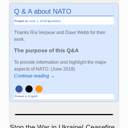
Q & A about NATO
Posted on
June 1, 2018
by
kristine
Thanks Ria Verjauw and Dave Webb for their
work.
The purpose of this Q&A
To provide information and highlight the major
aspects of NATO. (June 2018)
Continue reading →
Posted in
English
Stop the War in Ukraine! Ceasefire