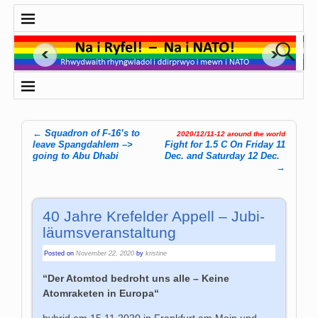
←
Squadron of F-16’s to
2020/12/11-12 around the world
Post navigation
leave Spangdahlem –>
Fight for 1.5 C On Friday 11
going to Abu Dhabi
Dec. and Saturday 12 Dec.
→
40 Jah­re Kre­fel­der Appell – Ju­bi­
läums­ver­an­stal­tung
Posted on
November 22, 2020
by
kristine
“Der Atomtod bedroht uns alle – Keine
Atomraketen in Europa
“
hybrid am 15.11.2020 in Frankfurt am Main und