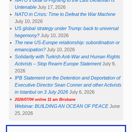
NATO’s Goal of Fighting to the Last Ukrainian is
Untenable
July 17, 2026
NATO in Crisis: Time to Defeat the War Machine
July 10, 2026
US global strategy under Trump: back to universal
hegemony?
July 10, 2026
The new US-Europe relationship: subordination or
emancipation?
July 10, 2026
Solidarity with Turkish Anti-War and Human Rights
Activists – Stop Rearm Europe Statement
July 9,
2026
IPB Statement on the Detention and Deportation of
Executive Director Sean Conner and other Activists
in Istanbul on 3 July 2026
July 6, 2026
2026/07/04 online 11 am Brisbane
Webinar: BUILDING AN OCEAN OF PEACE
June
25, 2026