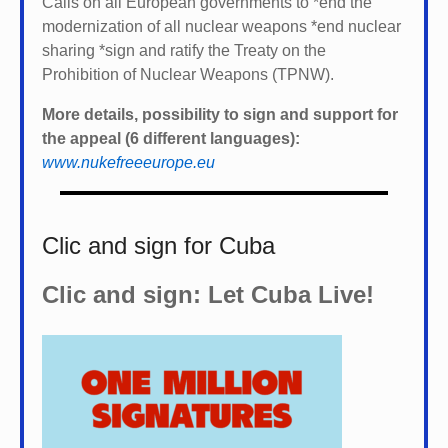
Calls on all European governments to *
end the
modernization of all nuclear weapons *
end nuclear
sharing *
sign and ratify the Treaty on the
Prohibition of Nuclear Weapons (TPNW).
More details, possibility to sign and support for
the appeal (6 different languages):
www.nukefreeeurope.eu
Clic and sign for Cuba
Clic and sign: Let Cuba Live!