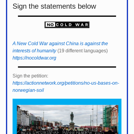
Sign the statements below
A New Cold War against China is against the
interests of humanity
(19 different languages)
https://nocoldwar.org
Sign the petition:
https://actionnetwork.org/petitions/no-us-bases-on-
norwegian-soil