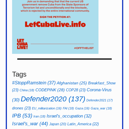
Tags
#StoppRamstein
(37)
Afghanistan
(25)
Breakfast_Show
CODEPINK
(28)
Corona-Virus
(23)
COP28
(23)
China
(18)
Defender2020
(137)
(30)
Defender2021
(17)
drones
(23)
EU_militarization
(16)
FAI
(18)
Gaza
(16)
Gaza_war
(18)
IPB
(53)
Israel's_occupation
(32)
Iran
(18)
Israel's_war
(44)
Latin_America
(22)
Japan
(20)