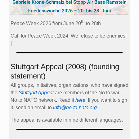
th
Peace Week 2026 from June 20
to 28th
Call for Peace Week 2024: We refuse to be enemies!
|
Stuttgart Appeal (2008) (founding
statement)
All groups, initiatives, organizations, who have signed
the
Stuttgart Appeal
are members of the No to war –
No to NATO network. Read it
here
. If you want to sign
it, send an email to
info@no-to-nato.org
.
The appeal is available in nine different languages.