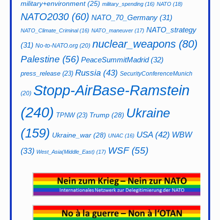
military+environment
(25)
military_spending
(16)
NATO
(18)
NATO2030
(60)
NATO_70_Germany
(31)
NATO_strategy
NATO_Climate_Criminal
(16)
NATO_maneuver
(17)
nuclear_weapons
(80)
(31)
No-to-NATO.org
(20)
Palestine
(56)
PeaceSummitMadrid
(32)
Russia
(43)
press_release
(23)
SecurityConferenceMunich
Stopp-AirBase-Ramstein
(20)
(240)
Ukraine
Trump
(28)
TPNW
(23)
(159)
USA
(42)
WBW
Ukraine_war
(28)
UNAC
(16)
WSF
(55)
(33)
West_Asia(Middle_East)
(17)