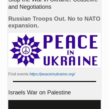
and Negotiations
Russian Troops Out. No to NATO
expansion.
Find events
https://peace­in­ukraine.org/
Israels War on Palestine