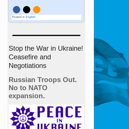
Posted in
English
Stop the War in Ukraine!
Ceasefire and
Negotiations
Russian Troops Out.
No to NATO
expansion.