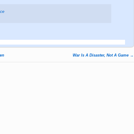
ace
den
War Is A Disaster, Not A Game
→