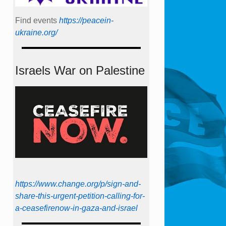
Find events
https://peace­in­
ukraine.org/
Israels War on Palestine
https://www.change.org/p/sign-and-
share-this-urgent-petition-calling-for-
a-ceasefirenow-in-gaza-and-israel