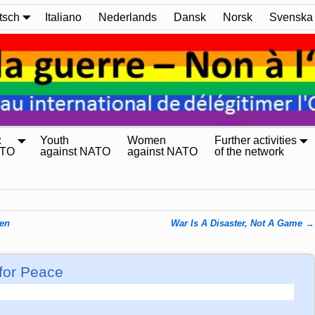
tsch
Italiano
Nederlands
Dansk
Norsk
Svenska
:
Youth
Women
Further activities
ATO
against NATO
against NATO
of the network
den
War Is A Disaster, Not A Game
→
 for Peace