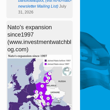
bartolotti&quot; (via no-to-nato-
newsletter Mailing List)
July
31, 2026
Nato’s expansion
since1997
(www.investmentwatchbl
og.com)