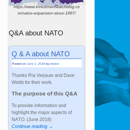
https://www.investmentwatchblog.co
m/natos-expansion-since-1997/
Q&A about NATO
Q & A about NATO
Posted on
June 1, 2018
by
kristine
Thanks Ria Verjauw and Dave
Webb for their work.
The purpose of this Q&A
To provide information and
highlight the major aspects of
NATO. (June 2018)
Continue reading →