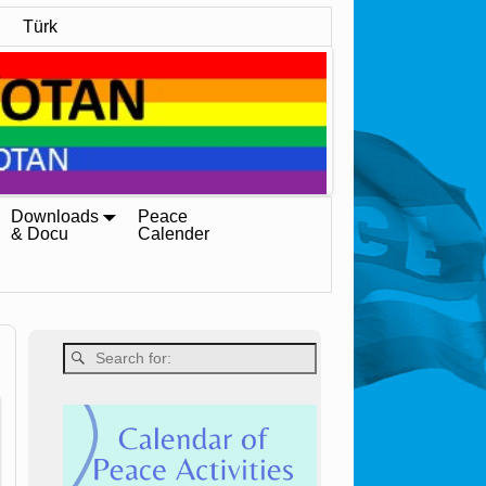
Türk
Downloads
Peace
& Docu
Calender