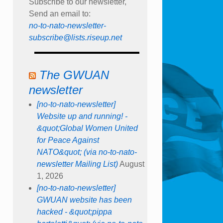
Subscribe to our newsletter,
Send an email to:
no-to-nato-newsletter-
subscribe@lists.riseup.net
The GWUAN
newsletter
[no-to-nato-newsletter]
Website up and running! -
&quot;Global Women United
for Peace Against
NATO&quot; (via no-to-nato-
newsletter Mailing List)
August
1, 2026
[no-to-nato-newsletter]
GWUAN website has been
hacked - &quot;pippa