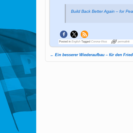
Build Back Better Again – for Pe
Posted in
English
Tagged
Corona-Virus
permalink
←
Ein besserer Wiederaufbau – für den Frie
Post navigation