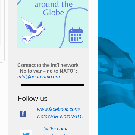
Contact to the int’l network
“No to war – no to NATO”:
info@no-to-nato.org
Follow us
www.facebook.com/
NotoWAR.NotoNATO
twitter.com/