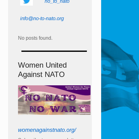
no_to_nato
info@no-to-nato.org
No posts found.
Women United
Against NATO
womenagainstnato.org/