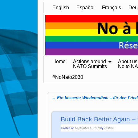
English
Español
Français
Deu
Home
Actions around
About us
NATO Summits
No to N
#NoNato2030
←
Ein besserer Wiederaufbau – für den Frie
Post navigation
Build Back Better Again –
Posted on
September 6, 2020
by
kristine