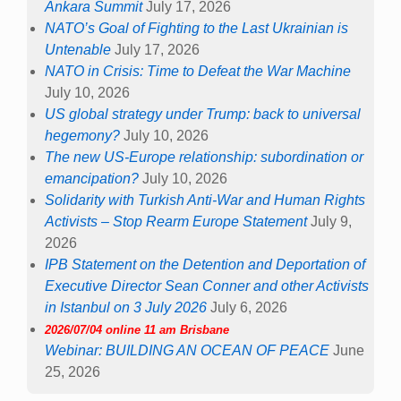
Ankara Summit
July 17, 2026
NATO’s Goal of Fighting to the Last Ukrainian is
Untenable
July 17, 2026
NATO in Crisis: Time to Defeat the War Machine
July 10, 2026
US global strategy under Trump: back to universal
hegemony?
July 10, 2026
The new US-Europe relationship: subordination or
emancipation?
July 10, 2026
Solidarity with Turkish Anti-War and Human Rights
Activists – Stop Rearm Europe Statement
July 9,
2026
IPB Statement on the Detention and Deportation of
Executive Director Sean Conner and other Activists
in Istanbul on 3 July 2026
July 6, 2026
2026/07/04 online 11 am Brisbane
Webinar: BUILDING AN OCEAN OF PEACE
June
25, 2026