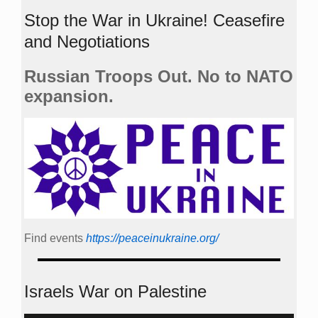
Stop the War in Ukraine! Ceasefire
and Negotiations
Russian Troops Out. No to NATO
expansion.
Find events
https://peace­in­ukraine.org/
Israels War on Palestine