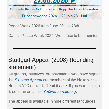
th
Peace Week 2026 from June 20
to 28th
Call for Peace Week 2024: We refuse to be enemies!
|
Stuttgart Appeal (2008) (founding
statement)
All groups, initiatives, organizations, who have signed
the
Stuttgart Appeal
are members of the No to war –
No to NATO network. Read it
here
. If you want to sign
it, send an email to
info@no-to-nato.org
.
The appeal is available in nine different languages.