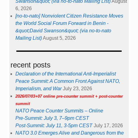
Swanson&quot; (via no-to-nato Mailing List)
August
6, 2026
[no-to-nato] Nonviolent Citizen Resistance Moves
the World Social Forum Forward in Benin -
&quot;David Swanson&quot; (via no-to-nato
Mailing List)
August 5, 2026
recent posts
Declaration of the International Anti-Imperialist
Peace Summit: A Common Front Against NATO,
Imperialism, and War
July 23, 2026
2026/07/03+07 online pre-counter summit + post-counter
summit
NATO Peace Counter Summits – Online
Pre-Summit: July 3, 7–9pm CEST
Post-Summit: July 11, 3-5pm CEST
July 17, 2026
NATO 3.0 Emerges Alive and Dangerous from the