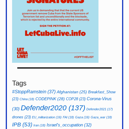
Tags
#StoppRamstein
(37)
Afghanistan
(25)
Breakfast_Show
CODEPINK
(28)
Corona-Virus
(23)
COP28
(23)
China
(18)
Defender2020
(137)
(30)
Defender2021
(17)
drones
(23)
EU_militarization
(16)
FAI
(18)
Gaza
(16)
Gaza_war
(18)
IPB
(53)
Israel's_occupation
(32)
Iran
(18)