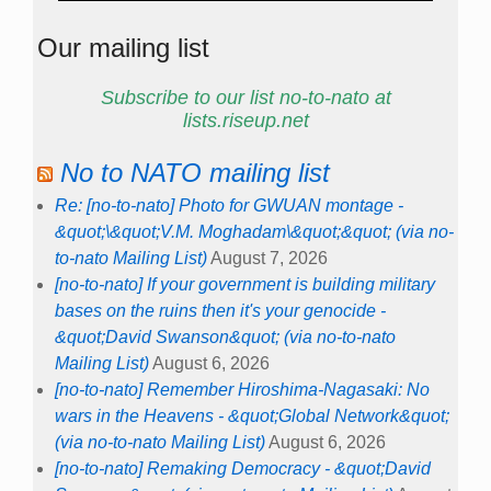
Our mailing list
Subscribe to our list no-to-nato at
lists.riseup.net
No to NATO mailing list
Re: [no-to-nato] Photo for GWUAN montage -
&quot;\&quot;V.M. Moghadam\&quot;&quot; (via no-
to-nato Mailing List)
August 7, 2026
[no-to-nato] If your government is building military
bases on the ruins then it's your genocide -
&quot;David Swanson&quot; (via no-to-nato
Mailing List)
August 6, 2026
[no-to-nato] Remember Hiroshima-Nagasaki: No
wars in the Heavens - &quot;Global Network&quot;
(via no-to-nato Mailing List)
August 6, 2026
[no-to-nato] Remaking Democracy - &quot;David