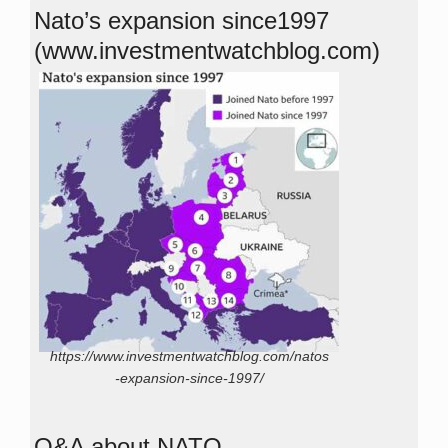
Nato’s expansion since1997
(www.investmentwatchblog.com)
https://www.investmentwatchblog.com/natos
-expansion-since-1997/
Q&A about NATO