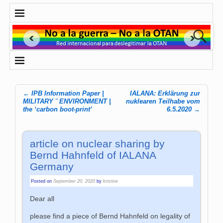
←
IPB Information Paper |
IALANA: Erklärung zur
Post navigation
MILITARY ¨ ENVIRONMENT |
nuklearen Teilhabe vom
the ‘carbon boot-print’
6.5.2020
→
article on nuclear sharing by
Bernd Hahnfeld of IALANA
Germany
Posted on
September 20, 2020
by
kristine
Dear all
please find a piece of Bernd Hahnfeld on legality of