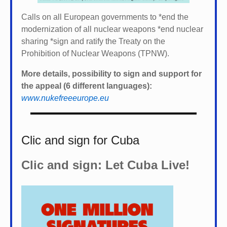
Calls on all European governments to *
end the
modernization of all nuclear weapons *
end nuclear
sharing *
sign and ratify the Treaty on the
Prohibition of Nuclear Weapons (TPNW).
More details, possibility to sign and support for
the appeal (6 different languages):
www.nukefreeeurope.eu
Clic and sign for Cuba
Clic and sign: Let Cuba Live!