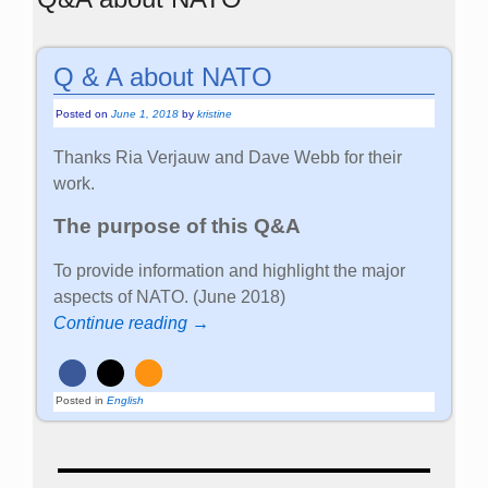
Q & A about NATO
Posted on
June 1, 2018
by
kristine
Thanks Ria Verjauw and Dave Webb for their
work.
The purpose of this Q&A
To provide information and highlight the major
aspects of NATO. (June 2018)
Continue reading →
Posted in
English