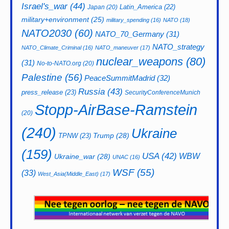
Israel's_war
(44)
Latin_America
(22)
Japan
(20)
military+environment
(25)
military_spending
(16)
NATO
(18)
NATO2030
(60)
NATO_70_Germany
(31)
NATO_strategy
NATO_Climate_Criminal
(16)
NATO_maneuver
(17)
nuclear_weapons
(80)
(31)
No-to-NATO.org
(20)
Palestine
(56)
PeaceSummitMadrid
(32)
Russia
(43)
press_release
(23)
SecurityConferenceMunich
Stopp-AirBase-Ramstein
(20)
(240)
Ukraine
Trump
(28)
TPNW
(23)
(159)
USA
(42)
WBW
Ukraine_war
(28)
UNAC
(16)
WSF
(55)
(33)
West_Asia(Middle_East)
(17)