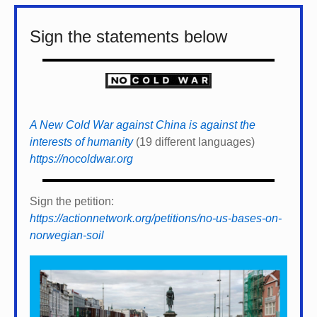
Sign the statements below
A New Cold War against China is against the
interests of humanity
(19 different languages)
https://nocoldwar.org
Sign the petition:
https://actionnetwork.org/petitions/no-us-bases-on-
norwegian-soil