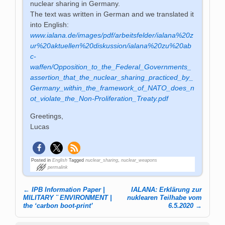
nuclear sharing in Germany.
The text was written in German and we translated it
into English:
www.ialana.de/images/pdf/arbeitsfelder/ialana%20z
ur%20aktuellen%20diskussion/ialana%20zu%20ab
c-
waffen/Opposition_to_the_Federal_Governments_
assertion_that_the_nuclear_sharing_practiced_by_
Germany_within_the_framework_of_NATO_does_n
ot_violate_the_Non-Proliferation_Treaty.pdf
Greetings,
Lucas
Posted in
English
Tagged
nuclear_sharing
,
nuclear_weapons
permalink
←
IPB Information Paper |
IALANA: Erklärung zur
Post navigation
MILITARY ¨ ENVIRONMENT |
nuklearen Teilhabe vom
the ‘carbon boot-print’
6.5.2020
→