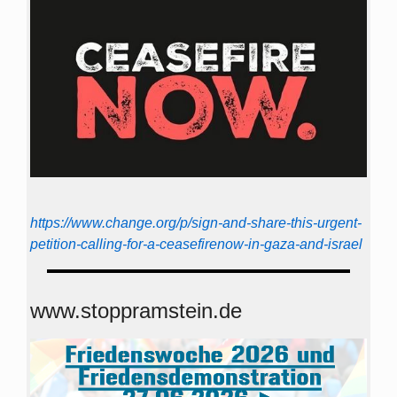
https://www.change.org/p/sign-and-share-this-urgent-
petition-calling-for-a-ceasefirenow-in-gaza-and-israel
www.stoppramstein.de