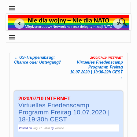
←
US-Truppenabzug:
2020/07/10 INTERNET
Post navigation
Chance oder Untergang?
Virtuelles Friedenscamp
Programm Freitag
10.07.2020 | 19:30-22h CEST
→
2020/07/10 INTERNET
Virtuelles Friedenscamp
Programm Freitag 10.07.2020 |
18-19:30h CEST
Posted on
July 27, 2020
by
kristine