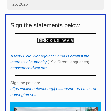
25, 2026
Sign the statements below
A New Cold War against China is against the
interests of humanity
(19 different languages)
https://nocoldwar.org
Sign the petition:
https://actionnetwork.org/petitions/no-us-bases-on-
norwegian-soil