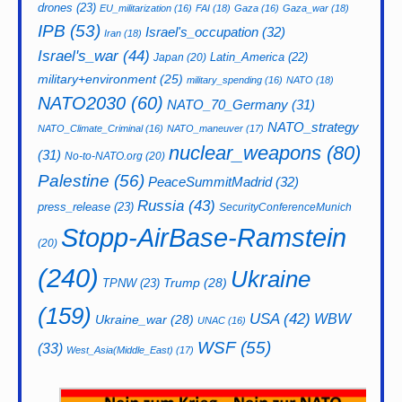
drones
(23)
EU_militarization
(16)
FAI
(18)
Gaza
(16)
Gaza_war
(18)
IPB
(53)
Israel's_occupation
(32)
Iran
(18)
Israel's_war
(44)
Latin_America
(22)
Japan
(20)
military+environment
(25)
military_spending
(16)
NATO
(18)
NATO2030
(60)
NATO_70_Germany
(31)
NATO_strategy
NATO_Climate_Criminal
(16)
NATO_maneuver
(17)
nuclear_weapons
(80)
(31)
No-to-NATO.org
(20)
Palestine
(56)
PeaceSummitMadrid
(32)
Russia
(43)
press_release
(23)
SecurityConferenceMunich
Stopp-AirBase-Ramstein
(20)
(240)
Ukraine
Trump
(28)
TPNW
(23)
(159)
USA
(42)
WBW
Ukraine_war
(28)
UNAC
(16)
WSF
(55)
(33)
West_Asia(Middle_East)
(17)