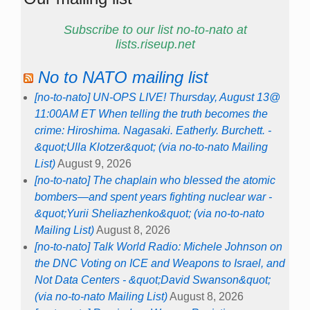
Subscribe to our list no-to-nato at
lists.riseup.net
No to NATO mailing list
[no-to-nato] UN-OPS LIVE! Thursday, August 13@
11:00AM ET When telling the truth becomes the
crime: Hiroshima. Nagasaki. Eatherly. Burchett. -
&quot;Ulla Klotzer&quot; (via no-to-nato Mailing
List)
August 9, 2026
[no-to-nato] The chaplain who blessed the atomic
bombers—and spent years fighting nuclear war -
&quot;Yurii Sheliazhenko&quot; (via no-to-nato
Mailing List)
August 8, 2026
[no-to-nato] Talk World Radio: Michele Johnson on
the DNC Voting on ICE and Weapons to Israel, and
Not Data Centers - &quot;David Swanson&quot;
(via no-to-nato Mailing List)
August 8, 2026