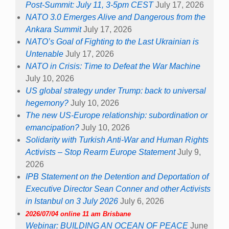
Post-Summit: July 11, 3-5pm CEST
July 17, 2026
NATO 3.0 Emerges Alive and Dangerous from the
Ankara Summit
July 17, 2026
NATO’s Goal of Fighting to the Last Ukrainian is
Untenable
July 17, 2026
NATO in Crisis: Time to Defeat the War Machine
July 10, 2026
US global strategy under Trump: back to universal
hegemony?
July 10, 2026
The new US-Europe relationship: subordination or
emancipation?
July 10, 2026
Solidarity with Turkish Anti-War and Human Rights
Activists – Stop Rearm Europe Statement
July 9,
2026
IPB Statement on the Detention and Deportation of
Executive Director Sean Conner and other Activists
in Istanbul on 3 July 2026
July 6, 2026
2026/07/04 online 11 am Brisbane
Webinar: BUILDING AN OCEAN OF PEACE
June