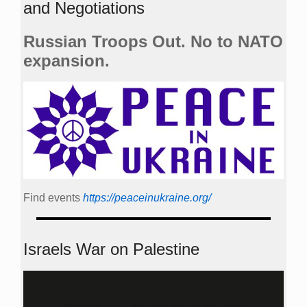
and Negotiations
Russian Troops Out. No to NATO
expansion.
Find events
https://peace­in­ukraine.org/
Israels War on Palestine