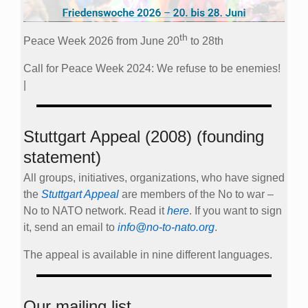
th
Peace Week 2026 from June 20
to 28th
Call for Peace Week 2024: We refuse to be enemies!
|
Stuttgart Appeal (2008) (founding
statement)
All groups, initiatives, organizations, who have signed
the
Stuttgart Appeal
are members of the No to war –
No to NATO network. Read it
here
. If you want to sign
it, send an email to
info@no-to-nato.org
.
The appeal is available in nine different languages.
Our mailing list