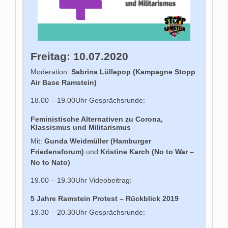
Freitag: 10.07.2020
Moderation:
Sabrina Lüllepop (Kampagne Stopp
Air Base Ramstein)
18.00 – 19.00Uhr Gesprächsrunde:
Feministische Alternativen zu Corona,
Klassismus und Militarismus
Mit:
Gunda Weidmüller (Hamburger
Friedensforum)
und
Kristine Karch (No to War –
No to Nato)
19.00 – 19.30Uhr Videobeitrag:
5 Jahre Ramstein Protest – Rückblick 2019
19.30 – 20.30Uhr Gesprächsrunde: