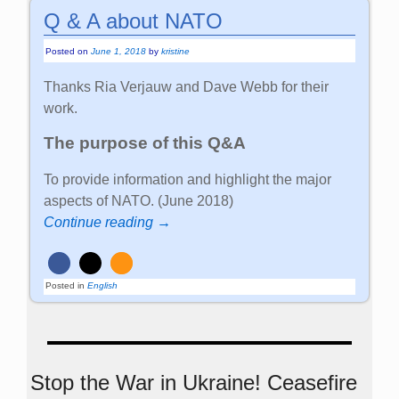
Q & A about NATO
Posted on
June 1, 2018
by
kristine
Thanks Ria Verjauw and Dave Webb for their
work.
The purpose of this Q&A
To provide information and highlight the major
aspects of NATO. (June 2018)
Continue reading →
Posted in
English
Stop the War in Ukraine! Ceasefire