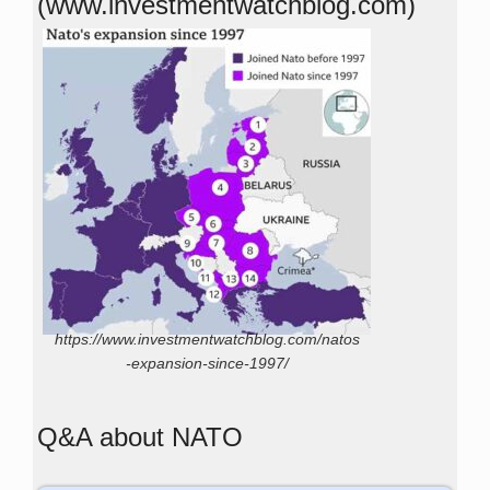
(www.investmentwatchblog.com)
https://www.investmentwatchblog.com/natos
-expansion-since-1997/
Q&A about NATO