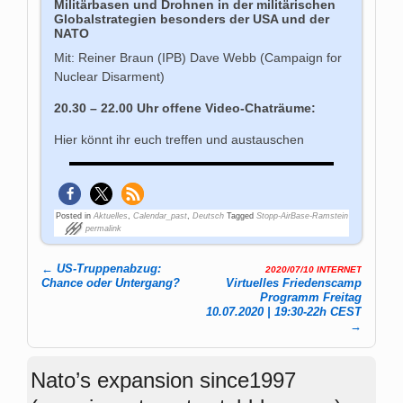
Militärbasen und Drohnen in der militärischen
Globalstrategien besonders der USA und der
NATO
Mit: Reiner Braun (IPB) Dave Webb (Campaign for
Nuclear Disarment)
20.30 – 22.00 Uhr offene Video-Chaträume:
Hier könnt ihr euch treffen und austauschen
Posted in
Aktuelles
,
Calendar_past
,
Deutsch
Tagged
Stopp-AirBase-Ramstein
permalink
←
US-Truppenabzug:
2020/07/10 INTERNET
Post navigation
Chance oder Untergang?
Virtuelles Friedenscamp
Programm Freitag
10.07.2020 | 19:30-22h CEST
→
Nato’s expansion since1997