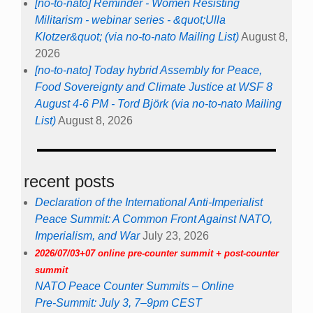
[no-to-nato] Reminder - Women Resisting
Militarism - webinar series - &quot;Ulla
Klotzer&quot; (via no-to-nato Mailing List)
August 8,
2026
[no-to-nato] Today hybrid Assembly for Peace,
Food Sovereignty and Climate Justice at WSF 8
August 4-6 PM - Tord Björk (via no-to-nato Mailing
List)
August 8, 2026
recent posts
Declaration of the International Anti-Imperialist
Peace Summit: A Common Front Against NATO,
Imperialism, and War
July 23, 2026
2026/07/03+07 online pre-counter summit + post-counter
summit
NATO Peace Counter Summits – Online
Pre-Summit: July 3, 7–9pm CEST