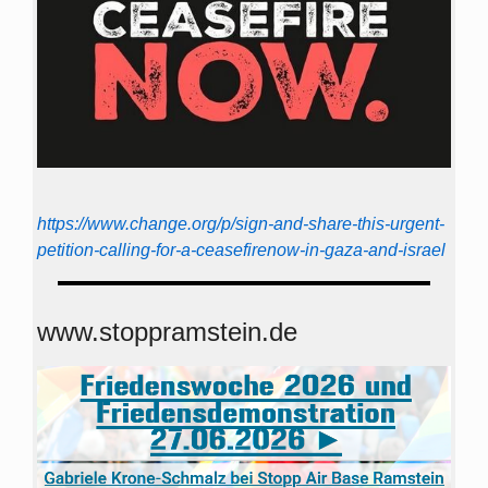
https://www.change.org/p/sign-and-share-this-urgent-
petition-calling-for-a-ceasefirenow-in-gaza-and-israel
www.stoppramstein.de