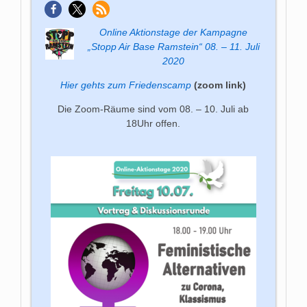
Online Aktions­tage der Kam­pagne
„Stopp Air Base Ram­stein“ 08. – 11. Juli
2020
Hier gehts zum Friedenscamp
(zoom link)
Die Zoom-Räume sind vom 08. – 10. Juli ab
18Uhr offen.