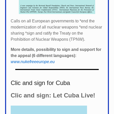
Calls on all European governments to *
end the
modernization of all nuclear weapons *
end nuclear
sharing *
sign and ratify the Treaty on the
Prohibition of Nuclear Weapons (TPNW).
More details, possibility to sign and support for
the appeal (6 different languages):
www.nukefreeeurope.eu
Clic and sign for Cuba
Clic and sign: Let Cuba Live!