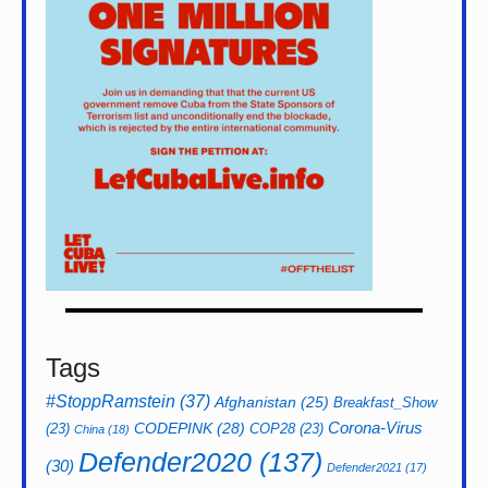
Tags
#StoppRamstein
(37)
Afghanistan
(25)
Breakfast_Show
CODEPINK
(28)
Corona-Virus
(23)
COP28
(23)
China
(18)
Defender2020
(137)
(30)
Defender2021
(17)