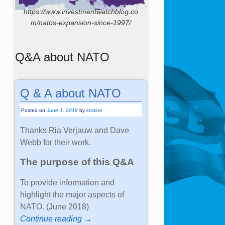
https://www.investmentwatchblog.co
m/natos-expansion-since-1997/
Q&A about NATO
Q & A about NATO
Posted on
June 1, 2018
by
kristine
Thanks Ria Verjauw and Dave
Webb for their work.
The purpose of this Q&A
To provide information and
highlight the major aspects of
NATO. (June 2018)
Continue reading →