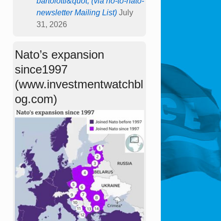
bartolotti&quot; (via no-to-nato-
newsletter Mailing List)
July
31, 2026
Nato’s expansion
since1997
(www.investmentwatchbl
og.com)