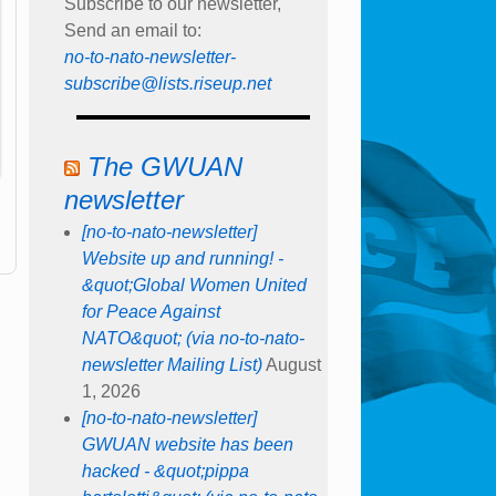
Subscribe to our newsletter,
Send an email to:
no-to-nato-newsletter-
subscribe@lists.riseup.net
The GWUAN
newsletter
[no-to-nato-newsletter]
Website up and running! -
&quot;Global Women United
for Peace Against
NATO&quot; (via no-to-nato-
newsletter Mailing List)
August
1, 2026
[no-to-nato-newsletter]
GWUAN website has been
hacked - &quot;pippa