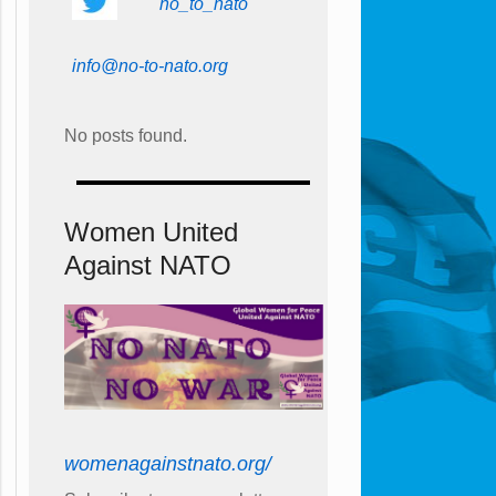
no_to_nato
info@no-to-nato.org
No posts found.
Women United
Against NATO
womenagainstnato.org/