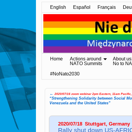
English
Español
Français
Deu
Home
Actions around
About us
NATO Summits
No to N
#NoNato2030
←
2020/07/16 zoom webinar 2pm Eastern, 11am Pacific
Post navigation
“Strengthening Solidarity between Social M
Venezuela and the United States”
2020/07/18
–
Stuttgart, Germany
Rally shut down US-AF