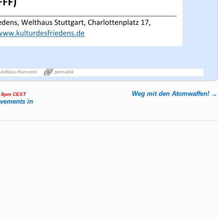
-AirBase-Ramstein
permalink
Weg mit den Atomwaffen!
→
, 8pm CEST
ovements in