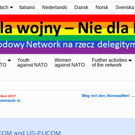
tsch
Italiano
Nederlands
Dansk
Norsk
Svenska
:
Youth
Women
Further activities
ATO
against NATO
against NATO
of the network
Weg mit den Atomwaffen!
→
, 8pm CEST
ovements in
RICOM and US-EUCOM