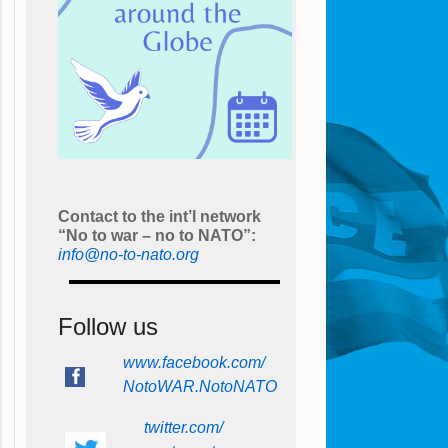
Contact to the int’l network
“No to war – no to NATO”:
info@no-to-nato.org
Follow us
www.facebook.com/
NotoWAR.NotoNATO
twitter.com/