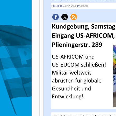
Posted on
July 9, 2020
by
kristine