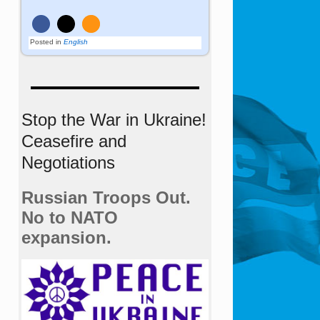
Posted in
English
Stop the War in Ukraine!
Ceasefire and
Negotiations
Russian Troops Out.
No to NATO
expansion.