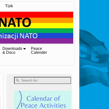
Türk
Downloads
Peace
& Docu
Calender