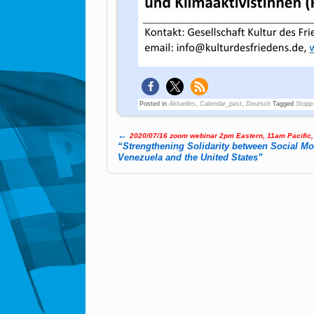
Posted in
Aktuelles
,
Calendar_past
,
Deutsch
Tagged
Stopp
←
2020/07/16 zoom webinar 2pm Eastern, 11am Pacific
Post navigation
“Strengthening Solidarity between Social M
Venezuela and the United States”