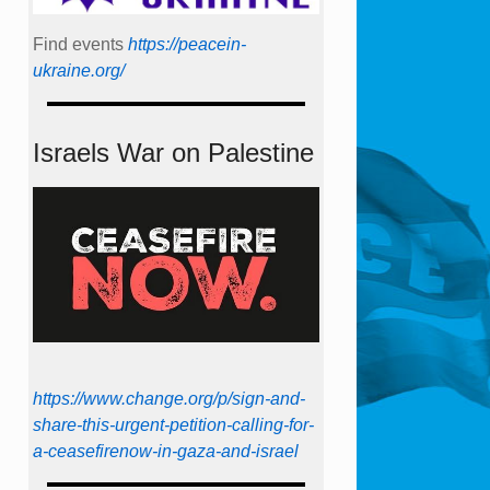
Find events
https://peace­in­
ukraine.org/
Israels War on Palestine
https://www.change.org/p/sign-and-
share-this-urgent-petition-calling-for-
a-ceasefirenow-in-gaza-and-israel