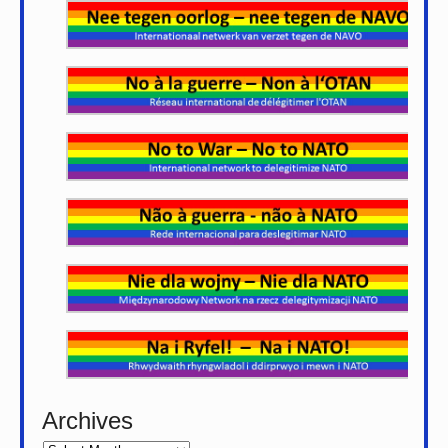
Archives