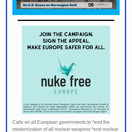
Calls on all European governments to *
end the
modernization of all nuclear weapons *
end nuclear