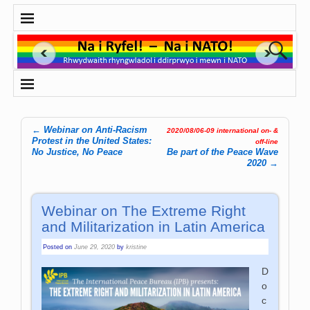
←
Webinar on Anti-Racism
2020/08/06-09 international on- &
Post navigation
Protest in the United States:
off-line
No Justice, No Peace
Be part of the Peace Wave
2020
→
Webinar on The Extreme Right
and Militarization in Latin America
Posted on
June 29, 2020
by
kristine
D
o
c