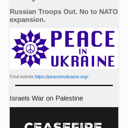
Russian Troops Out. No to NATO
expansion.
Find events
https://peace­in­ukraine.org/
Israels War on Palestine