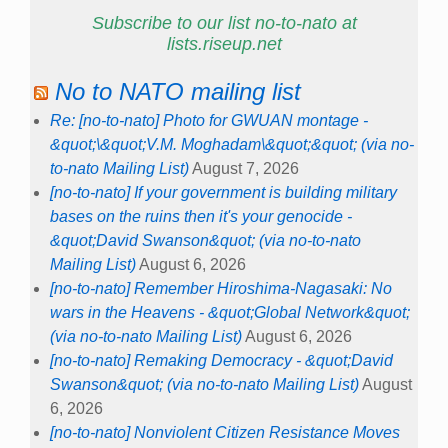
Subscribe to our list no-to-nato at
lists.riseup.net
No to NATO mailing list
Re: [no-to-nato] Photo for GWUAN montage -
&quot;\&quot;V.M. Moghadam\&quot;&quot; (via no-
to-nato Mailing List)
August 7, 2026
[no-to-nato] If your government is building military
bases on the ruins then it's your genocide -
&quot;David Swanson&quot; (via no-to-nato
Mailing List)
August 6, 2026
[no-to-nato] Remember Hiroshima-Nagasaki: No
wars in the Heavens - &quot;Global Network&quot;
(via no-to-nato Mailing List)
August 6, 2026
[no-to-nato] Remaking Democracy - &quot;David
Swanson&quot; (via no-to-nato Mailing List)
August
6, 2026
[no-to-nato] Nonviolent Citizen Resistance Moves