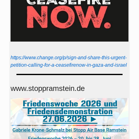
https://www.change.org/p/sign-and-share-this-urgent-
petition-calling-for-a-ceasefirenow-in-gaza-and-israel
www.stoppramstein.de