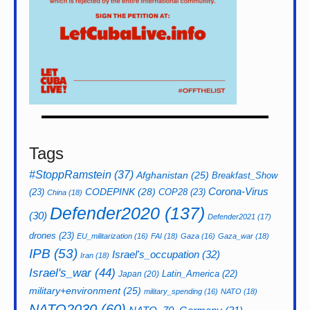
Tags
#StoppRamstein
(37)
Afghanistan
(25)
Breakfast_Show
CODEPINK
(28)
Corona-Virus
(23)
COP28
(23)
China
(18)
Defender2020
(137)
(30)
Defender2021
(17)
drones
(23)
EU_militarization
(16)
FAI
(18)
Gaza
(16)
Gaza_war
(18)
IPB
(53)
Israel's_occupation
(32)
Iran
(18)
Israel's_war
(44)
Latin_America
(22)
Japan
(20)
military+environment
(25)
military_spending
(16)
NATO
(18)
NATO2030
(60)