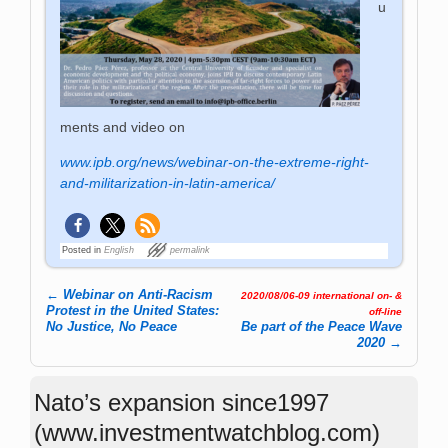
u
ments and video on
www.ipb.org/news/webinar-on-the-extreme-right-
and-militarization-in-latin-america/
Posted in
English
permalink
←
Webinar on Anti-Racism
2020/08/06-09 international on- &
Post navigation
Protest in the United States:
off-line
No Justice, No Peace
Be part of the Peace Wave
2020
→
Nato’s expansion since1997
(www.investmentwatchblog.com)