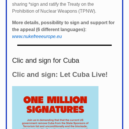
sharing *
sign and ratify the Treaty on the
Prohibition of Nuclear Weapons (TPNW).
More details, possibility to sign and support for
the appeal (6 different languages):
www.nukefreeeurope.eu
Clic and sign for Cuba
Clic and sign: Let Cuba Live!