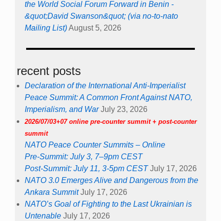
the World Social Forum Forward in Benin -
&quot;David Swanson&quot; (via no-to-nato
Mailing List)
August 5, 2026
recent posts
Declaration of the International Anti-Imperialist
Peace Summit: A Common Front Against NATO,
Imperialism, and War
July 23, 2026
2026/07/03+07 online pre-counter summit + post-counter
summit
NATO Peace Counter Summits – Online
Pre-Summit: July 3, 7–9pm CEST
Post-Summit: July 11, 3-5pm CEST
July 17, 2026
NATO 3.0 Emerges Alive and Dangerous from the
Ankara Summit
July 17, 2026
NATO’s Goal of Fighting to the Last Ukrainian is
Untenable
July 17, 2026