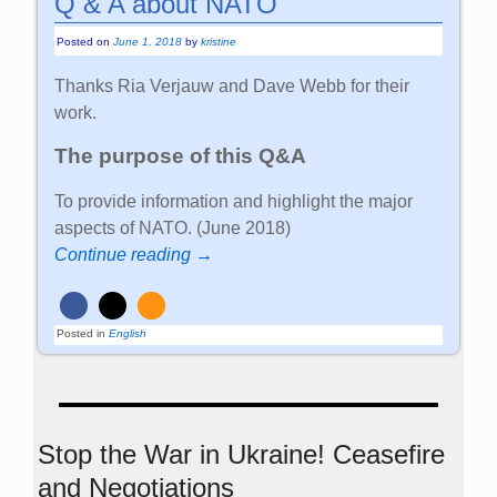
Q & A about NATO
Posted on
June 1, 2018
by
kristine
Thanks Ria Verjauw and Dave Webb for their
work.
The purpose of this Q&A
To provide information and highlight the major
aspects of NATO. (June 2018)
Continue reading →
Posted in
English
Stop the War in Ukraine! Ceasefire
and Negotiations