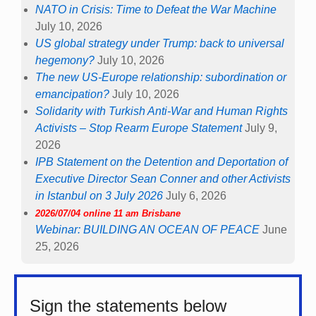
NATO in Crisis: Time to Defeat the War Machine
July 10, 2026
US global strategy under Trump: back to universal
hegemony?
July 10, 2026
The new US-Europe relationship: subordination or
emancipation?
July 10, 2026
Solidarity with Turkish Anti-War and Human Rights
Activists – Stop Rearm Europe Statement
July 9,
2026
IPB Statement on the Detention and Deportation of
Executive Director Sean Conner and other Activists
in Istanbul on 3 July 2026
July 6, 2026
2026/07/04 online 11 am Brisbane
Webinar: BUILDING AN OCEAN OF PEACE
June
25, 2026
Sign the statements below