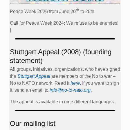
th
Peace Week 2026 from June 20
to 28th
Call for Peace Week 2024: We refuse to be enemies!
|
Stuttgart Appeal (2008) (founding
statement)
All groups, initiatives, organizations, who have signed
the
Stuttgart Appeal
are members of the No to war –
No to NATO network. Read it
here
. If you want to sign
it, send an email to
info@no-to-nato.org
.
The appeal is available in nine different languages.
Our mailing list