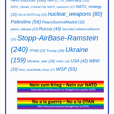
NATO_70_Germany
(31)
NATO_strategy
NATO_Climate_Criminal
(16)
NATO_maneuver
(17)
nuclear_weapons
(80)
(31)
No-to-NATO.org
(20)
Palestine
(56)
PeaceSummitMadrid
(32)
Russia
(43)
press_release
(23)
SecurityConferenceMunich
Stopp-AirBase-Ramstein
(20)
(240)
Ukraine
Trump
(28)
TPNW
(23)
(159)
USA
(42)
WBW
Ukraine_war
(28)
UNAC
(16)
WSF
(55)
(33)
West_Asia(Middle_East)
(17)