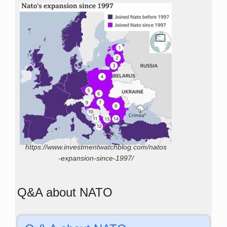
https://www.investmentwatchblog.com/natos
-expansion-since-1997/
Q&A about NATO