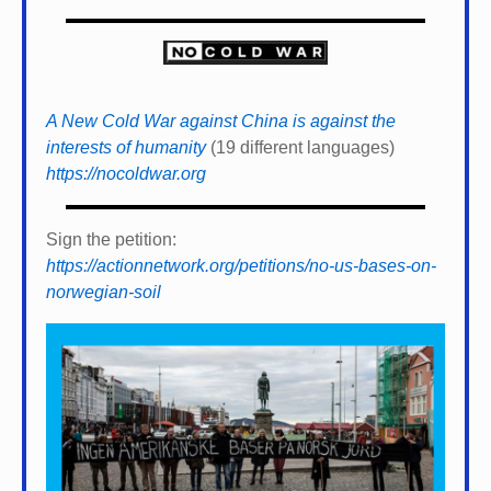
A New Cold War against China is against the
interests of humanity
(19 different languages)
https://nocoldwar.org
Sign the petition:
https://actionnetwork.org/petitions/no-us-bases-on-
norwegian-soil