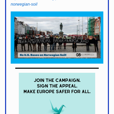
norwegian-soil