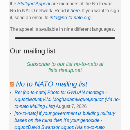
the
Stuttgart Appeal
are members of the No to war –
No to NATO network. Read it
here
. If you want to sign
it, send an email to
info@no-to-nato.org
.
The appeal is available in nine different languages.
Our mailing list
Subscribe to our list no-to-nato at
lists.riseup.net
No to NATO mailing list
Re: [no-to-nato] Photo for GWUAN montage -
&quot;\&quot;V.M. Moghadam\&quot;&quot; (via no-
to-nato Mailing List)
August 7, 2026
[no-to-nato] If your government is building military
bases on the ruins then it's your genocide -
&quot;David Swanson&quot; (via no-to-nato