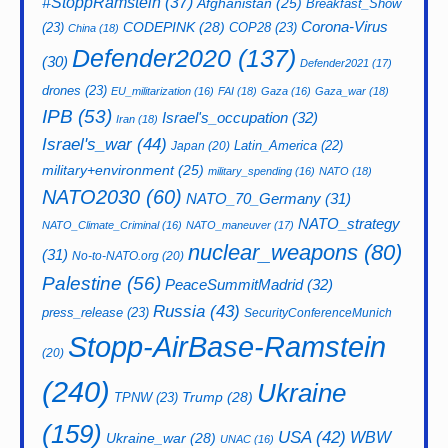
#StoppRamstein
(37)
Afghanistan
(25)
Breakfast_Show
CODEPINK
(28)
Corona-Virus
(23)
COP28
(23)
China
(18)
Defender2020
(137)
(30)
Defender2021
(17)
drones
(23)
EU_militarization
(16)
FAI
(18)
Gaza
(16)
Gaza_war
(18)
IPB
(53)
Israel's_occupation
(32)
Iran
(18)
Israel's_war
(44)
Latin_America
(22)
Japan
(20)
military+environment
(25)
military_spending
(16)
NATO
(18)
NATO2030
(60)
NATO_70_Germany
(31)
NATO_strategy
NATO_Climate_Criminal
(16)
NATO_maneuver
(17)
nuclear_weapons
(80)
(31)
No-to-NATO.org
(20)
Palestine
(56)
PeaceSummitMadrid
(32)
Russia
(43)
press_release
(23)
SecurityConferenceMunich
Stopp-AirBase-Ramstein
(20)
(240)
Ukraine
Trump
(28)
TPNW
(23)
(159)
USA
(42)
WBW
Ukraine_war
(28)
UNAC
(16)