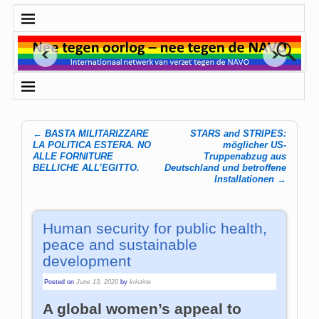
←
BASTA MILITARIZZARE
STARS and STRIPES:
Post navigation
LA POLITICA ESTERA. NO
möglicher US-
ALLE FORNITURE
Truppenabzug aus
BELLICHE ALL’EGITTO.
Deutschland und betroffene
Installationen
→
Human security for public health,
peace and sustainable
development
Posted on
June 13, 2020
by
kristine
A global women’s appeal to