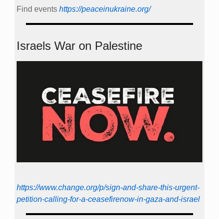
Find events
https://peace­in­ukraine.org/
Israels War on Palestine
https://www.change.org/p/sign-and-share-this-urgent-
petition-calling-for-a-ceasefirenow-in-gaza-and-israel