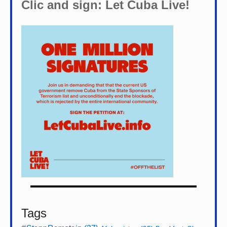
Clic and sign: Let Cuba Live!
Tags