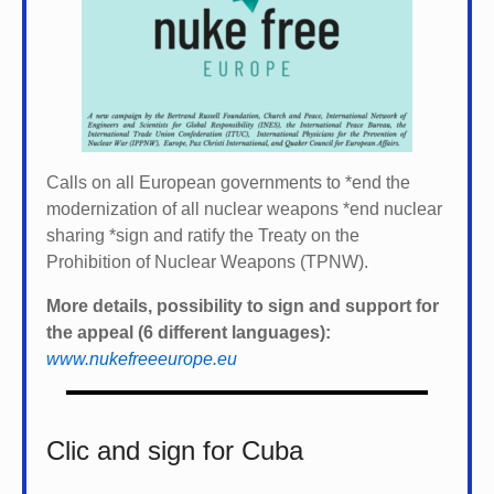
Calls on all European governments to *
end the
modernization of all nuclear weapons *
end nuclear
sharing *
sign and ratify the Treaty on the
Prohibition of Nuclear Weapons (TPNW).
More details, possibility to sign and support for
the appeal (6 different languages):
www.nukefreeeurope.eu
Clic and sign for Cuba