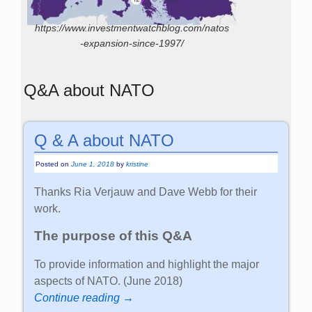
https://www.investmentwatchblog.com/natos
-expansion-since-1997/
Q&A about NATO
Q & A about NATO
Posted on
June 1, 2018
by
kristine
Thanks Ria Verjauw and Dave Webb for their
work.
The purpose of this Q&A
To provide information and highlight the major
aspects of NATO. (June 2018)
Continue reading →