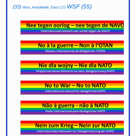
WSF
(55)
(33)
West_Asia(Middle_East)
(17)