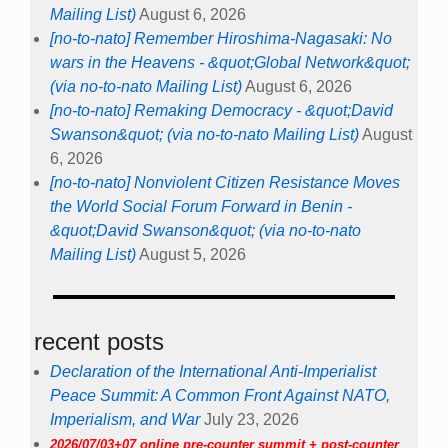
Mailing List)
August 6, 2026
[no-to-nato] Remember Hiroshima-Nagasaki: No
wars in the Heavens - &quot;Global Network&quot;
(via no-to-nato Mailing List)
August 6, 2026
[no-to-nato] Remaking Democracy - &quot;David
Swanson&quot; (via no-to-nato Mailing List)
August
6, 2026
[no-to-nato] Nonviolent Citizen Resistance Moves
the World Social Forum Forward in Benin -
&quot;David Swanson&quot; (via no-to-nato
Mailing List)
August 5, 2026
recent posts
Declaration of the International Anti-Imperialist
Peace Summit: A Common Front Against NATO,
Imperialism, and War
July 23, 2026
2026/07/03+07 online pre-counter summit + post-counter