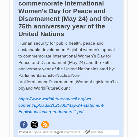
commemorate International
Women’s Day for Peace and
Disarmament (May 24) and the
75th anniversary year of the
United Nations
Human security for public health, peace and
sustainable developmentA global women’s appeal
to commemorate International Women’s Day for
Peace and Disarmament (May 24) and the 75th
anniversary year of the United NationsInitiated by:
ParliamentariansforNuclearNon-
proliferationandDisarmament,WomenLegislators’Lo
bbyand WorldFutureCouncil
https://www.worldfuturecouncil.org/wp-
content/uploads/2020/05/May-24-statement-
English-including-endorsers-1.pdf
Posted in
English
,
Women
Tagged
disarmament
permalink