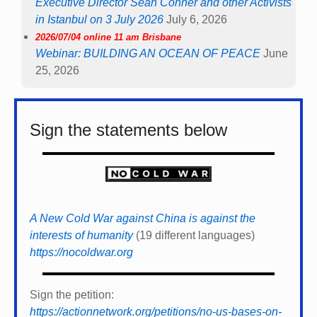
Executive Director Sean Conner and other Activists
in Istanbul on 3 July 2026
July 6, 2026
2026/07/04 online 11 am Brisbane
Webinar: BUILDING AN OCEAN OF PEACE
June
25, 2026
Sign the statements below
A New Cold War against China is against the
interests of humanity
(19 different languages)
https://nocoldwar.org
Sign the petition:
https://actionnetwork.org/petitions/no-us-bases-on-