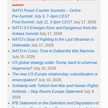
summit
NATO Peace Counter Summits – Online
Pre-Summit: July 3, 7–9pm CEST
Post-Summit: July 11, 3-5pm CEST
July 17, 2026
NATO 3.0 Emerges Alive and Dangerous from the
Ankara Summit
July 17, 2026
NATO’s Goal of Fighting to the Last Ukrainian is
Untenable
July 17, 2026
NATO in Crisis: Time to Defeat the War Machine
July 10, 2026
US global strategy under Trump: back to universal
hegemony?
July 10, 2026
The new US-Europe relationship: subordination or
emancipation?
July 10, 2026
Solidarity with Turkish Anti-War and Human Rights
Activists – Stop Rearm Europe Statement
July 9,
2026
IPB Statement on the Detention and Deportation of