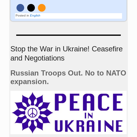
Posted in
English
Stop the War in Ukraine! Ceasefire
and Negotiations
Russian Troops Out. No to NATO
expansion.