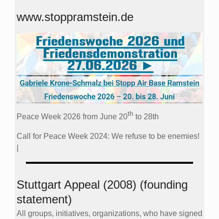
www.stoppramstein.de
th
Peace Week 2026 from June 20
to 28th
Call for Peace Week 2024: We refuse to be enemies!
|
Stuttgart Appeal (2008) (founding
statement)
All groups, initiatives, organizations, who have signed