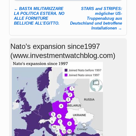
←
BASTA MILITARIZZARE
STARS and STRIPES:
Post navigation
LA POLITICA ESTERA. NO
möglicher US-
ALLE FORNITURE
Truppenabzug aus
BELLICHE ALL’EGITTO.
Deutschland und betroffene
Installationen
→
Nato’s expansion since1997
(www.investmentwatchblog.com)