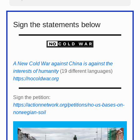
Sign the statements below
A New Cold War against China is against the
interests of humanity
(19 different languages)
https://nocoldwar.org
Sign the petition:
https://actionnetwork.org/petitions/no-us-bases-on-
norwegian-soil