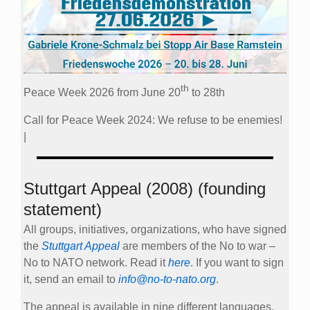
th
Peace Week 2026 from June 20
to 28th
Call for Peace Week 2024: We refuse to be enemies!
|
Stuttgart Appeal (2008) (founding
statement)
All groups, initiatives, organizations, who have signed
the
Stuttgart Appeal
are members of the No to war –
No to NATO network. Read it
here
. If you want to sign
it, send an email to
info@no-to-nato.org
.
The appeal is available in nine different languages.