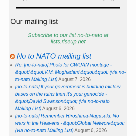
Our mailing list
Subscribe to our list no-to-nato at
lists.riseup.net
No to NATO mailing list
Re: [no-to-nato] Photo for GWUAN montage -
&quot;\&quot;V.M. Moghadam\&quot;&quot; (via no-
to-nato Mailing List)
August 7, 2026
[no-to-nato] If your government is building military
bases on the ruins then it's your genocide -
&quot;David Swanson&quot; (via no-to-nato
Mailing List)
August 6, 2026
[no-to-nato] Remember Hiroshima-Nagasaki: No
wars in the Heavens - &quot;Global Network&quot;
(via no-to-nato Mailing List)
August 6, 2026