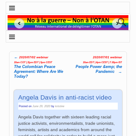
←
2020/07/02 webinar
2020/07/01 webinar
Post navigation
10am COT | 11pm EDT | 5pm CEST
10am EDT | 4pm CEST | 7:30pm IST
The Colombian Peace
People Power &emp; the
Agreement: Where Are We
Pandemic
→
Today?
Angela Davis in anti-racist video
Posted on
June 29, 2020
by
kristine
Angela Davis together with sixteen leading racial
justice activists, environmentalists, trade unionists,
feminists, artists and academics from around the
world call for solidarity in order to build a more just