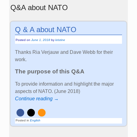
Q&A about NATO
Q & A about NATO
Posted on
June 1, 2018
by
kristine
Thanks Ria Verjauw and Dave Webb for their
work.
The purpose of this Q&A
To provide information and highlight the major
aspects of NATO. (June 2018)
Continue reading →
Posted in
English