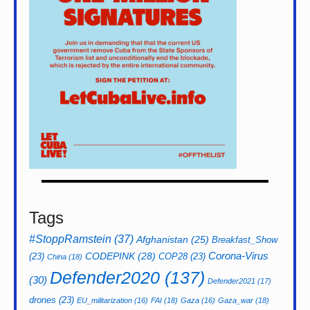
Tags
#StoppRamstein
(37)
Afghanistan
(25)
Breakfast_Show
CODEPINK
(28)
Corona-Virus
(23)
COP28
(23)
China
(18)
Defender2020
(137)
(30)
Defender2021
(17)
drones
(23)
EU_militarization
(16)
FAI
(18)
Gaza
(16)
Gaza_war
(18)