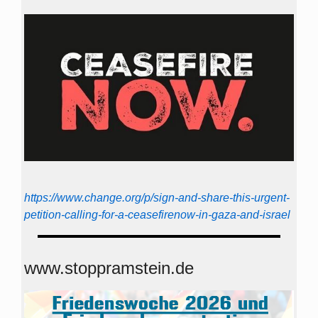
https://www.change.org/p/sign-and-share-this-urgent-
petition-calling-for-a-ceasefirenow-in-gaza-and-israel
www.stoppramstein.de