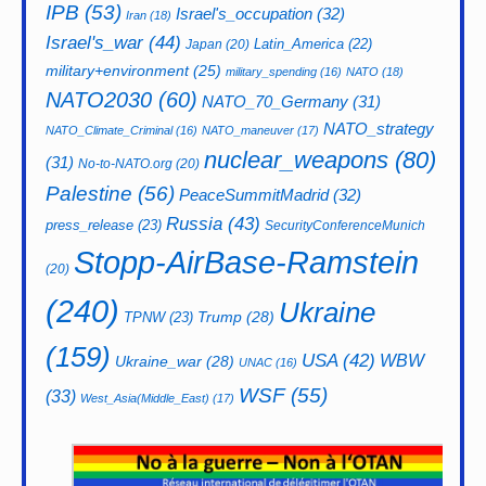
IPB
(53)
Israel's_occupation
(32)
Iran
(18)
Israel's_war
(44)
Latin_America
(22)
Japan
(20)
military+environment
(25)
military_spending
(16)
NATO
(18)
NATO2030
(60)
NATO_70_Germany
(31)
NATO_strategy
NATO_Climate_Criminal
(16)
NATO_maneuver
(17)
nuclear_weapons
(80)
(31)
No-to-NATO.org
(20)
Palestine
(56)
PeaceSummitMadrid
(32)
Russia
(43)
press_release
(23)
SecurityConferenceMunich
Stopp-AirBase-Ramstein
(20)
(240)
Ukraine
Trump
(28)
TPNW
(23)
(159)
USA
(42)
WBW
Ukraine_war
(28)
UNAC
(16)
WSF
(55)
(33)
West_Asia(Middle_East)
(17)