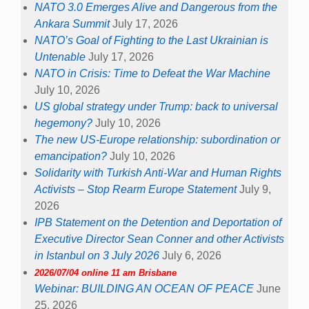
NATO 3.0 Emerges Alive and Dangerous from the
Ankara Summit
July 17, 2026
NATO’s Goal of Fighting to the Last Ukrainian is
Untenable
July 17, 2026
NATO in Crisis: Time to Defeat the War Machine
July 10, 2026
US global strategy under Trump: back to universal
hegemony?
July 10, 2026
The new US-Europe relationship: subordination or
emancipation?
July 10, 2026
Solidarity with Turkish Anti-War and Human Rights
Activists – Stop Rearm Europe Statement
July 9,
2026
IPB Statement on the Detention and Deportation of
Executive Director Sean Conner and other Activists
in Istanbul on 3 July 2026
July 6, 2026
2026/07/04 online 11 am Brisbane
Webinar: BUILDING AN OCEAN OF PEACE
June
25, 2026