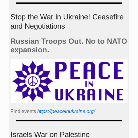
Stop the War in Ukraine! Ceasefire
and Negotiations
Russian Troops Out. No to NATO
expansion.
Find events
https://peace­in­ukraine.org/
Israels War on Palestine