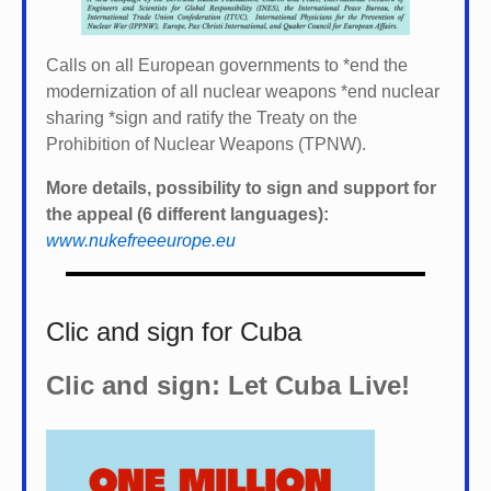
Calls on all European governments to *
end the
modernization of all nuclear weapons *
end nuclear
sharing *
sign and ratify the Treaty on the
Prohibition of Nuclear Weapons (TPNW).
More details, possibility to sign and support for
the appeal (6 different languages):
www.nukefreeeurope.eu
Clic and sign for Cuba
Clic and sign: Let Cuba Live!