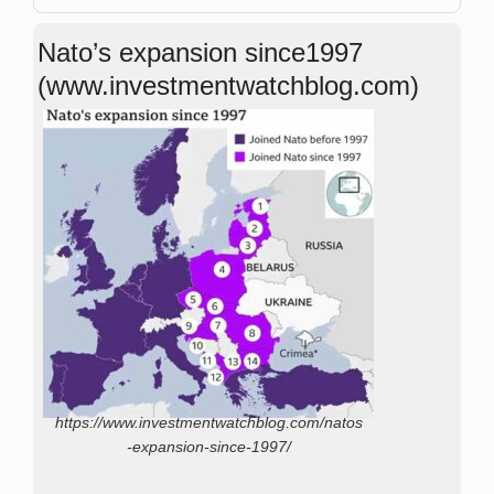
Nato’s expansion since1997
(www.investmentwatchblog.com)
https://www.investmentwatchblog.com/natos
-expansion-since-1997/