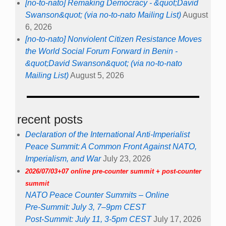
[no-to-nato] Remaking Democracy - &quot;David
Swanson&quot; (via no-to-nato Mailing List)
August
6, 2026
[no-to-nato] Nonviolent Citizen Resistance Moves
the World Social Forum Forward in Benin -
&quot;David Swanson&quot; (via no-to-nato
Mailing List)
August 5, 2026
recent posts
Declaration of the International Anti-Imperialist
Peace Summit: A Common Front Against NATO,
Imperialism, and War
July 23, 2026
2026/07/03+07 online pre-counter summit + post-counter
summit
NATO Peace Counter Summits – Online
Pre-Summit: July 3, 7–9pm CEST
Post-Summit: July 11, 3-5pm CEST
July 17, 2026