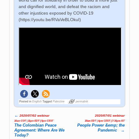
and dignified world, and defeat the racism and
other injustices exposed by COVID-19
(https://youtu.be/RVaVeBLOkuI)
Posted in
English
Tagged
Palestine
permalink
←
2020/07/02 webinar
2020/07/01 webinar
Post navigation
10am COT | 11pm EDT | 5pm CEST
10am EDT | 4pm CEST | 7:30pm IST
The Colombian Peace
People Power &emp; the
Agreement: Where Are We
Pandemic
→
Today?