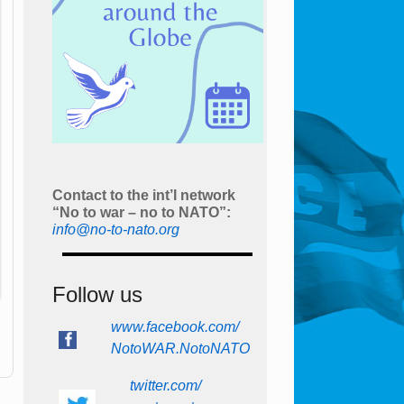
Contact to the int’l network
“No to war – no to NATO”:
info@no-to-nato.org
Follow us
www.facebook.com/
NotoWAR.NotoNATO
twitter.com/