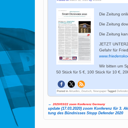
Die Zeitung onl
Die Zeitung do
Die Zeitung ka
JETZT UNTERZE
Gefahr für Frie
www.friedensko
Wir bitten um S
50 Stück für 5 €, 100 Stück für 10 €, 20
Posted in
Aktuelles
,
Deutsch
,
Newspaper
Tagged
Defender
←
2020/03/22 zoom Konferenz Germany
Post navigation
update (17.03.2020) zoom Konferenz für 3. Ak­t
tung des Bünd­nis­ses Stopp De­fen­der 2020