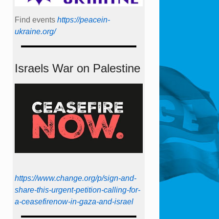
Find events
https://peace­in­
ukraine.org/
Israels War on Palestine
https://www.change.org/p/sign-and-
share-this-urgent-petition-calling-for-
a-ceasefirenow-in-gaza-and-israel