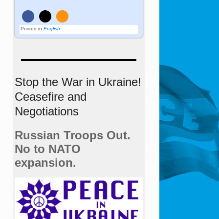
Posted in
English
Stop the War in Ukraine!
Ceasefire and
Negotiations
Russian Troops Out.
No to NATO
expansion.