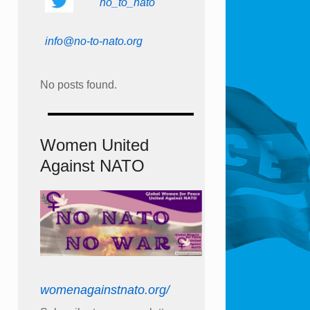
no_to_nato
info@no-to-nato.org
No posts found.
Women United
Against NATO
womenagainstnato.org/