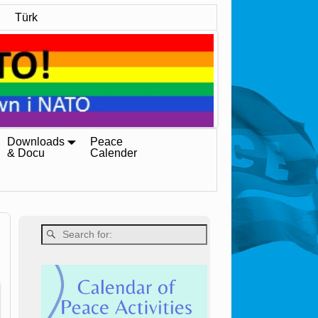
Türk
Downloads
Peace
& Docu
Calender