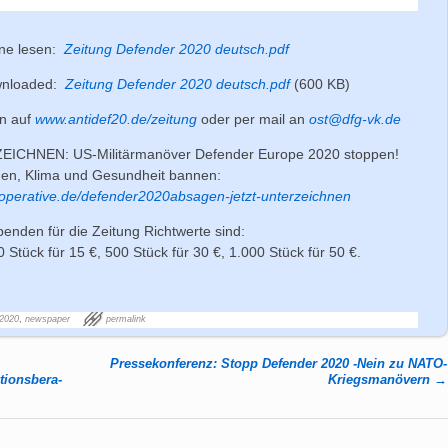
ine lesen:
Zeitung Defender 2020 deutsch.pdf
wnloaded:
Zeitung Defender 2020 deutsch.pdf
(600 KB)
nn auf
www.antidef20.de/zeitung
oder per mail an
ost@dfg-vk.de
ICHNEN: US-Militärmanöver Defender Europe 2020 stoppen!
den, Klima und Gesundheit bannen:
operative.de/defender2020absagen-jetzt-unterzeichnen
penden für die Zeitung Richtwerte sind:
0 Stück für 15 €, 500 Stück für 30 €, 1.000 Stück für 50 €.
2020
,
newspaper
permalink
Pressekonferenz: Stopp Defender 2020 -Nein zu NATO-
ions­be­ra­
Kriegsmanövern
→