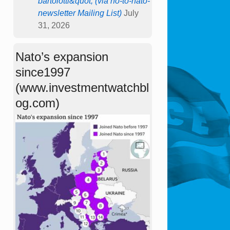
bartolotti&quot; (via no-to-nato-
newsletter Mailing List)
July
31, 2026
Nato’s expansion
since1997
(www.investmentwatchbl
og.com)