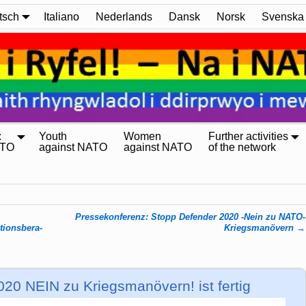
tsch
Italiano
Nederlands
Dansk
Norsk
Svenska
:
Youth
Women
Further activities
ATO
against NATO
against NATO
of the network
Pressekonferenz: Stopp Defender 2020 -Nein zu NATO-
ions­be­ra­
Kriegsmanövern
→
20 NEIN zu Kriegsmanövern! ist fertig