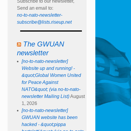
Subscribe to our newsletter,
Send an email to:
no-to-nato-newsletter-
subscribe@lists.riseup.net
The GWUAN
newsletter
[no-to-nato-newsletter]
Website up and running! -
&quot;Global Women United
for Peace Against
NATO&quot; (via no-to-nato-
newsletter Mailing List)
August
1, 2026
[no-to-nato-newsletter]
GWUAN website has been
hacked - &quot;pippa