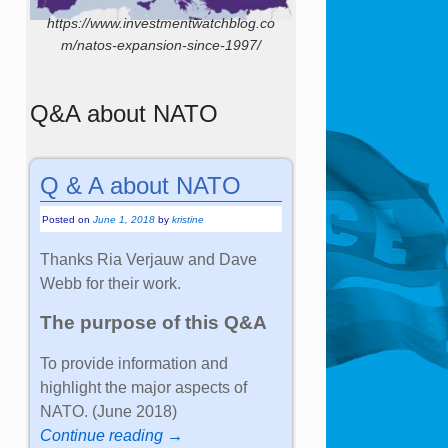
https://www.investmentwatchblog.co
m/natos-expansion-since-1997/
Q&A about NATO
Q & A about NATO
Posted on
June 1, 2018
by
kristine
Thanks Ria Verjauw and Dave
Webb for their work.
The purpose of this Q&A
To provide information and
highlight the major aspects of
NATO. (June 2018)
Continue reading →