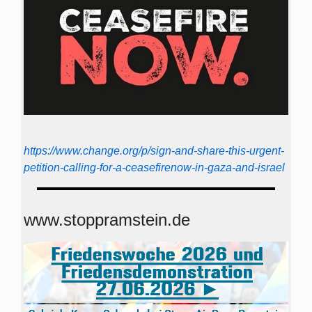
https://www.change.org/p/sign-and-share-this-urgent-
petition-calling-for-a-ceasefirenow-in-gaza-and-israel
www.stoppramstein.de