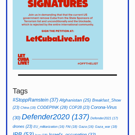
Tags
#StoppRamstein
(37)
Afghanistan
(25)
Breakfast_Show
CODEPINK
(28)
Corona-Virus
(23)
COP28
(23)
China
(18)
Defender2020
(137)
(30)
Defender2021
(17)
drones
(23)
EU_militarization
(16)
FAI
(18)
Gaza
(16)
Gaza_war
(18)
IPB
(53)
Israel's_occupation
(32)