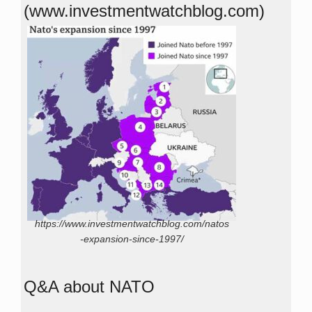
(www.investmentwatchblog.com)
https://www.investmentwatchblog.com/natos
-expansion-since-1997/
Q&A about NATO