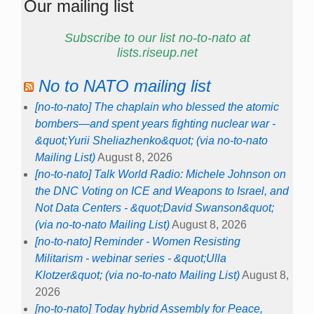
Our mailing list
Subscribe to our list no-to-nato at
lists.riseup.net
No to NATO mailing list
[no-to-nato] The chaplain who blessed the atomic
bombers—and spent years fighting nuclear war -
&quot;Yurii Sheliazhenko&quot; (via no-to-nato
Mailing List)
August 8, 2026
[no-to-nato] Talk World Radio: Michele Johnson on
the DNC Voting on ICE and Weapons to Israel, and
Not Data Centers - &quot;David Swanson&quot;
(via no-to-nato Mailing List)
August 8, 2026
[no-to-nato] Reminder - Women Resisting
Militarism - webinar series - &quot;Ulla
Klotzer&quot; (via no-to-nato Mailing List)
August 8,
2026
[no-to-nato] Today hybrid Assembly for Peace,