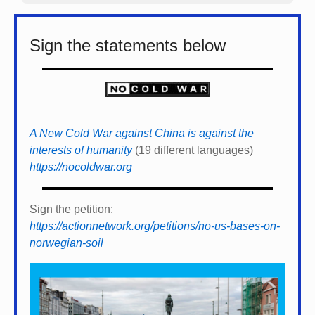
Sign the statements below
A New Cold War against China is against the
interests of humanity
(19 different languages)
https://nocoldwar.org
Sign the petition:
https://actionnetwork.org/petitions/no-us-bases-on-
norwegian-soil