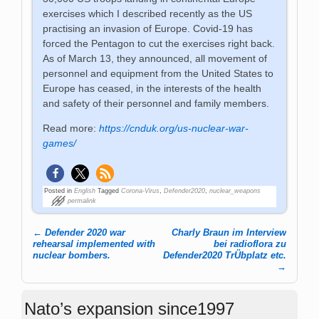
exercises which I described recently as the US
practising an invasion of Europe. Covid-19 has
forced the Pentagon to cut the exercises right back.
As of March 13, they announced, all movement of
personnel and equipment from the United States to
Europe has ceased, in the interests of the health
and safety of their personnel and family members.
Read more:
https://cnduk.org/us-nuclear-war-
games/
Posted in
English
Tagged
Corona-Virus
,
Defender2020
,
nuclear_weapons
permalink
←
Defender 2020 war
Charly Braun im Interview
Post navigation
rehearsal implemented with
bei radioflora zu
nuclear bombers.
Defender2020 TrÜbplatz etc.
→
Nato’s expansion since1997