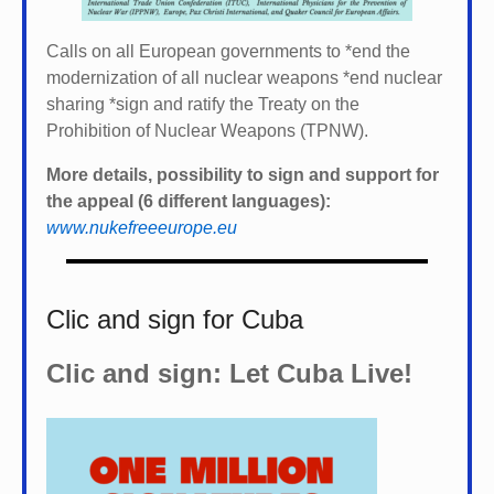
Calls on all European governments to *
end the
modernization of all nuclear weapons *
end nuclear
sharing *
sign and ratify the Treaty on the
Prohibition of Nuclear Weapons (TPNW).
More details, possibility to sign and support for
the appeal (6 different languages):
www.nukefreeeurope.eu
Clic and sign for Cuba
Clic and sign: Let Cuba Live!