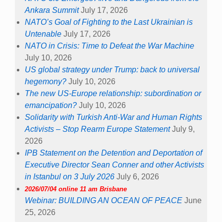
Ankara Summit
July 17, 2026
NATO’s Goal of Fighting to the Last Ukrainian is
Untenable
July 17, 2026
NATO in Crisis: Time to Defeat the War Machine
July 10, 2026
US global strategy under Trump: back to universal
hegemony?
July 10, 2026
The new US-Europe relationship: subordination or
emancipation?
July 10, 2026
Solidarity with Turkish Anti-War and Human Rights
Activists – Stop Rearm Europe Statement
July 9,
2026
IPB Statement on the Detention and Deportation of
Executive Director Sean Conner and other Activists
in Istanbul on 3 July 2026
July 6, 2026
2026/07/04 online 11 am Brisbane
Webinar: BUILDING AN OCEAN OF PEACE
June
25, 2026