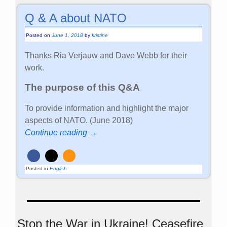
Q & A about NATO
Posted on
June 1, 2018
by
kristine
Thanks Ria Verjauw and Dave Webb for their
work.
The purpose of this Q&A
To provide information and highlight the major
aspects of NATO. (June 2018)
Continue reading →
Posted in
English
Stop the War in Ukraine! Ceasefire