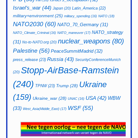
Iran
(18)
Israel's_war
(44)
Latin_America
(22)
Japan
(20)
military+environment
(25)
military_spending
(16)
NATO
(18)
NATO2030
(60)
NATO_70_Germany
(31)
NATO_strategy
NATO_Climate_Criminal
(16)
NATO_maneuver
(17)
nuclear_weapons
(80)
(31)
No-to-NATO.org
(20)
Palestine
(56)
PeaceSummitMadrid
(32)
Russia
(43)
press_release
(23)
SecurityConferenceMunich
Stopp-AirBase-Ramstein
(20)
(240)
Ukraine
Trump
(28)
TPNW
(23)
(159)
USA
(42)
WBW
Ukraine_war
(28)
UNAC
(16)
WSF
(55)
(33)
West_Asia(Middle_East)
(17)