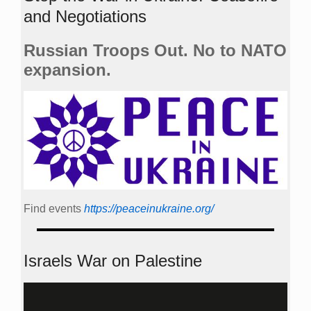
and Negotiations
Russian Troops Out. No to NATO
expansion.
Find events
https://peace­in­ukraine.org/
Israels War on Palestine