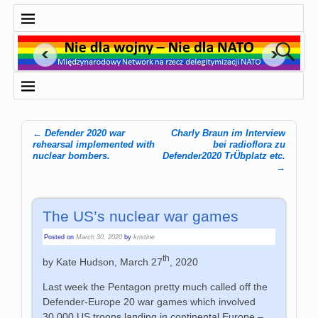
←
Defender 2020 war
Charly Braun im Interview
Post navigation
rehearsal implemented with
bei radioflora zu
nuclear bombers.
Defender2020 TrÜbplatz etc.
→
The US’s nuclear war games
Posted on
March 30, 2020
by
kristine
th
by Kate Hudson, March 27
, 2020
Last week the Pentagon pretty much called off the
Defender-Europe 20 war games which involved
30,000 US troops landing in continental Europe –