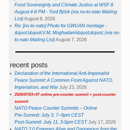
Food Sovereignty and Climate Justice at WSF 8
August 4-6 PM - Tord Björk (via no-to-nato Mailing
List)
August 8, 2026
Re: [no-to-nato] Photo for GWUAN montage -
&quot;\&quot;V.M. Moghadam\&quot;&quot; (via no-
to-nato Mailing List)
August 7, 2026
recent posts
Declaration of the International Anti-Imperialist
Peace Summit: A Common Front Against NATO,
Imperialism, and War
July 23, 2026
2026/07/03+07 online pre-counter summit + post-counter
summit
NATO Peace Counter Summits – Online
Pre-Summit: July 3, 7–9pm CEST
Post-Summit: July 11, 3-5pm CEST
July 17, 2026
NATO 3.0 Emerges Alive and Dangerous from the