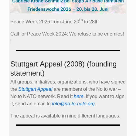
th
Peace Week 2026 from June 20
to 28th
Call for Peace Week 2024: We refuse to be enemies!
|
Stuttgart Appeal (2008) (founding
statement)
All groups, initiatives, organizations, who have signed
the
Stuttgart Appeal
are members of the No to war –
No to NATO network. Read it
here
. If you want to sign
it, send an email to
info@no-to-nato.org
.
The appeal is available in nine different languages.