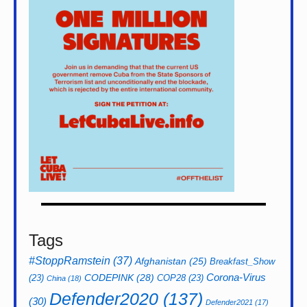
Tags
#StoppRamstein
(37)
Afghanistan
(25)
Breakfast_Show
CODEPINK
(28)
Corona-Virus
(23)
COP28
(23)
China
(18)
Defender2020
(137)
(30)
Defender2021
(17)