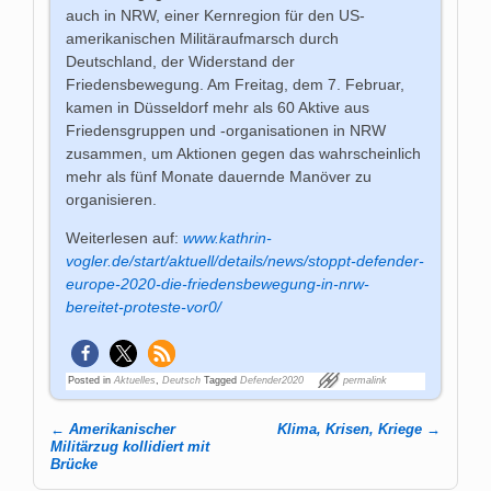
auch in NRW, einer Kernregion für den US-
amerikanischen Militäraufmarsch durch
Deutschland, der Widerstand der
Friedensbewegung. Am Freitag, dem 7. Februar,
kamen in Düsseldorf mehr als 60 Aktive aus
Friedensgruppen und -organisationen in NRW
zusammen, um Aktionen gegen das wahrscheinlich
mehr als fünf Monate dauernde Manöver zu
organisieren.
Weiterlesen auf:
www.kathrin-
vogler.de/start/aktuell/details/news/stoppt-defender-
europe-2020-die-friedensbewegung-in-nrw-
bereitet-proteste-vor0/
Posted in
Aktuelles
,
Deutsch
Tagged
Defender2020
permalink
←
Amerikanischer
Klima, Krisen, Kriege
→
Post navigation
Militärzug kollidiert mit
Brücke