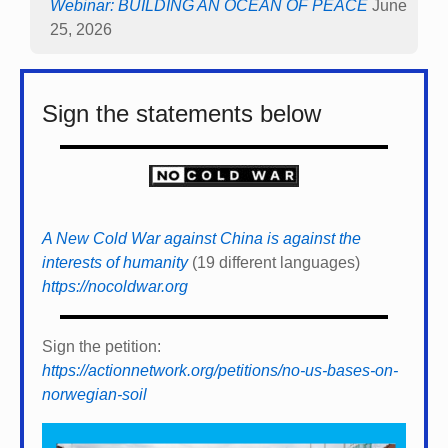
Webinar: BUILDING AN OCEAN OF PEACE
June
25, 2026
Sign the statements below
A New Cold War against China is against the
interests of humanity
(19 different languages)
https://nocoldwar.org
Sign the petition:
https://actionnetwork.org/petitions/no-us-bases-on-
norwegian-soil