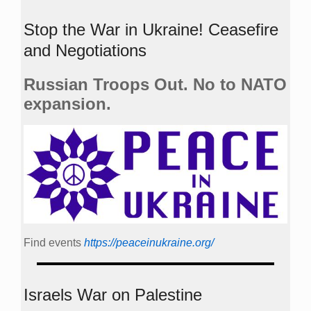
Stop the War in Ukraine! Ceasefire
and Negotiations
Russian Troops Out. No to NATO
expansion.
Find events
https://peace­in­ukraine.org/
Israels War on Palestine