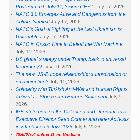
Post-Summit: July 11, 3-5pm CEST
July 17, 2026
NATO 3.0 Emerges Alive and Dangerous from the
Ankara Summit
July 17, 2026
NATO’s Goal of Fighting to the Last Ukrainian is
Untenable
July 17, 2026
NATO in Crisis: Time to Defeat the War Machine
July 10, 2026
US global strategy under Trump: back to universal
hegemony?
July 10, 2026
The new US-Europe relationship: subordination or
emancipation?
July 10, 2026
Solidarity with Turkish Anti-War and Human Rights
Activists – Stop Rearm Europe Statement
July 9,
2026
IPB Statement on the Detention and Deportation of
Executive Director Sean Conner and other Activists
in Istanbul on 3 July 2026
July 6, 2026
2026/07/04 online 11 am Brisbane