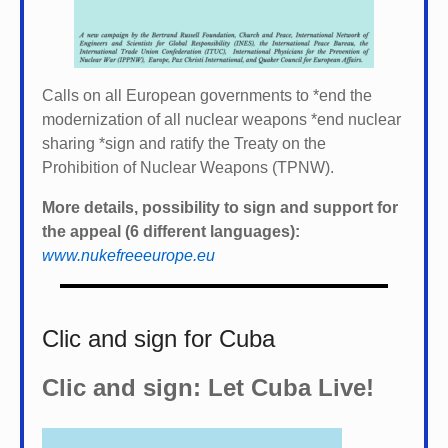
Calls on all European governments to *
end the
modernization of all nuclear weapons *
end nuclear
sharing *
sign and ratify the Treaty on the
Prohibition of Nuclear Weapons (TPNW).
More details, possibility to sign and support for
the appeal (6 different languages):
www.nukefreeeurope.eu
Clic and sign for Cuba
Clic and sign: Let Cuba Live!