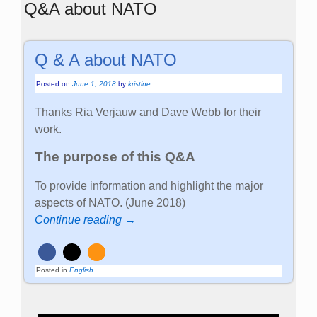
Q&A about NATO
Q & A about NATO
Posted on
June 1, 2018
by
kristine
Thanks Ria Verjauw and Dave Webb for their
work.
The purpose of this Q&A
To provide information and highlight the major
aspects of NATO. (June 2018)
Continue reading →
Posted in
English