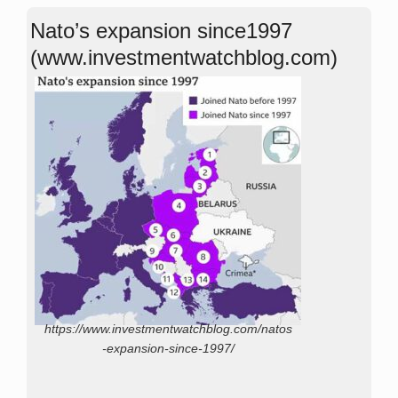
Nato’s expansion since1997
(www.investmentwatchblog.com)
https://www.investmentwatchblog.com/natos
-expansion-since-1997/