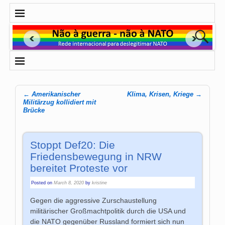
←
Amerikanischer
Klima, Krisen, Kriege
→
Post navigation
Militärzug kollidiert mit
Brücke
Stoppt Def20: Die
Friedensbewegung in NRW
bereitet Proteste vor
Posted on
March 8, 2020
by
kristine
Gegen die aggressive Zurschaustellung
militärischer Großmachtpolitik durch die USA und
die NATO gegenüber Russland formiert sich nun