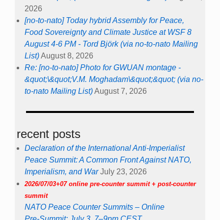
2026
[no-to-nato] Today hybrid Assembly for Peace,
Food Sovereignty and Climate Justice at WSF 8
August 4-6 PM - Tord Björk (via no-to-nato Mailing
List)
August 8, 2026
Re: [no-to-nato] Photo for GWUAN montage -
&quot;\&quot;V.M. Moghadam\&quot;&quot; (via no-
to-nato Mailing List)
August 7, 2026
recent posts
Declaration of the International Anti-Imperialist
Peace Summit: A Common Front Against NATO,
Imperialism, and War
July 23, 2026
2026/07/03+07 online pre-counter summit + post-counter
summit
NATO Peace Counter Summits – Online
Pre-Summit: July 3, 7–9pm CEST