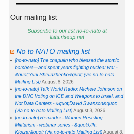
Our mailing list
Subscribe to our list no-to-nato at
lists.riseup.net
No to NATO mailing list
[no-to-nato] The chaplain who blessed the atomic
bombers—and spent years fighting nuclear war -
&quot;Yurii Sheliazhenko&quot; (via no-to-nato
Mailing List)
August 8, 2026
[no-to-nato] Talk World Radio: Michele Johnson on
the DNC Voting on ICE and Weapons to Israel, and
Not Data Centers - &quot;David Swanson&quot;
(via no-to-nato Mailing List)
August 8, 2026
[no-to-nato] Reminder - Women Resisting
Militarism - webinar series - &quot;Ulla
Klotzer&quot; (via no-to-nato Mailing List)
August 8,