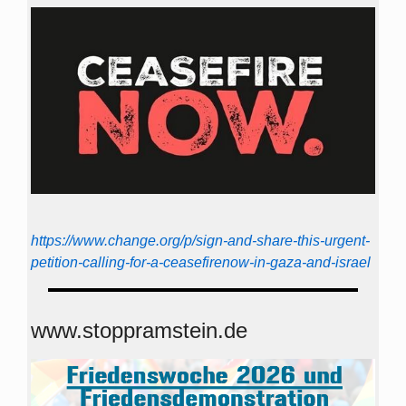
https://www.change.org/p/sign-and-share-this-urgent-
petition-calling-for-a-ceasefirenow-in-gaza-and-israel
www.stoppramstein.de