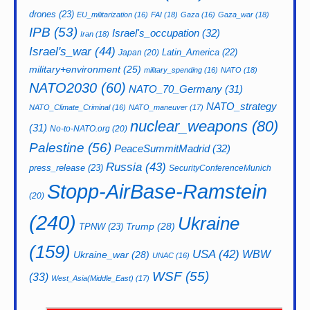
drones
(23)
EU_militarization
(16)
FAI
(18)
Gaza
(16)
Gaza_war
(18)
IPB
(53)
Israel's_occupation
(32)
Iran
(18)
Israel's_war
(44)
Latin_America
(22)
Japan
(20)
military+environment
(25)
military_spending
(16)
NATO
(18)
NATO2030
(60)
NATO_70_Germany
(31)
NATO_strategy
NATO_Climate_Criminal
(16)
NATO_maneuver
(17)
nuclear_weapons
(80)
(31)
No-to-NATO.org
(20)
Palestine
(56)
PeaceSummitMadrid
(32)
Russia
(43)
press_release
(23)
SecurityConferenceMunich
Stopp-AirBase-Ramstein
(20)
(240)
Ukraine
Trump
(28)
TPNW
(23)
(159)
USA
(42)
WBW
Ukraine_war
(28)
UNAC
(16)
WSF
(55)
(33)
West_Asia(Middle_East)
(17)