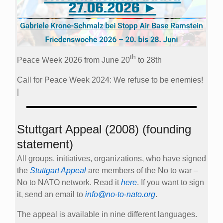
th
Peace Week 2026 from June 20
to 28th
Call for Peace Week 2024: We refuse to be enemies!
|
Stuttgart Appeal (2008) (founding
statement)
All groups, initiatives, organizations, who have signed
the
Stuttgart Appeal
are members of the No to war –
No to NATO network. Read it
here
. If you want to sign
it, send an email to
info@no-to-nato.org
.
The appeal is available in nine different languages.