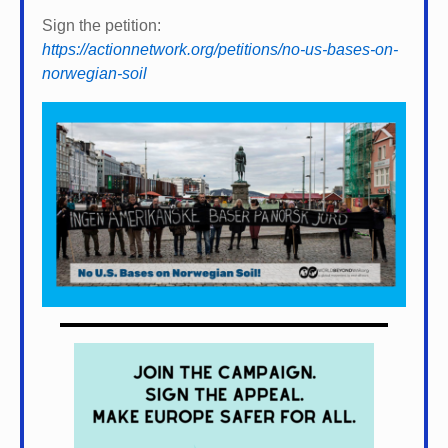
Sign the petition:
https://actionnetwork.org/petitions/no-us-bases-on-
norwegian-soil