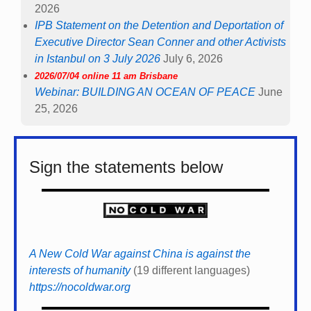
2026
IPB Statement on the Detention and Deportation of
Executive Director Sean Conner and other Activists
in Istanbul on 3 July 2026
July 6, 2026
2026/07/04 online 11 am Brisbane
Webinar: BUILDING AN OCEAN OF PEACE
June
25, 2026
Sign the statements below
A New Cold War against China is against the
interests of humanity
(19 different languages)
https://nocoldwar.org