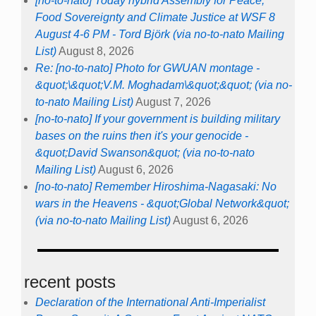
[no-to-nato] Today hybrid Assembly for Peace,
Food Sovereignty and Climate Justice at WSF 8
August 4-6 PM - Tord Björk (via no-to-nato Mailing
List)
August 8, 2026
Re: [no-to-nato] Photo for GWUAN montage -
&quot;\&quot;V.M. Moghadam\&quot;&quot; (via no-
to-nato Mailing List)
August 7, 2026
[no-to-nato] If your government is building military
bases on the ruins then it's your genocide -
&quot;David Swanson&quot; (via no-to-nato
Mailing List)
August 6, 2026
[no-to-nato] Remember Hiroshima-Nagasaki: No
wars in the Heavens - &quot;Global Network&quot;
(via no-to-nato Mailing List)
August 6, 2026
recent posts
Declaration of the International Anti-Imperialist