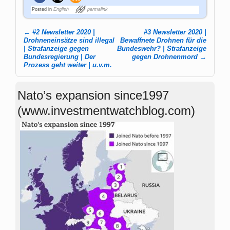
Posted in
English
permalink
←
#2 Newsletter 2020 |
#3 Newsletter 2020 |
Post navigation
Drohneneinsätze sind illegal
Bewaffnete Drohnen für die
| Strafanzeige gegen
Bundeswehr? | Strafanzeige
Bundesregierung | Der
gegen Drohnenmord
→
Prozess geht weiter | u.v.m.
Nato’s expansion since1997
(www.investmentwatchblog.com)