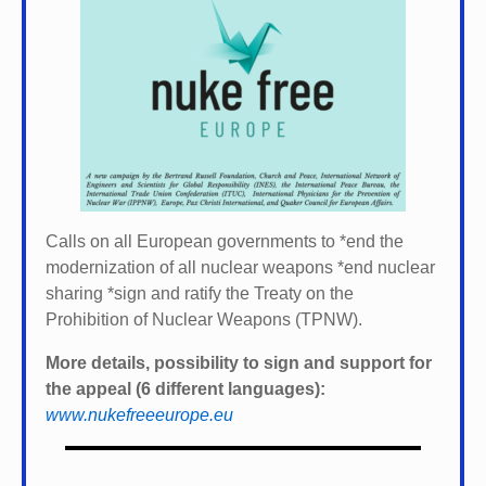
Calls on all European governments to *
end the
modernization of all nuclear weapons *
end nuclear
sharing *
sign and ratify the Treaty on the
Prohibition of Nuclear Weapons (TPNW).
More details, possibility to sign and support for
the appeal (6 different languages):
www.nukefreeeurope.eu