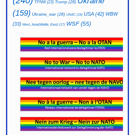
(240)
Ukraine
Trump
(28)
TPNW
(23)
(159)
USA
(42)
WBW
Ukraine_war
(28)
UNAC
(16)
WSF
(55)
(33)
West_Asia(Middle_East)
(17)