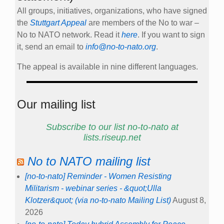
All groups, initiatives, organizations, who have signed
the
Stuttgart Appeal
are members of the No to war –
No to NATO network. Read it
here
. If you want to sign
it, send an email to
info@no-to-nato.org
.
The appeal is available in nine different languages.
Our mailing list
Subscribe to our list no-to-nato at
lists.riseup.net
No to NATO mailing list
[no-to-nato] Reminder - Women Resisting
Militarism - webinar series - &quot;Ulla
Klotzer&quot; (via no-to-nato Mailing List)
August 8,
2026