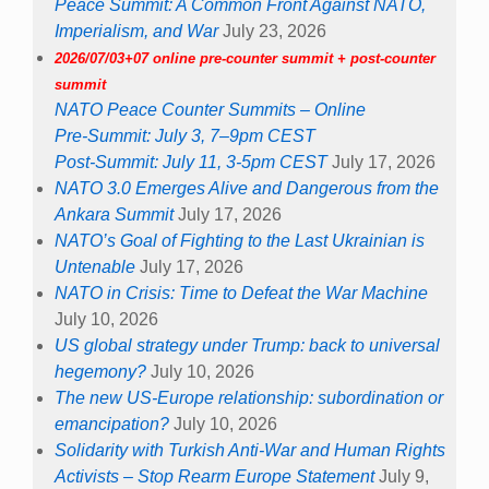
Peace Summit: A Common Front Against NATO,
Imperialism, and War
July 23, 2026
2026/07/03+07 online pre-counter summit + post-counter
summit
NATO Peace Counter Summits – Online
Pre-Summit: July 3, 7–9pm CEST
Post-Summit: July 11, 3-5pm CEST
July 17, 2026
NATO 3.0 Emerges Alive and Dangerous from the
Ankara Summit
July 17, 2026
NATO’s Goal of Fighting to the Last Ukrainian is
Untenable
July 17, 2026
NATO in Crisis: Time to Defeat the War Machine
July 10, 2026
US global strategy under Trump: back to universal
hegemony?
July 10, 2026
The new US-Europe relationship: subordination or
emancipation?
July 10, 2026
Solidarity with Turkish Anti-War and Human Rights
Activists – Stop Rearm Europe Statement
July 9,