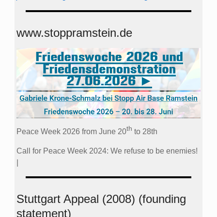
www.stoppramstein.de
th
Peace Week 2026 from June 20
to 28th
Call for Peace Week 2024: We refuse to be enemies!
|
Stuttgart Appeal (2008) (founding
statement)