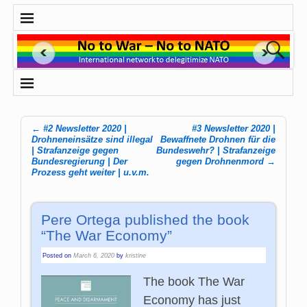
←
#2 Newsletter 2020 |
#3 Newsletter 2020 |
Post navigation
Drohneneinsätze sind illegal
Bewaffnete Drohnen für die
| Strafanzeige gegen
Bundeswehr? | Strafanzeige
Bundesregierung | Der
gegen Drohnenmord
→
Prozess geht weiter | u.v.m.
Pere Ortega published the book
“The War Economy”
Posted on
March 6, 2020
by
kristine
The book The War
Economy has just