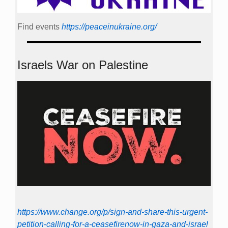
Find events
https://peace­in­ukraine.org/
Israels War on Palestine
https://www.change.org/p/sign-and-share-this-urgent-
petition-calling-for-a-ceasefirenow-in-gaza-and-israel