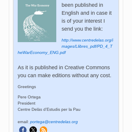
been published in
English and in case it
is of your interest I
send you the link:
http://www.centredelas.org/i
mages/Llibres_pdf/PD_4_T
heWarEconomy_ENG.pdf
As it is published in Creative Commons
you can make editions without any cost.
Greetings
Pere Ortega
President
Centre Delàs d’Estudis per la Pau
email:
portega@centredelas.org