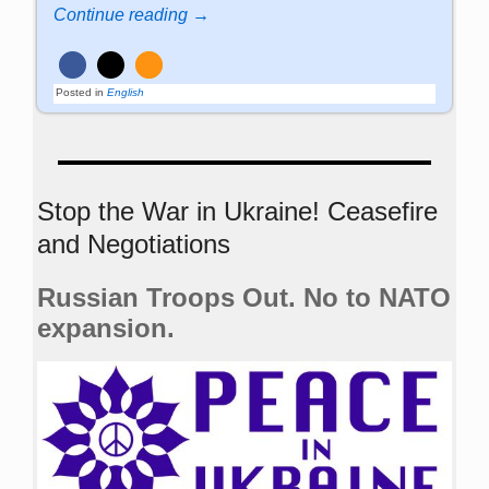
Continue reading →
Posted in
English
Stop the War in Ukraine! Ceasefire
and Negotiations
Russian Troops Out. No to NATO
expansion.