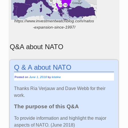
https://www.investmentwatchblog.com/natos
-expansion-since-1997/
Q&A about NATO
Q & A about NATO
Posted on
June 1, 2018
by
kristine
Thanks Ria Verjauw and Dave Webb for their
work.
The purpose of this Q&A
To provide information and highlight the major
aspects of NATO. (June 2018)