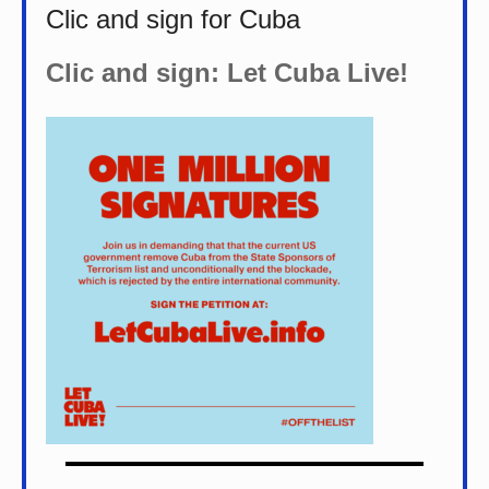
Clic and sign for Cuba
Clic and sign: Let Cuba Live!