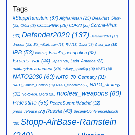
Tags
#StoppRamstein
(37)
Afghanistan
(25)
Breakfast_Show
CODEPINK
(28)
Corona-Virus
(23)
COP28
(23)
China
(18)
Defender2020
(137)
(30)
Defender2021
(17)
drones
(23)
EU_militarization
(16)
FAI
(18)
Gaza
(16)
Gaza_war
(18)
IPB
(53)
Israel's_occupation
(32)
Iran
(18)
Israel's_war
(44)
Latin_America
(22)
Japan
(20)
military+environment
(25)
military_spending
(16)
NATO
(18)
NATO2030
(60)
NATO_70_Germany
(31)
NATO_strategy
NATO_Climate_Criminal
(16)
NATO_maneuver
(17)
nuclear_weapons
(80)
(31)
No-to-NATO.org
(20)
Palestine
(56)
PeaceSummitMadrid
(32)
Russia
(43)
press_release
(23)
SecurityConferenceMunich
Stopp-AirBase-Ramstein
(20)