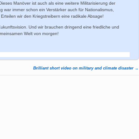
eses Manöver ist auch als eine weitere Militarisierung der
ung war immer schon ein Verstärker auch für Nationalismus,
Erteilen wir den Kriegstreibern eine radikale Absage!
 Zukunftsvision. Und wir brauchen dringend eine friedliche und
gemeinsamen Welt von morgen!
Brilliant short video on military and climate disaster
→