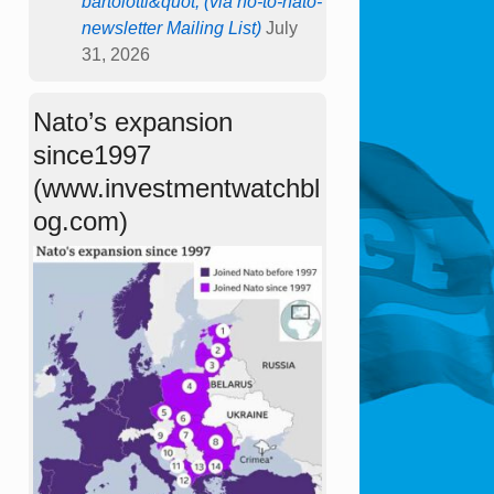
bartolotti&quot; (via no-to-nato-
newsletter Mailing List)
July
31, 2026
Nato’s expansion
since1997
(www.investmentwatchbl
og.com)