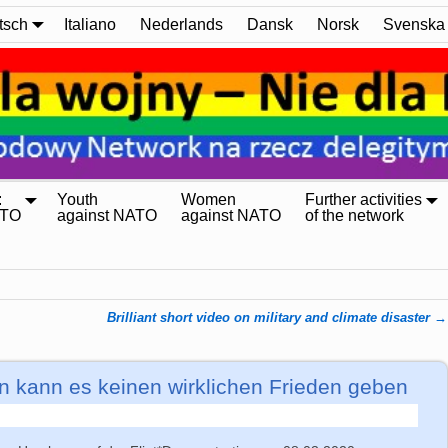
tsch
Italiano
Nederlands
Dansk
Norsk
Svenska
:
Youth
Women
Further activities
ATO
against NATO
against NATO
of the network
Brilliant short video on military and climate disaster
→
n kann es keinen wirklichen Frieden geben