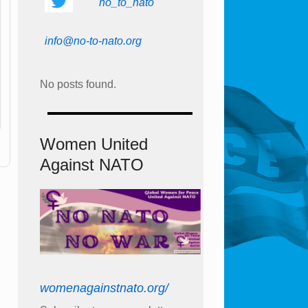
no_to_nato
info@no-to-nato.org
No posts found.
Women United
Against NATO
womenagainstnato.org/