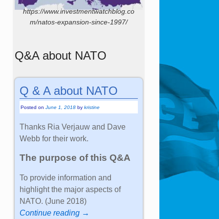
https://www.investmentwatchblog.co
m/natos-expansion-since-1997/
Q&A about NATO
Q & A about NATO
Posted on
June 1, 2018
by
kristine
Thanks Ria Verjauw and Dave
Webb for their work.
The purpose of this Q&A
To provide information and
highlight the major aspects of
NATO. (June 2018)
Continue reading →