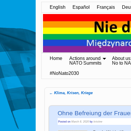
English
Español
Français
Deu
Home
Actions around
About us
NATO Summits
No to N
#NoNato2030
←
Klima, Krisen, Kriege
Post navigation
Ohne Befreiung der Fraue
Posted on
March 8, 2020
by
kristine