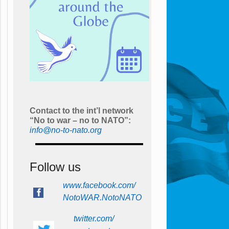
Contact to the int’l network
“No to war – no to NATO”:
info@no-to-nato.org
Follow us
www.facebook.com/
NotoWAR.NotoNATO
twitter.com/