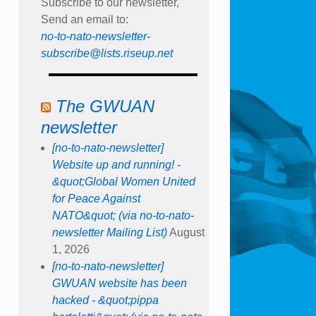
Subscribe to our newsletter,
Send an email to:
no-to-nato-newsletter-
subscribe@lists.riseup.net
The GWUAN
newsletter
[no-to-nato-newsletter]
Website up and running! -
&quot;Global Women United
for Peace Against
NATO&quot; (via no-to-nato-
newsletter Mailing List)
August
1, 2026
[no-to-nato-newsletter]
GWUAN website has been
hacked - &quot;pippa