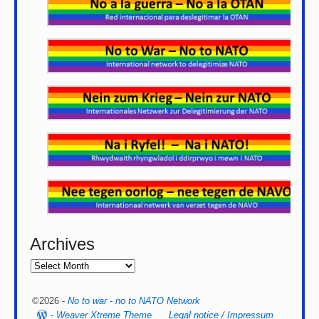
Archives
©2026 -
No to war - no to NATO Network
-
Weaver Xtreme Theme
Legal notice / Impressum