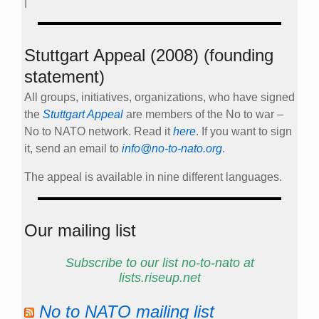
|
Stuttgart Appeal (2008) (founding
statement)
All groups, initiatives, organizations, who have signed
the
Stuttgart Appeal
are members of the No to war –
No to NATO network. Read it
here
. If you want to sign
it, send an email to
info@no-to-nato.org
.
The appeal is available in nine different languages.
Our mailing list
Subscribe to our list no-to-nato at
lists.riseup.net
No to NATO mailing list