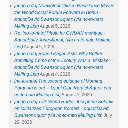
[no-to-nato] Nonviolent Citizen Resistance Moves
the World Social Forum Forward in Benin -
&quot;David Swanson&quot; (via no-to-nato
Mailing List)
August 5, 2026
Re: [no-to-nato] Photo for GWUAN montage -
&quot;Sally Jones&quot; (via no-to-nato Mailing
List)
August 5, 2026
[no-to-nato] Robert Kagan Asks Why Bother
Admitting Crime of the Century Was a “Mistake” -
&quot;David Swanson&quot; (via no-to-nato
Mailing List)
August 4, 2026
[no-to-nato] The second episode of Morning
Paranoia is out. - &quot;Olga Karatch&quot; (via
no-to-nato Mailing List)
August 3, 2026
[no-to-nato] Talk World Radio: Josephine Solanki
on Militarized European Borders - &quot;David
Swanson&quot; (via no-to-nato Mailing List)
July
29, 2026