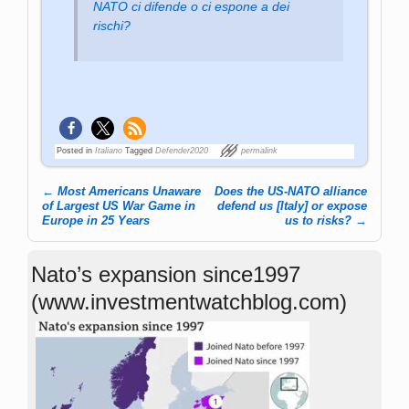
NATO ci difende o ci espone a dei
rischi?
Posted in
Italiano
Tagged
Defender2020
permalink
←
Most Americans Unaware
Does the US-NATO alliance
Post navigation
of Largest US War Game in
defend us [Italy] or expose
Europe in 25 Years
us to risks?
→
Nato’s expansion since1997
(www.investmentwatchblog.com)