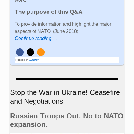
work.
The purpose of this Q&A
To provide information and highlight the major
aspects of NATO. (June 2018)
Continue reading →
Posted in
English
Stop the War in Ukraine! Ceasefire
and Negotiations
Russian Troops Out. No to NATO
expansion.