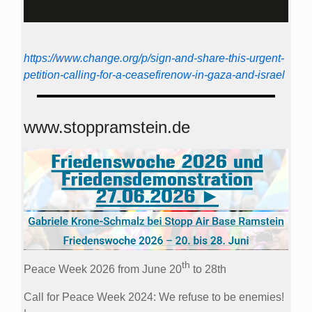
https://www.change.org/p/sign-and-share-this-urgent-
petition-calling-for-a-ceasefirenow-in-gaza-and-israel
www.stoppramstein.de
th
Peace Week 2026 from June 20
to 28th
Call for Peace Week 2024: We refuse to be enemies!