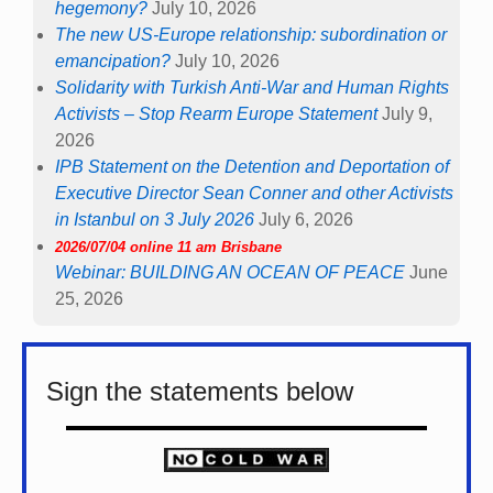
hegemony?
July 10, 2026
The new US-Europe relationship: subordination or
emancipation?
July 10, 2026
Solidarity with Turkish Anti-War and Human Rights
Activists – Stop Rearm Europe Statement
July 9,
2026
IPB Statement on the Detention and Deportation of
Executive Director Sean Conner and other Activists
in Istanbul on 3 July 2026
July 6, 2026
2026/07/04 online 11 am Brisbane
Webinar: BUILDING AN OCEAN OF PEACE
June
25, 2026
Sign the statements below