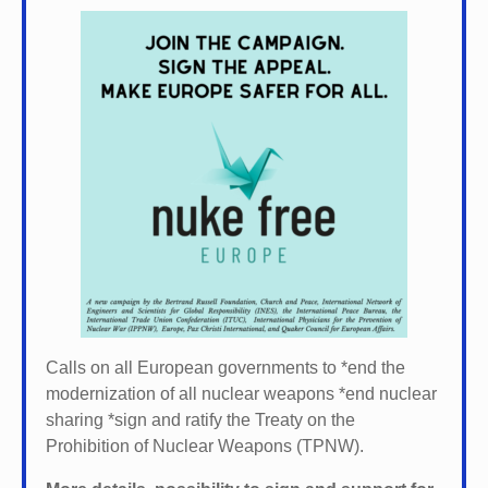
Calls on all European governments to *
end the
modernization of all nuclear weapons *
end nuclear
sharing *
sign and ratify the Treaty on the
Prohibition of Nuclear Weapons (TPNW).