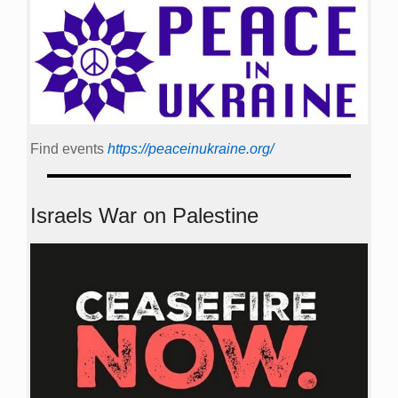
Find events
https://peace­in­ukraine.org/
Israels War on Palestine