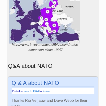
https://www.investmentwatchblog.com/natos
-expansion-since-1997/
Q&A about NATO
Q & A about NATO
Posted on
June 1, 2018
by
kristine
Thanks Ria Verjauw and Dave Webb for their