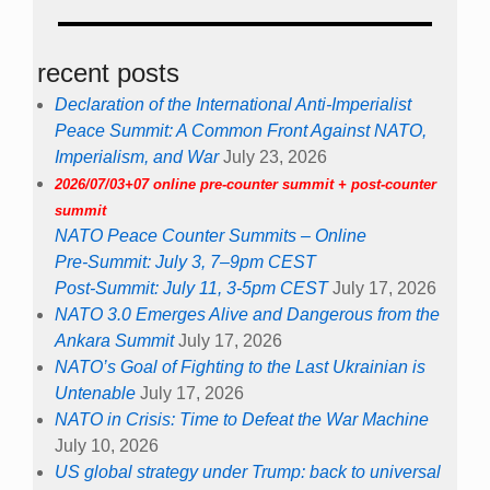
recent posts
Declaration of the International Anti-Imperialist
Peace Summit: A Common Front Against NATO,
Imperialism, and War
July 23, 2026
2026/07/03+07 online pre-counter summit + post-counter
summit
NATO Peace Counter Summits – Online
Pre-Summit: July 3, 7–9pm CEST
Post-Summit: July 11, 3-5pm CEST
July 17, 2026
NATO 3.0 Emerges Alive and Dangerous from the
Ankara Summit
July 17, 2026
NATO’s Goal of Fighting to the Last Ukrainian is
Untenable
July 17, 2026
NATO in Crisis: Time to Defeat the War Machine
July 10, 2026
US global strategy under Trump: back to universal