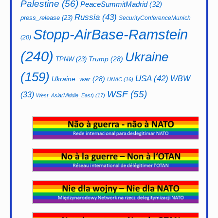
Palestine
(56)
PeaceSummitMadrid
(32)
Russia
(43)
press_release
(23)
SecurityConferenceMunich
Stopp-AirBase-Ramstein
(20)
(240)
Ukraine
Trump
(28)
TPNW
(23)
(159)
USA
(42)
WBW
Ukraine_war
(28)
UNAC
(16)
WSF
(55)
(33)
West_Asia(Middle_East)
(17)