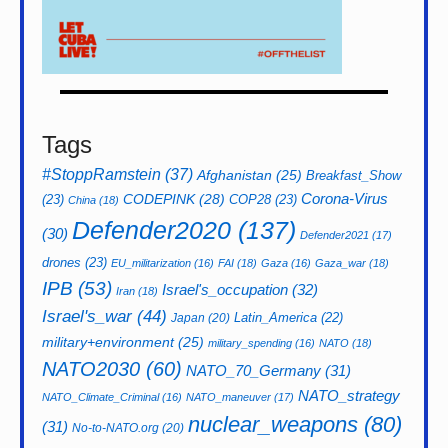
Tags
#StoppRamstein
(37)
Afghanistan
(25)
Breakfast_Show
CODEPINK
(28)
Corona-Virus
(23)
COP28
(23)
China
(18)
Defender2020
(137)
(30)
Defender2021
(17)
drones
(23)
EU_militarization
(16)
FAI
(18)
Gaza
(16)
Gaza_war
(18)
IPB
(53)
Israel's_occupation
(32)
Iran
(18)
Israel's_war
(44)
Latin_America
(22)
Japan
(20)
military+environment
(25)
military_spending
(16)
NATO
(18)
NATO2030
(60)
NATO_70_Germany
(31)
NATO_strategy
NATO_Climate_Criminal
(16)
NATO_maneuver
(17)
nuclear_weapons
(80)
(31)
No-to-NATO.org
(20)