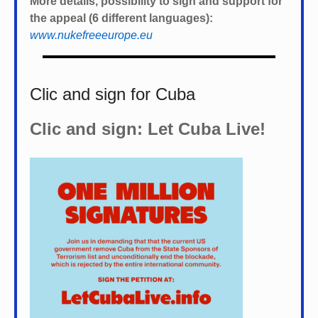
More details, possibility to sign and support for
the appeal (6 different languages):
www.nukefreeeurope.eu
Clic and sign for Cuba
Clic and sign: Let Cuba Live!