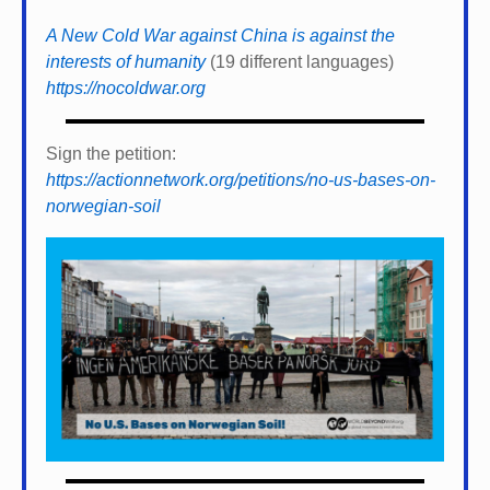
A New Cold War against China is against the
interests of humanity
(19 different languages)
https://nocoldwar.org
Sign the petition:
https://actionnetwork.org/petitions/no-us-bases-on-
norwegian-soil