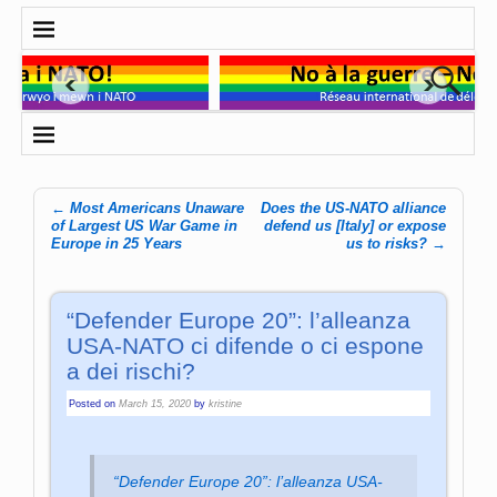
←
Most Americans Unaware
Does the US-NATO alliance
Post navigation
of Largest US War Game in
defend us [Italy] or expose
Europe in 25 Years
us to risks?
→
“Defender Europe 20”: l’alleanza
USA-NATO ci difende o ci espone
a dei rischi?
Posted on
March 15, 2020
by
kristine
“Defender Europe 20”: l’alleanza USA-