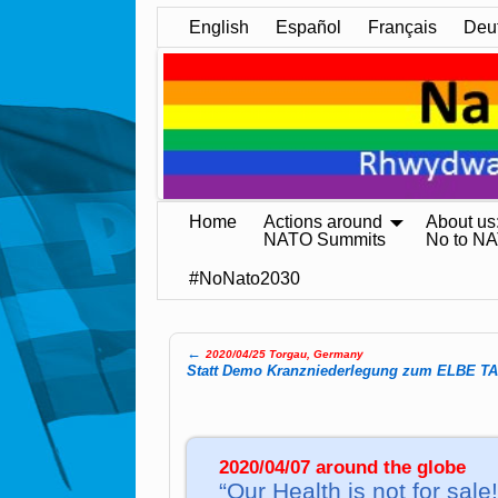
English
Español
Français
Deu
Home
Actions around
About us
NATO Summits
No to N
#NoNato2030
←
2020/04/25 Torgau, Germany
Post navigation
Statt Demo Kranz­nie­der­le­gung zum ELBE T
2020/04/07 around the globe
“Our Health is not for sale