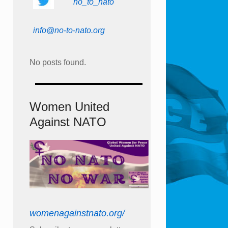
no_to_nato
info@no-to-nato.org
No posts found.
Women United
Against NATO
womenagainstnato.org/