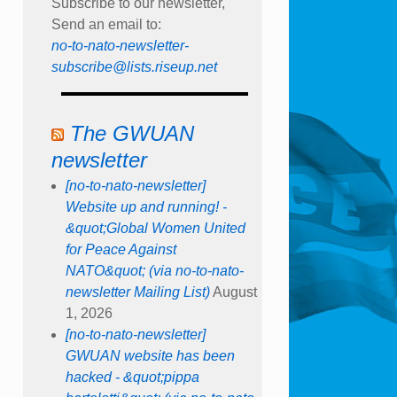
Subscribe to our newsletter,
Send an email to:
no-to-nato-newsletter-
subscribe@lists.riseup.net
The GWUAN
newsletter
[no-to-nato-newsletter]
Website up and running! -
&quot;Global Women United
for Peace Against
NATO&quot; (via no-to-nato-
newsletter Mailing List)
August
1, 2026
[no-to-nato-newsletter]
GWUAN website has been
hacked - &quot;pippa