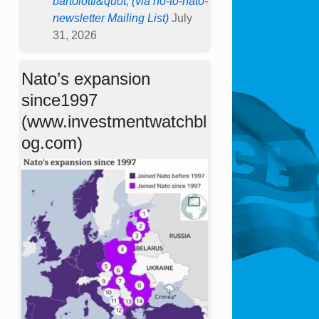
bartolotti&quot; (via no-to-nato-
newsletter Mailing List)
July
31, 2026
Nato’s expansion
since1997
(www.investmentwatchbl
og.com)