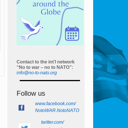
Contact to the int’l network
“No to war – no to NATO”:
info@no-to-nato.org
Follow us
www.facebook.com/
NotoWAR.NotoNATO
twitter.com/