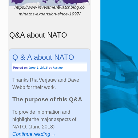
https://www.investmentwatchblog.co
m/natos-expansion-since-1997/
Q&A about NATO
Q & A about NATO
Posted on
June 1, 2018
by
kristine
Thanks Ria Verjauw and Dave
Webb for their work.
The purpose of this Q&A
To provide information and
highlight the major aspects of
NATO. (June 2018)
Continue reading →