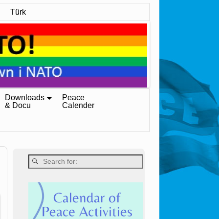
Türk
Downloads
Peace
& Docu
Calender