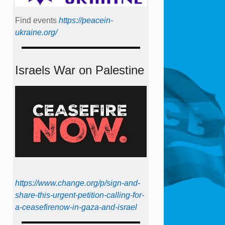
Find events
https://peace­in­
ukraine.org/
Israels War on Palestine
https://www.change.org/p/sign-and-
share-this-urgent-petition-calling-for-
a-ceasefirenow-in-gaza-and-israel