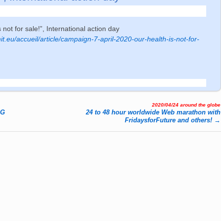
s not for sale!”, International action day
t.eu/accueil/article/campaign-7-april-2020-our-health-is-not-for-
2020/04/24 around the globe
AG
24 to 48 hour worldwide Web marathon with
FridaysforFuture and others!
→