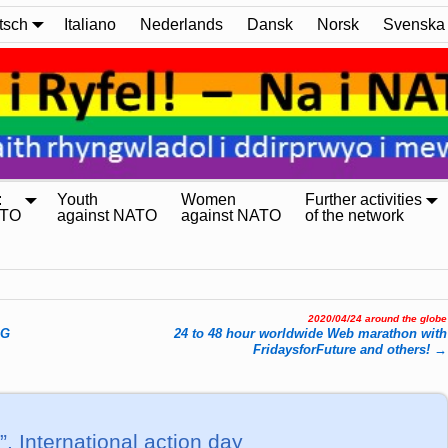
tsch
Italiano
Nederlands
Dansk
Norsk
Svenska
:
Youth
Women
Further activities
ATO
against NATO
against NATO
of the network
2020/04/24 around the globe
AG
24 to 48 hour worldwide Web marathon with
FridaysforFuture and others!
→
!”, International action day