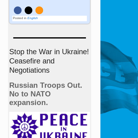
Posted in
English
Stop the War in Ukraine!
Ceasefire and
Negotiations
Russian Troops Out.
No to NATO
expansion.