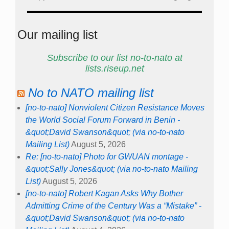
Our mailing list
Subscribe to our list no-to-nato at
lists.riseup.net
No to NATO mailing list
[no-to-nato] Nonviolent Citizen Resistance Moves
the World Social Forum Forward in Benin -
&quot;David Swanson&quot; (via no-to-nato
Mailing List)
August 5, 2026
Re: [no-to-nato] Photo for GWUAN montage -
&quot;Sally Jones&quot; (via no-to-nato Mailing
List)
August 5, 2026
[no-to-nato] Robert Kagan Asks Why Bother
Admitting Crime of the Century Was a “Mistake” -
&quot;David Swanson&quot; (via no-to-nato