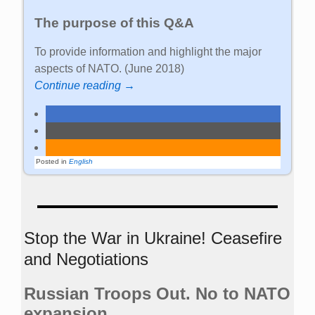
The purpose of this Q&A
To provide information and highlight the major
aspects of NATO. (June 2018)
Continue reading →
Posted in
English
Stop the War in Ukraine! Ceasefire
and Negotiations
Russian Troops Out. No to NATO
expansion.