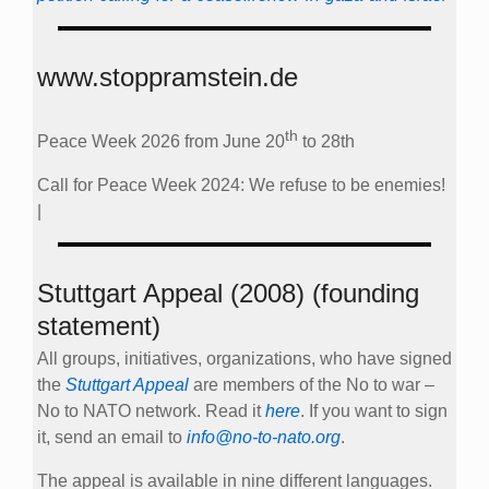
www.stoppramstein.de
th
Peace Week 2026 from June 20
to 28th
Call for Peace Week 2024: We refuse to be enemies!
|
Stuttgart Appeal (2008) (founding
statement)
All groups, initiatives, organizations, who have signed
the
Stuttgart Appeal
are members of the No to war –
No to NATO network. Read it
here
. If you want to sign
it, send an email to
info@no-to-nato.org
.
The appeal is available in nine different languages.