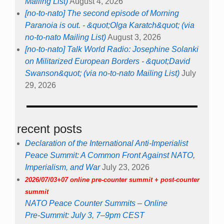
Mailing List)
August 4, 2026
[no-to-nato] The second episode of Morning
Paranoia is out. - &quot;Olga Karatch&quot; (via
no-to-nato Mailing List)
August 3, 2026
[no-to-nato] Talk World Radio: Josephine Solanki
on Militarized European Borders - &quot;David
Swanson&quot; (via no-to-nato Mailing List)
July
29, 2026
recent posts
Declaration of the International Anti-Imperialist
Peace Summit: A Common Front Against NATO,
Imperialism, and War
July 23, 2026
2026/07/03+07 online pre-counter summit + post-counter
summit
NATO Peace Counter Summits – Online
Pre-Summit: July 3, 7–9pm CEST