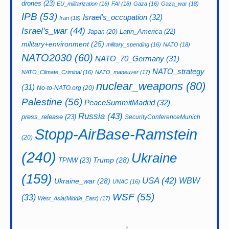
drones
(23)
EU_militarization
(16)
FAI
(18)
Gaza
(16)
Gaza_war
(18)
IPB
(53)
Israel's_occupation
(32)
Iran
(18)
Israel's_war
(44)
Latin_America
(22)
Japan
(20)
military+environment
(25)
military_spending
(16)
NATO
(18)
NATO2030
(60)
NATO_70_Germany
(31)
NATO_strategy
NATO_Climate_Criminal
(16)
NATO_maneuver
(17)
nuclear_weapons
(80)
(31)
No-to-NATO.org
(20)
Palestine
(56)
PeaceSummitMadrid
(32)
Russia
(43)
press_release
(23)
SecurityConferenceMunich
Stopp-AirBase-Ramstein
(20)
(240)
Ukraine
Trump
(28)
TPNW
(23)
(159)
USA
(42)
WBW
Ukraine_war
(28)
UNAC
(16)
WSF
(55)
(33)
West_Asia(Middle_East)
(17)