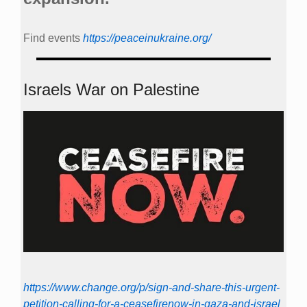
Find events
https://peace­in­ukraine.org/
Israels War on Palestine
https://www.change.org/p/sign-and-share-this-urgent-
petition-calling-for-a-ceasefirenow-in-gaza-and-israel