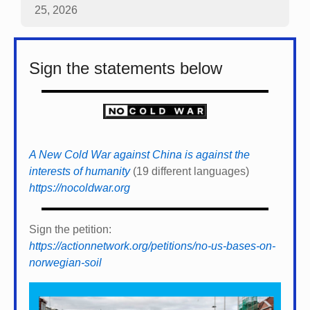
25, 2026
Sign the statements below
A New Cold War against China is against the
interests of humanity
(19 different languages)
https://nocoldwar.org
Sign the petition:
https://actionnetwork.org/petitions/no-us-bases-on-
norwegian-soil