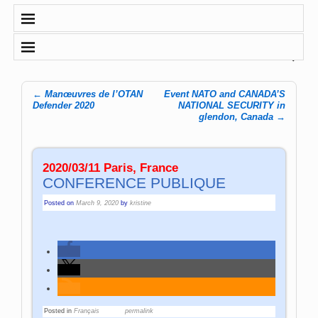
←
Manœuvres de l’OTAN
Event NATO and CANADA’S
Post navigation
Defender 2020
NATIONAL SECURITY in
glendon, Canada
→
2020/03/11 Paris, France
CONFERENCE PUBLIQUE
Posted on
March 9, 2020
by
kristine
Posted in
Français
permalink