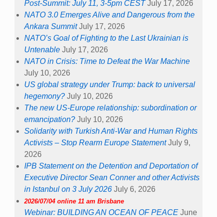
Post-Summit: July 11, 3-5pm CEST
July 17, 2026
NATO 3.0 Emerges Alive and Dangerous from the
Ankara Summit
July 17, 2026
NATO’s Goal of Fighting to the Last Ukrainian is
Untenable
July 17, 2026
NATO in Crisis: Time to Defeat the War Machine
July 10, 2026
US global strategy under Trump: back to universal
hegemony?
July 10, 2026
The new US-Europe relationship: subordination or
emancipation?
July 10, 2026
Solidarity with Turkish Anti-War and Human Rights
Activists – Stop Rearm Europe Statement
July 9,
2026
IPB Statement on the Detention and Deportation of
Executive Director Sean Conner and other Activists
in Istanbul on 3 July 2026
July 6, 2026
2026/07/04 online 11 am Brisbane
Webinar: BUILDING AN OCEAN OF PEACE
June