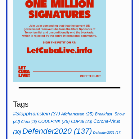
Tags
#StoppRamstein
(37)
Afghanistan
(25)
Breakfast_Show
CODEPINK
(28)
Corona-Virus
(23)
COP28
(23)
China
(18)
Defender2020
(137)
(30)
Defender2021
(17)