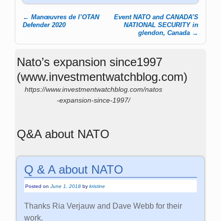
←
Manœuvres de l’OTAN
Event NATO and CANADA’S
Post navigation
Defender 2020
NATIONAL SECURITY in
glendon, Canada
→
Nato’s expansion since1997
(www.investmentwatchblog.com)
https://www.investmentwatchblog.com/natos
-expansion-since-1997/
Q&A about NATO
Q & A about NATO
Posted on
June 1, 2018
by
kristine
Thanks Ria Verjauw and Dave Webb for their
work.