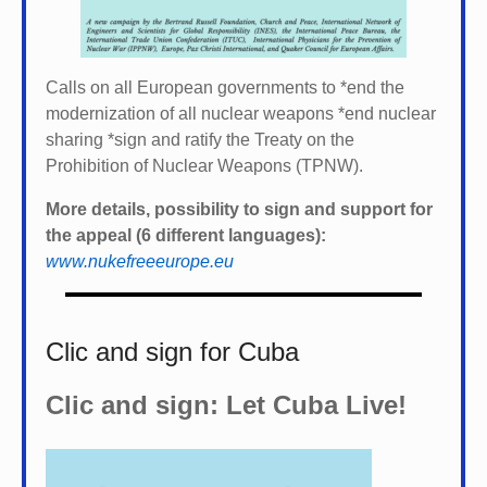
Calls on all European governments to *
end the
modernization of all nuclear weapons *
end nuclear
sharing *
sign and ratify the Treaty on the
Prohibition of Nuclear Weapons (TPNW).
More details, possibility to sign and support for
the appeal (6 different languages):
www.nukefreeeurope.eu
Clic and sign for Cuba
Clic and sign: Let Cuba Live!