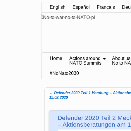
English
Español
Français
Deu
Home
Actions around
About us
NATO Summits
No to N
#NoNato2030
←
Defender 2020 Teil 1 Hamburg – Aktionsb
Post navigation
15.02.2020
Defender 2020 Teil 2 Mec
– Aktionsberatungen am 