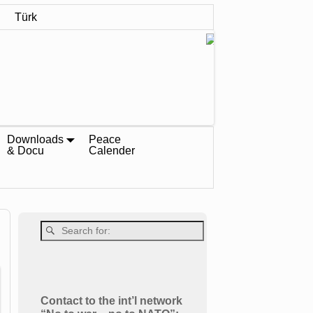
Türk
Downloads
Peace
& Docu
Calender
Contact to the int’l network