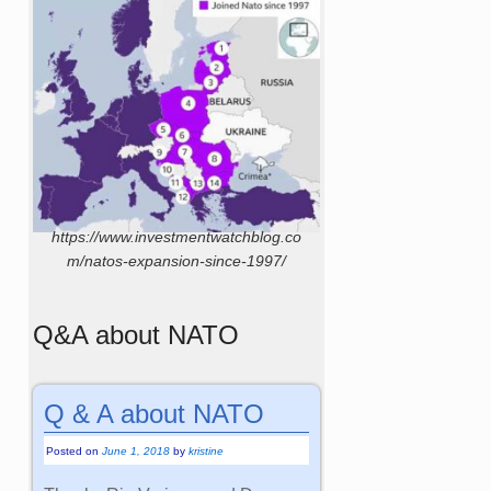
https://www.investmentwatchblog.co
m/natos-expansion-since-1997/
Q&A about NATO
Q & A about NATO
Posted on
June 1, 2018
by
kristine