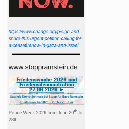
https://www.change.org/p/sign-and-
share-this-urgent-petition-calling-for-
a-ceasefirenow-in-gaza-and-israel
www.stoppramstein.de
th
Peace Week 2026 from June 20
to
28th