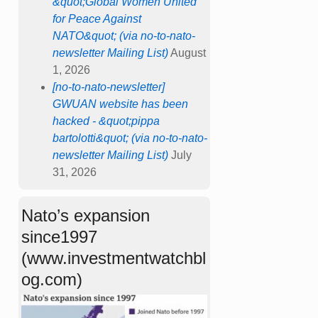
&quot;Global Women United
for Peace Against
NATO&quot; (via no-to-nato-
newsletter Mailing List)
August
1, 2026
[no-to-nato-newsletter]
GWUAN website has been
hacked - &quot;pippa
bartolotti&quot; (via no-to-nato-
newsletter Mailing List)
July
31, 2026
Nato’s expansion
since1997
(www.investmentwatchbl
og.com)