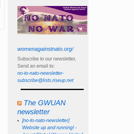
womenagainstnato.org/
Subscribe to our newsletter,
Send an email to:
no-to-nato-newsletter-
subscribe@lists.riseup.net
The GWUAN
newsletter
[no-to-nato-newsletter]
Website up and running! -