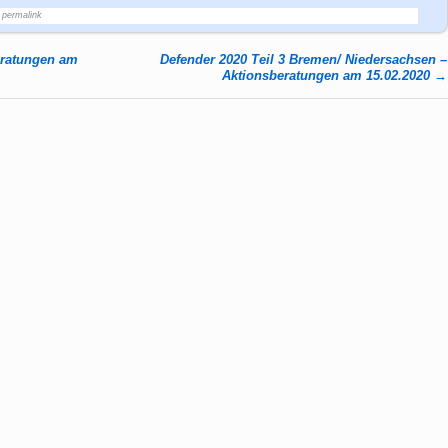
permalink
eratungen am
Defender 2020 Teil 3 Bremen/ Niedersachsen –
Aktionsberatungen am 15.02.2020
→