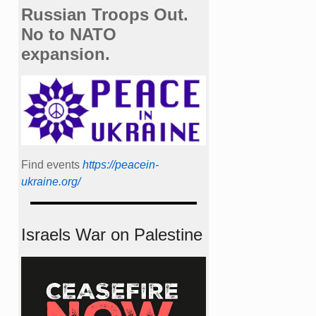
Russian Troops Out.
No to NATO
expansion.
Find events
https://peace­in­
ukraine.org/
Israels War on Palestine