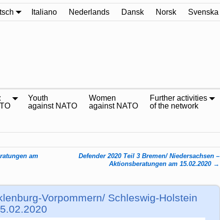
tsch
Italiano
Nederlands
Dansk
Norsk
Svenska
:
Youth
Women
Further activities
ATO
against NATO
against NATO
of the network
eratungen am
Defender 2020 Teil 3 Bremen/ Niedersachsen –
Aktionsberatungen am 15.02.2020
→
klenburg-Vorpommern/ Schleswig-Holstein
15.02.2020