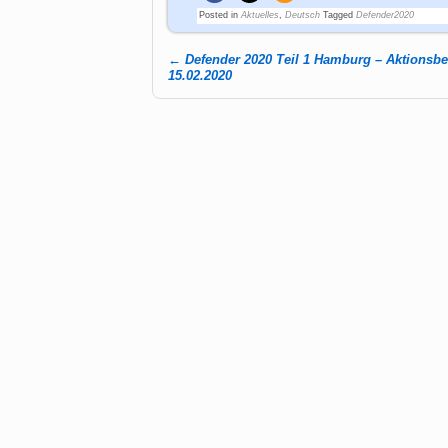
Posted in
Aktuelles
,
Deutsch
Tagged
Defender2020
←
Defender 2020 Teil 1 Hamburg – Aktionsb
Post navigation
15.02.2020