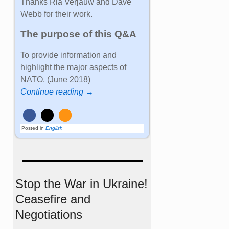
Thanks Ria Verjauw and Dave
Webb for their work.
The purpose of this Q&A
To provide information and
highlight the major aspects of
NATO. (June 2018)
Continue reading →
Posted in
English
Stop the War in Ukraine!
Ceasefire and
Negotiations