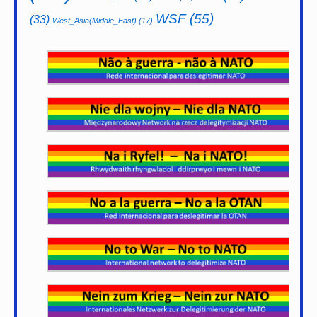
WSF
(55)
(33)
West_Asia(Middle_East)
(17)