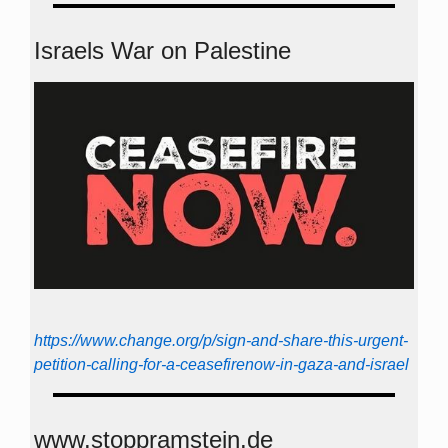
Israels War on Palestine
https://www.change.org/p/sign-and-share-this-urgent-
petition-calling-for-a-ceasefirenow-in-gaza-and-israel
www.stoppramstein.de