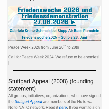
th
Peace Week 2026 from June 20
to 28th
Call for Peace Week 2024: We refuse to be enemies!
|
Stuttgart Appeal (2008) (founding
statement)
All groups, initiatives, organizations, who have signed
the
Stuttgart Appeal
are members of the No to war –
No to NATO network. Read it
here
. If you want to sign