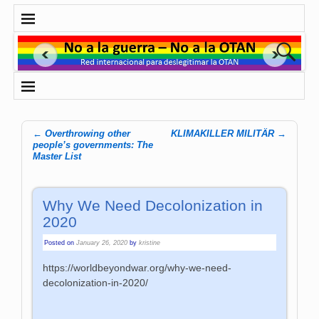
←
Overthrowing other
KLIMAKILLER MILITÄR
→
Post navigation
people’s governments: The
Master List
Why We Need Decolonization in
2020
Posted on
January 26, 2020
by
kristine
https://worldbeyondwar.org/why-we-need-
decolonization-in-2020/