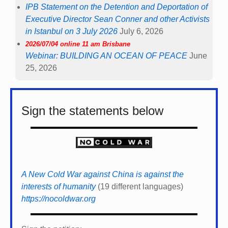
IPB Statement on the Detention and Deportation of
Executive Director Sean Conner and other Activists
in Istanbul on 3 July 2026
July 6, 2026
2026/07/04 online 11 am Brisbane
Webinar: BUILDING AN OCEAN OF PEACE
June
25, 2026
Sign the statements below
A New Cold War against China is against the
interests of humanity
(19 different languages)
https://nocoldwar.org