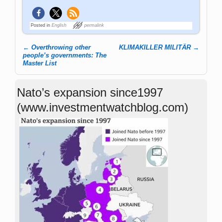
Posted in
English
permalink
←
Overthrowing other
KLIMAKILLER MILITÄR
→
Post navigation
people’s governments: The
Master List
Nato’s expansion since1997
(www.investmentwatchblog.com)