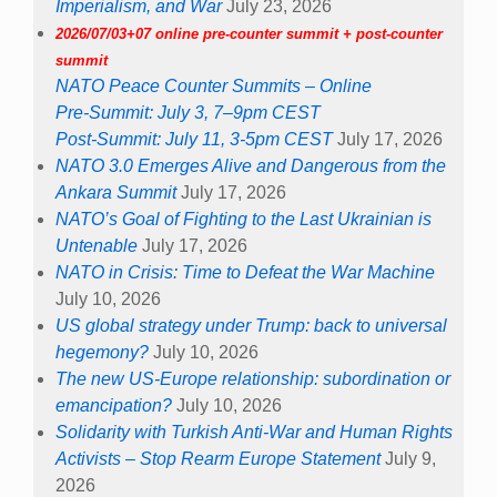
Imperialism, and War
July 23, 2026
2026/07/03+07 online pre-counter summit + post-counter
summit
NATO Peace Counter Summits – Online
Pre-Summit: July 3, 7–9pm CEST
Post-Summit: July 11, 3-5pm CEST
July 17, 2026
NATO 3.0 Emerges Alive and Dangerous from the
Ankara Summit
July 17, 2026
NATO’s Goal of Fighting to the Last Ukrainian is
Untenable
July 17, 2026
NATO in Crisis: Time to Defeat the War Machine
July 10, 2026
US global strategy under Trump: back to universal
hegemony?
July 10, 2026
The new US-Europe relationship: subordination or
emancipation?
July 10, 2026
Solidarity with Turkish Anti-War and Human Rights
Activists – Stop Rearm Europe Statement
July 9,
2026