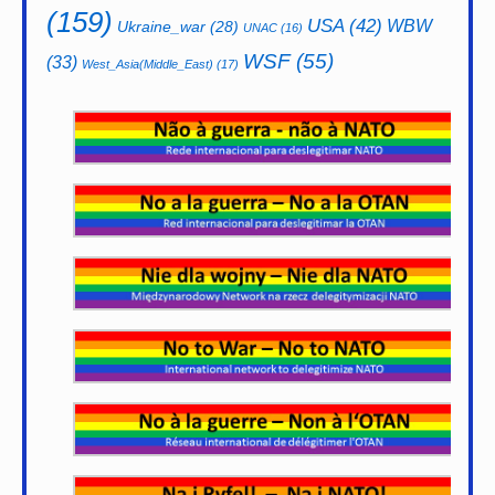
(159)
USA
(42)
WBW
Ukraine_war
(28)
UNAC
(16)
WSF
(55)
(33)
West_Asia(Middle_East)
(17)