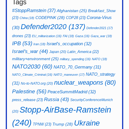
Tags
#StoppRamstein
(37)
Afghanistan
(25)
Breakfast_Show
CODEPINK
(28)
Corona-Virus
(23)
COP28
(23)
China
(18)
Defender2020
(137)
(30)
Defender2021
(17)
drones
(23)
EU_militarization
(16)
FAI
(18)
Gaza
(16)
Gaza_war
(18)
IPB
(53)
Israel's_occupation
(32)
Iran
(18)
Israel's_war
(44)
Latin_America
(22)
Japan
(20)
military+environment
(25)
military_spending
(16)
NATO
(18)
NATO2030
(60)
NATO_70_Germany
(31)
NATO_strategy
NATO_Climate_Criminal
(16)
NATO_maneuver
(17)
nuclear_weapons
(80)
(31)
No-to-NATO.org
(20)
Palestine
(56)
PeaceSummitMadrid
(32)
Russia
(43)
press_release
(23)
SecurityConferenceMunich
Stopp-AirBase-Ramstein
(20)
(240)
Ukraine
Trump
(28)
TPNW
(23)