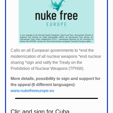
Calls on all European governments to *
end the
modernization of all nuclear weapons *
end nuclear
sharing *
sign and ratify the Treaty on the
Prohibition of Nuclear Weapons (TPNW).
More details, possibility to sign and support for
the appeal (6 different languages):
www.nukefreeeurope.eu
Clic and sign for Cuba