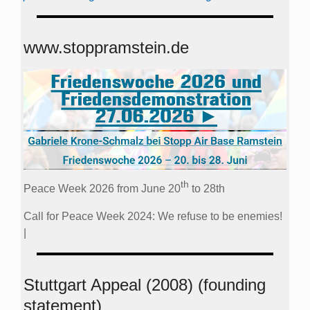
www.stoppramstein.de
th
Peace Week 2026 from June 20
to 28th
Call for Peace Week 2024: We refuse to be enemies!
|
Stuttgart Appeal (2008) (founding
statement)