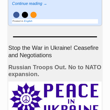
Continue reading →
Posted in
English
Stop the War in Ukraine! Ceasefire
and Negotiations
Russian Troops Out. No to NATO
expansion.