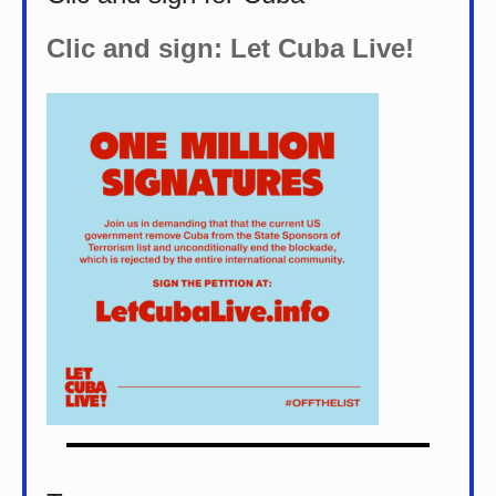
Clic and sign: Let Cuba Live!