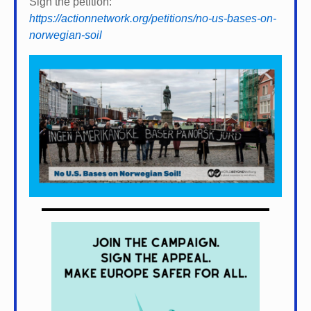
Sign the petition:
https://actionnetwork.org/petitions/no-us-bases-on-
norwegian-soil