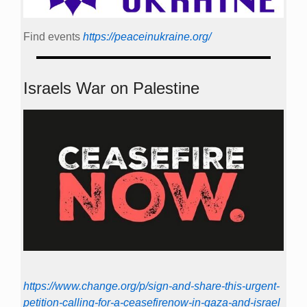
Find events
https://peace­in­ukraine.org/
Israels War on Palestine
https://www.change.org/p/sign-and-share-this-urgent-
petition-calling-for-a-ceasefirenow-in-gaza-and-israel