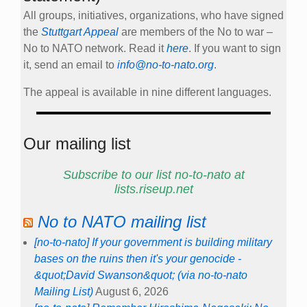
All groups, initiatives, organizations, who have signed
the
Stuttgart Appeal
are members of the No to war –
No to NATO network. Read it
here
. If you want to sign
it, send an email to
info@no-to-nato.org
.
The appeal is available in nine different languages.
Our mailing list
Subscribe to our list no-to-nato at
lists.riseup.net
No to NATO mailing list
[no-to-nato] If your government is building military
bases on the ruins then it's your genocide -
&quot;David Swanson&quot; (via no-to-nato
Mailing List)
August 6, 2026