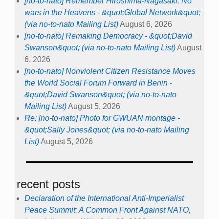
[no-to-nato] Remember Hiroshima-Nagasaki: No
wars in the Heavens - &quot;Global Network&quot;
(via no-to-nato Mailing List)
August 6, 2026
[no-to-nato] Remaking Democracy - &quot;David
Swanson&quot; (via no-to-nato Mailing List)
August
6, 2026
[no-to-nato] Nonviolent Citizen Resistance Moves
the World Social Forum Forward in Benin -
&quot;David Swanson&quot; (via no-to-nato
Mailing List)
August 5, 2026
Re: [no-to-nato] Photo for GWUAN montage -
&quot;Sally Jones&quot; (via no-to-nato Mailing
List)
August 5, 2026
recent posts
Declaration of the International Anti-Imperialist
Peace Summit: A Common Front Against NATO,