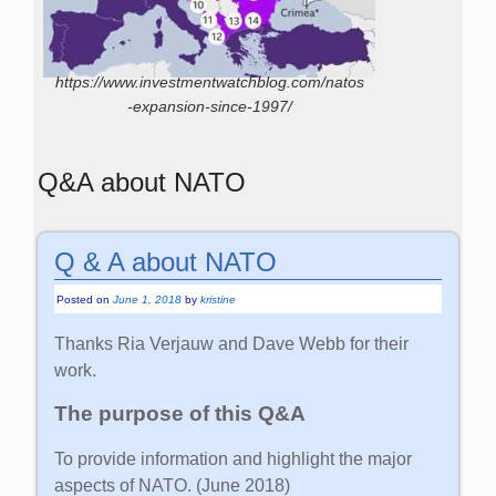
https://www.investmentwatchblog.com/natos
-expansion-since-1997/
Q&A about NATO
Q & A about NATO
Posted on
June 1, 2018
by
kristine
Thanks Ria Verjauw and Dave Webb for their
work.
The purpose of this Q&A
To provide information and highlight the major
aspects of NATO. (June 2018)