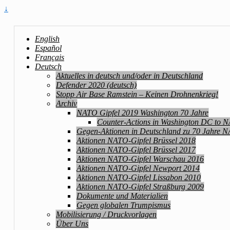
↓
English
Español
Français
Deutsch
Aktuelles in deutsch und/oder in Deutschland
Defender 2020 (deutsch)
Stopp Air Base Ramstein – Keinen Drohnenkrieg!
Archiv
NATO Gipfel 2019 Washington 70 Jahre
Counter-Actions in Washington DC to 
Gegen-Aktionen in Deutschland zu 70 Jahre 
Aktionen NATO-Gipfel Brüssel 2018
Aktionen NATO-Gipfel Brüssel 2017
Aktionen NATO-Gipfel Warschau 2016
Aktionen NATO-Gipfel Newport 2014
Aktionen NATO-Gipfel Lissabon 2010
Aktionen NATO-Gipfel Straßburg 2009
Dokumente und Materialien
Gegen globalen Trumpismus
Mobilisierung / Druckvorlagen
Über Uns