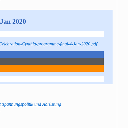
Jan 2020
/Celebration-Cynthia-programme-final-4-Jan-2020.pdf
ntspannungspolitik und Abrüstung
→