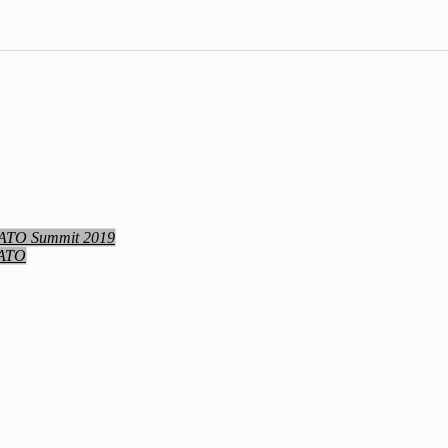
NATO Summit 2019
NATO