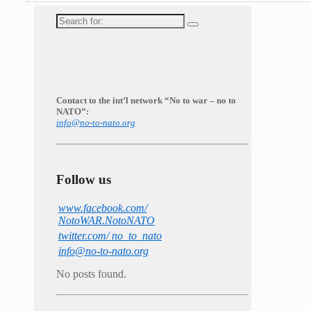
Search
for:
Contact to the int’l network “No to war – no to
NATO”:
info@no-to-nato.org
Follow us
www.facebook.com/
NotoWAR.NotoNATO
twitter.com/ no_to_nato
info@no-to-nato.org
No posts found.