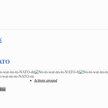
k
NATO
Actions around
kiye