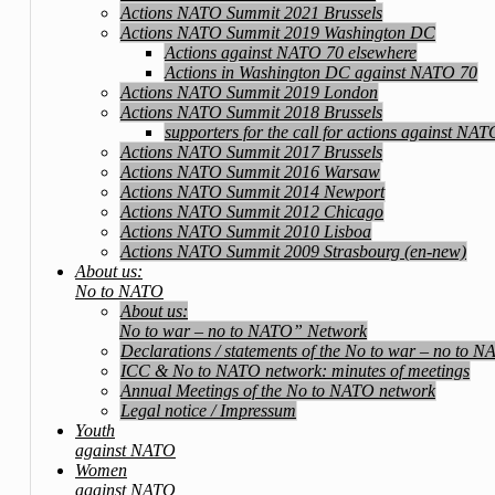
Actions NATO Summit 2021 Brussels
Actions NATO Summit 2019 Washington DC
Actions against NATO 70 elsewhere
Actions in Washington DC against NATO 70
Actions NATO Summit 2019 London
Actions NATO Summit 2018 Brussels
supporters for the call for actions against NA
Actions NATO Summit 2017 Brussels
Actions NATO Summit 2016 Warsaw
Actions NATO Summit 2014 Newport
Actions NATO Summit 2012 Chicago
Actions NATO Summit 2010 Lisboa
Actions NATO Summit 2009 Strasbourg (en-new)
About us:
No to NATO
About us:
No to war – no to NATO” Network
Declarations / statements of the No to war – no to 
ICC & No to NATO network: minutes of meetings
Annual Meetings of the No to NATO network
Legal notice / Impressum
Youth
against NATO
Women
against NATO