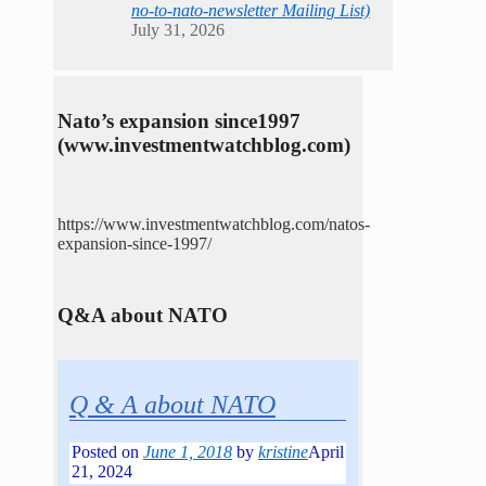
no-to-nato-newsletter Mailing List)
July 31, 2026
Nato’s expansion since1997
(www.investmentwatchblog.com)
https://www.investmentwatchblog.com/natos-
expansion-since-1997/
Q&A about NATO
Q & A about NATO
Posted on
June 1, 2018
by
kristine
April
21, 2024