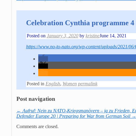
Celebration Cynthia programme 4 
Posted on
January 3, 2020
by
kristine
June 14, 2021
https://www.no-to-nato.org/wp-content/uploads/2021/06
Posted in
English
,
Women
permalink
Post navigation
←
Aufruf: Nein zu NATO-Kriegsmanövern – ja zu Frieden, E
Defender Europe 20 | Preparing for War from German Soil
Comments are closed.