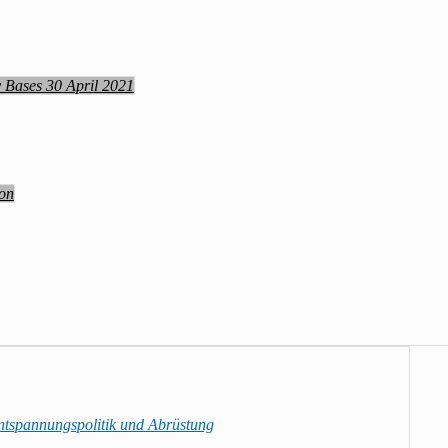
y Bases 30 April 2021
ion
ntspannungspolitik und Abrüstung
→