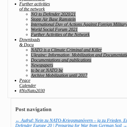
Further activities
of the network
NO to Defender 2020/21
Stopp Air Base Ramstein
International Day of Actions Against Foreign Militar
World Social Forum 2021
Further Activities of the Network
Downloads
& Docu
NATO is a Climate Criminal and Killer
Ukraine: Information, Mobilization and Documentat
Documentations and publications
Newspapers
to be or NATO be
Archive Mobilization until 2017
Peace
Calender
#NoNato2030
Post navigation
←
Aufruf: Nein zu NATO-Kriegsmanövern – ja zu Frieden, E
Defender Europe 20 | Preparing for War from German Soil