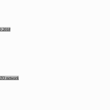
TO 2018
NATO network