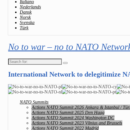
Italiano
Nederlands
Dansk
Norsk
Svenska
Türk
No to war – no to NATO Networ
Search
for:
International Network to delegitimize 
NATO Summits
Actions NATO Summit 2026 Ankara & Istanbul / Tür
Actions NATO Summit 2025 Den Haag
Actions NATO Summit 2024 Washington DC
Actions NATO Summit 2023 Vilnius and Brussels
Actions NATO Summit 2022 Madrid