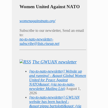
Women United Against NATO
womenagainstnato.org/
Subscribe to our newsletter, Send an email
to:
no-to-nato-newsletter-
subscribe@lists.riseup.net
The GWUAN newsletter
[no-to-nato-newsletter] Website up
and running! - &quot;Global Women
United for Peace Against
NATO&quot; (via no-to-nato-
newsletter Mailing List)
August 1,
2026
[no-to-nato-newsletter] GWUAN
website has been hacked -
&quot;pippa bartolotti&quot; (via