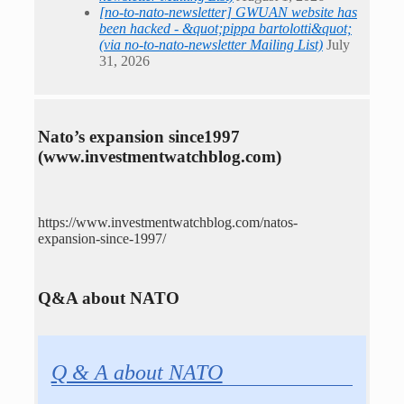
[no-to-nato-newsletter] GWUAN website has
been hacked - &quot;pippa bartolotti&quot;
(via no-to-nato-newsletter Mailing List)
July
31, 2026
Nato’s expansion since1997
(www.investmentwatchblog.com)
https://www.investmentwatchblog.com/natos-
expansion-since-1997/
Q&A about NATO
Q & A about NATO