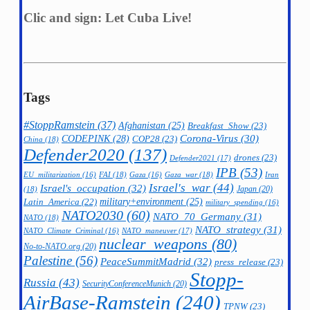
Clic and sign: Let Cuba Live!
Tags
#StoppRamstein
(37)
Afghanistan
(25)
Breakfast_Show
(23)
CODEPINK
(28)
Corona-Virus
(30)
COP28
(23)
China
(18)
Defender2020
(137)
drones
(23)
Defender2021
(17)
IPB
(53)
FAI
(18)
Gaza_war
(18)
Iran
EU_militarization
(16)
Gaza
(16)
Israel's_war
(44)
Israel's_occupation
(32)
Japan
(20)
(18)
military+environment
(25)
Latin_America
(22)
military_spending
(16)
NATO2030
(60)
NATO_70_Germany
(31)
NATO
(18)
NATO_strategy
(31)
NATO_maneuver
(17)
NATO_Climate_Criminal
(16)
nuclear_weapons
(80)
No-to-NATO.org
(20)
Palestine
(56)
PeaceSummitMadrid
(32)
press_release
(23)
Stopp-
Russia
(43)
SecurityConferenceMunich
(20)
AirBase-Ramstein
(240)
TPNW
(23)