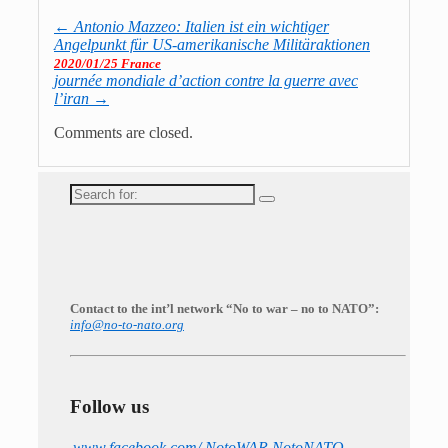
←
Antonio Mazzeo: Italien ist ein wichtiger
Angelpunkt für US-amerikanische Militäraktionen
2020/01/25 France
journée mondiale d’action contre la guerre avec
l’iran
→
Comments are closed.
Search
for:
Contact to the int’l network “No to war – no to NATO”:
info@no-to-nato.org
Follow us
www.facebook.com/ NotoWAR.NotoNATO