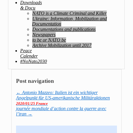
Downloads
& Docu
NATO is a Climate Criminal and Killer
Ukraine: Information, Mobilization and
Documentation
Documentations and publications
Newspapers
to be or NATO be
Archive Mobilization until 2017
Peace
Calender
#NoNato2030
Post navigation
←
Antonio Mazzeo: Italien ist ein wichtiger
Angelpunkt für US-amerikanische Militäraktionen
2020/01/25 France
journée mondiale d’action contre la guerre avec
l’iran
→