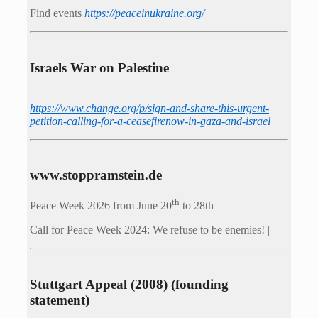
Find events
https://peace­in­ukraine.org/
Israels War on Palestine
https://www.change.org/p/sign-and-share-this-urgent-
petition-calling-for-a-ceasefirenow-in-gaza-and-israel
www.stoppramstein.de
th
Peace Week 2026 from June 20
to 28th
Call for Peace Week 2024: We refuse to be enemies! |
Stuttgart Appeal (2008) (founding
statement)