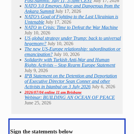
Post-Summit: July 11, 3-5pm CEST
July 17, 2026
NATO 3.0 Emerges Alive and Dangerous from the
Ankara Summit
July 17, 2026
NATO’s Goal of Fighting to the Last Ukrainian is
Untenable
July 17, 2026
NATO in Crisis: Time to Defeat the War Machine
July 10, 2026
US global strategy under Trump: back to universal
hegemony?
July 10, 2026
The new US-Europe relationship: subordination or
emancipation?
July 10, 2026
Solidarity with Turkish Anti-War and Human
Rights Activists – Stop Rearm Europe Statement
July 9, 2026
IPB Statement on the Detention and Deportation
of Executive Director Sean Conner and other
Activists in Istanbul on 3 July 2026
July 6, 2026
2026/07/04 online 11 am Brisbane
Webinar: BUILDING AN OCEAN OF PEACE
June 25, 2026
Sign the statements below