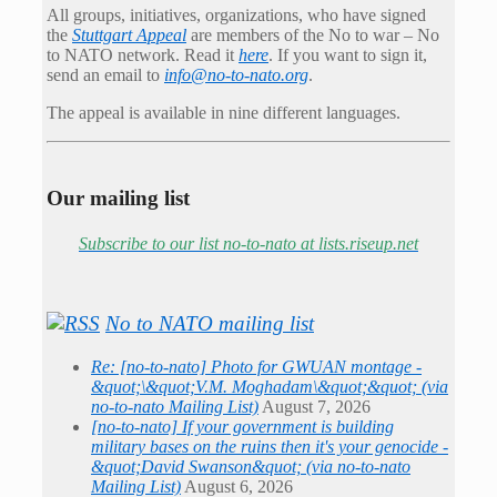
All groups, initiatives, organizations, who have signed
the
Stuttgart Appeal
are members of the No to war – No
to NATO network. Read it
here
. If you want to sign it,
send an email to
info@no-to-nato.org
.
The appeal is available in nine different languages.
Our mailing list
Subscribe to our list no-to-nato at lists.riseup.net
No to NATO mailing list
Re: [no-to-nato] Photo for GWUAN montage -
&quot;\&quot;V.M. Moghadam\&quot;&quot; (via
no-to-nato Mailing List)
August 7, 2026
[no-to-nato] If your government is building
military bases on the ruins then it's your genocide -
&quot;David Swanson&quot; (via no-to-nato
Mailing List)
August 6, 2026