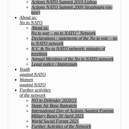
Actions NATO Summit 2010 Lisboa
Actions NATO Summit 2009 Strasbourg (en-
new)
About us:
No to NATO
About us:
No to war – no to NATO” Network
Declarations / statements of the No to war – no
to NATO network
ICC & No to NATO network: minutes of
meetings
Annual Meetings of the No to NATO network
Legal notice / Impressum
Youth
against NATO
Women
against NATO
Further activities
of the network
NO to Defender 2020/21
Stopp Air Base Ramstein
International Day of Actions Against Foreign
Military Bases 30 April 2021
World Social Forum 2021
Further Activities of the Network