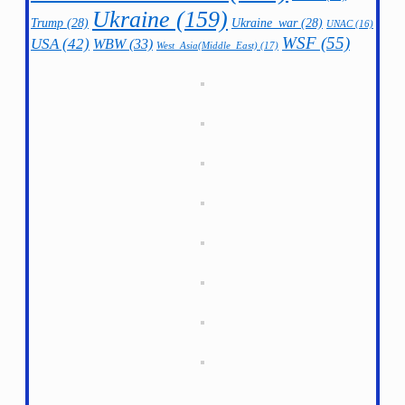
Ukraine
(159)
Trump
(28)
Ukraine_war
(28)
UNAC
(16)
WSF
(55)
USA
(42)
WBW
(33)
West_Asia(Middle_East)
(17)