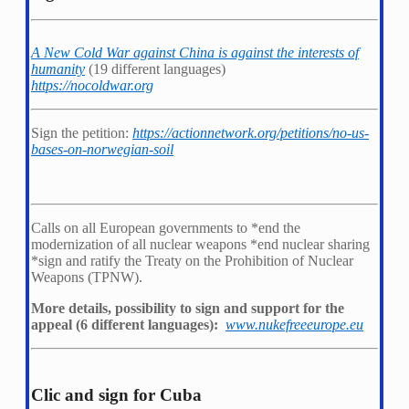
A New Cold War against China is against the interests of
humanity
(19 different languages)
https://nocoldwar.org
Sign the petition:
https://actionnetwork.org/petitions/no-us-
bases-on-norwegian-soil
Calls on all European governments to *
end the
modernization of all nuclear weapons *
end nuclear sharing
*
sign and ratify the Treaty on the Prohibition of Nuclear
Weapons (TPNW).
More details, possibility to sign and support for the
appeal (6 different languages):
www.nukefreeeurope.eu
Clic and sign for Cuba