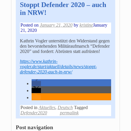
Stoppt Defender 2020 – auch
in NRW!
Posted on
January 21, 2020
by
kristine
January
21, 2020
Kathrin Vogler unterstützt den Widerstand gegen
den bevorstehenden Militäraufmarsch “Defender
2020” und fordert: Abrüsten statt aufrüsten!
https://www.kathrin-
vogler.de/start/aktuell/details/news/stoppt-
defender-2020-auch-in-nrw/
Posted in
Aktuelles
,
Deutsch
Tagged
Defender2020
permalink
Post navigation