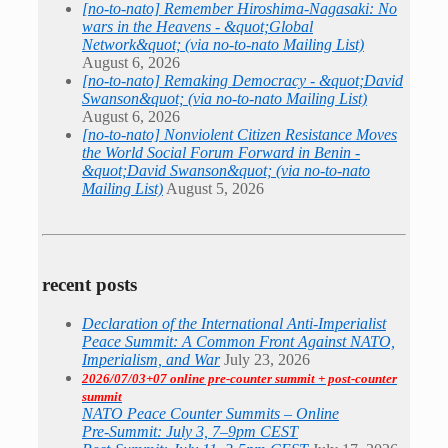
[no-to-nato] Remember Hiroshima-Nagasaki: No
wars in the Heavens - &quot;Global
Network&quot; (via no-to-nato Mailing List)
August 6, 2026
[no-to-nato] Remaking Democracy - &quot;David
Swanson&quot; (via no-to-nato Mailing List)
August 6, 2026
[no-to-nato] Nonviolent Citizen Resistance Moves
the World Social Forum Forward in Benin -
&quot;David Swanson&quot; (via no-to-nato
Mailing List)
August 5, 2026
recent posts
Declaration of the International Anti-Imperialist
Peace Summit: A Common Front Against NATO,
Imperialism, and War
July 23, 2026
2026/07/03+07 online pre-counter summit + post-counter
summit
NATO Peace Counter Summits – Online
Pre-Summit: July 3, 7–9pm CEST