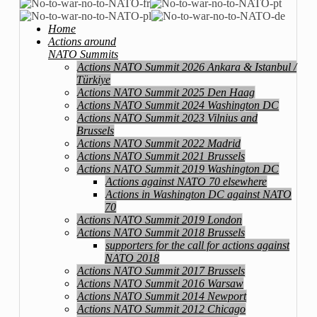
Home
Actions around
NATO Summits
Actions NATO Summit 2026 Ankara & Istanbul /
Türkiye
Actions NATO Summit 2025 Den Haag
Actions NATO Summit 2024 Washington DC
Actions NATO Summit 2023 Vilnius and
Brussels
Actions NATO Summit 2022 Madrid
Actions NATO Summit 2021 Brussels
Actions NATO Summit 2019 Washington DC
Actions against NATO 70 elsewhere
Actions in Washington DC against NATO
70
Actions NATO Summit 2019 London
Actions NATO Summit 2018 Brussels
supporters for the call for actions against
NATO 2018
Actions NATO Summit 2017 Brussels
Actions NATO Summit 2016 Warsaw
Actions NATO Summit 2014 Newport
Actions NATO Summit 2012 Chicago