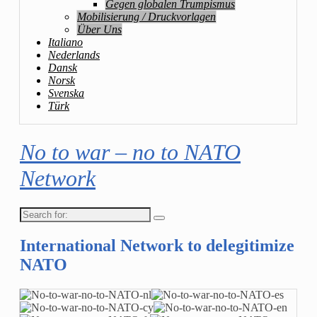
Gegen globalen Trumpismus
Mobilisierung / Druckvorlagen
Über Uns
Italiano
Nederlands
Dansk
Norsk
Svenska
Türk
No to war – no to NATO
Network
Search
for:
International Network to delegitimize
NATO