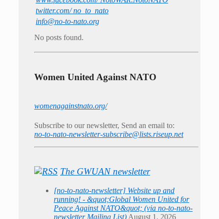
twitter.com/ no_to_nato
info@no-to-nato.org
No posts found.
Women United Against NATO
womenagainstnato.org/
Subscribe to our newsletter, Send an email to:
no-to-nato-newsletter-subscribe@lists.riseup.net
The GWUAN newsletter
[no-to-nato-newsletter] Website up and
running! - &quot;Global Women United for
Peace Against NATO&quot; (via no-to-nato-
newsletter Mailing List)
August 1, 2026