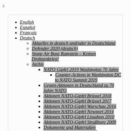
↓
English
Español
Français
Deutsch
Aktuelles in deutsch und/oder in Deutschland
Defender 2020 (deutsch)
Stopp Air Base Ramstein – Keinen
Drohnenkrieg!
Archiv
NATO Gipfel 2019 Washington 70 Jahre
Counter-Actions in Washington DC
to NATO Summit 2019
Gegen-Aktionen in Deutschland zu 70
Jahre NATO
Aktionen NATO-Gipfel Brüssel 2018
Aktionen NATO-Gipfel Brüssel 2017
Aktionen NATO-Gipfel Warschau 2016
Aktionen NATO-Gipfel Newport 2014
Aktionen NATO-Gipfel Lissabon 2010
Aktionen NATO-Gipfel Straßburg 2009
Dokumente und Materialien