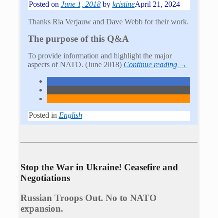
Posted on
June 1, 2018
by
kristine
April 21, 2024
Thanks Ria Verjauw and Dave Webb for their work.
The purpose of this Q&A
To provide information and highlight the major
aspects of NATO. (June 2018)
Continue reading →
Posted in
English
Stop the War in Ukraine! Ceasefire and
Negotiations
Russian Troops Out. No to NATO
expansion.