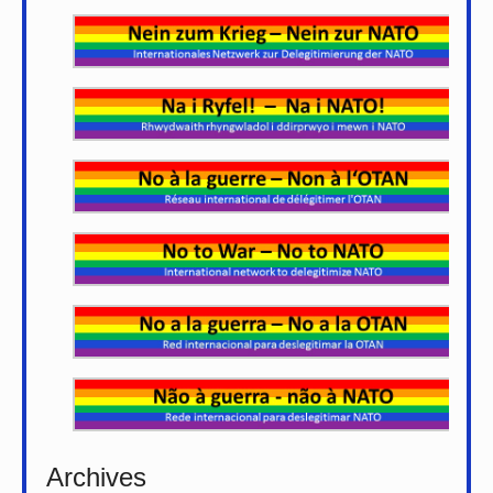
Archives