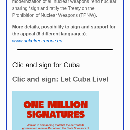
modernization of all nuclear weapons *
end nuclear
sharing *
sign and ratify the Treaty on the
Prohibition of Nuclear Weapons (TPNW).
More details, possibility to sign and support for
the appeal (6 different languages):
www.nukefreeeurope.eu
Clic and sign for Cuba
Clic and sign: Let Cuba Live!