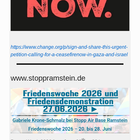
https://www.change.org/p/sign-and-share-this-urgent-
petition-calling-for-a-ceasefirenow-in-gaza-and-israel
www.stoppramstein.de
th