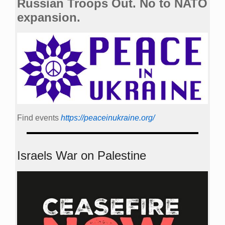
Russian Troops Out. No to NATO
expansion.
Find events
https://peace­in­ukraine.org/
Israels War on Palestine