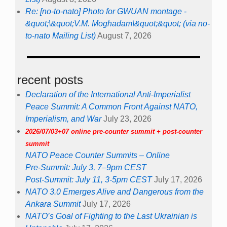
Re: [no-to-nato] Photo for GWUAN montage -
&quot;\&quot;V.M. Moghadam\&quot;&quot; (via no-
to-nato Mailing List)
August 7, 2026
recent posts
Declaration of the International Anti-Imperialist
Peace Summit: A Common Front Against NATO,
Imperialism, and War
July 23, 2026
2026/07/03+07 online pre-counter summit + post-counter
summit
NATO Peace Counter Summits – Online
Pre-Summit: July 3, 7–9pm CEST
Post-Summit: July 11, 3-5pm CEST
July 17, 2026
NATO 3.0 Emerges Alive and Dangerous from the
Ankara Summit
July 17, 2026
NATO’s Goal of Fighting to the Last Ukrainian is