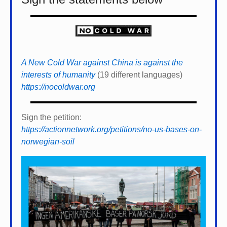
A New Cold War against China is against the
interests of humanity
(19 different languages)
https://nocoldwar.org
Sign the petition:
https://actionnetwork.org/petitions/no-us-bases-on-
norwegian-soil