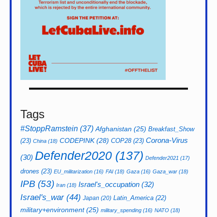
Tags
#StoppRamstein
(37)
Afghanistan
(25)
Breakfast_Show
CODEPINK
(28)
Corona-Virus
(23)
COP28
(23)
China
(18)
Defender2020
(137)
(30)
Defender2021
(17)
drones
(23)
EU_militarization
(16)
FAI
(18)
Gaza
(16)
Gaza_war
(18)
IPB
(53)
Israel's_occupation
(32)
Iran
(18)
Israel's_war
(44)
Latin_America
(22)
Japan
(20)
military+environment
(25)
military_spending
(16)
NATO
(18)