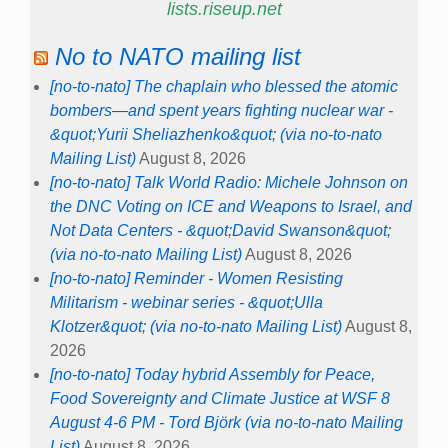
lists.riseup.net
No to NATO mailing list
[no-to-nato] The chaplain who blessed the atomic
bombers—and spent years fighting nuclear war -
&quot;Yurii Sheliazhenko&quot; (via no-to-nato
Mailing List)
August 8, 2026
[no-to-nato] Talk World Radio: Michele Johnson on
the DNC Voting on ICE and Weapons to Israel, and
Not Data Centers - &quot;David Swanson&quot;
(via no-to-nato Mailing List)
August 8, 2026
[no-to-nato] Reminder - Women Resisting
Militarism - webinar series - &quot;Ulla
Klotzer&quot; (via no-to-nato Mailing List)
August 8,
2026
[no-to-nato] Today hybrid Assembly for Peace,
Food Sovereignty and Climate Justice at WSF 8
August 4-6 PM - Tord Björk (via no-to-nato Mailing
List)
August 8, 2026