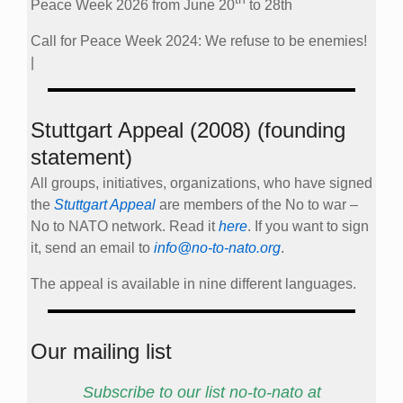
Peace Week 2026 from June 20
to 28th
Call for Peace Week 2024: We refuse to be enemies!
|
Stuttgart Appeal (2008) (founding
statement)
All groups, initiatives, organizations, who have signed
the
Stuttgart Appeal
are members of the No to war –
No to NATO network. Read it
here
. If you want to sign
it, send an email to
info@no-to-nato.org
.
The appeal is available in nine different languages.
Our mailing list
Subscribe to our list no-to-nato at