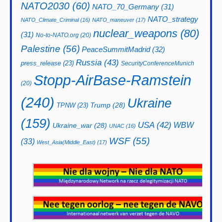
NATO2030
(60)
NATO_70_Germany
(31)
NATO_strategy
NATO_Climate_Criminal
(16)
NATO_maneuver
(17)
nuclear_weapons
(80)
(31)
No-to-NATO.org
(20)
Palestine
(56)
PeaceSummitMadrid
(32)
Russia
(43)
press_release
(23)
SecurityConferenceMunich
Stopp-AirBase-Ramstein
(20)
(240)
Ukraine
Trump
(28)
TPNW
(23)
(159)
USA
(42)
WBW
Ukraine_war
(28)
UNAC
(16)
WSF
(55)
(33)
West_Asia(Middle_East)
(17)