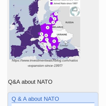
https://www.investmentwatchblog.com/natos
-expansion-since-1997/
Q&A about NATO
Q & A about NATO