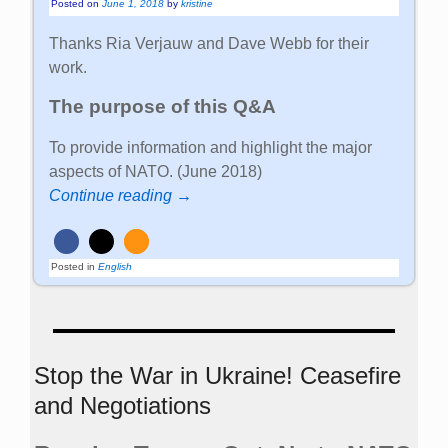
Posted on
June 1, 2018
by
kristine
Thanks Ria Verjauw and Dave Webb for their
work.
The purpose of this Q&A
To provide information and highlight the major
aspects of NATO. (June 2018)
Continue reading →
Posted in
English
Stop the War in Ukraine! Ceasefire
and Negotiations