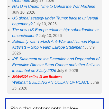
Untenable
July 17, 2026
NATO in Crisis: Time to Defeat the War Machine
July 10, 2026
US global strategy under Trump: back to universal
hegemony?
July 10, 2026
The new US-Europe relationship: subordination or
emancipation?
July 10, 2026
Solidarity with Turkish Anti-War and Human Rights
Activists – Stop Rearm Europe Statement
July 9,
2026
IPB Statement on the Detention and Deportation of
Executive Director Sean Conner and other Activists
in Istanbul on 3 July 2026
July 6, 2026
2026/07/04 online 11 am Brisbane
Webinar: BUILDING AN OCEAN OF PEACE
June
25, 2026
Sign the statements below