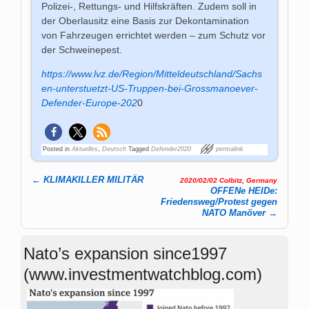
Polizei-, Rettungs- und Hilfskräften. Zudem soll in
der Oberlausitz eine Basis zur Dekontamination
von Fahrzeugen errichtet werden – zum Schutz vor
der Schweinepest.
https://www.lvz.de/Region/Mitteldeutschland/Sachs
en-unterstuetzt-US-Truppen-bei-Grossmanoever-
Defender-Europe-202
0
Posted in
Aktuelles
,
Deutsch
Tagged
Defender2020
permalink
←
KLIMAKILLER MILITÄR
2020/02/02 Colbitz, Germany
Post navigation
OFFENe HEIDe:
Friedensweg/Protest gegen
NATO Manöver
→
Nato’s expansion since1997
(www.investmentwatchblog.com)