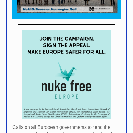
Calls on all European governments to *
end the