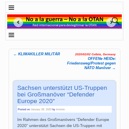
←
KLIMAKILLER MILITÄR
2020/02/02 Colbitz, Germany
Post navigation
OFFENe HEIDe:
Friedensweg/Protest gegen
NATO Manöver
→
Sachsen unterstützt US-Truppen
bei Großmanöver “Defender
Europe 2020”
Posted on
January 28, 2020
by
kristine
Im Rahmen des Großmanövers “Defender Europe
2020” unterstützt Sachsen die US-Truppen mit