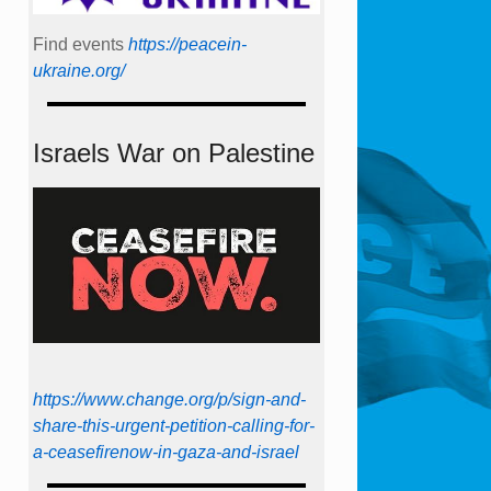
Find events
https://peace­in­
ukraine.org/
Israels War on Palestine
https://www.change.org/p/sign-and-
share-this-urgent-petition-calling-for-
a-ceasefirenow-in-gaza-and-israel