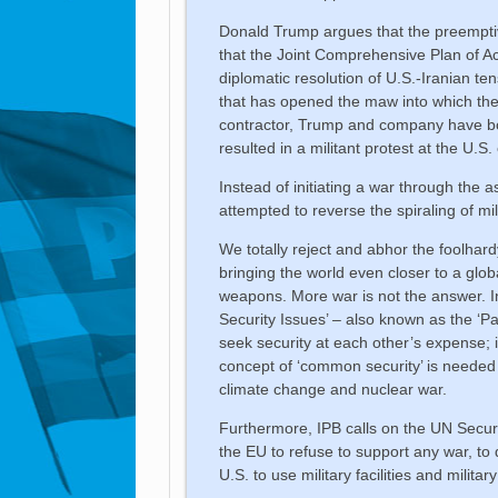
Donald Trump argues that the preempti
that the Joint Comprehensive Plan of Act
diplomatic resolution of U.S.-Iranian ten
that has opened the maw into which the w
contractor, Trump and company have bom
resulted in a militant protest at the U.S
Instead of initiating a war through the 
attempted to reverse the spiraling of mi
We totally reject and abhor the foolhard
bringing the world even closer to a glob
weapons. More war is not the answer. 
Security Issues’ – also known as the ‘P
seek security at each other’s expense; 
concept of ‘common security’ is needed 
climate change and nuclear war.
Furthermore, IPB calls on the UN Secur
the EU to refuse to support any war, to d
U.S. to use military facilities and milit