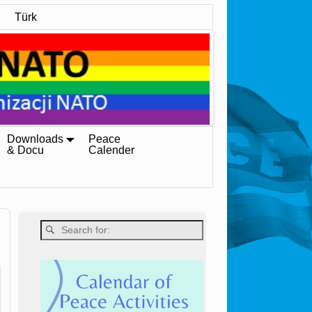
Türk
Downloads
Peace
& Docu
Calender