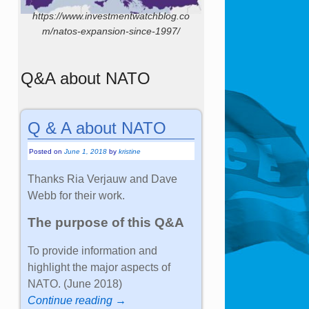
https://www.investmentwatchblog.co
m/natos-expansion-since-1997/
Q&A about NATO
Q & A about NATO
Posted on
June 1, 2018
by
kristine
Thanks Ria Verjauw and Dave
Webb for their work.
The purpose of this Q&A
To provide information and
highlight the major aspects of
NATO. (June 2018)
Continue reading →