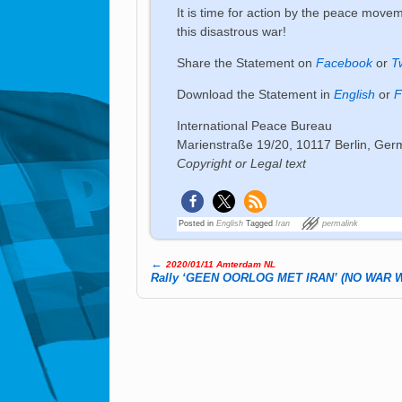
It is time for action by the peace moveme
this disastrous war!
Share the Statement on
Facebook
or
T
Download the Statement in
English
or
F
International Peace Bureau
Marienstraße 19/20, 10117 Berlin, Ge
Copyright or Legal text
Posted in
English
Tagged
Iran
permalink
←
2020/01/11 Amterdam NL
Post navigation
Rally ‘GEEN OORLOG MET IRAN’ (NO WAR W