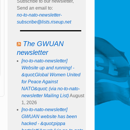
Subscribe to our newsletter,
Send an email to:
no-to-nato-newsletter-
subscribe@lists.riseup.net
The GWUAN
newsletter
[no-to-nato-newsletter]
Website up and running! -
&quot;Global Women United
for Peace Against
NATO&quot; (via no-to-nato-
newsletter Mailing List)
August
1, 2026
[no-to-nato-newsletter]
GWUAN website has been
hacked - &quot;pippa