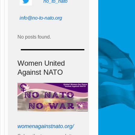
no_to_nato
info@no-to-nato.org
No posts found.
Women United
Against NATO
womenagainstnato.org/