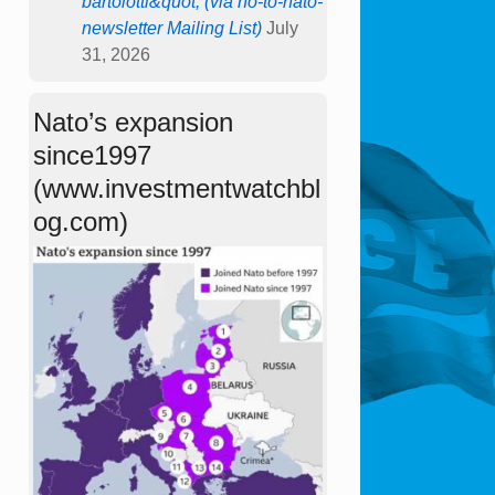
bartolotti&quot; (via no-to-nato-
newsletter Mailing List)
July
31, 2026
Nato’s expansion
since1997
(www.investmentwatchbl
og.com)