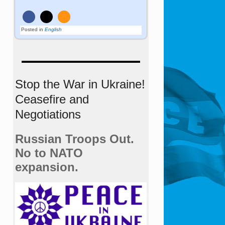
Posted in
English
Stop the War in Ukraine!
Ceasefire and
Negotiations
Russian Troops Out.
No to NATO
expansion.