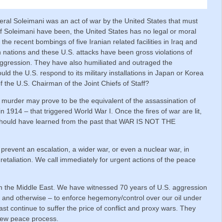
neral Soleimani was an act of war by the United States that must
f Soleimani have been, the United States has no legal or moral
r the recent bombings of five Iranian related facilities in Iraq and
n nations and these U.S. attacks have been gross violations of
 aggression. They have also humiliated and outraged the
d the U.S. respond to its military installations in Japan or Korea
f the U.S. Chairman of the Joint Chiefs of Staff?
 murder may prove to be the equivalent of the assassination of
1914 – that triggered World War I. Once the fires of war are lit,
 should have learned from the past that WAR IS NOT THE
 prevent an escalation, a wider war, or even a nuclear war, in
 retaliation. We call immediately for urgent actions of the peace
in the Middle East. We have witnessed 70 years of U.S. aggression
al and otherwise – to enforce hegemony/control over our oil under
st continue to suffer the price of conflict and proxy wars. They
 new peace process.