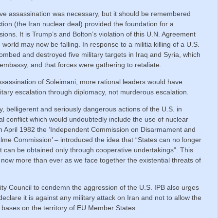
ve assassination was necessary, but it should be remembered
ion (the Iran nuclear deal) provided the foundation for a
sions. It is Trump’s and Bolton’s violation of this U.N. Agreement
orld may now be falling. In response to a militia killing of a U.S.
bed and destroyed five military targets in Iraq and Syria, which
. embassy, and that forces were gathering to retaliate.
assassination of Soleimani, more rational leaders would have
litary escalation through diplomacy, not murderous escalation.
y, belligerent and seriously dangerous actions of the U.S. in
al conflict which would undoubtedly include the use of nuclear
In April 1982 the ‘Independent Commission on Disarmament and
alme Commission’ – introduced the idea that “States can no longer
it can be obtained only through cooperative undertakings”. This
now more than ever as we face together the existential threats of
ity Council to condemn the aggression of the U.S. IPB also urges
eclare it is against any military attack on Iran and not to allow the
ary bases on the territory of EU Member States.