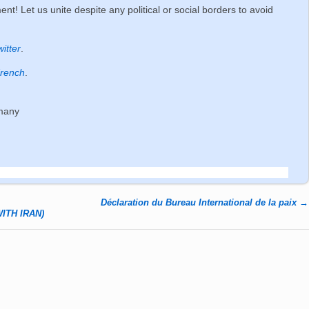
nt! Let us unite despite any political or social borders to avoid
witter
.
rench
.
rmany
Déclaration du Bureau International de la paix
→
ITH IRAN)