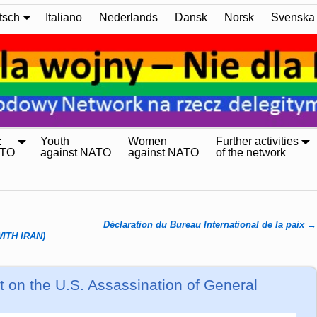
tsch
Italiano
Nederlands
Dansk
Norsk
Svenska
:
Youth
Women
Further activities
ATO
against NATO
against NATO
of the network
Déclaration du Bureau International de la paix
→
ITH IRAN)
 on the U.S. Assassination of General