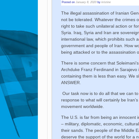
Posted on
January 8, 2020
by
kristine
The illegal assassination of Iranian Ge
not be tolerated. Whatever the crimes o
right to take such unilateral action or fo
Syria. Iraq, Syria and Iran are sovereig
international law, which prohibits such
government and people of Iran. How woul
being attacked or to the assassination o
There is some concern that Soleimani’s
Archduke Franz Ferdinand in Sarajevo in 
containing them is less than easy. We
ANSWER.
Our task now is to do all that we can to
response to what will certainly be Iran’s
movement worldwide.
The U.S. is far from being an innocent 
– military, diplomatic, economic, cultur
their sands. The people of the Middle Ea
deserve the support of the world for a