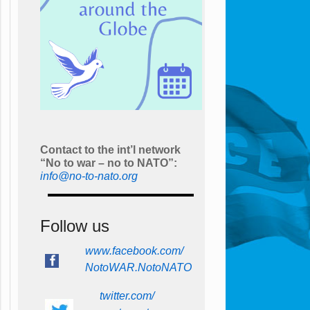
Contact to the int’l network
“No to war – no to NATO”:
info@no-to-nato.org
Follow us
www.facebook.com/
NotoWAR.NotoNATO
twitter.com/